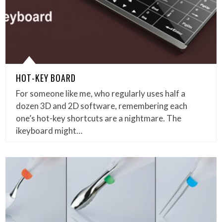
HOT-KEY BOARD
For someone like me, who regularly uses half a
dozen 3D and 2D software, remembering each
one’s hot-key shortcuts are a nightmare. The
ikeyboard might…