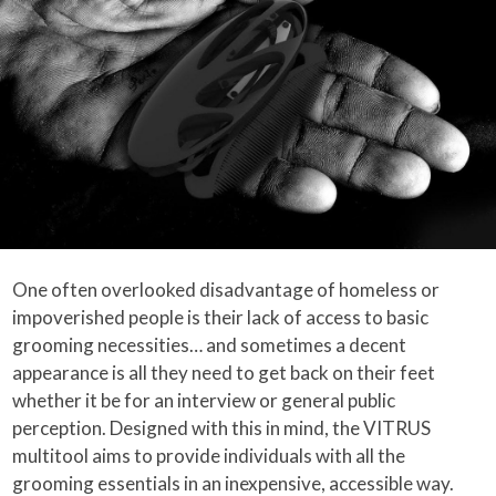
One often overlooked disadvantage of homeless or
impoverished people is their lack of access to basic
grooming necessities… and sometimes a decent
appearance is all they need to get back on their feet
whether it be for an interview or general public
perception. Designed with this in mind, the VITRUS
multitool aims to provide individuals with all the
grooming essentials in an inexpensive, accessible way.