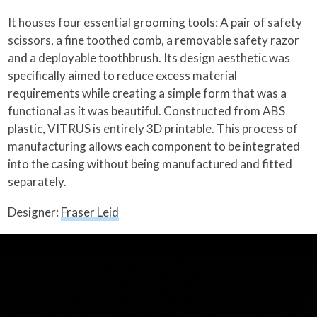
It houses four essential grooming tools: A pair of safety
scissors, a fine toothed comb, a removable safety razor
and a deployable toothbrush. Its design aesthetic was
specifically aimed to reduce excess material
requirements while creating a simple form that was a
functional as it was beautiful. Constructed from ABS
plastic, VITRUS is entirely 3D printable. This process of
manufacturing allows each component to be integrated
into the casing without being manufactured and fitted
separately.
Designer:
Fraser Leid