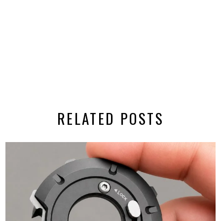
RELATED POSTS