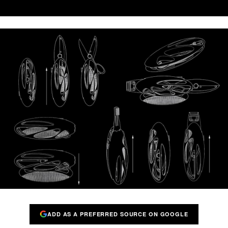
ADD AS A PREFERRED SOURCE ON GOOGLE