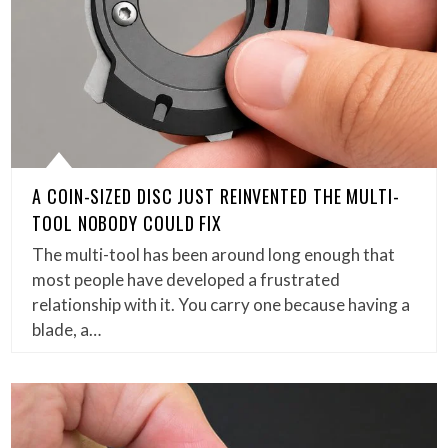
A COIN-SIZED DISC JUST REINVENTED THE MULTI-
TOOL NOBODY COULD FIX
The multi-tool has been around long enough that
most people have developed a frustrated
relationship with it. You carry one because having a
blade, a…