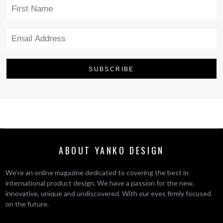
ABOUT YANKO DESIGN
We’re an online magazine dedicated to covering the best in
international product design. We have a passion for the new,
innovative, unique and undiscovered. With our eyes firmly focused
on the future.