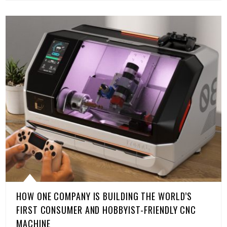
HOW ONE COMPANY IS BUILDING THE WORLD’S
FIRST CONSUMER AND HOBBYIST-FRIENDLY CNC
MACHINE