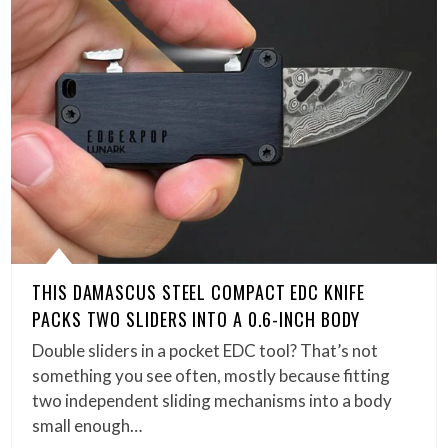
THIS DAMASCUS STEEL COMPACT EDC KNIFE
PACKS TWO SLIDERS INTO A 0.6-INCH BODY
Double sliders in a pocket EDC tool? That’s not
something you see often, mostly because fitting
two independent sliding mechanisms into a body
small enough…