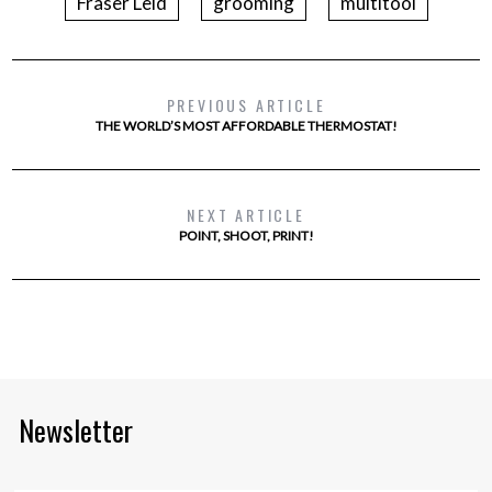
Fraser Leid
grooming
multitool
PREVIOUS ARTICLE
THE WORLD’S MOST AFFORDABLE THERMOSTAT!
NEXT ARTICLE
POINT, SHOOT, PRINT!
Newsletter