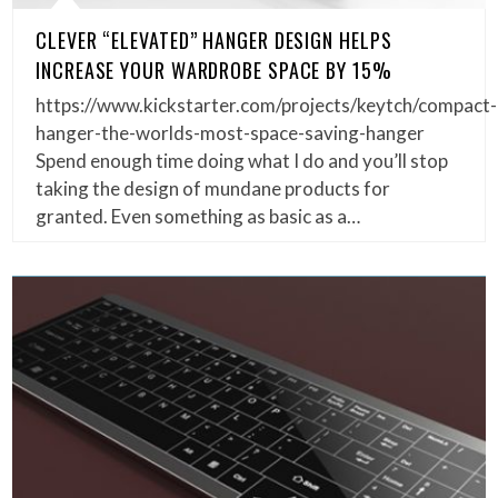
CLEVER “ELEVATED” HANGER DESIGN HELPS
INCREASE YOUR WARDROBE SPACE BY 15%
https://www.kickstarter.com/projects/keytch/compact-
hanger-the-worlds-most-space-saving-hanger
Spend enough time doing what I do and you’ll stop
taking the design of mundane products for
granted. Even something as basic as a…