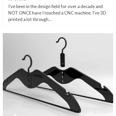
I’ve been in the design field for over a decade and
NOT ONCE have I touched a CNC machine. I’ve 3D
printed a lot through…