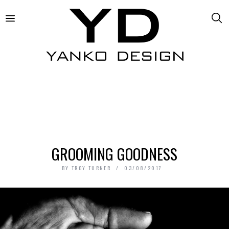
GROOMING GOODNESS
BY
TROY TURNER
03/08/2017