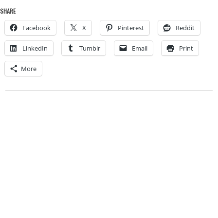
SHARE
Facebook
X
Pinterest
Reddit
LinkedIn
Tumblr
Email
Print
More