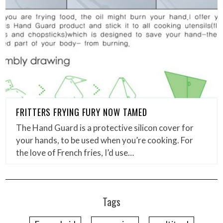
FRITTERS FRYING FURY NOW TAMED
The Hand Guard is a protective silicon cover for
your hands, to be used when you’re cooking. For
the love of French fries, I’d use…
Tags