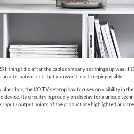
RST thing I did after the cable company set things up was HI
 an alternative look that you won’t mind keeping visible.
y black box, the I/O TV set-top box focuses on visibility in th
e device. Its circuitry is proudly on display for a unique tech
, input / output points of the product are highlighted and cr