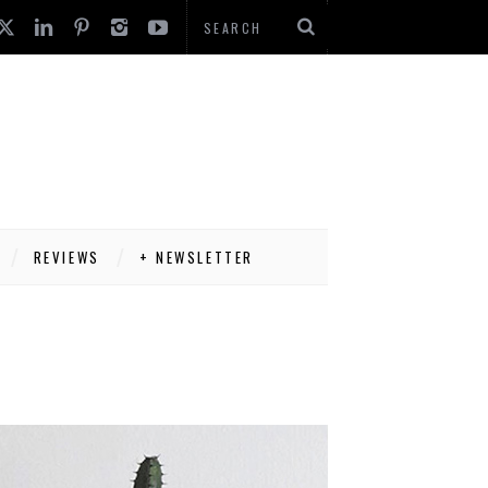
REVIEWS
+ NEWSLETTER