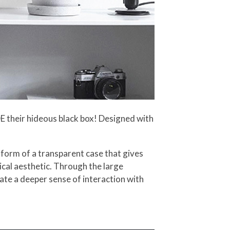
DE their hideous black box! Designed with
e form of a transparent case that gives
nical aesthetic. Through the large
eate a deeper sense of interaction with