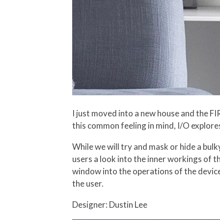
I just moved into a new house and the FI
this common feeling in mind, I/O explores
While we will try and mask or hide a bulk
users a look into the inner workings of th
window into the operations of the device
the user.
Designer: Dustin Lee