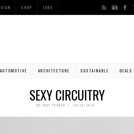
ESIGN
SHOP
JOBS
AUTOMOTIVE
ARCHITECTURE
SUSTAINABLE
DEALS
SEXY CIRCUITRY
BY
TROY TURNER
10/10/2016