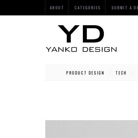
ABOUT
CATEGORIES
SUBMIT A D
PRODUCT DESIGN
TECH