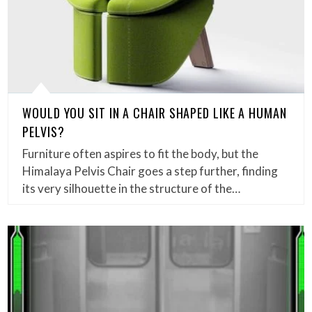
WOULD YOU SIT IN A CHAIR SHAPED LIKE A HUMAN
PELVIS?
Furniture often aspires to fit the body, but the
Himalaya Pelvis Chair goes a step further, finding
its very silhouette in the structure of the…