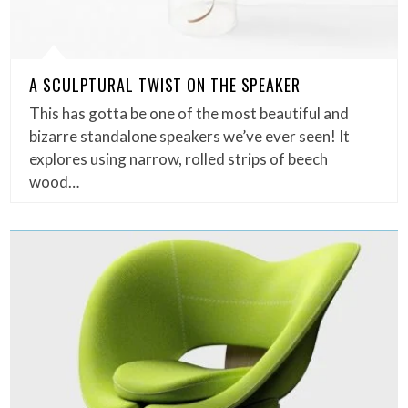
A SCULPTURAL TWIST ON THE SPEAKER
This has gotta be one of the most beautiful and
bizarre standalone speakers we’ve ever seen! It
explores using narrow, rolled strips of beech
wood…