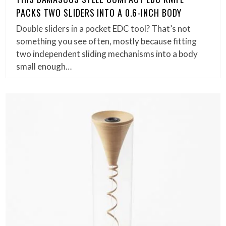
PACKS TWO SLIDERS INTO A 0.6-INCH BODY
Double sliders in a pocket EDC tool? That’s not
something you see often, mostly because fitting
two independent sliding mechanisms into a body
small enough…