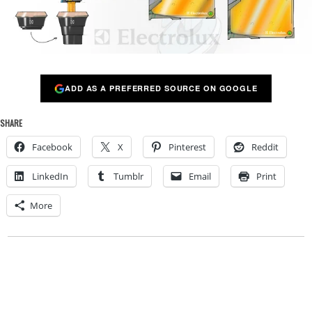
ADD AS A PREFERRED SOURCE ON GOOGLE
SHARE
Facebook
X
Pinterest
Reddit
LinkedIn
Tumblr
Email
Print
More