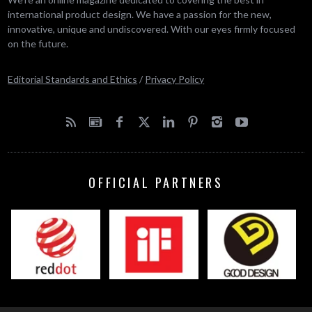
international product design. We have a passion for the new,
innovative, unique and undiscovered. With our eyes firmly focused
on the future.
Editorial Standards and Ethics
/
Privacy Policy
OFFICIAL PARTNERS