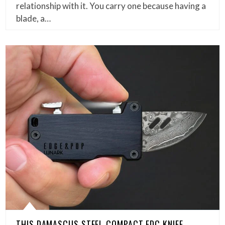
relationship with it. You carry one because having a
blade, a…
THIS DAMASCUS STEEL COMPACT EDC KNIFE