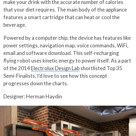
make your drink with the accurate number of calories
that your diet requires. The main body of the appliance
features a smart cartridge that can heat or cool the
beverage.
Powered by a computer chip, the device has features like
power settings, navigation map, voice commands, WiFi,
email and software download. This self-recharging
flying robot uses kinetic energy to power itself. As a part
of the 2014
Electrolux Design Lab
shortlisted Top 35
Semi-Finalists, I’d love to see how this concept
progresses down the charts.
Designer: Herman Haydin