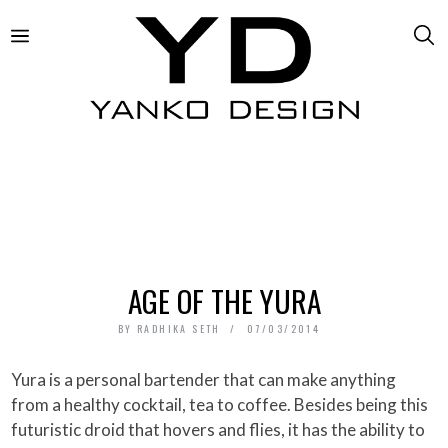
AGE OF THE YURA
BY
RADHIKA SETH
07/03/2014
Yura is a personal bartender that can make anything
from a healthy cocktail, tea to coffee. Besides being this
futuristic droid that hovers and flies, it has the ability to