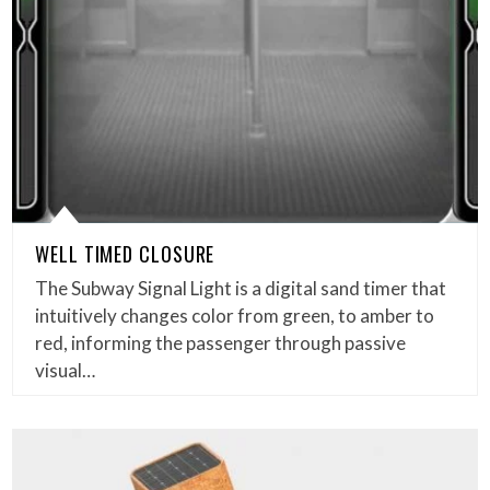
WELL TIMED CLOSURE
The Subway Signal Light is a digital sand timer that
intuitively changes color from green, to amber to
red, informing the passenger through passive
visual…