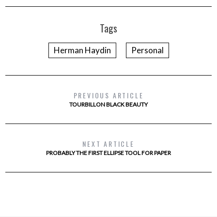
Tags
Herman Haydin
Personal
PREVIOUS ARTICLE
TOURBILLON BLACK BEAUTY
NEXT ARTICLE
PROBABLY THE FIRST ELLIPSE TOOL FOR PAPER