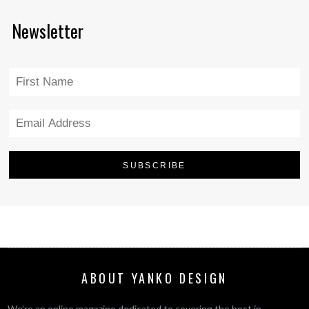
Newsletter
ABOUT YANKO DESIGN
We’re an online magazine dedicated to covering the best in