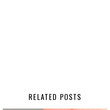
RELATED POSTS