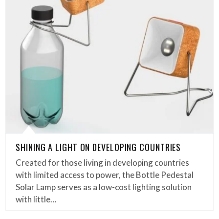
SHINING A LIGHT ON DEVELOPING COUNTRIES
Created for those living in developing countries
with limited access to power, the Bottle Pedestal
Solar Lamp serves as a low-cost lighting solution
with little…