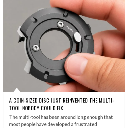
A COIN-SIZED DISC JUST REINVENTED THE MULTI-
TOOL NOBODY COULD FIX
The multi-tool has been around long enough that
most people have developed a frustrated