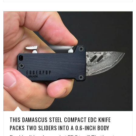
THIS DAMASCUS STEEL COMPACT EDC KNIFE
PACKS TWO SLIDERS INTO A 0.6-INCH BODY