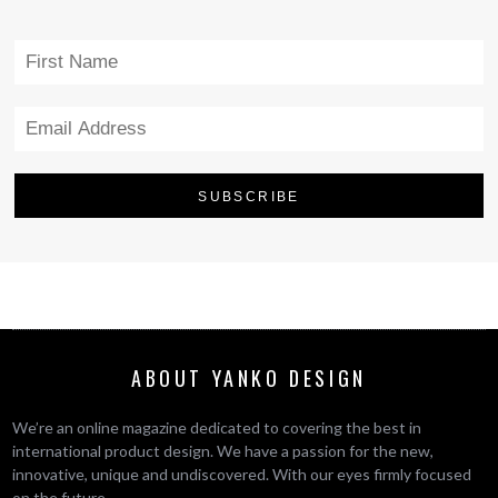
ABOUT YANKO DESIGN
We’re an online magazine dedicated to covering the best in
international product design. We have a passion for the new,
innovative, unique and undiscovered. With our eyes firmly focused
on the future.