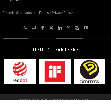
Editorial Standards and Ethics
/
Privacy Policy
OFFICIAL PARTNERS
COPYRIGHT © YANKO DESIGN 2002-2024
BACK TO TOP