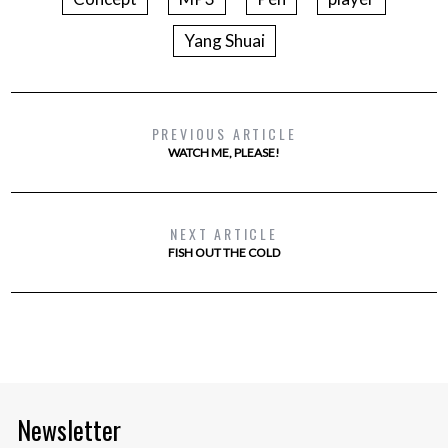
Yang Shuai
PREVIOUS ARTICLE
WATCH ME, PLEASE!
NEXT ARTICLE
FISH OUT THE COLD
Newsletter