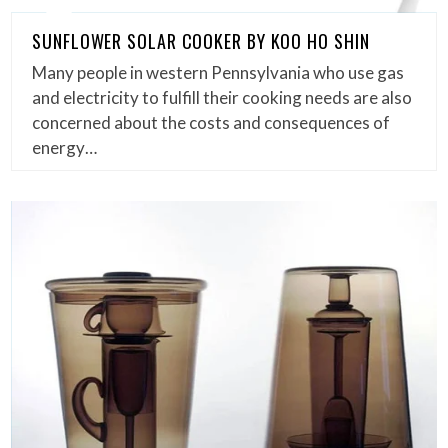
SUNFLOWER SOLAR COOKER BY KOO HO SHIN
Many people in western Pennsylvania who use gas
and electricity to fulfill their cooking needs are also
concerned about the costs and consequences of
energy…