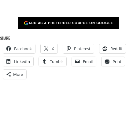
ADD AS A PREFERRED SOURCE ON GOOGLE
SHARE
Facebook
X
Pinterest
Reddit
LinkedIn
Tumblr
Email
Print
More