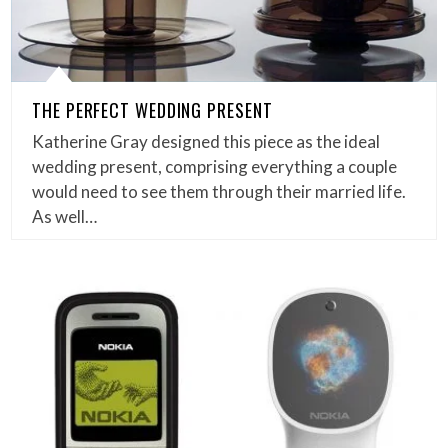
THE PERFECT WEDDING PRESENT
Katherine Gray designed this piece as the ideal
wedding present, comprising everything a couple
would need to see them through their married life.
As well…