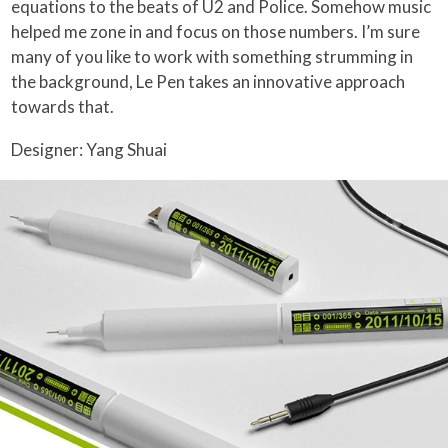
equations to the beats of U2 and Police. Somehow music
helped me zone in and focus on those numbers. I’m sure
many of you like to work with something strumming in
the background, Le Pen takes an innovative approach
towards that.
Designer: Yang Shuai