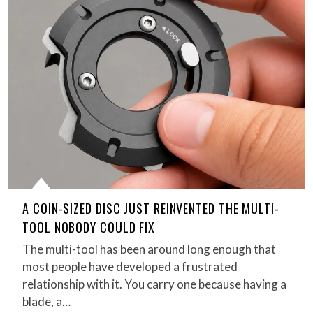
A COIN-SIZED DISC JUST REINVENTED THE MULTI-
TOOL NOBODY COULD FIX
The multi-tool has been around long enough that
most people have developed a frustrated
relationship with it. You carry one because having a
blade, a…