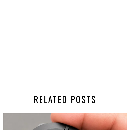
RELATED POSTS