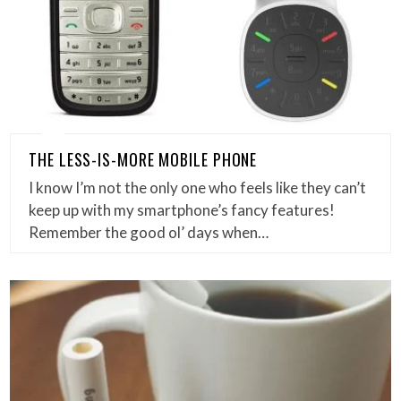
THE LESS-IS-MORE MOBILE PHONE
I know I’m not the only one who feels like they can’t
keep up with my smartphone’s fancy features!
Remember the good ol’ days when…