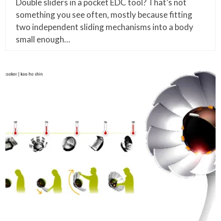
Double sliders in a pocket EDC tool? That’s not
something you see often, mostly because fitting
two independent sliding mechanisms into a body
small enough…