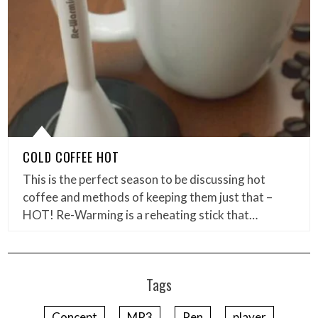
COLD COFFEE HOT
This is the perfect season to be discussing hot
coffee and methods of keeping them just that –
HOT! Re-Warming is a reheating stick that…
Tags
Concept
MP3
Pen
player