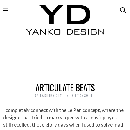
ARTICULATE BEATS
BY
RADHIKA SETH
02/17/2014
I completely connect with the Le Pen concept, where the
designer has tried to marry a pen with a music player. I
still recollect those glory days when I used to solve math