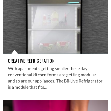
CREATIVE REFRIGERATION
With apartments getting smaller these days,
conventional kitchen forms are getting modular
and so are our appliances. The Bil-Live Refrigerator
is a module that fits…