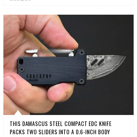
THIS DAMASCUS STEEL COMPACT EDC KNIFE
PACKS TWO SLIDERS INTO A 0.6-INCH BODY