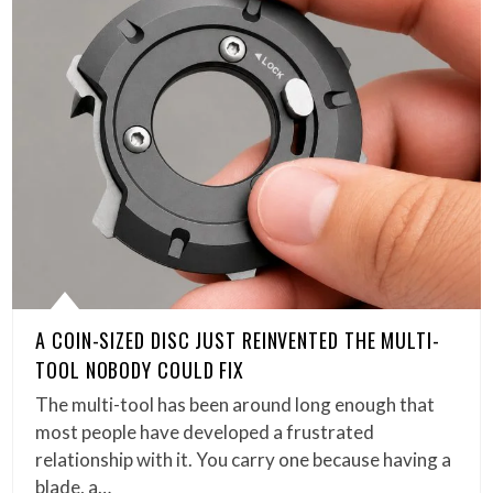
A COIN-SIZED DISC JUST REINVENTED THE MULTI-
TOOL NOBODY COULD FIX
The multi-tool has been around long enough that
most people have developed a frustrated
relationship with it. You carry one because having a
blade, a…