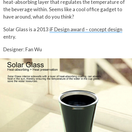
heat-absorbing layer that regulates the temperature of
the beverage within. Seems like a cool office gadget to
have around, what do you think?
Solar Glass is a 2013
iF Design award – concept design
entry.
Designer: Fan Wu