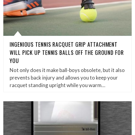
INGENIOUS TENNIS RACQUET GRIP ATTACHMENT
WILL PICK UP TENNIS BALLS OFF THE GROUND FOR
YOU
Not only does it make ball-boys obsolete, but it also
prevents back injury and allows you to keep your
racquet standing upright while you warm…