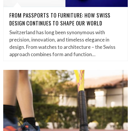
FROM PASSPORTS TO FURNITURE: HOW SWISS
DESIGN CONTINUES TO SHAPE OUR WORLD
Switzerland has long been synonymous with
precision, innovation, and timeless elegance in
design. From watches to architecture – the Swiss
approach combines form and function…