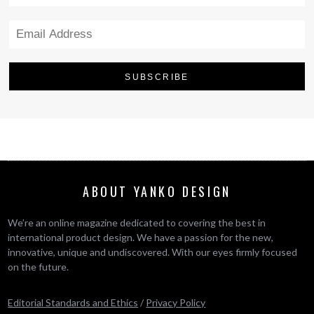
ABOUT YANKO DESIGN
We’re an online magazine dedicated to covering the best in
international product design. We have a passion for the new,
innovative, unique and undiscovered. With our eyes firmly focused
on the future.
Editorial Standards and Ethics
/
Privacy Policy