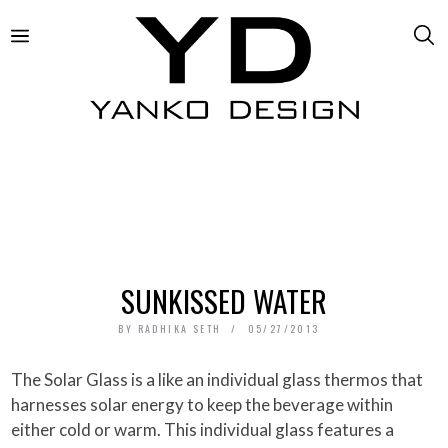
SUNKISSED WATER
BY
RADHIKA SETH
05/27/2013
The Solar Glass is a like an individual glass thermos that
harnesses solar energy to keep the beverage within
either cold or warm. This individual glass features a