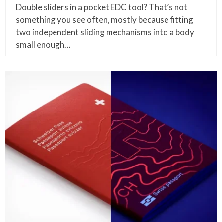
Double sliders in a pocket EDC tool? That’s not
something you see often, mostly because fitting
two independent sliding mechanisms into a body
small enough…