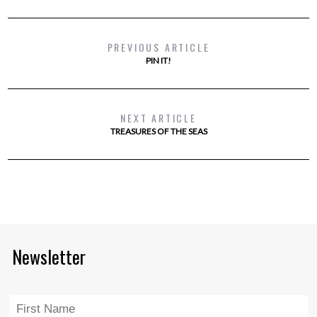
PREVIOUS ARTICLE
PIN IT!
NEXT ARTICLE
TREASURES OF THE SEAS
Newsletter