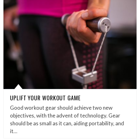
UPLIFT YOUR WORKOUT GAME
Good workout gear should achieve two new
objectives, with the advent of technology. Gear
should be as small as it can, aiding portability, and
it…