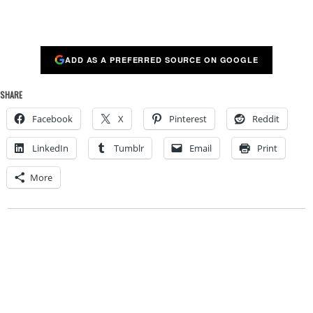
ADD AS A PREFERRED SOURCE ON GOOGLE
SHARE
Facebook
X
Pinterest
Reddit
LinkedIn
Tumblr
Email
Print
More