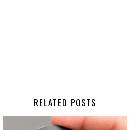
RELATED POSTS