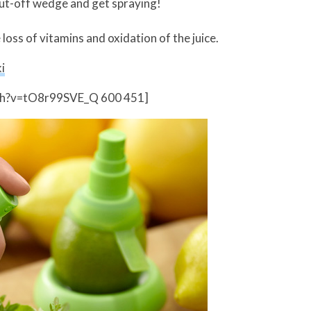
cut-off wedge and get spraying!
oss of vitamins and oxidation of the juice.
i
ch?v=tO8r99SVE_Q 600 451]