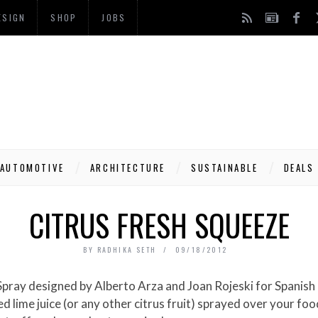
ESIGN
SHOP
JOBS
AUTOMOTIVE
ARCHITECTURE
SUSTAINABLE
DEALS
CITRUS FRESH SQUEEZE
BY
RADHIKA SETH
09/18/2012
s Spray designed by Alberto Arza and Joan Rojeski for Spani
 lime juice (or any other citrus fruit) sprayed over your food!