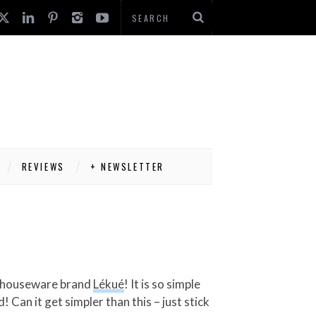
REVIEWS
+ NEWSLETTER
sh houseware brand
Lékué
! It is so simple
 Can it get simpler than this – just stick