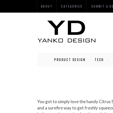
ABOUT
CATEGORIES
SUBMIT A D
PRODUCT DESIGN
TECH
You got to simply love the handy Citru
and a surefire way to get freshly squeezed