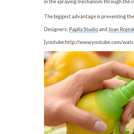
in the spraying mechanism through the 
The biggest advantage is preventing the l
Designers:
Papila Studio
and
Joan Rojesk
[youtube:http://www.youtube.com/wat