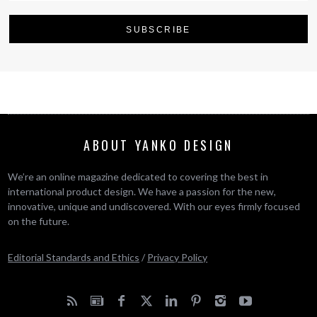
ABOUT YANKO DESIGN
We’re an online magazine dedicated to covering the best in
international product design. We have a passion for the new,
innovative, unique and undiscovered. With our eyes firmly focused
on the future.
Editorial Standards and Ethics
/
Privacy Policy