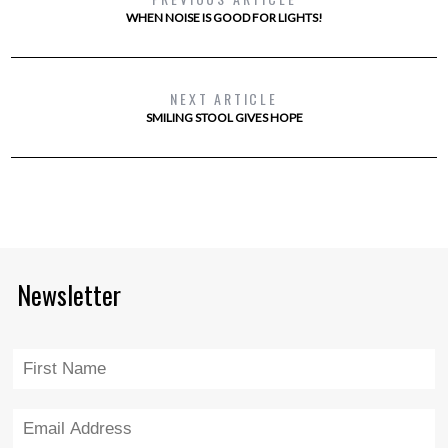
WHEN NOISE IS GOOD FOR LIGHTS!
NEXT ARTICLE
SMILING STOOL GIVES HOPE
Newsletter