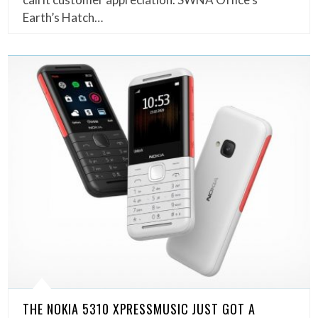
Earth’s Hatch…
THE NOKIA 5310 XPRESSMUSIC JUST GOT A