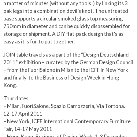
a matter of minutes (without any tools!) by linking its 3
oak legs into a combination devil’s knot. The untreated
base supports a circular smoked glass top measuring
750mm in diameter and can be quickly disassembled for
storage or shipment. A DIY flat-pack design that’s as
easy as it is fun to put together.
JOIN table travels as a part of the “Design Deutschland
2011” exhibition – curated by the German Design Council
– from the FuoriSalone in Milan to the ICFF in New York
and finally to the Business of Design Week in Hong
Kong.
Tour dates:
– Milan, FuoriSalone, Spazio Carrozzeria, Via Tortona.
12-17 April 2011
– New York, ICFF International Contemporary Furniture
Fair, 14-17 May 2011
– Hong Kong, Business of Design Week, 1-3 December