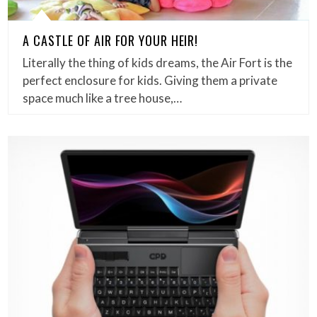
A CASTLE OF AIR FOR YOUR HEIR!
Literally the thing of kids dreams, the Air Fort is the
perfect enclosure for kids. Giving them a private
space much like a tree house,…