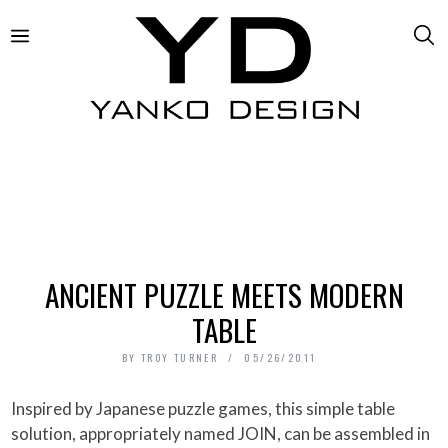
ANCIENT PUZZLE MEETS MODERN
TABLE
BY
TROY TURNER
05/26/2011
Inspired by Japanese puzzle games, this simple table
solution, appropriately named JOIN, can be assembled in