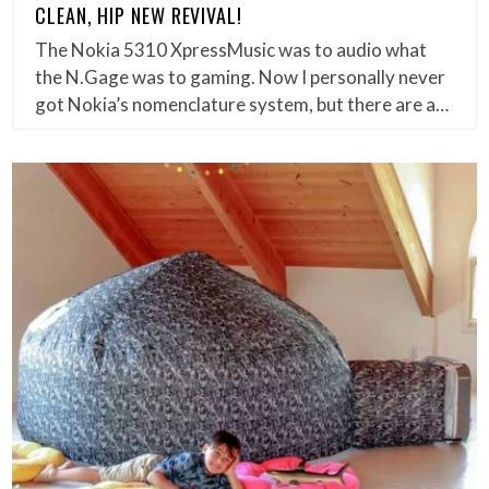
CLEAN, HIP NEW REVIVAL!
The Nokia 5310 XpressMusic was to audio what
the N.Gage was to gaming. Now I personally never
got Nokia’s nomenclature system, but there are a…