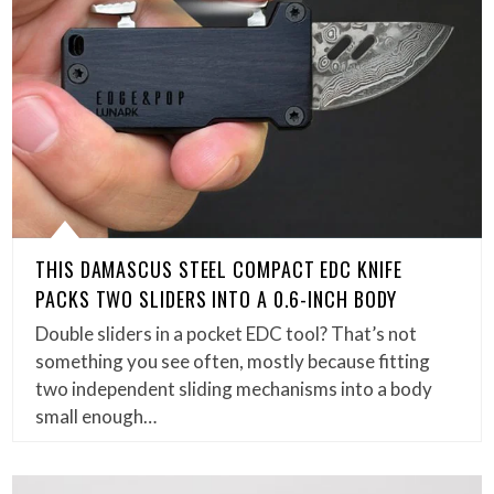
THIS DAMASCUS STEEL COMPACT EDC KNIFE
PACKS TWO SLIDERS INTO A 0.6-INCH BODY
Double sliders in a pocket EDC tool? That’s not
something you see often, mostly because fitting
two independent sliding mechanisms into a body
small enough…