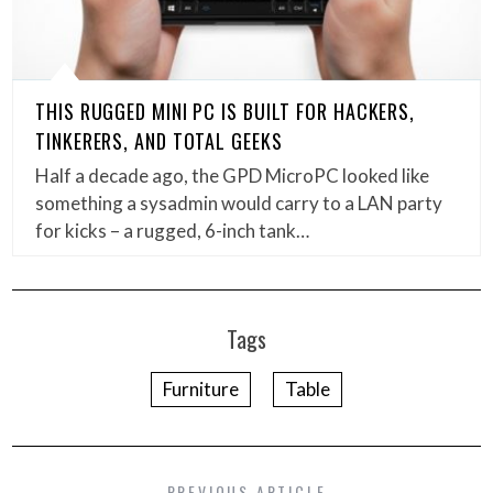
THIS RUGGED MINI PC IS BUILT FOR HACKERS,
TINKERERS, AND TOTAL GEEKS
Half a decade ago, the GPD MicroPC looked like
something a sysadmin would carry to a LAN party
for kicks – a rugged, 6-inch tank…
Tags
Furniture
Table
PREVIOUS ARTICLE