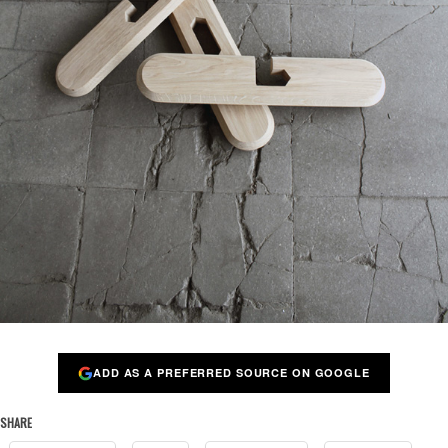
ADD AS A PREFERRED SOURCE ON GOOGLE
SHARE