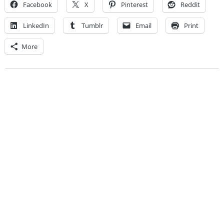
Facebook
X
Pinterest
Reddit
LinkedIn
Tumblr
Email
Print
More