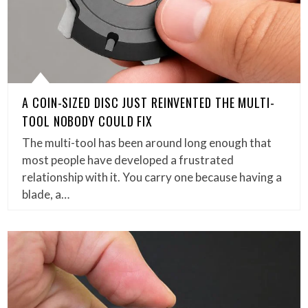
A COIN-SIZED DISC JUST REINVENTED THE MULTI-
TOOL NOBODY COULD FIX
The multi-tool has been around long enough that
most people have developed a frustrated
relationship with it. You carry one because having a
blade, a…