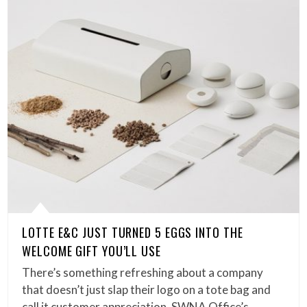
LOTTE E&C JUST TURNED 5 EGGS INTO THE
WELCOME GIFT YOU’LL USE
There’s something refreshing about a company
that doesn’t just slap their logo on a tote bag and
call it customer appreciation. SWNA Office’s