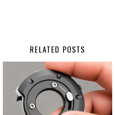
RELATED POSTS