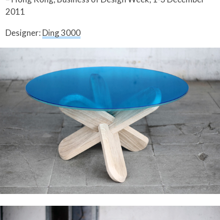
2011
Designer:
Ding 3000