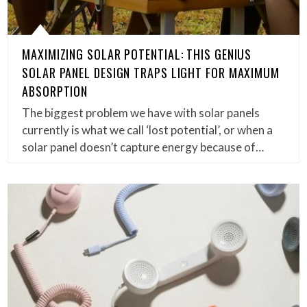
MAXIMIZING SOLAR POTENTIAL: THIS GENIUS
SOLAR PANEL DESIGN TRAPS LIGHT FOR MAXIMUM
ABSORPTION
The biggest problem we have with solar panels
currently is what we call ‘lost potential’, or when a
solar panel doesn’t capture energy because of…