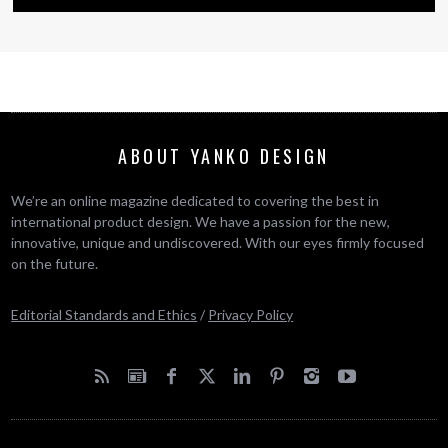
ABOUT YANKO DESIGN
We’re an online magazine dedicated to covering the best in
international product design. We have a passion for the new,
innovative, unique and undiscovered. With our eyes firmly focused
on the future.
Editorial Standards and Ethics
/
Privacy Policy