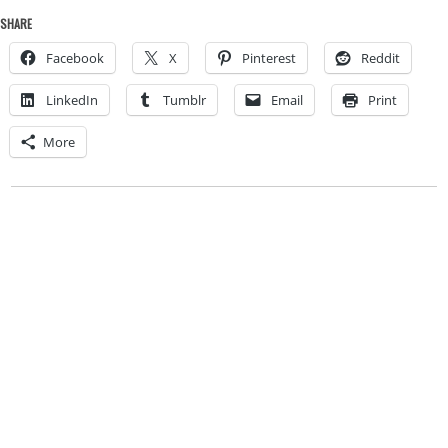
SHARE
Facebook
X
Pinterest
Reddit
LinkedIn
Tumblr
Email
Print
More