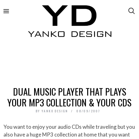
DUAL MUSIC PLAYER THAT PLAYS
YOUR MP3 COLLECTION & YOUR CDS
BY
YANKO DESIGN
08/09/2007
You want to enjoy your audio CDs while traveling but you
also have a huge MP3 collection at home that you want