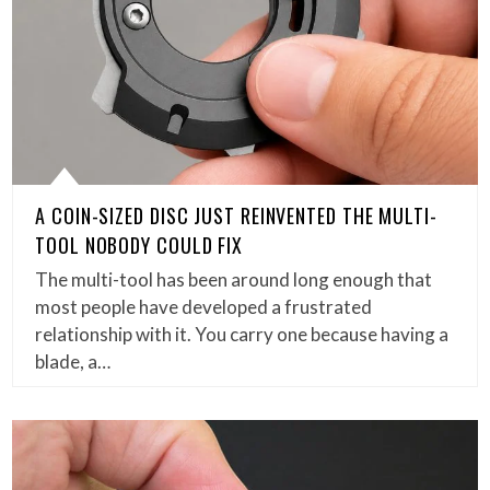
A COIN-SIZED DISC JUST REINVENTED THE MULTI-
TOOL NOBODY COULD FIX
The multi-tool has been around long enough that
most people have developed a frustrated
relationship with it. You carry one because having a
blade, a…