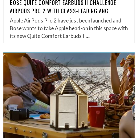
BOSE QUITE COMFORT EARBUDS II CHALLENGE
AIRPODS PRO 2 WITH CLASS-LEADING ANC
Apple AirPods Pro 2 have just been launched and
Bose wants to take Apple head-on in this space with
its new Quite Comfort Earbuds II….