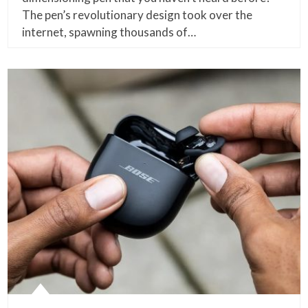
The pen’s revolutionary design took over the
internet, spawning thousands of…