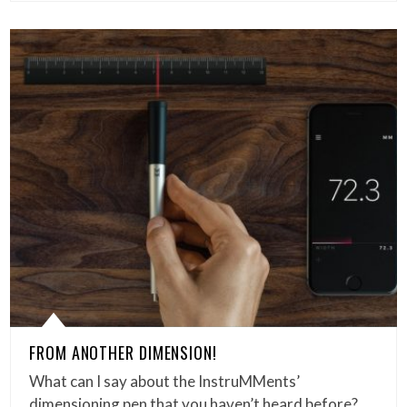
FROM ANOTHER DIMENSION!
What can I say about the InstruMMents’
dimensioning pen that you haven’t heard before?