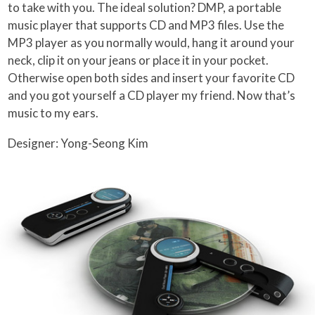
to take with you. The ideal solution? DMP, a portable
music player that supports CD and MP3 files. Use the
MP3 player as you normally would, hang it around your
neck, clip it on your jeans or place it in your pocket.
Otherwise open both sides and insert your favorite CD
and you got yourself a CD player my friend. Now that’s
music to my ears.
Designer: Yong-Seong Kim