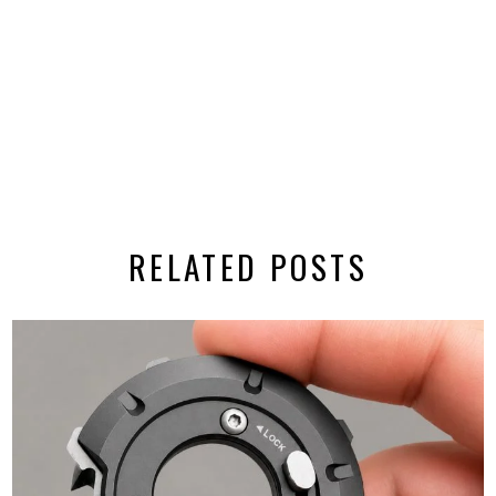
RELATED POSTS