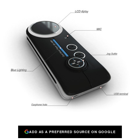
ADD AS A PREFERRED SOURCE ON GOOGLE