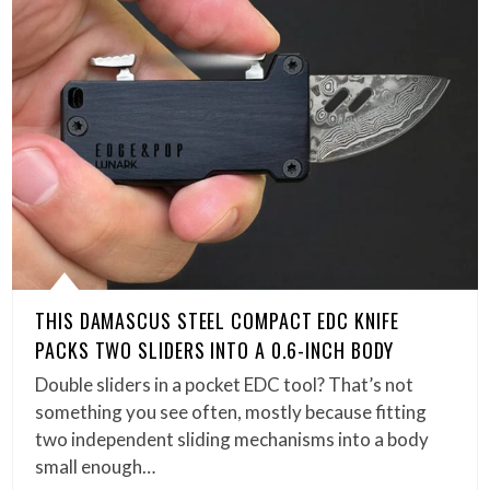
THIS DAMASCUS STEEL COMPACT EDC KNIFE
PACKS TWO SLIDERS INTO A 0.6-INCH BODY
Double sliders in a pocket EDC tool? That’s not
something you see often, mostly because fitting
two independent sliding mechanisms into a body
small enough…