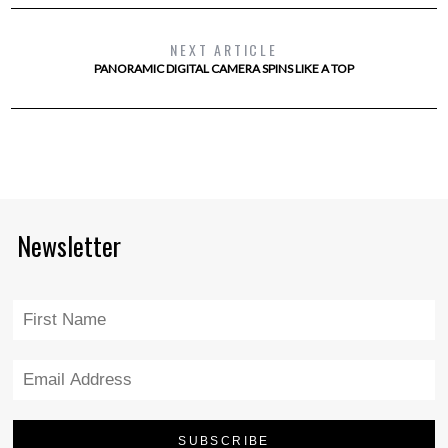
NEXT ARTICLE
PANORAMIC DIGITAL CAMERA SPINS LIKE A TOP
Newsletter