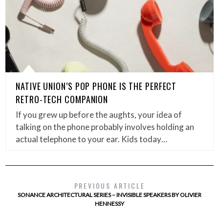
NATIVE UNION’S POP PHONE IS THE PERFECT
RETRO-TECH COMPANION
If you grew up before the aughts, your idea of
talking on the phone probably involves holding an
actual telephone to your ear. Kids today…
PREVIOUS ARTICLE
SONANCE ARCHITECTURAL SERIES – INVISIBLE SPEAKERS BY OLIVIER
HENNESSY