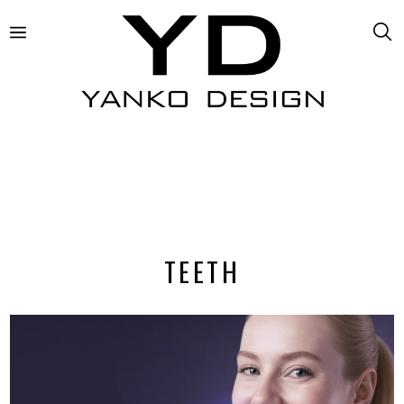
TEETH