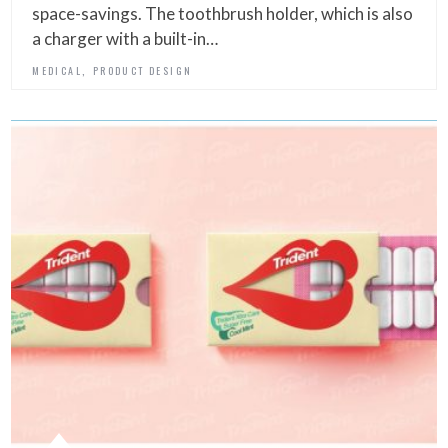
space-savings. The toothbrush holder, which is also
a charger with a built-in…
,
MEDICAL
PRODUCT DESIGN