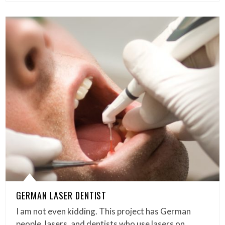
GERMAN LASER DENTIST
I am not even kidding. This project has German
people, lasers, and dentists who use lasers on