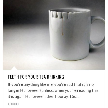
TEETH FOR YOUR TEA DRINKING
If you’re anything like me, you’re sad that it is no
longer Halloween (unless, when you’re reading this,
it is again Halloween, then hooray!) So…
KITCHEN