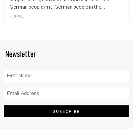
German people in it. German people in the…
MEDICAL
Newsletter