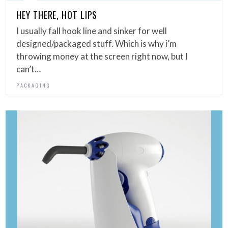
HEY THERE, HOT LIPS
I usually fall hook line and sinker for well
designed/packaged stuff. Which is why i’m
throwing money at the screen right now, but I
can’t…
PACKAGING