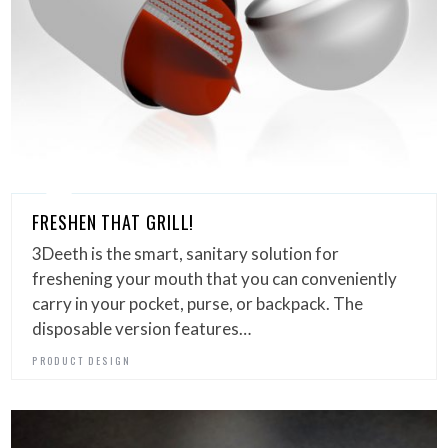
FRESHEN THAT GRILL!
3Deeth is the smart, sanitary solution for
freshening your mouth that you can conveniently
carry in your pocket, purse, or backpack. The
disposable version features…
PRODUCT DESIGN