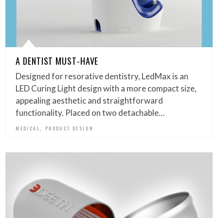
A DENTIST MUST-HAVE
Designed for resorative dentistry, LedMax is an
LED Curing Light design with a more compact size,
appealing aesthetic and straightforward
functionality. Placed on two detachable…
,
MEDICAL
PRODUCT DESIGN