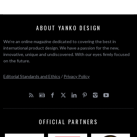
ABOUT YANKO DESIGN
We’re an online magazine dedicated to covering the best in
international product design. We have a passion for the new,
innovative, unique and undiscovered. With our eyes firmly focused
on the future.
Editorial Standards and Ethics
/
Privacy Policy
OFFICIAL PARTNERS