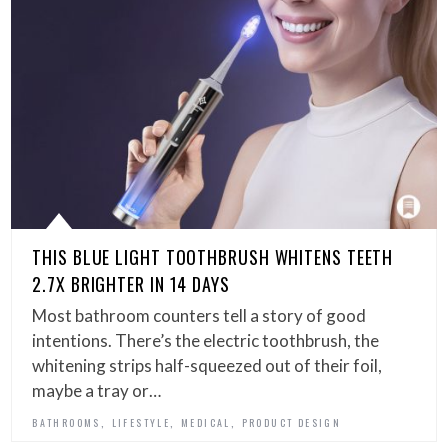
THIS BLUE LIGHT TOOTHBRUSH WHITENS TEETH
2.7X BRIGHTER IN 14 DAYS
Most bathroom counters tell a story of good
intentions. There’s the electric toothbrush, the
whitening strips half-squeezed out of their foil,
maybe a tray or…
,
,
,
BATHROOMS
LIFESTYLE
MEDICAL
PRODUCT DESIGN