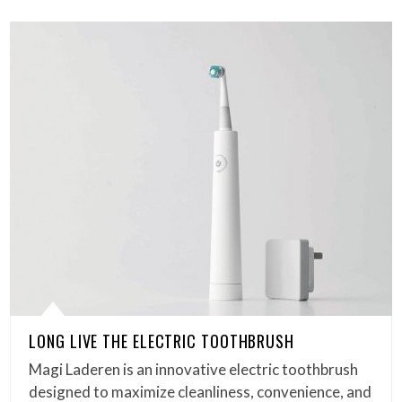
LONG LIVE THE ELECTRIC TOOTHBRUSH
Magi Laderen is an innovative electric toothbrush
designed to maximize cleanliness, convenience, and