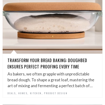
TRANSFORM YOUR BREAD BAKING: DOUGHBED
ENSURES PERFECT PROOFING EVERY TIME
As bakers, we often grapple with unpredictable
bread dough. To shape a great loaf, mastering the
art of mixing and fermenting a perfect batch of…
,
,
,
DEALS
HOMES
KITCHEN
PRODUCT DESIGN