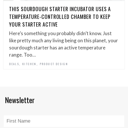
THIS SOURDOUGH STARTER INCUBATOR USES A
TEMPERATURE-CONTROLLED CHAMBER TO KEEP
YOUR STARTER ACTIVE
Here’s something you probably didn’t know. Just
like pretty much any living being on this planet, your
sourdough starter has an active temperature
range. Too…
,
,
DEALS
KITCHEN
PRODUCT DESIGN
Newsletter