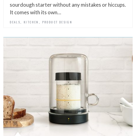
sourdough starter without any mistakes or hiccups.
It comes with its own…
,
,
DEALS
KITCHEN
PRODUCT DESIGN