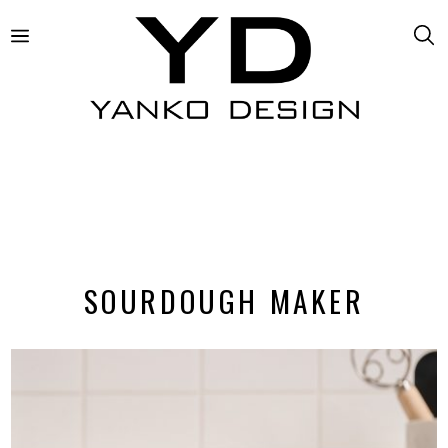
SOURDOUGH MAKER