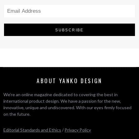
ABOUT YANKO DESIGN
We’re an online magazine dedicated to covering the best in
international product design. We have a passion for the new,
innovative, unique and undiscovered. With our eyes firmly focused
on the future.
Editorial Standards and Ethics
/
Privacy Policy