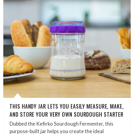
THIS HANDY JAR LETS YOU EASILY MEASURE, MAKE,
AND STORE YOUR VERY OWN SOURDOUGH STARTER
Dubbed the Kefirko Sourdough Fermenter, this
purpose-built jar helps you create the ideal