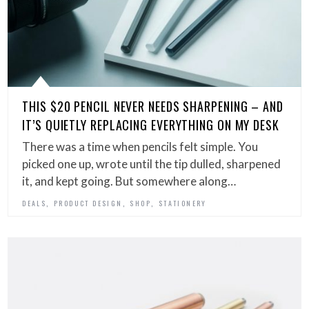
THIS $20 PENCIL NEVER NEEDS SHARPENING – AND
IT’S QUIETLY REPLACING EVERYTHING ON MY DESK
There was a time when pencils felt simple. You
picked one up, wrote until the tip dulled, sharpened
it, and kept going. But somewhere along…
,
,
,
DEALS
PRODUCT DESIGN
SHOP
STATIONERY