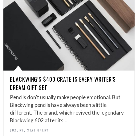
BLACKWING’S $400 CRATE IS EVERY WRITER’S
DREAM GIFT SET
Pencils don’t usually make people emotional. But
Blackwing pencils have always been a little
different. The brand, which revived the legendary
Blackwing 602 after its…
,
LUXURY
STATIONERY