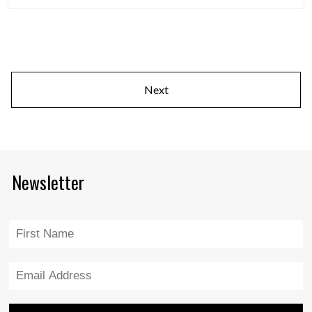
Next
Newsletter