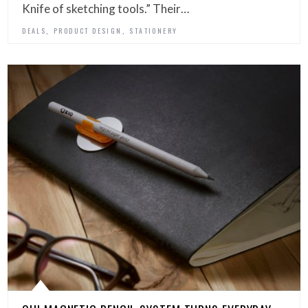
Knife of sketching tools.” Their…
,
,
DEALS
PRODUCT DESIGN
STATIONERY