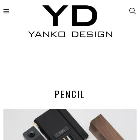
PENCIL