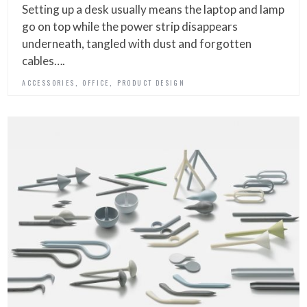
Setting up a desk usually means the laptop and lamp
go on top while the power strip disappears
underneath, tangled with dust and forgotten
cables….
,
,
ACCESSORIES
OFFICE
PRODUCT DESIGN