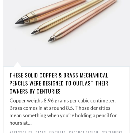
THESE SOLID COPPER & BRASS MECHANICAL
PENCILS WERE DESIGNED TO OUTLAST THEIR
OWNERS BY CENTURIES
Copper weighs 8.96 grams per cubic centimeter.
Brass comes in at around 8.5. Those densities
mean something when you’re holding a pencil for
hours at…
,
,
,
,
ACCESSORIES
DEALS
FEATURED
PRODUCT DESIGN
STATIONERY