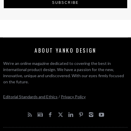
ABOUT YANKO DESIGN
We’re an online magazine dedicated to covering the best in
international product design. We have a passion for the new,
innovative, unique and undiscovered. With our eyes firmly focused
on the future.
Editorial Standards and Ethics
/
Privacy Policy