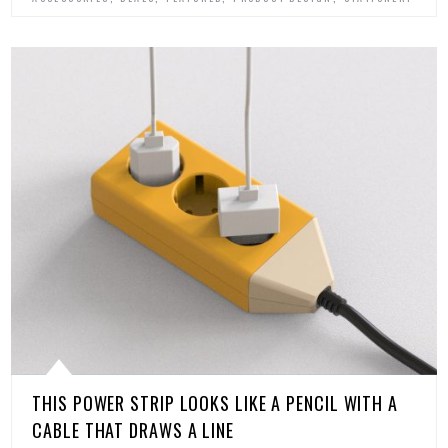
THIS POWER STRIP LOOKS LIKE A PENCIL WITH A
CABLE THAT DRAWS A LINE