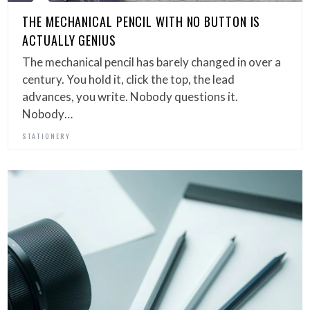
THE MECHANICAL PENCIL WITH NO BUTTON IS
ACTUALLY GENIUS
The mechanical pencil has barely changed in over a
century. You hold it, click the top, the lead
advances, you write. Nobody questions it.
Nobody…
STATIONERY