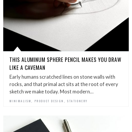
THIS ALUMINUM SPHERE PENCIL MAKES YOU DRAW
LIKE A CAVEMAN
Early humans scratched lines on stone walls with
rocks, and that primal act sits at the root of every
sketch we make today. Most modern…
,
,
MINIMALISM
PRODUCT DESIGN
STATIONERY