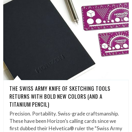
THE SWISS ARMY KNIFE OF SKETCHING TOOLS
RETURNS WITH BOLD NEW COLORS (AND A
TITANIUM PENCIL)
Precision. Portability. Swiss-grade craftsmanship.
These have been Horizon’s calling cards since we
first dubbed their Helvetica® ruler the “Swiss Army