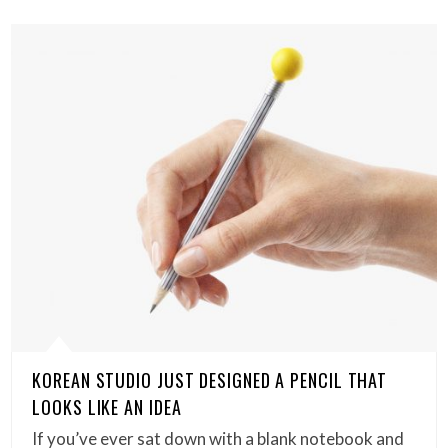
KOREAN STUDIO JUST DESIGNED A PENCIL THAT
LOOKS LIKE AN IDEA
If you’ve ever sat down with a blank notebook and