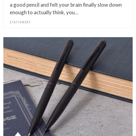
a good pencil and felt your brain finally slow down
enough to actually think, you…
STATIONERY