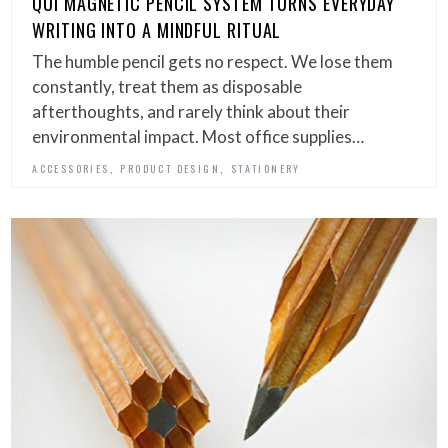
QUI MAGNETIC PENCIL SYSTEM TURNS EVERYDAY
WRITING INTO A MINDFUL RITUAL
The humble pencil gets no respect. We lose them
constantly, treat them as disposable
afterthoughts, and rarely think about their
environmental impact. Most office supplies…
,
,
ACCESSORIES
PRODUCT DESIGN
STATIONERY