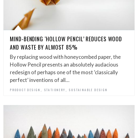
MIND-BENDING ‘HOLLOW PENCIL’ REDUCES WOOD
AND WASTE BY ALMOST 85%
By replacing wood with honeycombed paper, the
Hollow Pencil presents an absolutely audacious
redesign of perhaps one of the most ‘classically
perfect’ inventions of all…
,
,
PRODUCT DESIGN
STATIONERY
SUSTAINABLE DESIGN