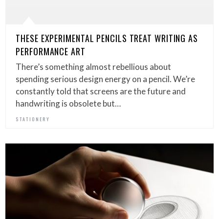
THESE EXPERIMENTAL PENCILS TREAT WRITING AS
PERFORMANCE ART
There’s something almost rebellious about
spending serious design energy on a pencil. We’re
constantly told that screens are the future and
handwriting is obsolete but…
STATIONERY