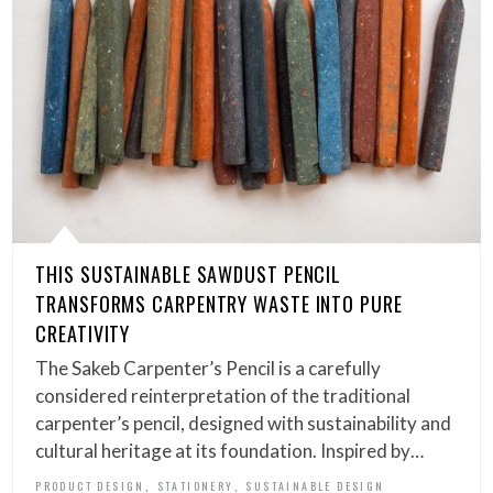
THIS SUSTAINABLE SAWDUST PENCIL
TRANSFORMS CARPENTRY WASTE INTO PURE
CREATIVITY
The Sakeb Carpenter’s Pencil is a carefully
considered reinterpretation of the traditional
carpenter’s pencil, designed with sustainability and
cultural heritage at its foundation. Inspired by…
,
,
PRODUCT DESIGN
STATIONERY
SUSTAINABLE DESIGN