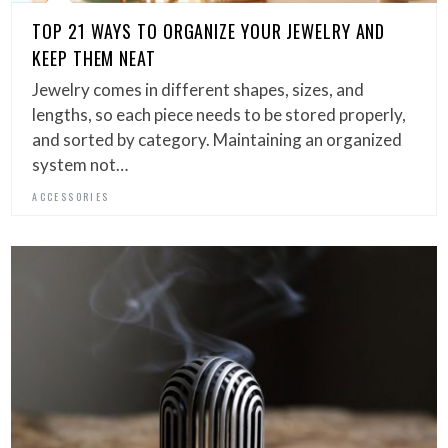
TOP 21 WAYS TO ORGANIZE YOUR JEWELRY AND
KEEP THEM NEAT
Jewelry comes in different shapes, sizes, and
lengths, so each piece needs to be stored properly,
and sorted by category. Maintaining an organized
system not…
ACCESSORIES