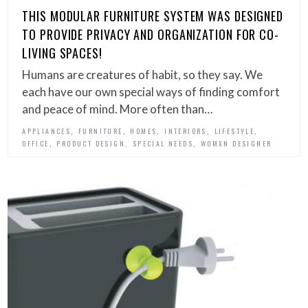
THIS MODULAR FURNITURE SYSTEM WAS DESIGNED
TO PROVIDE PRIVACY AND ORGANIZATION FOR CO-
LIVING SPACES!
Humans are creatures of habit, so they say. We
each have our own special ways of finding comfort
and peace of mind. More often than…
,
,
,
,
,
APPLIANCES
FURNITURE
HOMES
INTERIORS
LIFESTYLE
,
,
,
OFFICE
PRODUCT DESIGN
SPECIAL NEEDS
WOMXN DESIGNER