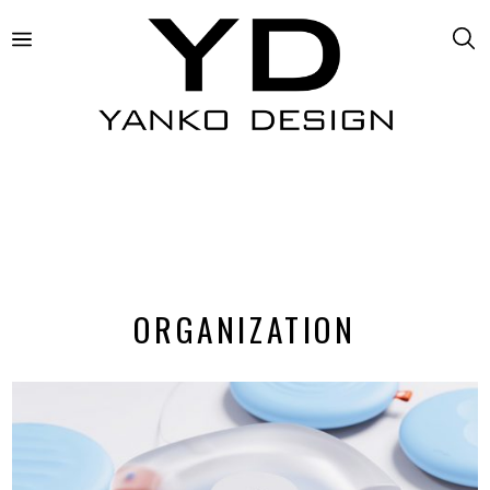
ORGANIZATION