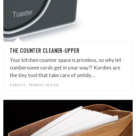
THE COUNTER CLEANER-UPPER
Your kitchen counter space is priceless, so why let
cumbersome cords get in your way?! Kordies are
the tiny tool that take care of untidy…
,
GADGETS
PRODUCT DESIGN