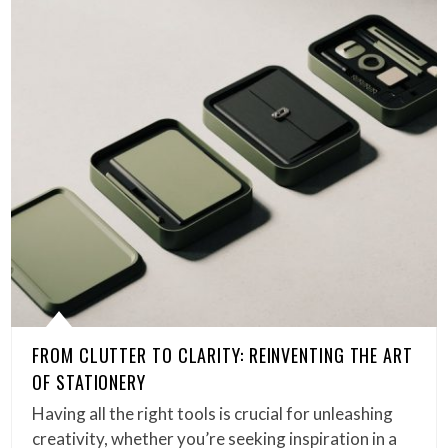
FROM CLUTTER TO CLARITY: REINVENTING THE ART
OF STATIONERY
Having all the right tools is crucial for unleashing
creativity, whether you’re seeking inspiration in a