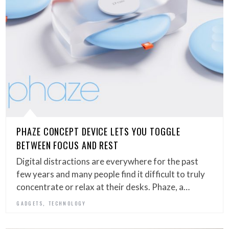
PHAZE CONCEPT DEVICE LETS YOU TOGGLE
BETWEEN FOCUS AND REST
Digital distractions are everywhere for the past
few years and many people find it difficult to truly
concentrate or relax at their desks. Phaze, a…
,
GADGETS
TECHNOLOGY