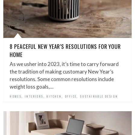
8 PEACEFUL NEW YEAR’S RESOLUTIONS FOR YOUR
HOME
As we usher into 2023, it’s time to carry forward
the tradition of making customary New Year’s
resolutions. Some common resolutions include
weight loss goals,…
,
,
,
,
HOMES
INTERIORS
KITCHEN
OFFICE
SUSTAINABLE DESIGN