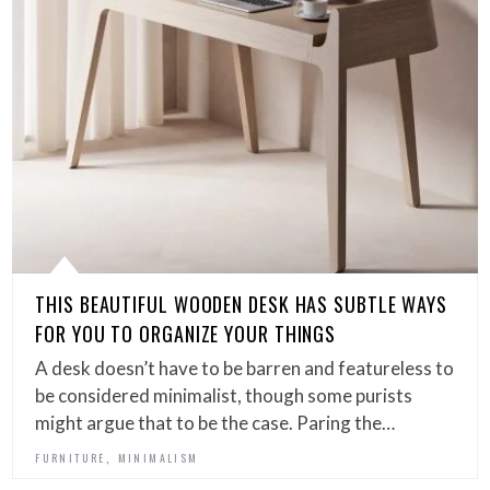
THIS BEAUTIFUL WOODEN DESK HAS SUBTLE WAYS
FOR YOU TO ORGANIZE YOUR THINGS
A desk doesn’t have to be barren and featureless to
be considered minimalist, though some purists
might argue that to be the case. Paring the…
,
FURNITURE
MINIMALISM