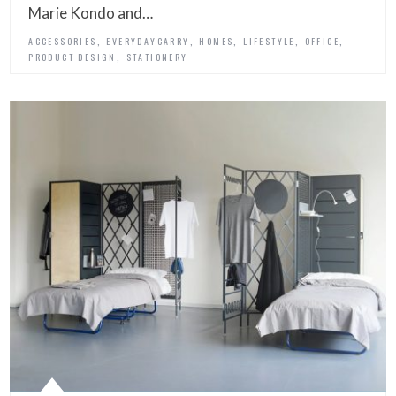
Marie Kondo and…
,
,
,
,
,
ACCESSORIES
EVERYDAYCARRY
HOMES
LIFESTYLE
OFFICE
,
PRODUCT DESIGN
STATIONERY