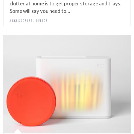
clutter at home is to get proper storage and trays.
Some will say you need to…
,
ACCESSORIES
OFFICE