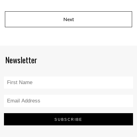
Next
Newsletter