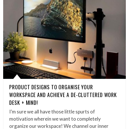
PRODUCT DESIGNS TO ORGANISE YOUR
WORKSPACE AND ACHIEVE A DE-CLUTTERED WORK
DESK + MIND!
I’m sure we all have those little spurts of
motivation wherein we want to completely
organize our workspace! We channel our inner