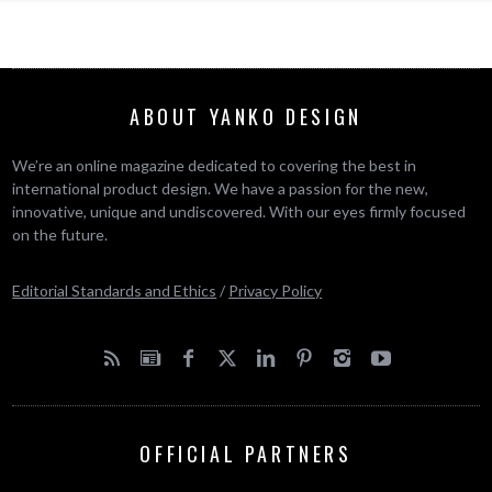
ABOUT YANKO DESIGN
We’re an online magazine dedicated to covering the best in
international product design. We have a passion for the new,
innovative, unique and undiscovered. With our eyes firmly focused
on the future.
Editorial Standards and Ethics
/
Privacy Policy
OFFICIAL PARTNERS