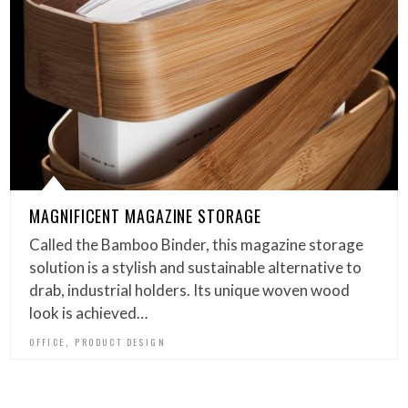
MAGNIFICENT MAGAZINE STORAGE
Called the Bamboo Binder, this magazine storage
solution is a stylish and sustainable alternative to
drab, industrial holders. Its unique woven wood
look is achieved…
,
OFFICE
PRODUCT DESIGN