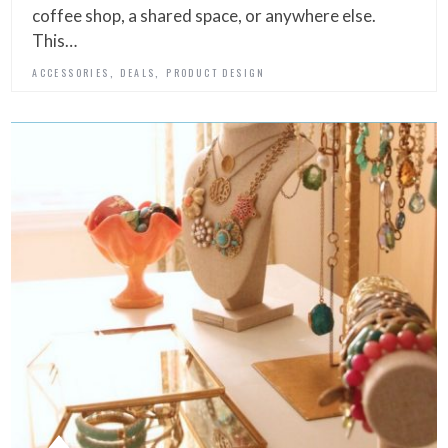
coffee shop, a shared space, or anywhere else.
This…
,
,
ACCESSORIES
DEALS
PRODUCT DESIGN