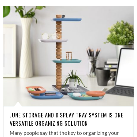
JUNE STORAGE AND DISPLAY TRAY SYSTEM IS ONE
VERSATILE ORGANIZING SOLUTION
Many people say that the key to organizing your