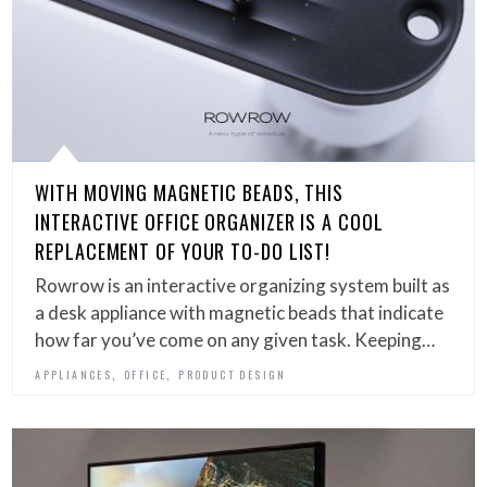
WITH MOVING MAGNETIC BEADS, THIS
INTERACTIVE OFFICE ORGANIZER IS A COOL
REPLACEMENT OF YOUR TO-DO LIST!
Rowrow is an interactive organizing system built as
a desk appliance with magnetic beads that indicate
how far you’ve come on any given task. Keeping…
,
,
APPLIANCES
OFFICE
PRODUCT DESIGN