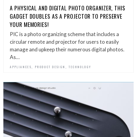
A PHYSICAL AND DIGITAL PHOTO ORGANIZER, THIS
GADGET DOUBLES AS A PROJECTOR TO PRESERVE
YOUR MEMORIES!
PIC is a photo organizing scheme that includes a
circular remote and projector for users to easily
manage and upkeep their numerous digital photos.
As…
,
,
APPLIANCES
PRODUCT DESIGN
TECHNOLOGY