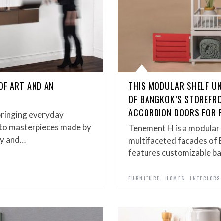
OF ART AND AN
THIS MODULAR SHELF UN
OF BANGKOK’S STOREFR
ACCORDION DOORS FOR 
bringing everyday
es to masterpieces made by
Tenement H is a modular 
gy and…
multifaceted facades of
features customizable ba
,
,
FURNITURE
HOMES
INTERIORS