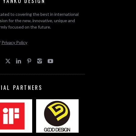
 YANKO DESIGN
ated to covering the best in international
ion for the new, innovative, unique and
rmly focused on the future.
/
Privacy Policy
CIAL PARTNERS