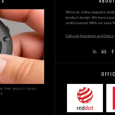
TS
ABOUT
We’re an online magazine dedic
product design. We have a pass
undiscovered. With our eyes fi
Editorial Standards and Ethics
OFFI
ED THE MULTI-TOOL
IX