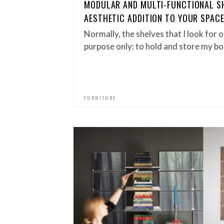
MODULAR AND MULTI-FUNCTIONAL SH
AESTHETIC ADDITION TO YOUR SPAC
Normally, the shelves that I look for o
purpose only: to hold and store my bo
FURNITURE