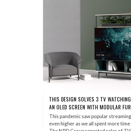
THIS DESIGN SOLVES 3 TV WATCHING
AN OLED SCREEN WITH MODULAR FUR
This pandemic saw popular streaming
even higher as we all spent more time
The NPD Group reported sales of T