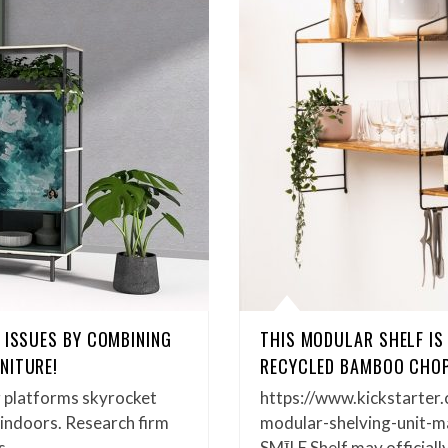
 ISSUES BY COMBINING
THIS MODULAR SHELF IS
NITURE!
RECYCLED BAMBOO CHOP
 platforms skyrocket
https://www.kickstarter.
 indoors. Research firm
modular-shelving-unit-m
Vs…
SMĪLE Shelf may officiall