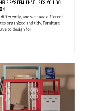
HELF SYSTEM THAT LETS YOU GO
ION
 differently, and we have different
utes organized and tidy. Furniture
ave to design for…