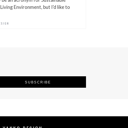
iving Environment, but I’d like to
ESIGN