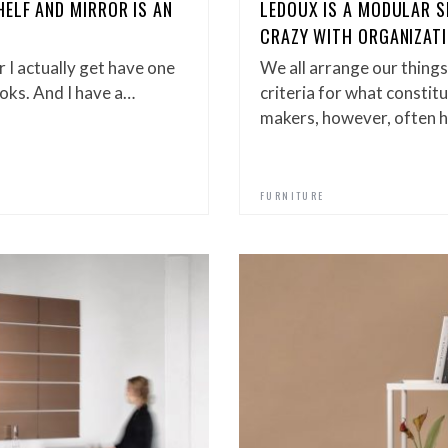
ELF AND MIRROR IS AN
LEDOUX IS A MODULAR S
E
CRAZY WITH ORGANIZAT
r I actually get have one
We all arrange our things
oks. And I have a…
criteria for what constit
makers, however, often h
FURNITURE