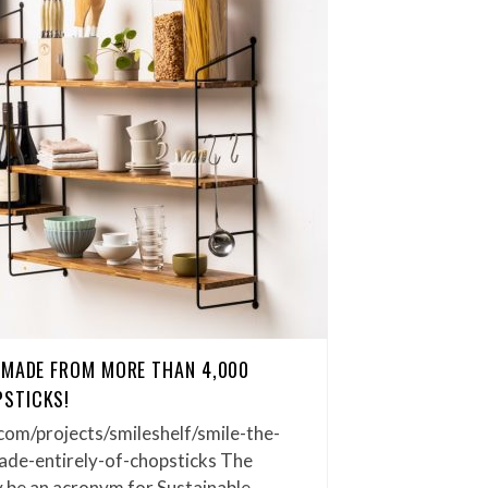
 MADE FROM MORE THAN 4,000
STICKS!
com/projects/smileshelf/smile-the-
ade-entirely-of-chopsticks The
y be an acronym for Sustainable