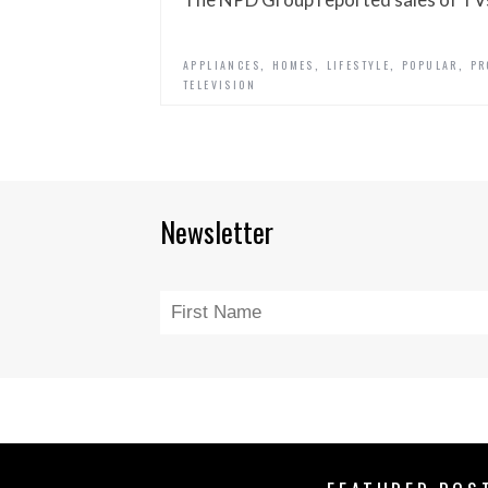
,
,
,
,
APPLIANCES
HOMES
LIFESTYLE
POPULAR
PR
TELEVISION
Newsletter