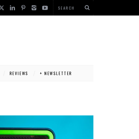
REVIEWS
+ NEWSLETTER