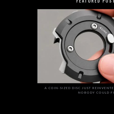
FEATURED POS
A COIN-SIZED DISC JUST REINVENT
NOBODY COULD F