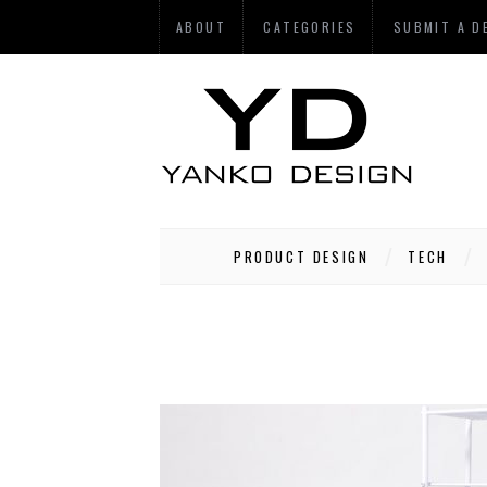
ABOUT
CATEGORIES
SUBMIT A D
PRODUCT DESIGN
TECH