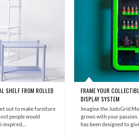
EAL SHELF FROM ROLLED
FRAME YOUR COLLECTIBL
DISPLAY SYSTEM
t out to make furniture
Imagine the JudoGrid Mo
most people would
grows with your passion.
i-inspired…
has been designed to give