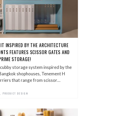
IT INSPIRED BY THE ARCHITECTURE
ONTS FEATURES SCISSOR GATES AND
PRIME STORAGE!
cubby storage system inspired by the
 Bangkok shophouses, Tenement H
rriers that range from scissor…
,
PRODUCT DESIGN