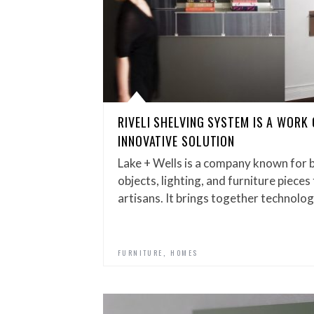
RIVELI SHELVING SYSTEM IS A WORK 
INNOVATIVE SOLUTION
Lake + Wells is a company known for 
objects, lighting, and furniture piec
artisans. It brings together technolo
,
FURNITURE
HOMES