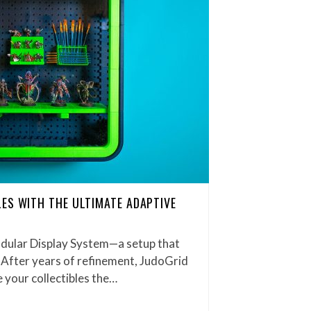
ES WITH THE ULTIMATE ADAPTIVE
dular Display System—a setup that
 After years of refinement, JudoGrid
 your collectibles the…