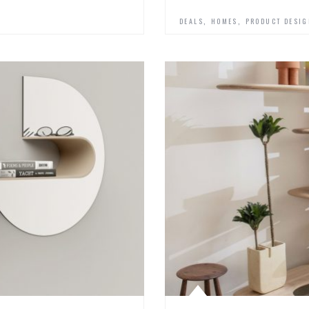
,
,
DEALS
HOMES
PRODUCT DESI