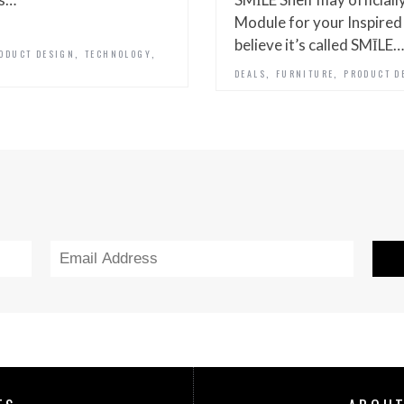
Module for your Inspired L
believe it’s called SMĪLE…
,
,
ODUCT DESIGN
TECHNOLOGY
,
,
DEALS
FURNITURE
PRODUCT D