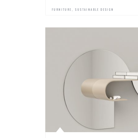
,
FURNITURE
SUSTAINABLE DESIGN