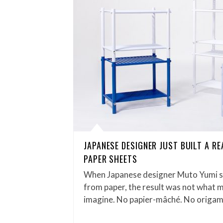
JAPANESE DESIGNER JUST BUILT A R
PAPER SHEETS
When Japanese designer Muto Yumi se
from paper, the result was not what 
imagine. No papier-mâché. No origam