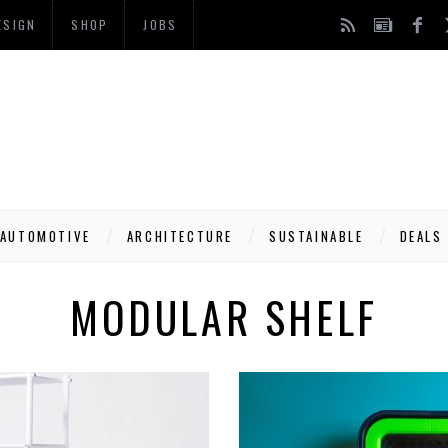
ESIGN
SHOP
JOBS
AUTOMOTIVE
ARCHITECTURE
SUSTAINABLE
DEALS
MODULAR SHELF