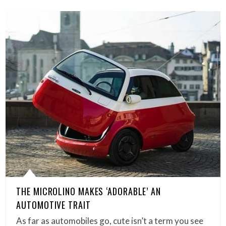
THE MICROLINO MAKES ‘ADORABLE’ AN
AUTOMOTIVE TRAIT
As far as automobiles go, cute isn’t a term you see