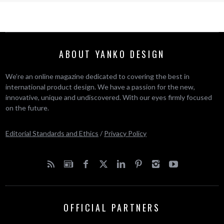
ABOUT YANKO DESIGN
We’re an online magazine dedicated to covering the best in
international product design. We have a passion for the new,
innovative, unique and undiscovered. With our eyes firmly focused
on the future.
Editorial Standards and Ethics
/
Privacy Policy
OFFICIAL PARTNERS