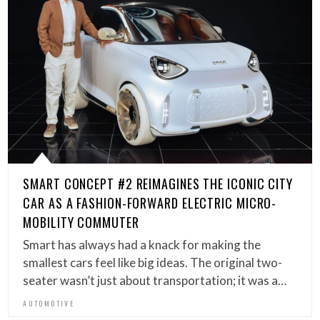
SMART CONCEPT #2 REIMAGINES THE ICONIC CITY
CAR AS A FASHION-FORWARD ELECTRIC MICRO-
MOBILITY COMMUTER
Smart has always had a knack for making the
smallest cars feel like big ideas. The original two-
seater wasn’t just about transportation; it was a…
AUTOMOTIVE