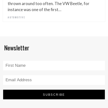
thrown around too often. The VW Beetle, for
instance was one of the first…
AUTOMOTIVE
Newsletter