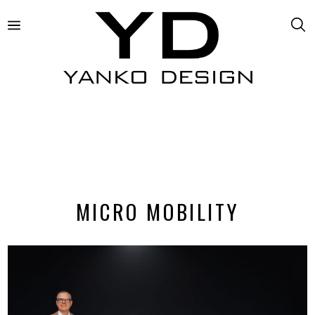
MICRO MOBILITY