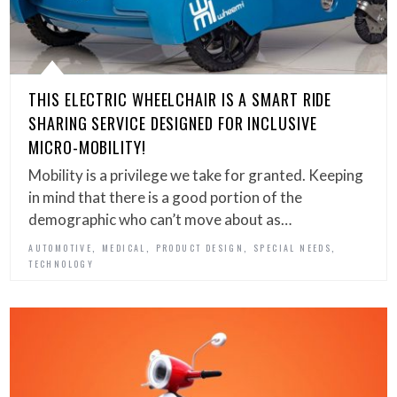
THIS ELECTRIC WHEELCHAIR IS A SMART RIDE
SHARING SERVICE DESIGNED FOR INCLUSIVE
MICRO-MOBILITY!
Mobility is a privilege we take for granted. Keeping
in mind that there is a good portion of the
demographic who can’t move about as…
,
,
,
,
AUTOMOTIVE
MEDICAL
PRODUCT DESIGN
SPECIAL NEEDS
TECHNOLOGY