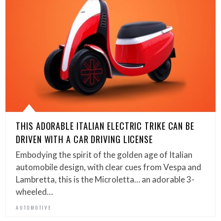
THIS ADORABLE ITALIAN ELECTRIC TRIKE CAN BE
DRIVEN WITH A CAR DRIVING LICENSE
Embodying the spirit of the golden age of Italian
automobile design, with clear cues from Vespa and
Lambretta, this is the Microletta… an adorable 3-
wheeled…
AUTOMOTIVE