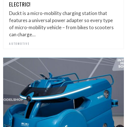
ELECTRIC!
Duckt is a micro-mobility charging station that
features a universal power adapter so every type
of micro-mobility vehicle – from bikes to scooters
can charge…
AUTOMOTIVE