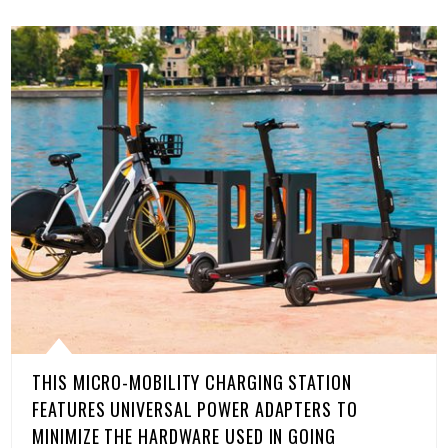
THIS MICRO-MOBILITY CHARGING STATION
FEATURES UNIVERSAL POWER ADAPTERS TO
MINIMIZE THE HARDWARE USED IN GOING