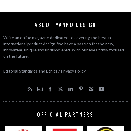
ABOUT YANKO DESIGN
We’re an online magazine dedicated to covering the best in
international product design. We have a passion for the new,
innovative, unique and undiscovered. With our eyes firmly focused
on the future.
Editorial Standards and Ethics
/
Privacy Policy
OFFICIAL PARTNERS