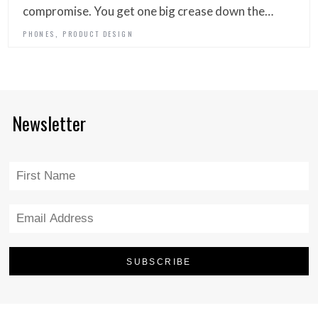
compromise. You get one big crease down the…
,
PHONES
PRODUCT DESIGN
Newsletter