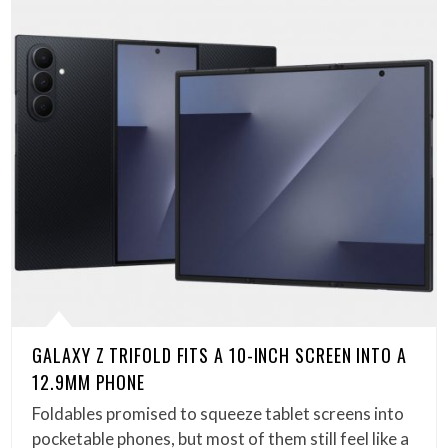
GALAXY Z TRIFOLD FITS A 10-INCH SCREEN INTO A
12.9MM PHONE
Foldables promised to squeeze tablet screens into
pocketable phones, but most of them still feel like a