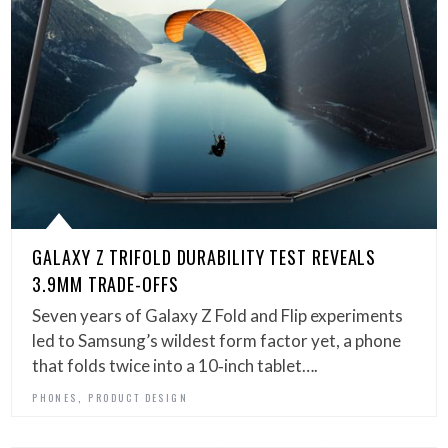
GALAXY Z TRIFOLD DURABILITY TEST REVEALS
3.9MM TRADE-OFFS
Seven years of Galaxy Z Fold and Flip experiments
led to Samsung’s wildest form factor yet, a phone
that folds twice into a 10‑inch tablet….
,
PHONES
PRODUCT DESIGN