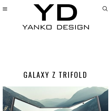
GALAXY Z TRIFOLD