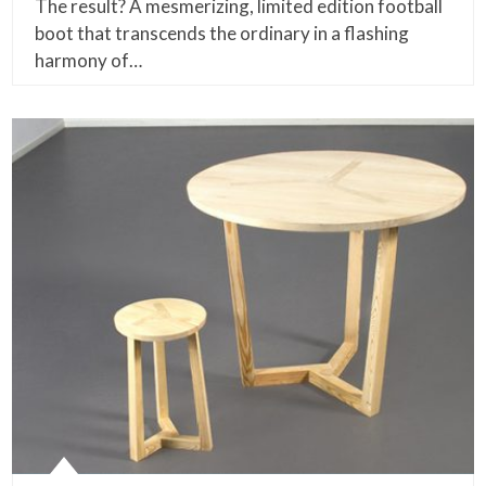
The result? A mesmerizing, limited edition football
boot that transcends the ordinary in a flashing
harmony of…