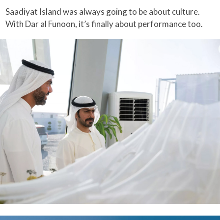
Saadiyat Island was always going to be about culture.
With Dar al Funoon, it’s finally about performance too.