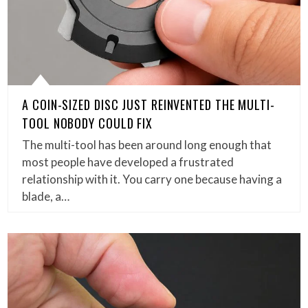
A COIN-SIZED DISC JUST REINVENTED THE MULTI-
TOOL NOBODY COULD FIX
The multi-tool has been around long enough that
most people have developed a frustrated
relationship with it. You carry one because having a
blade, a…