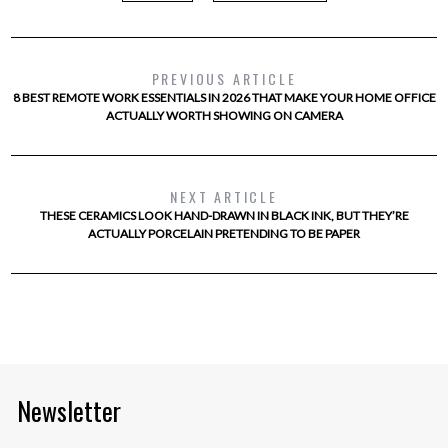
PREVIOUS ARTICLE
8 BEST REMOTE WORK ESSENTIALS IN 2026 THAT MAKE YOUR HOME OFFICE
ACTUALLY WORTH SHOWING ON CAMERA
NEXT ARTICLE
THESE CERAMICS LOOK HAND-DRAWN IN BLACK INK, BUT THEY’RE
ACTUALLY PORCELAIN PRETENDING TO BE PAPER
Newsletter