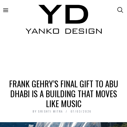
FRANK GEHRY’S FINAL GIFT TO ABU
DHABI IS A BUILDING THAT MOVES
LIKE MUSIC
BY
SRISHTI MITRA
07/03/2026