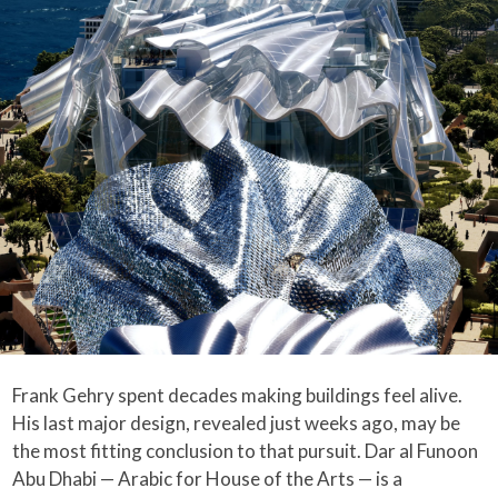
Frank Gehry spent decades making buildings feel alive.
His last major design, revealed just weeks ago, may be
the most fitting conclusion to that pursuit. Dar al Funoon
Abu Dhabi — Arabic for House of the Arts — is a