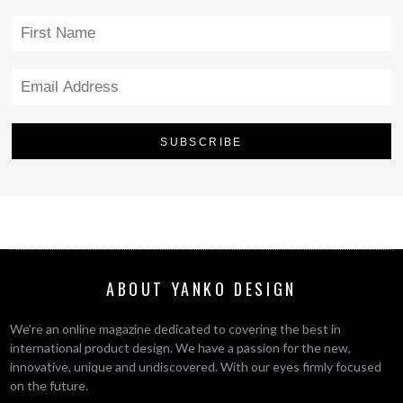
ABOUT YANKO DESIGN
We’re an online magazine dedicated to covering the best in
international product design. We have a passion for the new,
innovative, unique and undiscovered. With our eyes firmly focused
on the future.