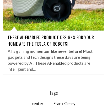
THESE AI-ENABLED PRODUCT DESIGNS FOR YOUR
HOME ARE THE TESLA OF ROBOTS!
AI is gaining momentum like never before! Most
gadgets and tech designs these days are being
powered by AI. These AI-enabled products are
intelligent and…
Tags
center
Frank Gehry