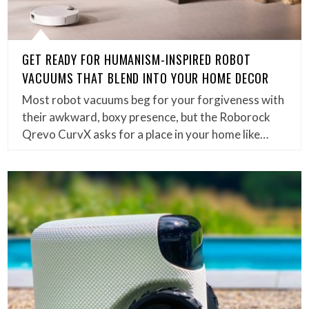
GET READY FOR HUMANISM-INSPIRED ROBOT
VACUUMS THAT BLEND INTO YOUR HOME DECOR
Most robot vacuums beg for your forgiveness with
their awkward, boxy presence, but the Roborock
Qrevo CurvX asks for a place in your home like…