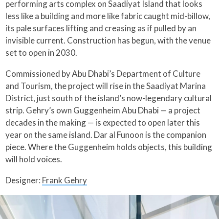
performing arts complex on Saadiyat Island that looks
less like a building and more like fabric caught mid-billow,
its pale surfaces lifting and creasing as if pulled by an
invisible current. Construction has begun, with the venue
set to open in 2030.
Commissioned by Abu Dhabi’s Department of Culture
and Tourism, the project will rise in the Saadiyat Marina
District, just south of the island’s now-legendary cultural
strip. Gehry’s own Guggenheim Abu Dhabi — a project
decades in the making — is expected to open later this
year on the same island. Dar al Funoon is the companion
piece. Where the Guggenheim holds objects, this building
will hold voices.
Designer:
Frank Gehry