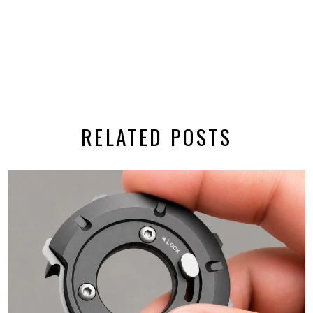
RELATED POSTS