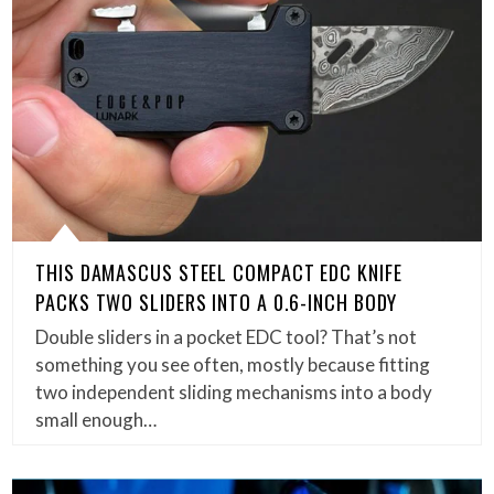
THIS DAMASCUS STEEL COMPACT EDC KNIFE
PACKS TWO SLIDERS INTO A 0.6-INCH BODY
Double sliders in a pocket EDC tool? That’s not
something you see often, mostly because fitting
two independent sliding mechanisms into a body
small enough…