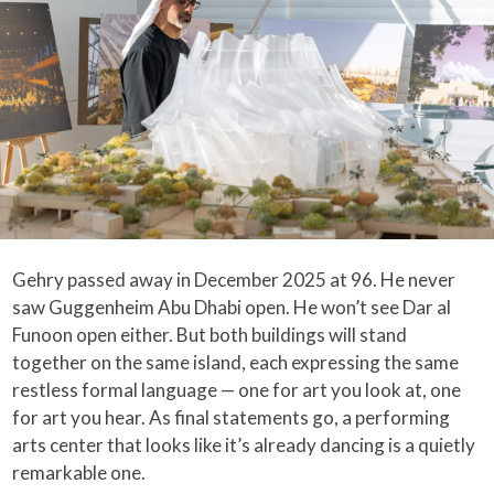
Gehry passed away in December 2025 at 96. He never
saw Guggenheim Abu Dhabi open. He won’t see Dar al
Funoon open either. But both buildings will stand
together on the same island, each expressing the same
restless formal language — one for art you look at, one
for art you hear. As final statements go, a performing
arts center that looks like it’s already dancing is a quietly
remarkable one.