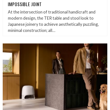
IMPOSSIBLE JOINT
At the intersection of traditional handicraft and
modern design, the TER table and stool look to
Japanese joinery to achieve aesthetically puzzling,
minimal construction; all…