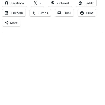
Facebook
X
Pinterest
Reddit
LinkedIn
Tumblr
Email
Print
More