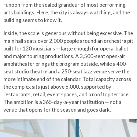
Funoon from the sealed grandeur of most performing
arts buildings. Here, the city is always watching, and the
building seems to know it.
Inside, the scale is generous without being excessive. The
main hall seats over 2,000 people around an orchestra pit
built for 120 musicians — large enough for opera, ballet,
and major touring productions. A 3,500-seat open-air
amphitheater brings the program outside, while a 400-
seat studio theatre and a 250-seat jazz venue serve the
more intimate end of the calendar. Total capacity across
the complex sits just above 6,000, supported by
restaurants, retail, event spaces, and a rooftop terrace.
The ambition is a 365-day-a-year institution — not a
venue that opens for the season and goes dark.