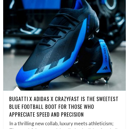
BUGATTI X ADIDAS X CRAZYFAST IS THE SWEETEST
BLUE FOOTBALL BOOT FOR THOSE WHO
APPRECIATE SPEED AND PRECISION
In a thrilling new collab, luxury meets athleticism;