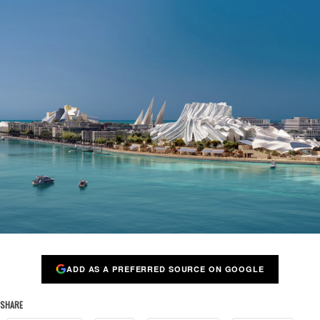
ADD AS A PREFERRED SOURCE ON GOOGLE
SHARE