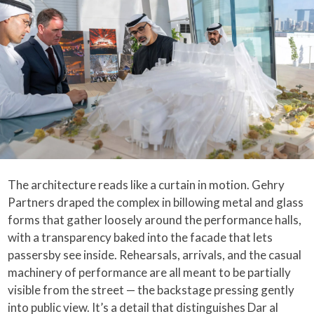
The architecture reads like a curtain in motion. Gehry
Partners draped the complex in billowing metal and glass
forms that gather loosely around the performance halls,
with a transparency baked into the facade that lets
passersby see inside. Rehearsals, arrivals, and the casual
machinery of performance are all meant to be partially
visible from the street — the backstage pressing gently
into public view. It’s a detail that distinguishes Dar al