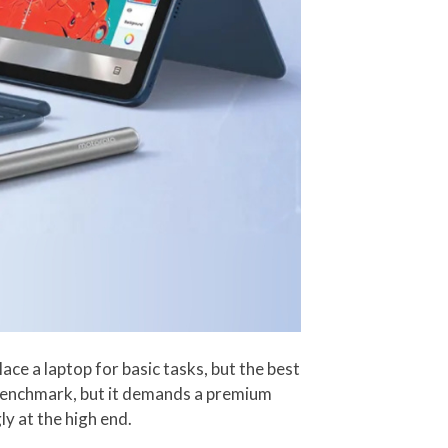
e a laptop for basic tasks, but the best
 benchmark, but it demands a premium
y at the high end.