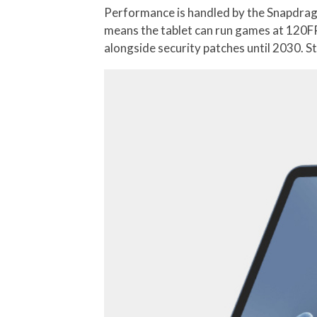
Performance is handled by the Snapdrago
means the tablet can run games at 120FP
alongside security patches until 2030. S