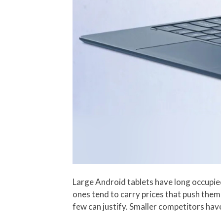
Large Android tablets have long occupie
ones tend to carry prices that push the
few can justify. Smaller competitors hav