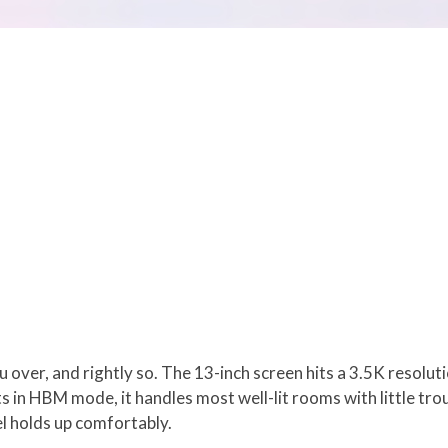
you over, and rightly so. The 13-inch screen hits a 3.5K resol
ts in HBM mode, it handles most well-lit rooms with little trou
el holds up comfortably.