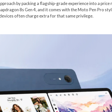
proach by packing a flagship-grade experience into a price m
pdragon 8s Gen 4, and it comes with the Moto Pen Pro stylus 
devices often charge extra for that same privilege.