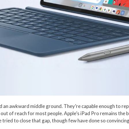
d an awkward middle ground. They’re capable enough to replac
m out of reach for most people. Apple’s iPad Pro remains the
e tried to close that gap, though few have done so convincingl