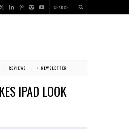
REVIEWS
+ NEWSLETTER
KES IPAD LOOK