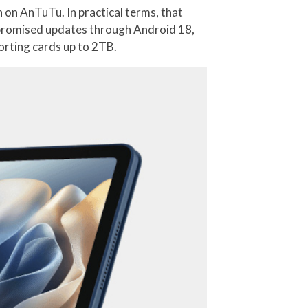
 on AnTuTu. In practical terms, that
s promised updates through Android 18,
orting cards up to 2TB.