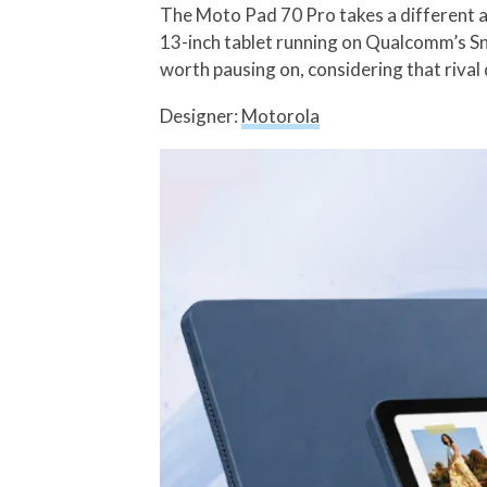
The Moto Pad 70 Pro takes a different ap
13-inch tablet running on Qualcomm’s Sna
worth pausing on, considering that rival 
Designer:
Motorola