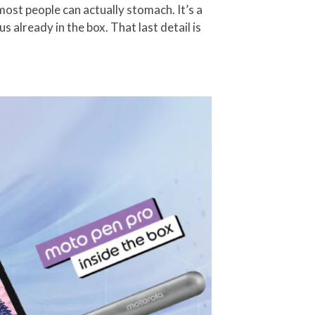
ost people can actually stomach. It’s a
already in the box. That last detail is