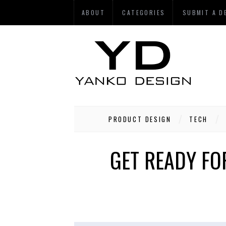
ABOUT
CATEGORIES
SUBMIT A D
PRODUCT DESIGN
TECH
GET READY FO