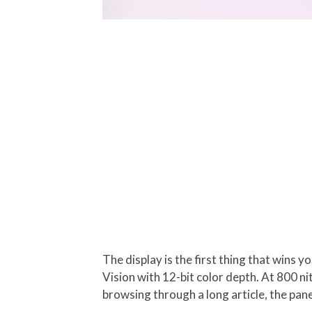
The display is the first thing that wins 
Vision with 12-bit color depth. At 800 ni
browsing through a long article, the pan