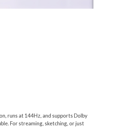
ution, runs at 144Hz, and supports Dolby
ble. For streaming, sketching, or just