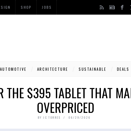
ESIGN
SHOP
JOBS
AUTOMOTIVE
ARCHITECTURE
SUSTAINABLE
DEALS
R THE $395 TABLET THAT MA
OVERPRICED
BY
JC TORRES
06/29/2026