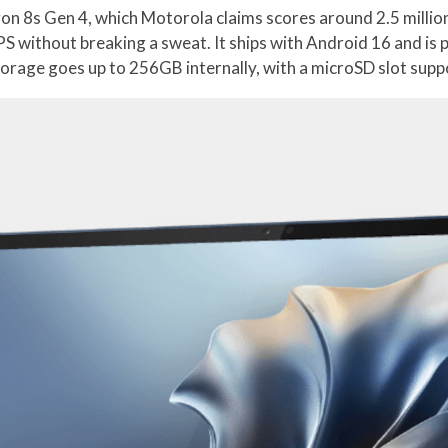
n 8s Gen 4, which Motorola claims scores around 2.5 million
S without breaking a sweat. It ships with Android 16 and i
torage goes up to 256GB internally, with a microSD slot supp