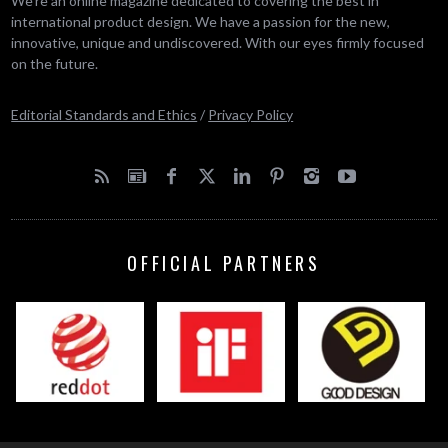
We’re an online magazine dedicated to covering the best in
international product design. We have a passion for the new,
innovative, unique and undiscovered. With our eyes firmly focused
on the future.
Editorial Standards and Ethics
/
Privacy Policy
OFFICIAL PARTNERS