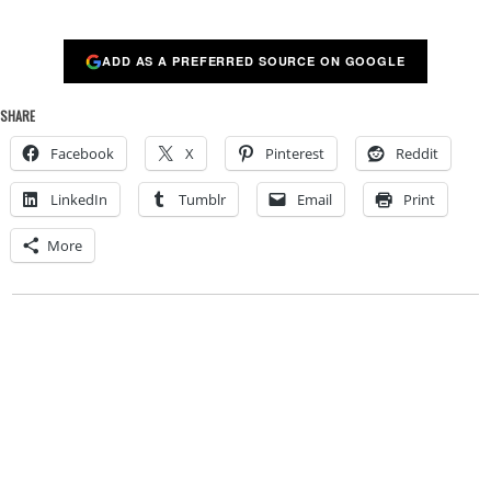
ADD AS A PREFERRED SOURCE ON GOOGLE
SHARE
Facebook
X
Pinterest
Reddit
LinkedIn
Tumblr
Email
Print
More