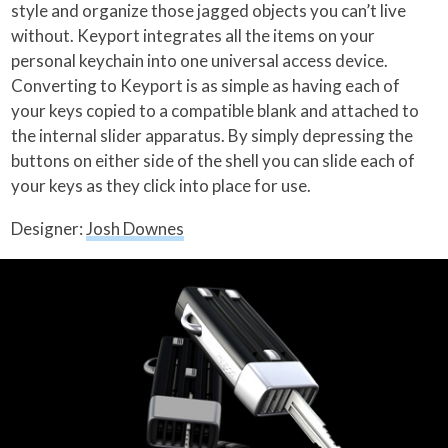
style and organize those jagged objects you can’t live
without. Keyport integrates all the items on your
personal keychain into one universal access device.
Converting to Keyport is as simple as having each of
your keys copied to a compatible blank and attached to
the internal slider apparatus.
By simply depressing the
buttons on either side of the shell you can slide each of
your keys as they click into place for use.
Designer:
Josh Downes