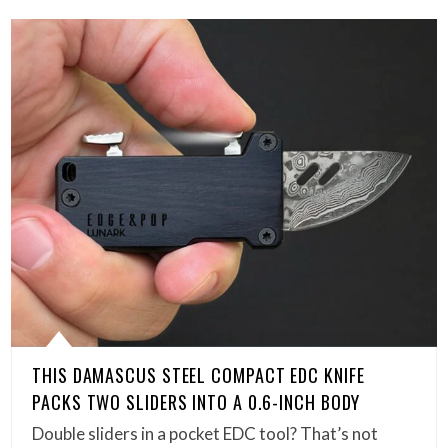
THIS DAMASCUS STEEL COMPACT EDC KNIFE
PACKS TWO SLIDERS INTO A 0.6-INCH BODY
Double sliders in a pocket EDC tool? That’s not