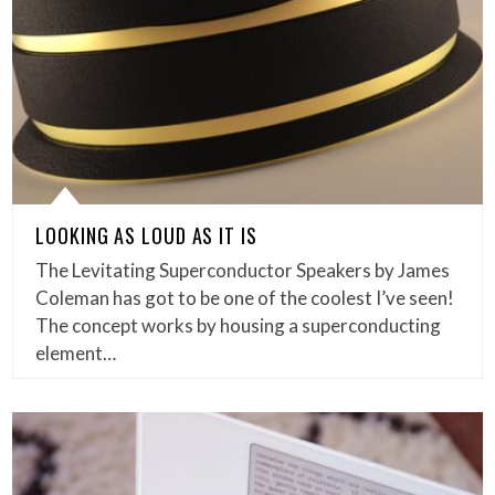
LOOKING AS LOUD AS IT IS
The Levitating Superconductor Speakers by James
Coleman has got to be one of the coolest I’ve seen!
The concept works by housing a superconducting
element…