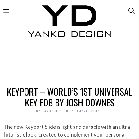
KEYPORT – WORLD’S 1ST UNIVERSAL
KEY FOB BY JOSH DOWNES
BY
YANKO DESIGN
04/26/2007
The new Keyport Slide is light and durable with an ultra
futuristic look; created to complement your personal