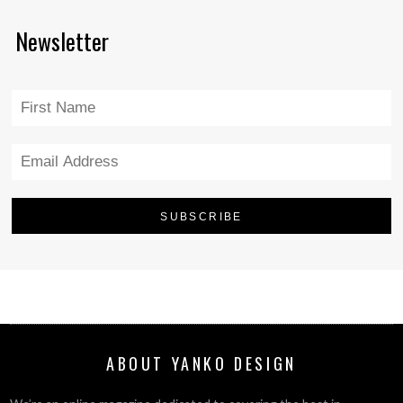
Newsletter
ABOUT YANKO DESIGN