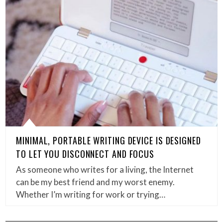
MINIMAL, PORTABLE WRITING DEVICE IS DESIGNED
TO LET YOU DISCONNECT AND FOCUS
As someone who writes for a living, the Internet
can be my best friend and my worst enemy.
Whether I’m writing for work or trying…