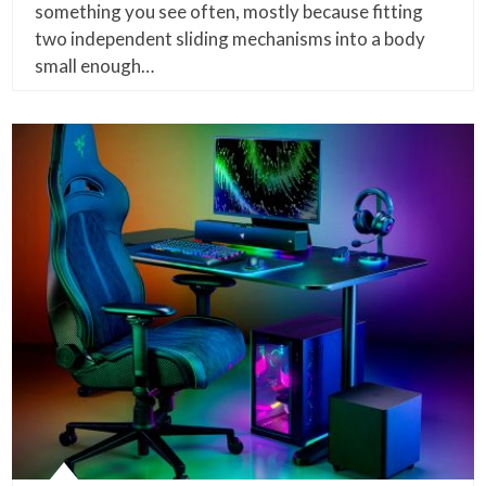
something you see often, mostly because fitting
two independent sliding mechanisms into a body
small enough…