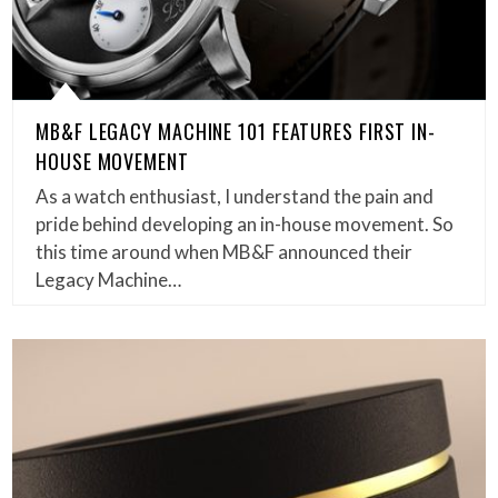
MB&F LEGACY MACHINE 101 FEATURES FIRST IN-
HOUSE MOVEMENT
As a watch enthusiast, I understand the pain and
pride behind developing an in-house movement. So
this time around when MB&F announced their
Legacy Machine…