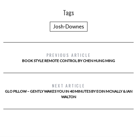
Tags
Josh-Downes
PREVIOUS ARTICLE
BOOK STYLE REMOTE CONTROL BY CHEN HUNG MING
NEXT ARTICLE
GLO PILLOW – GENTLY WAKES YOU IN 40 MINUTES BY EOIN MCNALLY & IAN
WALTON