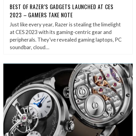
BEST OF RAZER’S GADGETS LAUNCHED AT CES
2023 – GAMERS TAKE NOTE
Just like every year, Razer is stealing the limelight
at CES 2023 with its gaming-centric gear and
peripherals. They’ve revealed gaming laptops, PC
soundbar, cloud…