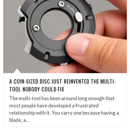
A COIN-SIZED DISC JUST REINVENTED THE MULTI-
TOOL NOBODY COULD FIX
The multi-tool has been around long enough that
most people have developed a frustrated
relationship with it. You carry one because having a
blade, a…