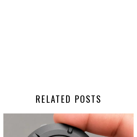
RELATED POSTS