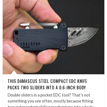
THIS DAMASCUS STEEL COMPACT EDC KNIFE
PACKS TWO SLIDERS INTO A 0.6-INCH BODY
Double sliders in a pocket EDC tool? That’s not
something you see often, mostly because fitting
two independent sliding mechanisms into a body