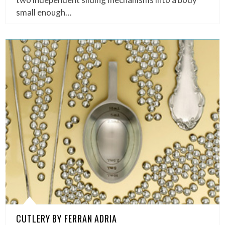
small enough…
CUTLERY BY FERRAN ADRIA