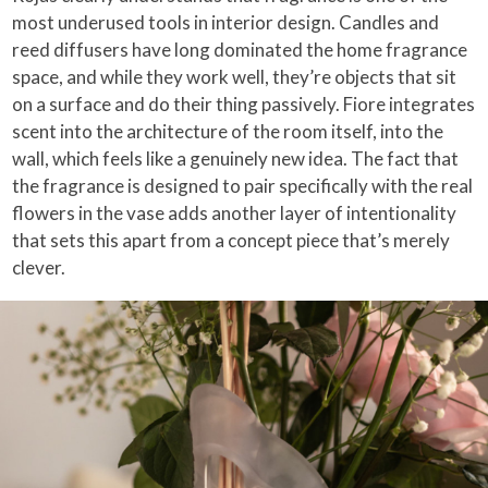
most underused tools in interior design. Candles and
reed diffusers have long dominated the home fragrance
space, and while they work well, they’re objects that sit
on a surface and do their thing passively. Fiore integrates
scent into the architecture of the room itself, into the
wall, which feels like a genuinely new idea. The fact that
the fragrance is designed to pair specifically with the real
flowers in the vase adds another layer of intentionality
that sets this apart from a concept piece that’s merely
clever.