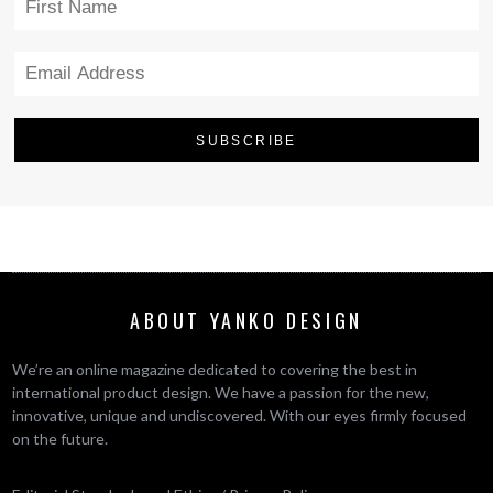
ABOUT YANKO DESIGN
We’re an online magazine dedicated to covering the best in
international product design. We have a passion for the new,
innovative, unique and undiscovered. With our eyes firmly focused
on the future.