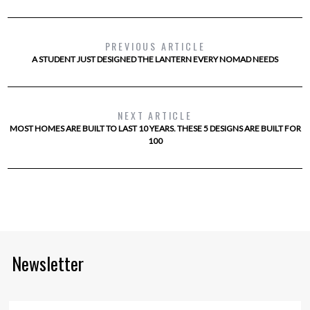
PREVIOUS ARTICLE
A STUDENT JUST DESIGNED THE LANTERN EVERY NOMAD NEEDS
NEXT ARTICLE
MOST HOMES ARE BUILT TO LAST 10 YEARS. THESE 5 DESIGNS ARE BUILT FOR
100
Newsletter