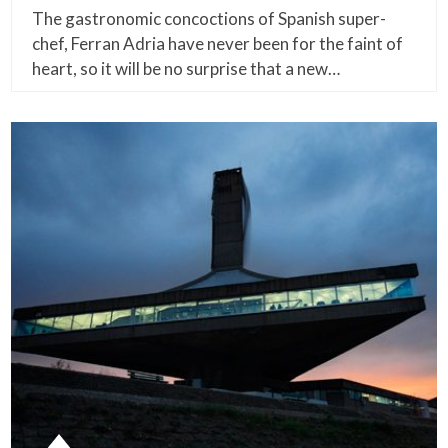
The gastronomic concoctions of Spanish super-
chef, Ferran Adria have never been for the faint of
heart, so it will be no surprise that a new…