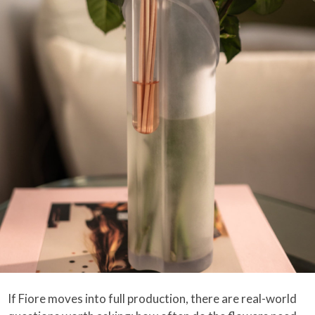
If Fiore moves into full production, there are real-world