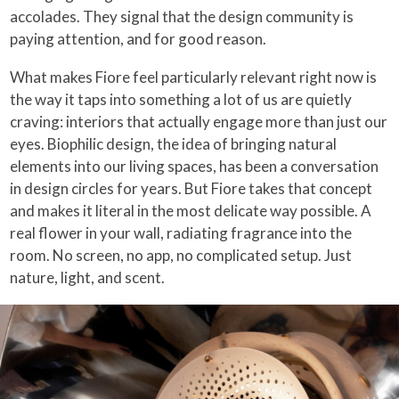
accolades. They signal that the design community is
paying attention, and for good reason.
What makes Fiore feel particularly relevant right now is
the way it taps into something a lot of us are quietly
craving: interiors that actually engage more than just our
eyes. Biophilic design, the idea of bringing natural
elements into our living spaces, has been a conversation
in design circles for years. But Fiore takes that concept
and makes it literal in the most delicate way possible. A
real flower in your wall, radiating fragrance into the
room. No screen, no app, no complicated setup. Just
nature, light, and scent.