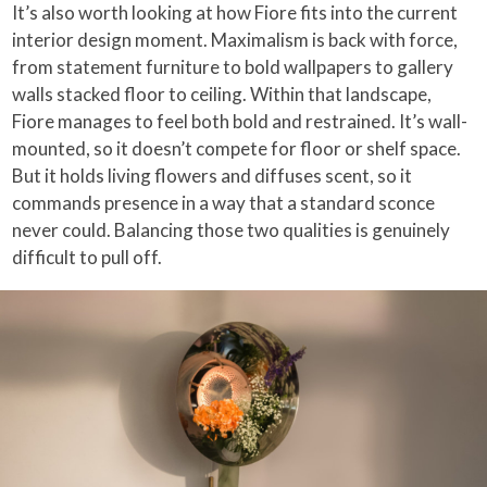
It’s also worth looking at how Fiore fits into the current
interior design moment. Maximalism is back with force,
from statement furniture to bold wallpapers to gallery
walls stacked floor to ceiling. Within that landscape,
Fiore manages to feel both bold and restrained. It’s wall-
mounted, so it doesn’t compete for floor or shelf space.
But it holds living flowers and diffuses scent, so it
commands presence in a way that a standard sconce
never could. Balancing those two qualities is genuinely
difficult to pull off.