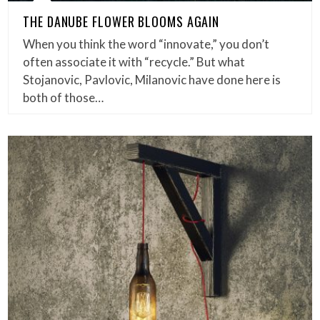
THE DANUBE FLOWER BLOOMS AGAIN
When you think the word “innovate,” you don’t
often associate it with “recycle.” But what
Stojanovic, Pavlovic, Milanovic have done here is
both of those…