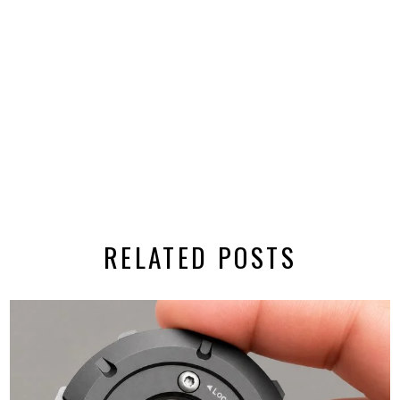
RELATED POSTS