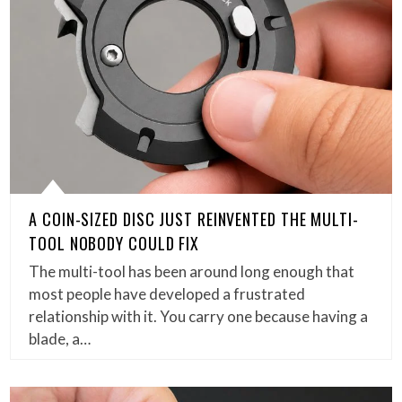
A COIN-SIZED DISC JUST REINVENTED THE MULTI-
TOOL NOBODY COULD FIX
The multi-tool has been around long enough that
most people have developed a frustrated
relationship with it. You carry one because having a
blade, a…