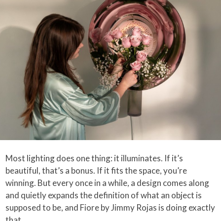
Most lighting does one thing: it illuminates. If it’s
beautiful, that’s a bonus. If it fits the space, you’re
winning. But every once in a while, a design comes along
and quietly expands the definition of what an object is
supposed to be, and Fiore by Jimmy Rojas is doing exactly
that.