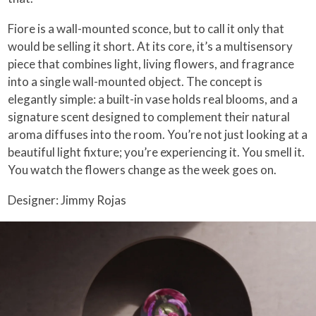
Fiore is a wall-mounted sconce, but to call it only that
would be selling it short. At its core, it’s a multisensory
piece that combines light, living flowers, and fragrance
into a single wall-mounted object. The concept is
elegantly simple: a built-in vase holds real blooms, and a
signature scent designed to complement their natural
aroma diffuses into the room. You’re not just looking at a
beautiful light fixture; you’re experiencing it. You smell it.
You watch the flowers change as the week goes on.
Designer: Jimmy Rojas