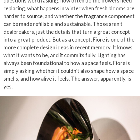
questions worth asking: how often do the flowers need
replacing, what happens in winter when fresh blooms are
harder to source, and whether the fragrance component
can be made refillable and sustainable. Those aren’t
dealbreakers, just the details that turn a great concept
into a great product. But as a concept, Fiore is one of the
more complete design ideas in recent memory. It knows
what it wants to be, and it commits fully. Lighting has
always been foundational to how a space feels. Fiore is
simply asking whether it couldn’t also shape how a space
smells, and how alive it feels. The answer, apparently, is
yes.