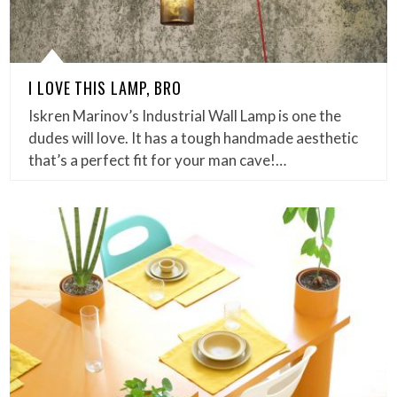
I LOVE THIS LAMP, BRO
Iskren Marinov’s Industrial Wall Lamp is one the
dudes will love. It has a tough handmade aesthetic
that’s a perfect fit for your man cave!…