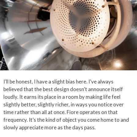
I’ll be honest, I have a slight bias here. I’ve always
believed that the best design doesn’t announce itself
loudly. It earns its place in a room by making life feel
slightly better, slightly richer, in ways you notice over
time rather than all at once. Fiore operates on that
frequency. It’s the kind of object you come home to and
slowly appreciate more as the days pass.