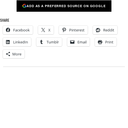
ADD AS A PREFERRED SOURCE ON GOOGLE
SHARE
Facebook
X
Pinterest
Reddit
LinkedIn
Tumblr
Email
Print
More