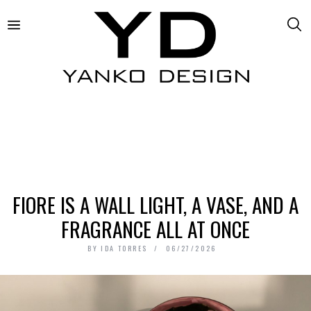
FIORE IS A WALL LIGHT, A VASE, AND A
FRAGRANCE ALL AT ONCE
BY
IDA TORRES
06/27/2026