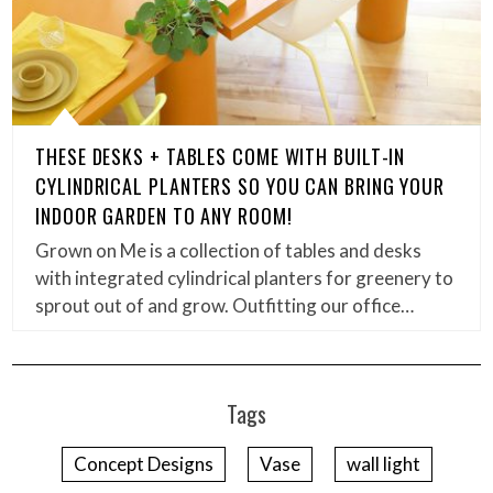
THESE DESKS + TABLES COME WITH BUILT-IN
CYLINDRICAL PLANTERS SO YOU CAN BRING YOUR
INDOOR GARDEN TO ANY ROOM!
Grown on Me is a collection of tables and desks
with integrated cylindrical planters for greenery to
sprout out of and grow. Outfitting our office…
Tags
Concept Designs
Vase
wall light