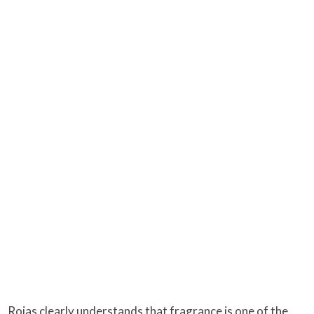
Rojas clearly understands that fragrance is one of the