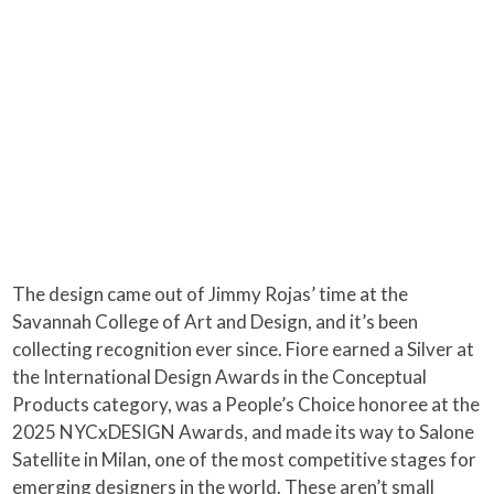
The design came out of Jimmy Rojas’ time at the
Savannah College of Art and Design, and it’s been
collecting recognition ever since. Fiore earned a Silver at
the International Design Awards in the Conceptual
Products category, was a People’s Choice honoree at the
2025 NYCxDESIGN Awards, and made its way to Salone
Satellite in Milan, one of the most competitive stages for
emerging designers in the world. These aren’t small