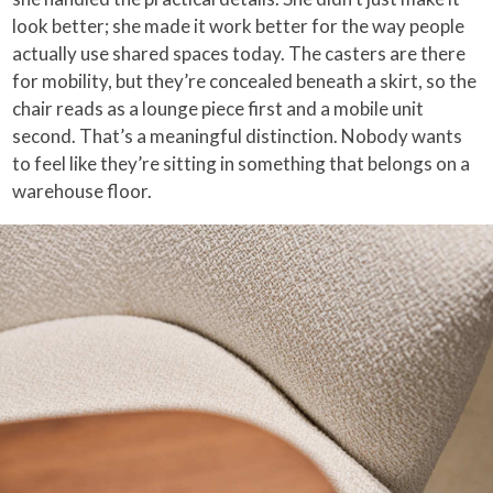
look better; she made it work better for the way people
actually use shared spaces today. The casters are there
for mobility, but they’re concealed beneath a skirt, so the
chair reads as a lounge piece first and a mobile unit
second. That’s a meaningful distinction. Nobody wants
to feel like they’re sitting in something that belongs on a
warehouse floor.