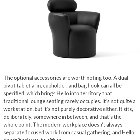
The optional accessories are worth noting too. A dual-
pivot tablet arm, cupholder, and bag hook can all be
specified, which brings Hello into territory that
traditional lounge seating rarely occupies. It’s not quite a
workstation, but it’s not purely decorative either. It sits,
deliberately, somewhere in between, and that’s the
whole point. The modern workplace doesn’t always
separate focused work from casual gathering, and Hello