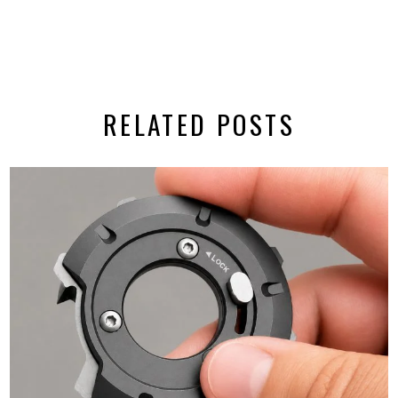
RELATED POSTS