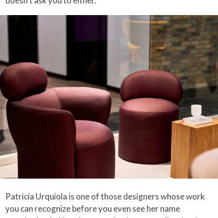
doesn’t ask you to either.
Patricia Urquiola is one of those designers whose work
you can recognize before you even see her name