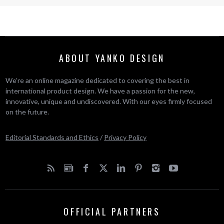
ABOUT YANKO DESIGN
We’re an online magazine dedicated to covering the best in
international product design. We have a passion for the new,
innovative, unique and undiscovered. With our eyes firmly focused
on the future.
Editorial Standards and Ethics
/
Privacy Policy
OFFICIAL PARTNERS