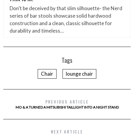
Don’t be deceived by that slim silhouette- the Nerd
series of bar stools showcase solid hardwood
construction and a clean, classic silhouette for
durability and timeless…
Tags
Chair
lounge chair
PREVIOUS ARTICLE
MO & A TURNED A MITSUBISHI TAILLIGHT INTO A NIGHT STAND
NEXT ARTICLE