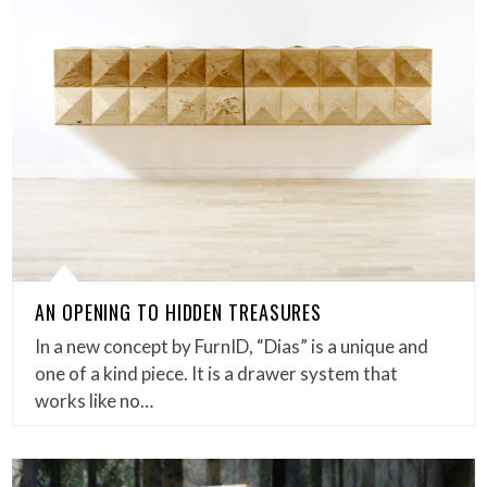
AN OPENING TO HIDDEN TREASURES
In a new concept by FurnID, “Dias” is a unique and
one of a kind piece. It is a drawer system that
works like no…