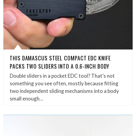
THIS DAMASCUS STEEL COMPACT EDC KNIFE
PACKS TWO SLIDERS INTO A 0.6-INCH BODY
Double sliders in a pocket EDC tool? That’s not
something you see often, mostly because fitting
two independent sliding mechanisms into a body
small enough…