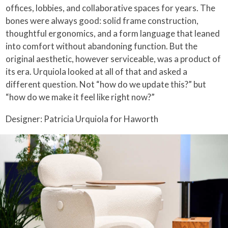
offices, lobbies, and collaborative spaces for years. The
bones were always good: solid frame construction,
thoughtful ergonomics, and a form language that leaned
into comfort without abandoning function. But the
original aesthetic, however serviceable, was a product of
its era. Urquiola looked at all of that and asked a
different question. Not “how do we update this?” but
“how do we make it feel like right now?”
Designer: Patricia Urquiola for Haworth