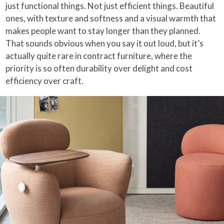
just functional things. Not just efficient things. Beautiful
ones, with texture and softness and a visual warmth that
makes people want to stay longer than they planned.
That sounds obvious when you say it out loud, but it’s
actually quite rare in contract furniture, where the
priority is so often durability over delight and cost
efficiency over craft.