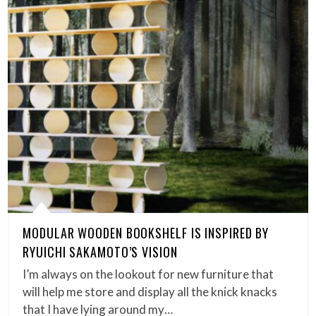
MODULAR WOODEN BOOKSHELF IS INSPIRED BY
RYUICHI SAKAMOTO’S VISION
I’m always on the lookout for new furniture that
will help me store and display all the knick knacks
that I have lying around my…