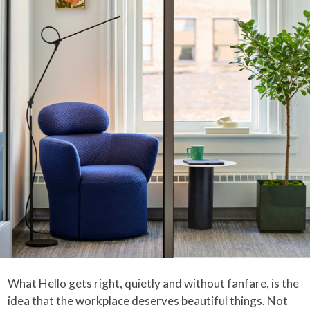
What Hello gets right, quietly and without fanfare, is the
idea that the workplace deserves beautiful things. Not