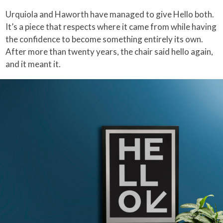
Urquiola and Haworth have managed to give Hello both.
It’s a piece that respects where it came from while having
the confidence to become something entirely its own.
After more than twenty years, the chair said hello again,
and it meant it.