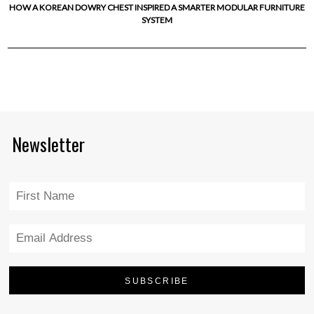
HOW A KOREAN DOWRY CHEST INSPIRED A SMARTER MODULAR FURNITURE
SYSTEM
Newsletter