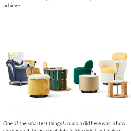
achieve.
One of the smartest things Urquiola did here was in how
she handled the practical details. She didn’t just make it