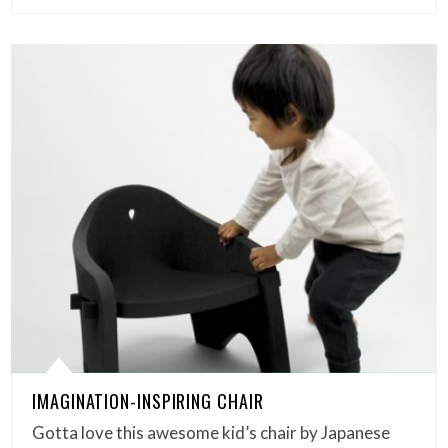
IMAGINATION-INSPIRING CHAIR
Gotta love this awesome kid’s chair by Japanese