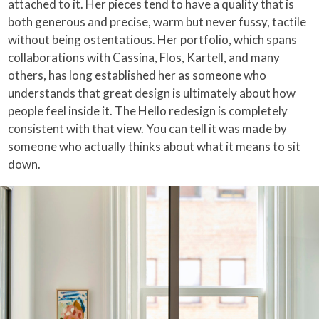
attached to it. Her pieces tend to have a quality that is
both generous and precise, warm but never fussy, tactile
without being ostentatious. Her portfolio, which spans
collaborations with Cassina, Flos, Kartell, and many
others, has long established her as someone who
understands that great design is ultimately about how
people feel inside it. The Hello redesign is completely
consistent with that view. You can tell it was made by
someone who actually thinks about what it means to sit
down.