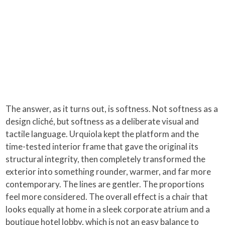
The answer, as it turns out, is softness. Not softness as a
design cliché, but softness as a deliberate visual and
tactile language. Urquiola kept the platform and the
time-tested interior frame that gave the original its
structural integrity, then completely transformed the
exterior into something rounder, warmer, and far more
contemporary. The lines are gentler. The proportions
feel more considered. The overall effect is a chair that
looks equally at home in a sleek corporate atrium and a
boutique hotel lobby, which is not an easy balance to