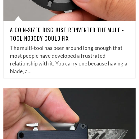
A COIN-SIZED DISC JUST REINVENTED THE MULTI-
TOOL NOBODY COULD FIX
The multi-tool has been around long enough that
most people have developed a frustrated
relationship with it. You carry one because having a
blade, a…