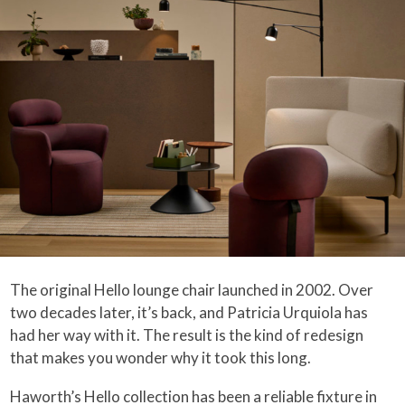
The original Hello lounge chair launched in 2002. Over
two decades later, it’s back, and Patricia Urquiola has
had her way with it. The result is the kind of redesign
that makes you wonder why it took this long.
Haworth’s Hello collection has been a reliable fixture in