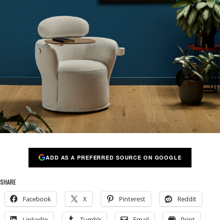
ADD AS A PREFERRED SOURCE ON GOOGLE
SHARE
Facebook
X
Pinterest
Reddit
LinkedIn
Tumblr
Email
Print