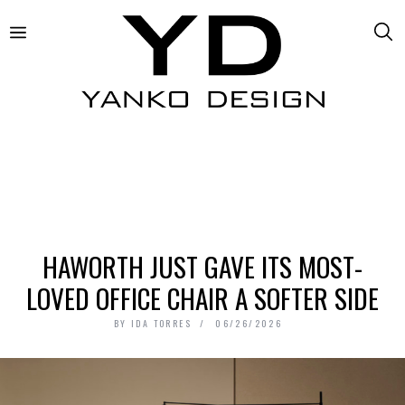
HAWORTH JUST GAVE ITS MOST-
LOVED OFFICE CHAIR A SOFTER SIDE
BY
IDA TORRES
06/26/2026