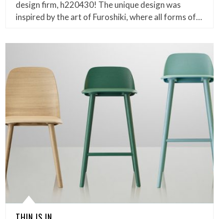
design firm, h220430! The unique design was
inspired by the art of Furoshiki, where all forms of…
THIN IS IN.