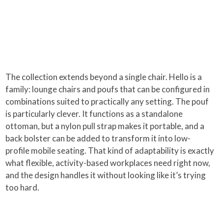
The collection extends beyond a single chair. Hello is a
family: lounge chairs and poufs that can be configured in
combinations suited to practically any setting. The pouf
is particularly clever. It functions as a standalone
ottoman, but a nylon pull strap makes it portable, and a
back bolster can be added to transform it into low-
profile mobile seating. That kind of adaptability is exactly
what flexible, activity-based workplaces need right now,
and the design handles it without looking like it’s trying
too hard.