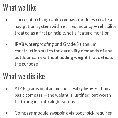
What we like
Three interchangeable compass modules create a
navigation system with real redundancy — reliability
treated as a first principle, not a feature mention
IPX8 waterproofing and Grade 5 titanium
construction match the durability demands of any
outdoor carry without adding weight that defeats
the purpose
What we dislike
At 48 grams in titanium, noticeably heavier than a
basic compass — the weight is justified, but worth
factoring into ultralight setups
Compass module swapping via toothpick requires