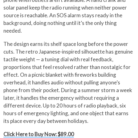
solar panel keep the radio running when neither power
source is reachable. An SOS alarm stays ready in the
background, doing nothing until it’s the only thing
needed.
The design earns its shelf space long before the power
cuts. The retro Japanese-inspired silhouette has genuine
tactile weight — a tuning dial with real feedback,
proportions that feel resolved rather than nostalgic for
effect. On a picnic blanket with fireworks building
overhead, it handles audio without pulling anyone’s
phone from their pocket. During a summer storm a week
later, it handles the emergency without requiring a
different device. Up to 20 hours of radio playback, six
hours of emergency lighting, and one object that earns
its place every day between holidays.
Click Here to Buy Now: $89.00