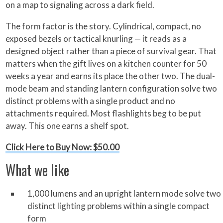
on a map to signaling across a dark field.
The form factor is the story. Cylindrical, compact, no
exposed bezels or tactical knurling — it reads as a
designed object rather than a piece of survival gear. That
matters when the gift lives on a kitchen counter for 50
weeks a year and earns its place the other two. The dual-
mode beam and standing lantern configuration solve two
distinct problems with a single product and no
attachments required. Most flashlights beg to be put
away. This one earns a shelf spot.
Click Here to Buy Now: $50.00
What we like
1,000 lumens and an upright lantern mode solve two
distinct lighting problems within a single compact
form