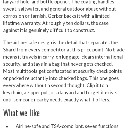
lanyard hole, and bottle opener. The coating handles
sweat, saltwater, and general outdoor abuse without
corrosion or tarnish. Gerber backs it with a limited
lifetime warranty. At roughly ten dollars, the case
against it is genuinely difficult to construct.
The airline-safe design is the detail that separates the
Shard from every competitor at this price point. No blade
means it travels in carry-on luggage, clears international
security, and stays in a bag that never gets checked.
Most multitools get confiscated at security checkpoints
or packed reluctantly into checked bags. This one goes
everywhere without a second thought. Clip it to a
keychain, a zipper pull, or a lanyard and forget it exists
until someone nearby needs exactly what it offers.
What we like
Airline-safe and TSA-compliant, seven functions