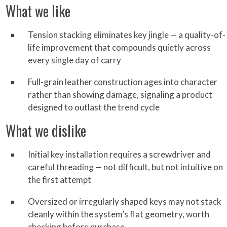
What we like
Tension stacking eliminates key jingle — a quality-of-
life improvement that compounds quietly across
every single day of carry
Full-grain leather construction ages into character
rather than showing damage, signaling a product
designed to outlast the trend cycle
What we dislike
Initial key installation requires a screwdriver and
careful threading — not difficult, but not intuitive on
the first attempt
Oversized or irregularly shaped keys may not stack
cleanly within the system’s flat geometry, worth
checking before purchase