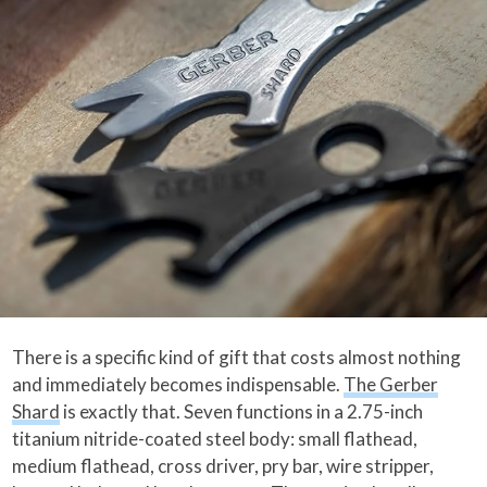
There is a specific kind of gift that costs almost nothing
and immediately becomes indispensable.
The Gerber
Shard
is exactly that. Seven functions in a 2.75-inch
titanium nitride-coated steel body: small flathead,
medium flathead, cross driver, pry bar, wire stripper,