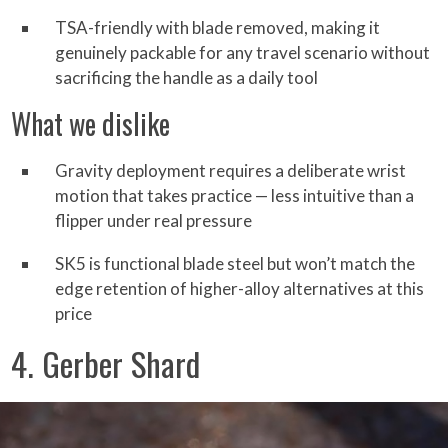
TSA-friendly with blade removed, making it
genuinely packable for any travel scenario without
sacrificing the handle as a daily tool
What we dislike
Gravity deployment requires a deliberate wrist
motion that takes practice — less intuitive than a
flipper under real pressure
SK5 is functional blade steel but won’t match the
edge retention of higher-alloy alternatives at this
price
4. Gerber Shard