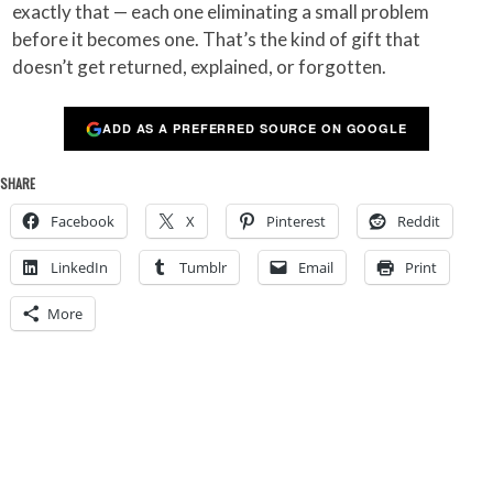
exactly that — each one eliminating a small problem
before it becomes one. That’s the kind of gift that
doesn’t get returned, explained, or forgotten.
ADD AS A PREFERRED SOURCE ON GOOGLE
SHARE
Facebook
X
Pinterest
Reddit
LinkedIn
Tumblr
Email
Print
More