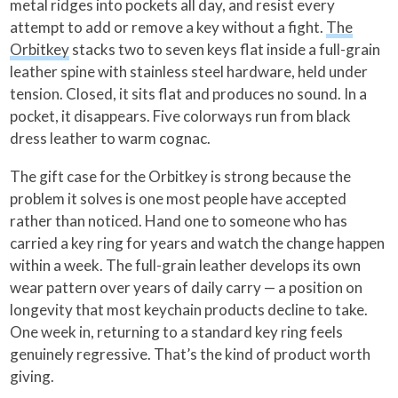
metal ridges into pockets all day, and resist every
attempt to add or remove a key without a fight.
The
Orbitkey
stacks two to seven keys flat inside a full-grain
leather spine with stainless steel hardware, held under
tension. Closed, it sits flat and produces no sound. In a
pocket, it disappears. Five colorways run from black
dress leather to warm cognac.
The gift case for the Orbitkey is strong because the
problem it solves is one most people have accepted
rather than noticed. Hand one to someone who has
carried a key ring for years and watch the change happen
within a week. The full-grain leather develops its own
wear pattern over years of daily carry — a position on
longevity that most keychain products decline to take.
One week in, returning to a standard key ring feels
genuinely regressive. That’s the kind of product worth
giving.