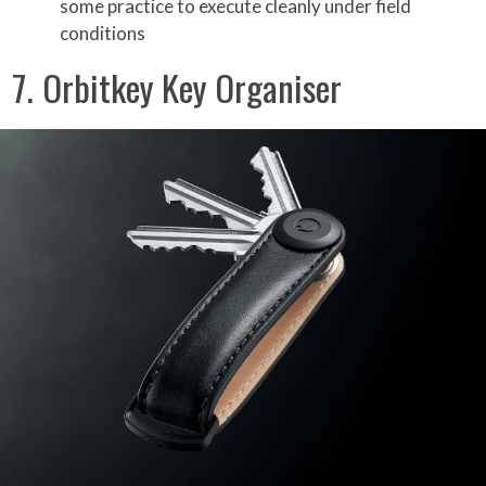
some practice to execute cleanly under field
conditions
7. Orbitkey Key Organiser