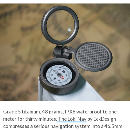
Grade 5 titanium, 48 grams, IPX8 waterproof to one
meter for thirty minutes.
The Loki Nav
by EckDesign
compresses a serious navigation system into a 46.5mm