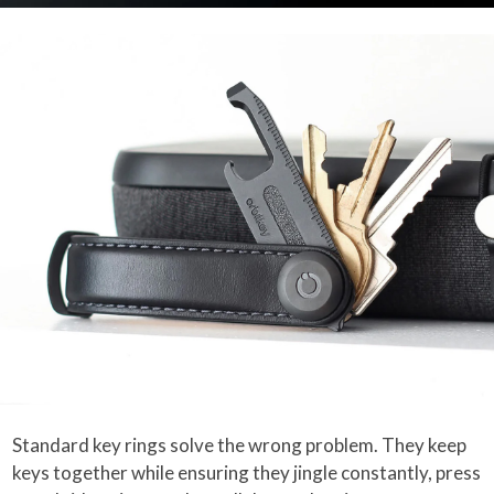
Standard key rings solve the wrong problem. They keep
keys together while ensuring they jingle constantly, press