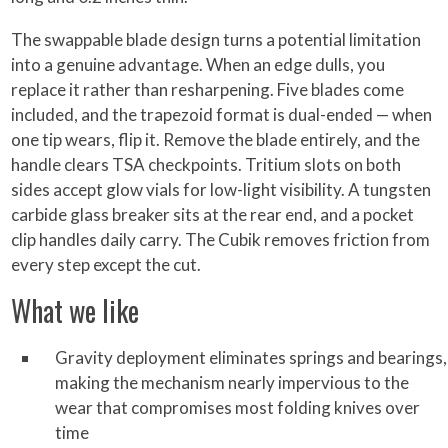
The swappable blade design turns a potential limitation
into a genuine advantage. When an edge dulls, you
replace it rather than resharpening. Five blades come
included, and the trapezoid format is dual-ended — when
one tip wears, flip it. Remove the blade entirely, and the
handle clears TSA checkpoints. Tritium slots on both
sides accept glow vials for low-light visibility. A tungsten
carbide glass breaker sits at the rear end, and a pocket
clip handles daily carry. The Cubik removes friction from
every step except the cut.
What we like
Gravity deployment eliminates springs and bearings,
making the mechanism nearly impervious to the
wear that compromises most folding knives over
time