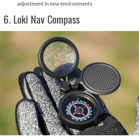
adjustment in new environments
6. Loki Nav Compass