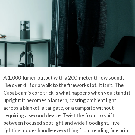
A 1,000-lumen output with a 200-meter throw sounds
like overkill for a walk to the fireworks lot. It isn’t. The
CasaBeam’s core trick is what happens when you stand it
upright: it becomes a lantern, casting ambient light
across a blanket, a tailgate, or a campsite without
requiring a second device. Twist the front to shift
between focused spotlight and wide floodlight. Five
lighting modes handle everything from reading fine print