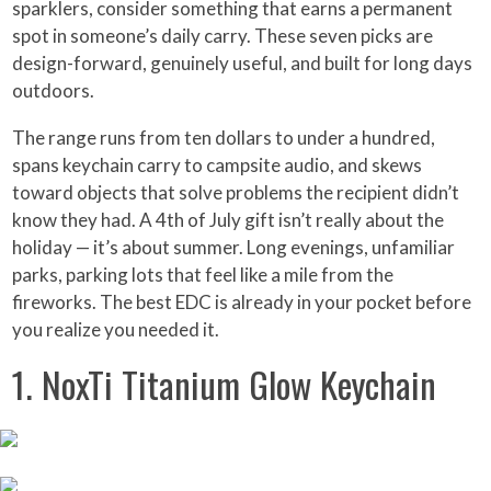
sparklers, consider something that earns a permanent
spot in someone’s daily carry. These seven picks are
design-forward, genuinely useful, and built for long days
outdoors.
The range runs from ten dollars to under a hundred,
spans keychain carry to campsite audio, and skews
toward objects that solve problems the recipient didn’t
know they had. A 4th of July gift isn’t really about the
holiday — it’s about summer. Long evenings, unfamiliar
parks, parking lots that feel like a mile from the
fireworks. The best EDC is already in your pocket before
you realize you needed it.
1. NoxTi Titanium Glow Keychain