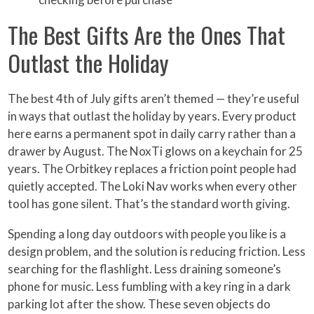
The Best Gifts Are the Ones That
Outlast the Holiday
The best 4th of July gifts aren’t themed — they’re useful
in ways that outlast the holiday by years. Every product
here earns a permanent spot in daily carry rather than a
drawer by August. The NoxTi glows on a keychain for 25
years. The Orbitkey replaces a friction point people had
quietly accepted. The Loki Nav works when every other
tool has gone silent. That’s the standard worth giving.
Spending a long day outdoors with people you like is a
design problem, and the solution is reducing friction. Less
searching for the flashlight. Less draining someone’s
phone for music. Less fumbling with a key ring in a dark
parking lot after the show. These seven objects do