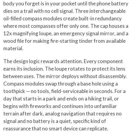
body you forget is in your pocket until the phone battery
dies on a trail with no cell signal. Three interchangeable
oil-filled compass modules create built-in redundancy
where most compasses offer only one. The cap houses a
12x magnifying loupe, an emergency signal mirror, and a
wood file for making fire-starting tinder from available
material.
The design logic rewards attention. Every component
earns its inclusion. The loupe rotates to protect its lens
between uses. The mirror deploys without disassembly.
Compass modules swap through a base hole using a
toothpick — no tools, field-serviceable in seconds. For a
day that starts in a park and ends on a hiking trail, or
begins with fireworks and continues into unfamiliar
terrain after dark, analog navigation that requires no
signal and no battery is a quiet, specific kind of
reassurance that no smart device can replicate.