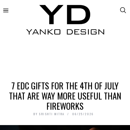
7 EDC GIFTS FOR THE 4TH OF JULY
THAT ARE WAY MORE USEFUL THAN
FIREWORKS
BY
SRISHTI MITRA
06/25/2026