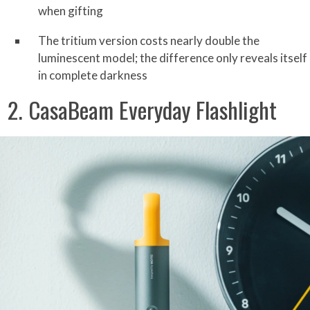
when gifting
The tritium version costs nearly double the
luminescent model; the difference only reveals itself
in complete darkness
2. CasaBeam Everyday Flashlight