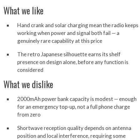
What we like
Hand crank and solar charging mean the radio keeps
working when power and signal both fail — a
genuinely rare capability at this price
The retro Japanese silhouette earns its shelf
presence on design alone, before any function is
considered
What we dislike
2000mAh power bank capacity is modest — enough
for an emergency top-up, not a full phone charge
from zero
Shortwave reception quality depends on antenna
position and local interference, requiring some