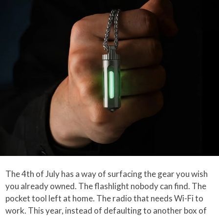
The 4th of July has a way of surfacing the gear you wish
you already owned. The flashlight nobody can find. The
pocket tool left at home. The radio that needs Wi-Fi to
work. This year, instead of defaulting to another box of