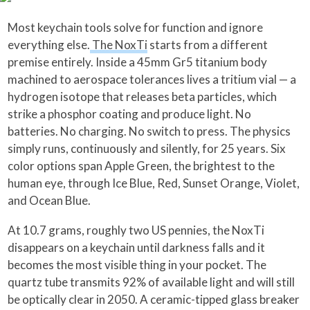
Most keychain tools solve for function and ignore
everything else.
The NoxTi
starts from a different
premise entirely. Inside a 45mm Gr5 titanium body
machined to aerospace tolerances lives a tritium vial — a
hydrogen isotope that releases beta particles, which
strike a phosphor coating and produce light. No
batteries. No charging. No switch to press. The physics
simply runs, continuously and silently, for 25 years. Six
color options span Apple Green, the brightest to the
human eye, through Ice Blue, Red, Sunset Orange, Violet,
and Ocean Blue.
At 10.7 grams, roughly two US pennies, the NoxTi
disappears on a keychain until darkness falls and it
becomes the most visible thing in your pocket. The
quartz tube transmits 92% of available light and will still
be optically clear in 2050. A ceramic-tipped glass breaker