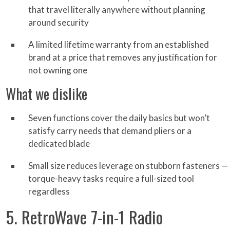
that travel literally anywhere without planning
around security
A limited lifetime warranty from an established
brand at a price that removes any justification for
not owning one
What we dislike
Seven functions cover the daily basics but won’t
satisfy carry needs that demand pliers or a
dedicated blade
Small size reduces leverage on stubborn fasteners —
torque-heavy tasks require a full-sized tool
regardless
5. RetroWave 7-in-1 Radio