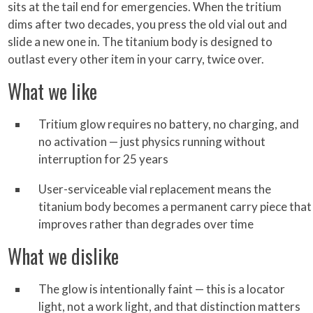
sits at the tail end for emergencies. When the tritium
dims after two decades, you press the old vial out and
slide a new one in. The titanium body is designed to
outlast every other item in your carry, twice over.
What we like
Tritium glow requires no battery, no charging, and
no activation — just physics running without
interruption for 25 years
User-serviceable vial replacement means the
titanium body becomes a permanent carry piece that
improves rather than degrades over time
What we dislike
The glow is intentionally faint — this is a locator
light, not a work light, and that distinction matters