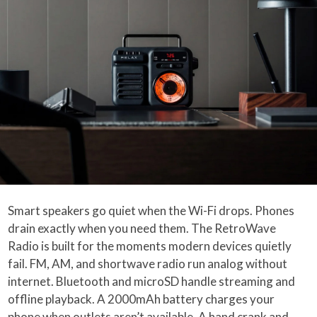
Smart speakers go quiet when the Wi-Fi drops. Phones
drain exactly when you need them. The RetroWave
Radio is built for the moments modern devices quietly
fail. FM, AM, and shortwave radio run analog without
internet. Bluetooth and microSD handle streaming and
offline playback. A 2000mAh battery charges your
phone when outlets aren’t available. A hand crank and