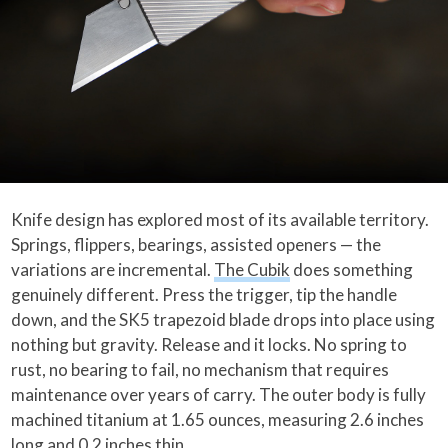
Knife design has explored most of its available territory.
Springs, flippers, bearings, assisted openers — the
variations are incremental.
The Cubik
does something
genuinely different. Press the trigger, tip the handle
down, and the SK5 trapezoid blade drops into place using
nothing but gravity. Release and it locks. No spring to
rust, no bearing to fail, no mechanism that requires
maintenance over years of carry. The outer body is fully
machined titanium at 1.65 ounces, measuring 2.6 inches
long and 0.2 inches thin.