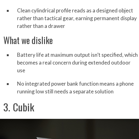
Clean cylindrical profile reads as a designed object
rather than tactical gear, earning permanent display
rather than a drawer
What we dislike
Battery life at maximum output isn’t specified, which
becomes a real concern during extended outdoor
use
No integrated power bank function means a phone
running low still needs a separate solution
3. Cubik