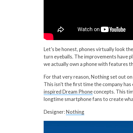
Let’s be honest, phones virtually look t
turn eyeballs. The improvements have pla
we actually own a phone with features th
For that very reason, Nothing set out on 
This isn’t the first time the company ha
inspired Dream Phone
concepts. This ti
longtime smartphone fans to create what
Designer:
Nothing