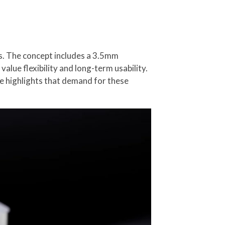
s. The concept includes a 3.5mm
lue flexibility and long-term usability.
e highlights that demand for these