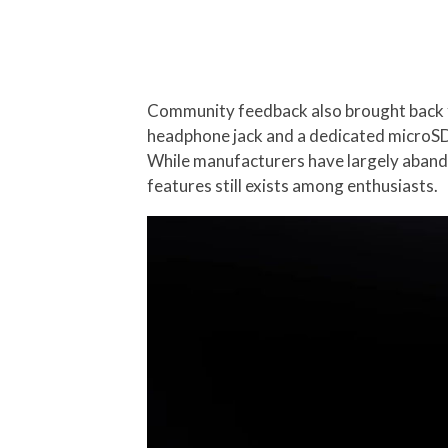
Community feedback also brought back f
headphone jack and a dedicated microSD c
While manufacturers have largely aband
features still exists among enthusiasts.