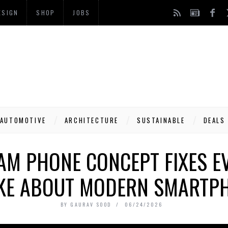
ESIGN
SHOP
JOBS
AUTOMOTIVE
ARCHITECTURE
SUSTAINABLE
DEALS
AM PHONE CONCEPT FIXES E
IKE ABOUT MODERN SMARTP
BY
GAURAV SOOD
06/24/2026