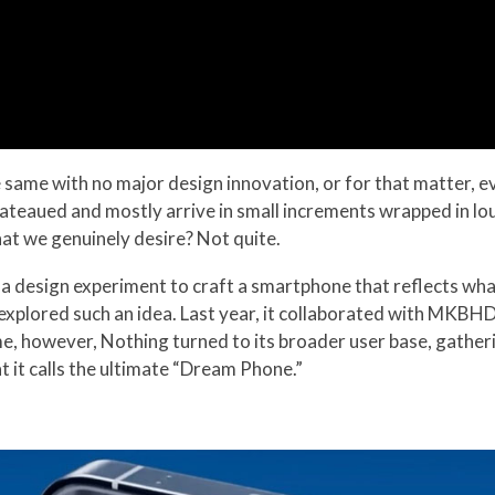
he same with no major design innovation, or for that matter,
teaued and mostly arrive in small increments wrapped in lou
at we genuinely desire? Not quite.
a design experiment to craft a smartphone that reflects what 
s explored such an idea. Last year, it collaborated with MKBH
me, however, Nothing turned to its broader user base, gathe
 it calls the ultimate “Dream Phone.”