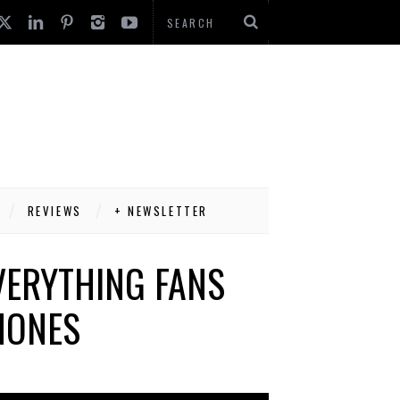
REVIEWS
+ NEWSLETTER
VERYTHING FANS
HONES