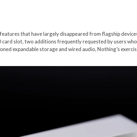
eatures that have largely disappeared from flagship device
ard slot, two additions frequently requested by users who va
oned expandable storage and wired audio, Nothing’s exercis