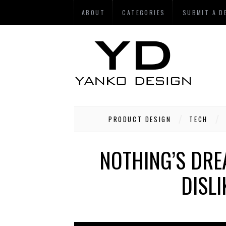
ABOUT
CATEGORIES
SUBMIT A D
PRODUCT DESIGN
TECH
NOTHING’S DRE
DISL