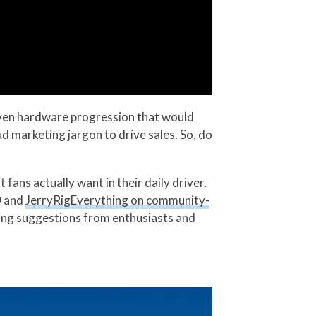
 even hardware progression that would
d marketing jargon to drive sales. So, do
fans actually want in their daily driver.
D and
JerryRigEverything on community-
ring suggestions from enthusiasts and