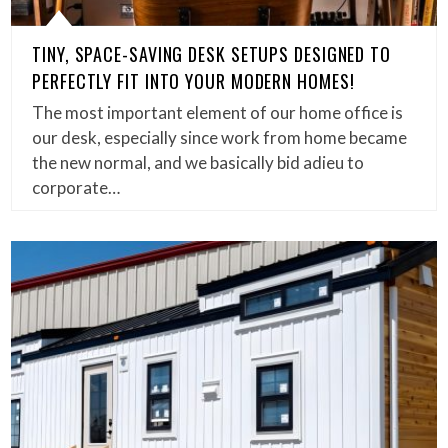
TINY, SPACE-SAVING DESK SETUPS DESIGNED TO
PERFECTLY FIT INTO YOUR MODERN HOMES!
The most important element of our home office is
our desk, especially since work from home became
the new normal, and we basically bid adieu to
corporate…