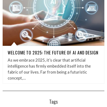
WELCOME TO 2025: THE FUTURE OF AI AND DESIGN
As we embrace 2025, it’s clear that artificial
intelligence has firmly embedded itself into the
fabric of our lives. Far from being a futuristic
concept,…
Tags