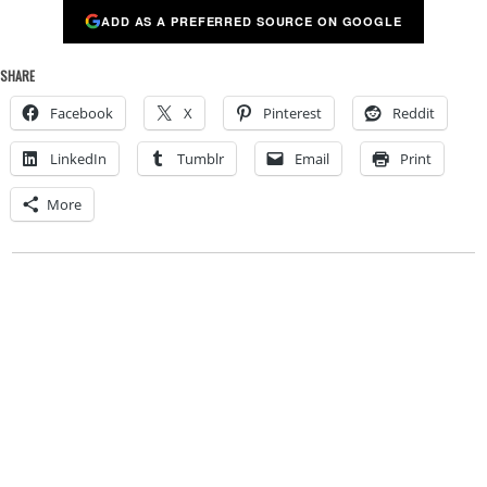
ADD AS A PREFERRED SOURCE ON GOOGLE
SHARE
Facebook
X
Pinterest
Reddit
LinkedIn
Tumblr
Email
Print
More