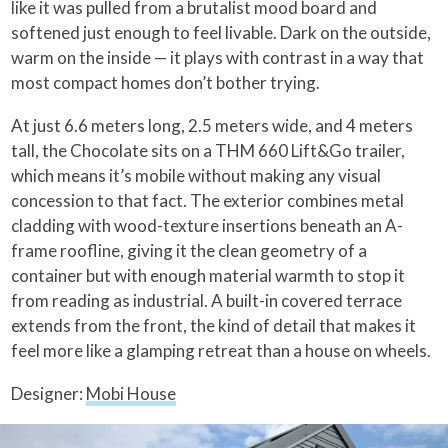
like it was pulled from a brutalist mood board and
softened just enough to feel livable. Dark on the outside,
warm on the inside — it plays with contrast in a way that
most compact homes don’t bother trying.
At just 6.6 meters long, 2.5 meters wide, and 4 meters
tall, the Chocolate sits on a THM 660 Lift&Go trailer,
which means it’s mobile without making any visual
concession to that fact. The exterior combines metal
cladding with wood-texture insertions beneath an A-
frame roofline, giving it the clean geometry of a
container but with enough material warmth to stop it
from reading as industrial. A built-in covered terrace
extends from the front, the kind of detail that makes it
feel more like a glamping retreat than a house on wheels.
Designer:
Mobi House