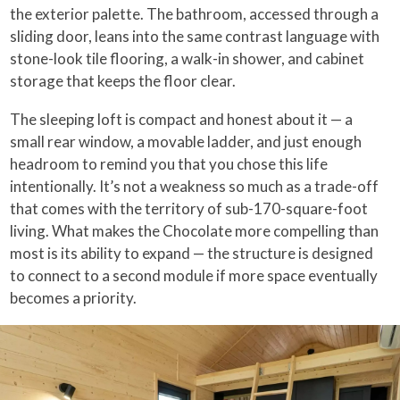
the exterior palette. The bathroom, accessed through a
sliding door, leans into the same contrast language with
stone-look tile flooring, a walk-in shower, and cabinet
storage that keeps the floor clear.
The sleeping loft is compact and honest about it — a
small rear window, a movable ladder, and just enough
headroom to remind you that you chose this life
intentionally. It’s not a weakness so much as a trade-off
that comes with the territory of sub-170-square-foot
living. What makes the Chocolate more compelling than
most is its ability to expand — the structure is designed
to connect to a second module if more space eventually
becomes a priority.