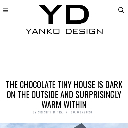
THE CHOCOLATE TINY HOUSE IS DARK
ON THE OUTSIDE AND SURPRISINGLY
WARM WITHIN
BY
SRISHTI MITRA
06/08/2026