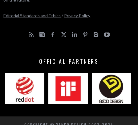
Editorial Standards and Ethics
/
Privacy Policy
OFFICIAL PARTNERS
COPYRIGHT © YANKO DESIGN 2002-2024
BACK TO TOP