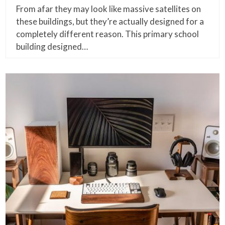
From afar they may look like massive satellites on
these buildings, but they’re actually designed for a
completely different reason. This primary school
building designed…