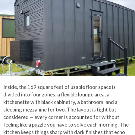
Inside, the 169 square feet of usable floor space is
divided into four zones: a flexible lounge area, a
kitchenette with black cabinetry, a bathroom, and a
sleeping mezzanine for two. The layout is tight but
considered — every corner is accounted for without
feeling like a puzzle you have to solve each morning. The
kitchen keeps things sharp with dark finishes that echo