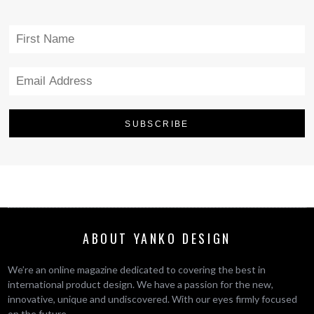
ABOUT YANKO DESIGN
We’re an online magazine dedicated to covering the best in
international product design. We have a passion for the new,
innovative, unique and undiscovered. With our eyes firmly focused
on the future.