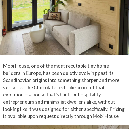
Mobi House, one of the most reputable tiny home
builders in Europe, has been quietly evolving past its
Scandinavian origins into something sharper and more
versatile. The Chocolate feels like proof of that
evolution — a house that’s built for hospitality
entrepreneurs and minimalist dwellers alike, without
looking like it was designed for either specifically. Pricing
is available upon request directly through Mobi House.