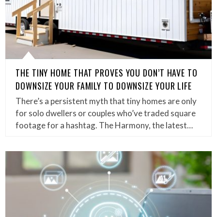
THE TINY HOME THAT PROVES YOU DON’T HAVE TO
DOWNSIZE YOUR FAMILY TO DOWNSIZE YOUR LIFE
There’s a persistent myth that tiny homes are only
for solo dwellers or couples who’ve traded square
footage for a hashtag. The Harmony, the latest…