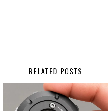
RELATED POSTS