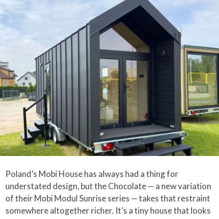
Poland’s Mobi House has always had a thing for
understated design, but the Chocolate — a new variation
of their Mobi Modul Sunrise series — takes that restraint
somewhere altogether richer. It’s a tiny house that looks