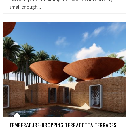
small enough…
TEMPERATURE-DROPPING TERRACOTTA TERRACES!