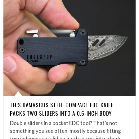
THIS DAMASCUS STEEL COMPACT EDC KNIFE
PACKS TWO SLIDERS INTO A 0.6-INCH BODY
Double sliders in a pocket EDC tool? That’s not
something you see often, mostly because fitting
two independent sliding mechanisms into a body