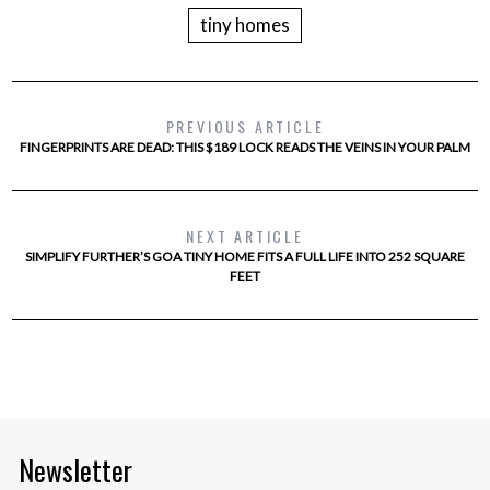
tiny homes
PREVIOUS ARTICLE
FINGERPRINTS ARE DEAD: THIS $189 LOCK READS THE VEINS IN YOUR PALM
NEXT ARTICLE
SIMPLIFY FURTHER’S GOA TINY HOME FITS A FULL LIFE INTO 252 SQUARE
FEET
Newsletter