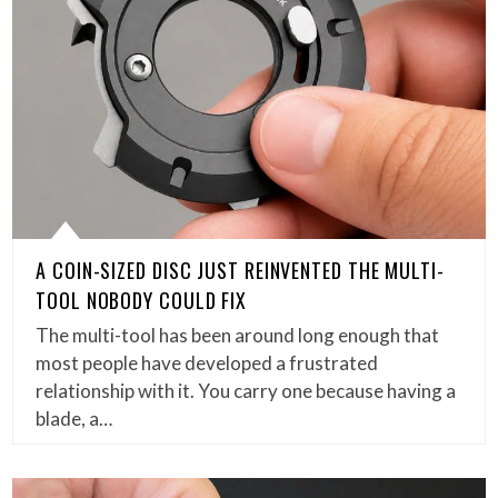
A COIN-SIZED DISC JUST REINVENTED THE MULTI-
TOOL NOBODY COULD FIX
The multi-tool has been around long enough that
most people have developed a frustrated
relationship with it. You carry one because having a
blade, a…