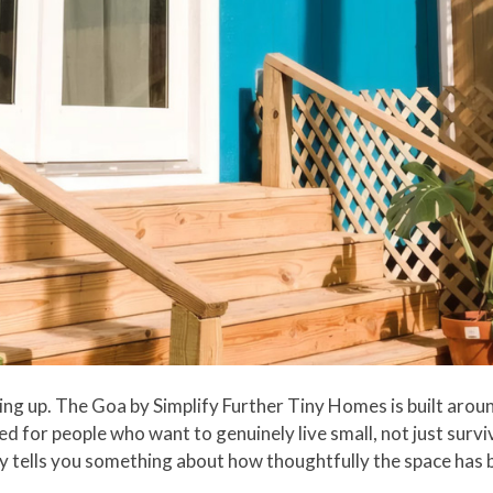
g up. The Goa by Simplify Further Tiny Homes is built around
d for people who want to genuinely live small, not just survive
ady tells you something about how thoughtfully the space has 