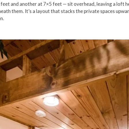
eet and another at 7×5 feet — sit overhead, leaving a loft he
eath them. It’s a layout that stacks the private spaces upwa
n.