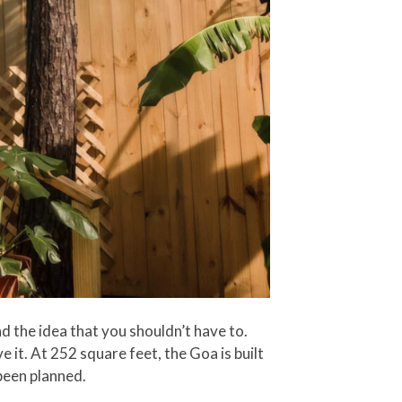
 the idea that you shouldn’t have to.
 it. At 252 square feet, the Goa is built
been planned.