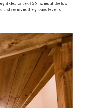
ight clearance of 36 inches at the low
rd and reserves the ground level for