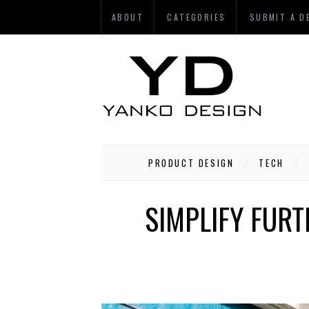
ABOUT
CATEGORIES
SUBMIT A D
PRODUCT DESIGN
TECH
SIMPLIFY FURT