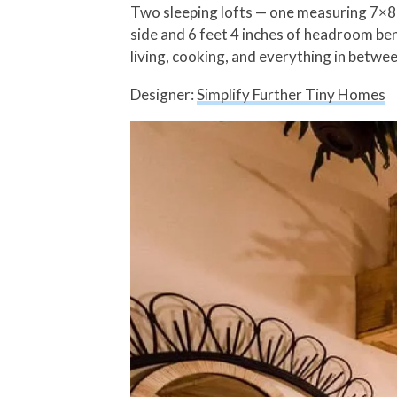
Two sleeping lofts — one measuring 7×8 f
side and 6 feet 4 inches of headroom ben
living, cooking, and everything in betwee
Designer:
Simplify Further Tiny Homes