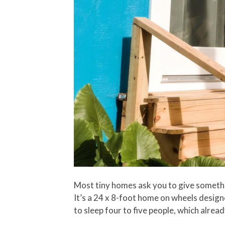
Most tiny homes ask you to give somethin
It’s a 24 x 8-foot home on wheels designe
to sleep four to five people, which alre