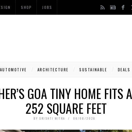
ESIGN
SHOP
JOBS
AUTOMOTIVE
ARCHITECTURE
SUSTAINABLE
DEALS
HER’S GOA TINY HOME FITS A 
252 SQUARE FEET
BY
SRISHTI MITRA
06/08/2026