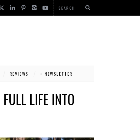
REVIEWS
+ NEWSLETTER
FULL LIFE INTO