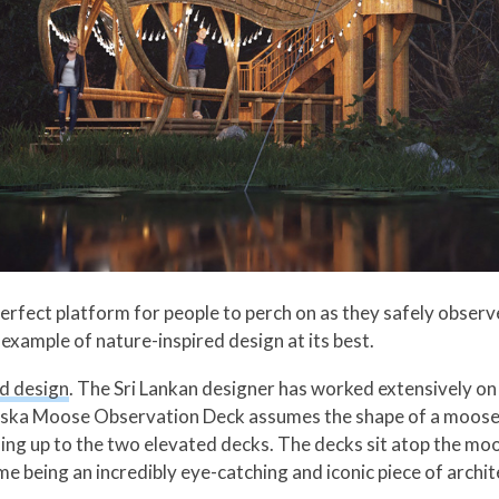
erfect platform for people to perch on as they safely observe
xample of nature-inspired design at its best.
d design
. The Sri Lankan designer has worked extensively on 
Alaska Moose Observation Deck assumes the shape of a moose-
ading up to the two elevated decks. The decks sit atop the mo
ime being an incredibly eye-catching and iconic piece of ar