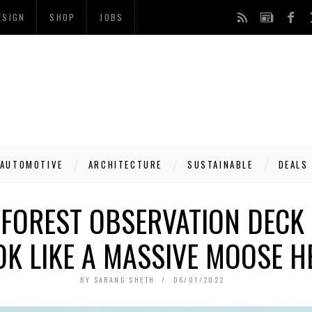
ESIGN
SHOP
JOBS
AUTOMOTIVE
ARCHITECTURE
SUSTAINABLE
DEALS
FOREST OBSERVATION DECK 
OK LIKE A MASSIVE MOOSE H
BY
SARANG SHETH
06/01/2022