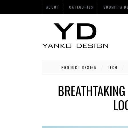
ABOUT
CATEGORIES
SUBMIT A D
PRODUCT DESIGN
TECH
BREATHTAKING 
LO