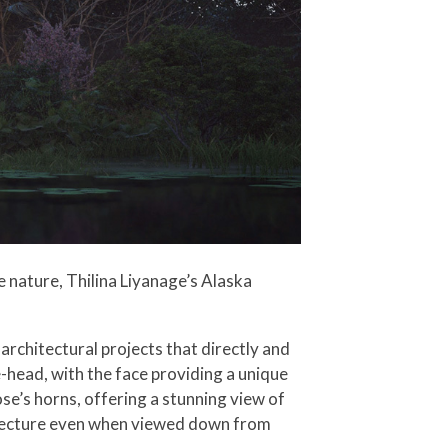
 nature, Thilina Liyanage’s Alaska
architectural projects that directly and
head, with the face providing a unique
ose’s horns, offering a stunning view of
chitecture even when viewed down from