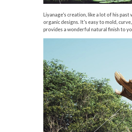
Liyanage’s creation, like a lot of his pa
organic designs. It’s easy to mold, curve,
provides a wonderful natural finish to yo