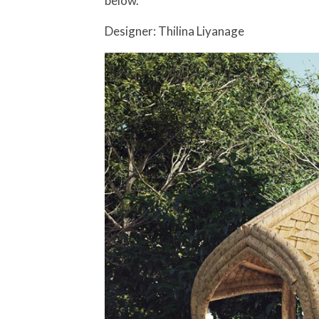
below.
Designer: Thilina Liyanage