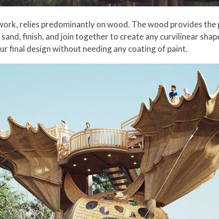
st work, relies predominantly on wood. The wood provides the p
 sand, finish, and join together to create any curvilinear shape
ur final design without needing any coating of paint.