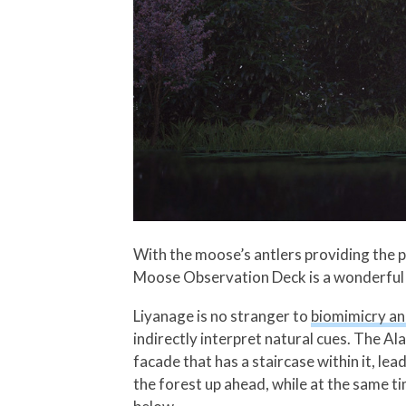
With the moose’s antlers providing the p
Moose Observation Deck is a wonderful e
Liyanage is no stranger to
biomimicry an
indirectly interpret natural cues. The 
facade that has a staircase within it, le
the forest up ahead, while at the same t