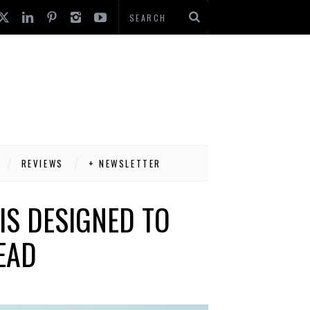
REVIEWS
+ NEWSLETTER
IS DESIGNED TO
EAD