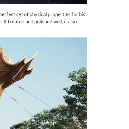
erfect set of physical properties for his
. If treated and polished well, it also