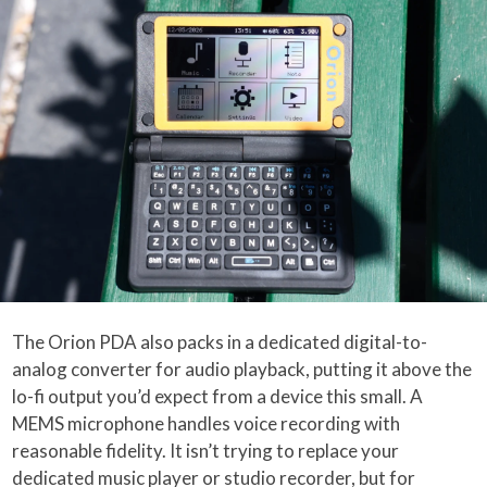
The Orion PDA also packs in a dedicated digital-to-
analog converter for audio playback, putting it above the
lo-fi output you’d expect from a device this small. A
MEMS microphone handles voice recording with
reasonable fidelity. It isn’t trying to replace your
dedicated music player or studio recorder, but for