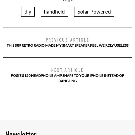
diy
handheld
Solar Powered
PREVIOUS ARTICLE
THIS $89 RETRO RADIO MADE MY SMART SPEAKER FEEL WEIRDLY USELESS
NEXT ARTICLE
FOSI’S $150 HEADPHONE AMP SNAPS TO YOUR IPHONE INSTEAD OF
DANGLING
Newsletter