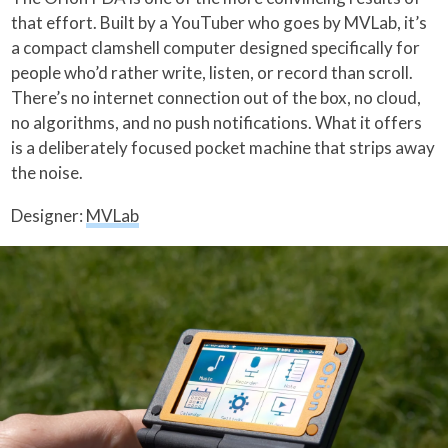
that effort. Built by a YouTuber who goes by MVLab, it’s
a compact clamshell computer designed specifically for
people who’d rather write, listen, or record than scroll.
There’s no internet connection out of the box, no cloud,
no algorithms, and no push notifications. What it offers
is a deliberately focused pocket machine that strips away
the noise.
Designer:
MVLab