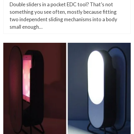
Double sliders in a pocket EDC tool? That’s not
something you see often, mostly because fitting
two independent sliding mechanisms into a body
small enough…