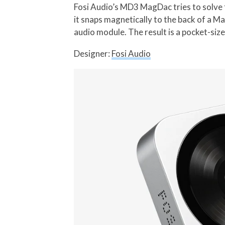
Fosi Audio’s MD3 MagDac tries to solve t
it snaps magnetically to the back of a 
audio module. The result is a pocket-size
Designer:
Fosi Audio