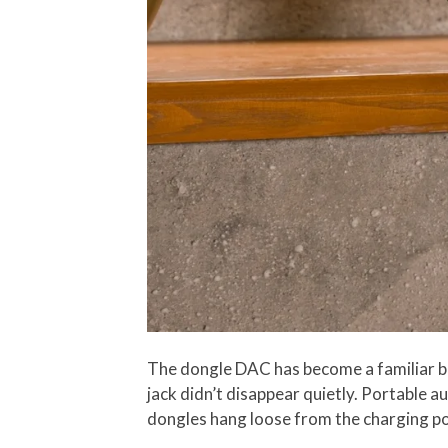
The dongle DAC has become a familiar b
jack didn’t disappear quietly. Portable a
dongles hang loose from the charging por