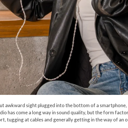
ut awkward sight plugged into the bottom of a smartphone, 
udio has come a long way in sound quality, but the form factor
t, tugging at cables and generally getting in the way of an o