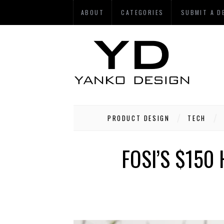
ABOUT
CATEGORIES
SUBMIT A D
PRODUCT DESIGN
TECH
FOSI’S $150