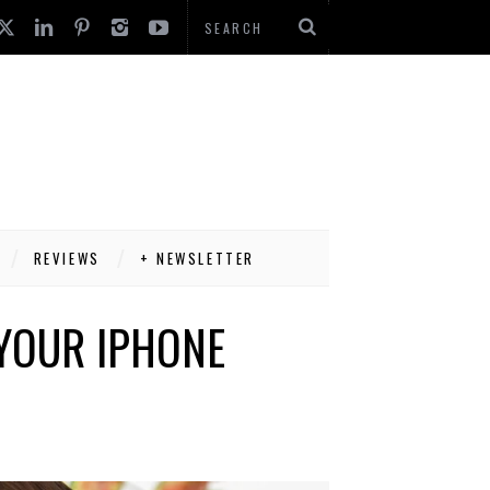
REVIEWS
+ NEWSLETTER
 YOUR IPHONE