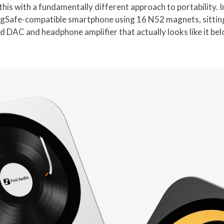
his with a fundamentally different approach to portability. 
MagSafe-compatible smartphone using 16 N52 magnets, sitting 
d DAC and headphone amplifier that actually looks like it bel