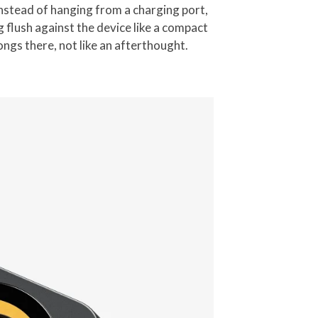
Instead of hanging from a charging port,
flush against the device like a compact
ongs there, not like an afterthought.