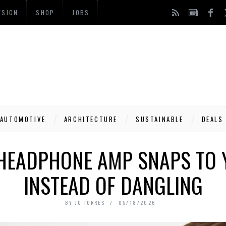
ESIGN
SHOP
JOBS
AUTOMOTIVE
ARCHITECTURE
SUSTAINABLE
DEALS
 HEADPHONE AMP SNAPS TO
INSTEAD OF DANGLING
BY
JC TORRES
05/18/2026