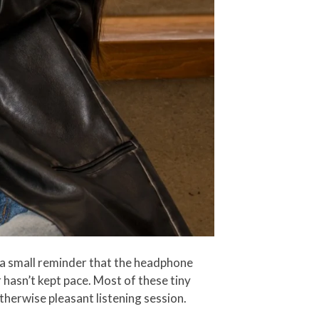
a small reminder that the headphone
 hasn’t kept pace. Most of these tiny
therwise pleasant listening session.