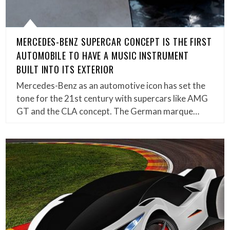
MERCEDES-BENZ SUPERCAR CONCEPT IS THE FIRST
AUTOMOBILE TO HAVE A MUSIC INSTRUMENT
BUILT INTO ITS EXTERIOR
Mercedes-Benz as an automotive icon has set the
tone for the 21st century with supercars like AMG
GT and the CLA concept. The German marque…