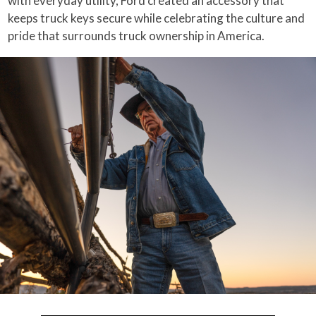
with everyday utility, Ford created an accessory that
keeps truck keys secure while celebrating the culture and
pride that surrounds truck ownership in America.