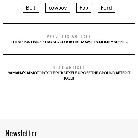
Belt
cowboy
Fob
Ford
PREVIOUS ARTICLE
THESE 35W USB-C CHARGERS LOOK LIKE MARVEL’S INFINITY STONES
NEXT ARTICLE
YAMAHA’S AI MOTORCYCLE PICKS ITSELF UP OFF THE GROUND AFTER IT
FALLS
Newsletter