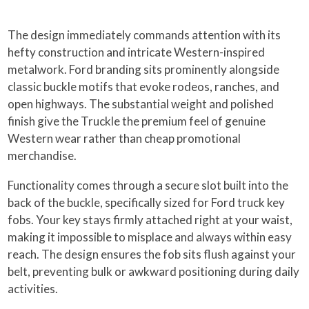
The design immediately commands attention with its
hefty construction and intricate Western-inspired
metalwork. Ford branding sits prominently alongside
classic buckle motifs that evoke rodeos, ranches, and
open highways. The substantial weight and polished
finish give the Truckle the premium feel of genuine
Western wear rather than cheap promotional
merchandise.
Functionality comes through a secure slot built into the
back of the buckle, specifically sized for Ford truck key
fobs. Your key stays firmly attached right at your waist,
making it impossible to misplace and always within easy
reach. The design ensures the fob sits flush against your
belt, preventing bulk or awkward positioning during daily
activities.