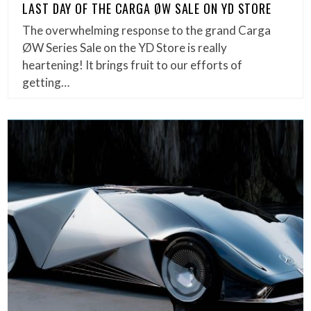
LAST DAY OF THE CARGA ØW SALE ON YD STORE
The overwhelming response to the grand Carga
ØW Series Sale on the YD Store is really
heartening! It brings fruit to our efforts of
getting…