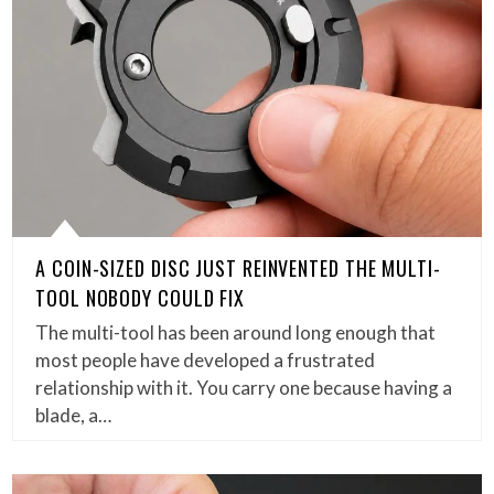
A COIN-SIZED DISC JUST REINVENTED THE MULTI-
TOOL NOBODY COULD FIX
The multi-tool has been around long enough that
most people have developed a frustrated
relationship with it. You carry one because having a
blade, a…