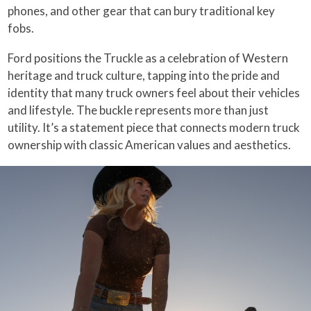
phones, and other gear that can bury traditional key
fobs.
Ford positions the Truckle as a celebration of Western
heritage and truck culture, tapping into the pride and
identity that many truck owners feel about their vehicles
and lifestyle. The buckle represents more than just
utility. It’s a statement piece that connects modern truck
ownership with classic American values and aesthetics.