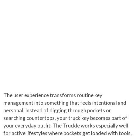
The user experience transforms routine key
management into something that feels intentional and
personal. Instead of digging through pockets or
searching countertops, your truck key becomes part of
your everyday outfit. The Truckle works especially well
for active lifestyles where pockets get loaded with tools,