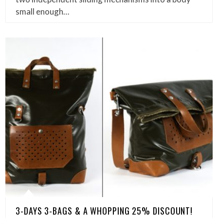
small enough…
3-DAYS 3-BAGS & A WHOPPING 25% DISCOUNT!