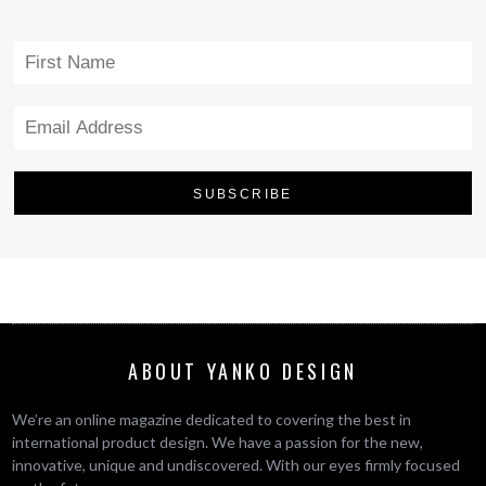
ABOUT YANKO DESIGN
We’re an online magazine dedicated to covering the best in
international product design. We have a passion for the new,
innovative, unique and undiscovered. With our eyes firmly focused