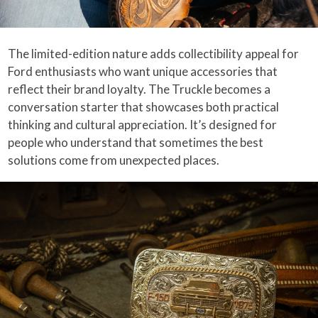
The limited-edition nature adds collectibility appeal for
Ford enthusiasts who want unique accessories that
reflect their brand loyalty. The Truckle becomes a
conversation starter that showcases both practical
thinking and cultural appreciation. It’s designed for
people who understand that sometimes the best
solutions come from unexpected places.