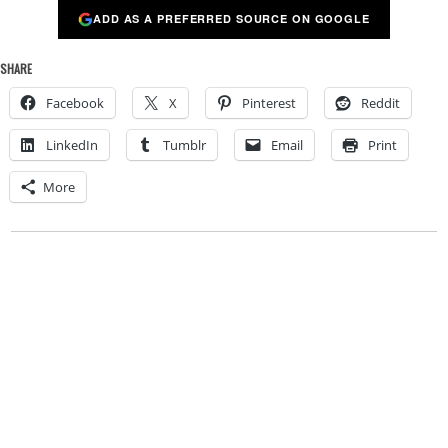
ADD AS A PREFERRED SOURCE ON GOOGLE
SHARE
Facebook
X
Pinterest
Reddit
LinkedIn
Tumblr
Email
Print
More