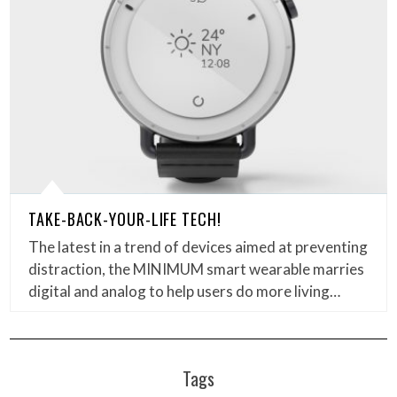
TAKE-BACK-YOUR-LIFE TECH!
The latest in a trend of devices aimed at preventing
distraction, the MINIMUM smart wearable marries
digital and analog to help users do more living…
Tags