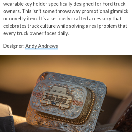
wearable key holder specifically designed for Ford truck
owners. This isn’t some throwaway promotional gimmick
or novelty item. It’s a seriously crafted accessory that
celebrates truck culture while solving a real problem that
every truck owner faces daily.
Designer:
Andy Andrews