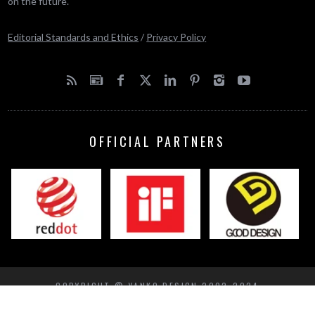
on the future.
Editorial Standards and Ethics
/
Privacy Policy
OFFICIAL PARTNERS
COPYRIGHT © YANKO DESIGN 2002-2024
BACK TO TOP