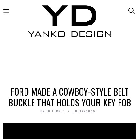
FORD MADE A COWBOY-STYLE BELT
BUCKLE THAT HOLDS YOUR KEY FOB
BY
JC TORRES
10/14/2025