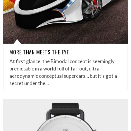
MORE THAN MEETS THE EYE
At first glance, the Bimodal concept is seemingly
predictable in a world full of far-out, ultra-
aerodynamic conceptual supercars… but it’s got a
secret under the…