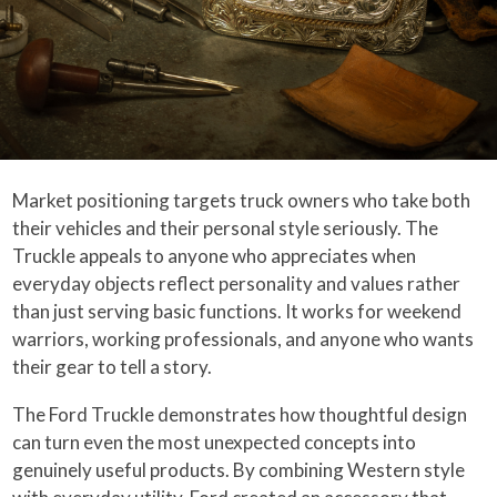
Market positioning targets truck owners who take both
their vehicles and their personal style seriously. The
Truckle appeals to anyone who appreciates when
everyday objects reflect personality and values rather
than just serving basic functions. It works for weekend
warriors, working professionals, and anyone who wants
their gear to tell a story.
The Ford Truckle demonstrates how thoughtful design
can turn even the most unexpected concepts into
genuinely useful products. By combining Western style