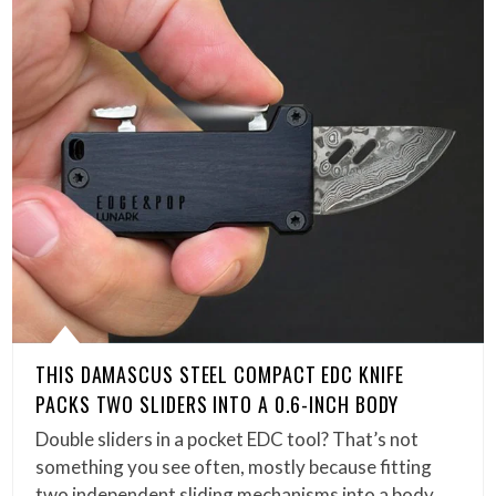
THIS DAMASCUS STEEL COMPACT EDC KNIFE
PACKS TWO SLIDERS INTO A 0.6-INCH BODY
Double sliders in a pocket EDC tool? That’s not
something you see often, mostly because fitting
two independent sliding mechanisms into a body