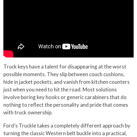
Truck keys have a talent for disappearing at the worst
possible moments. They slip between couch cushions,
hide in jacket pockets, and vanish from kitchen counters
just when you need to hit the road. Most solutions
involve boring key hooks or generic carabiners that do
nothing to reflect the personality and pride that comes
with truck ownership.
Ford’s Truckle takes a completely different approach by
turning the classic Western belt buckle into a practical,