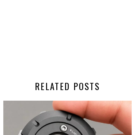
RELATED POSTS