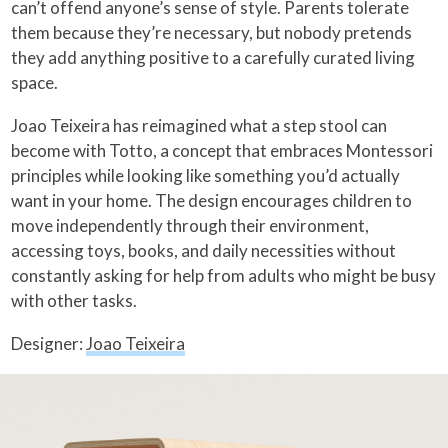
can’t offend anyone’s sense of style. Parents tolerate
them because they’re necessary, but nobody pretends
they add anything positive to a carefully curated living
space.
Joao Teixeira has reimagined what a step stool can
become with Totto, a concept that embraces Montessori
principles while looking like something you’d actually
want in your home. The design encourages children to
move independently through their environment,
accessing toys, books, and daily necessities without
constantly asking for help from adults who might be busy
with other tasks.
Designer:
Joao Teixeira