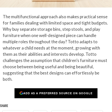
The multifunctional approach also makes practical sense
for families dealing with limited space and tight budgets.
Why buy separate storage bins, step stools, and play
furniture when one well-designed piece can handle
multiple roles throughout the day? Totto adapts to
whatever a child needs at the moment, growing with
them as their abilities and interests develop. Totto
challenges the assumption that children’s furniture must
choose between being useful and being beautiful,
suggesting that the best designs can effortlessly be
both.
ADD AS A PREFERRED SOURCE ON GOOGLE
SHARE