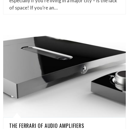
especially if you’re living in a major city – is the lack
of space! If you’re an…
THE FERRARI OF AUDIO AMPLIFIERS