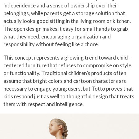
independence and a sense of ownership over their
belongings, while parents get a storage solution that
actually looks good sitting in the living room or kitchen.
The open design makes it easy for small hands to grab
what they need, encouraging organization and
responsibility without feeling like a chore.
This concept represents a growing trend toward child-
centered furniture that refuses to compromise on style
or functionality. Traditional children’s products often
assume that bright colors and cartoon characters are
necessary to engage young users, but Totto proves that
kids respond just as well to thoughtful design that treats
them with respect and intelligence.