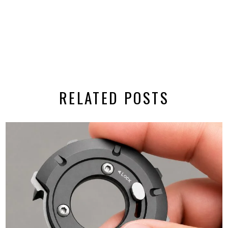
RELATED POSTS