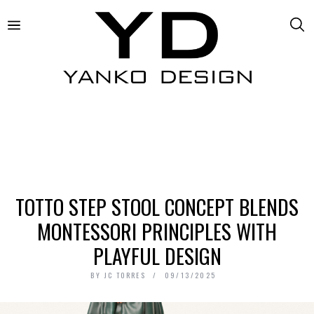
TOTTO STEP STOOL CONCEPT BLENDS
MONTESSORI PRINCIPLES WITH
PLAYFUL DESIGN
BY
JC TORRES
09/13/2025