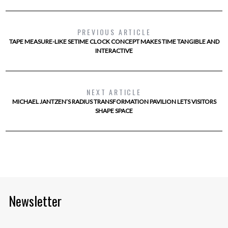
PREVIOUS ARTICLE
TAPE MEASURE-LIKE SETIME CLOCK CONCEPT MAKES TIME TANGIBLE AND
INTERACTIVE
NEXT ARTICLE
MICHAEL JANTZEN’S RADIUS TRANSFORMATION PAVILION LETS VISITORS
SHAPE SPACE
Newsletter