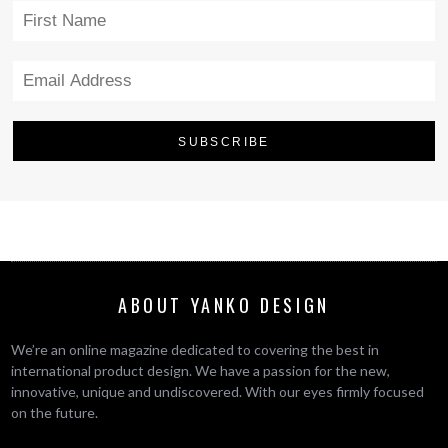
ABOUT YANKO DESIGN
We’re an online magazine dedicated to covering the best in
international product design. We have a passion for the new,
innovative, unique and undiscovered. With our eyes firmly focused
on the future.