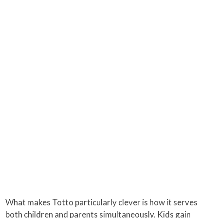
What makes Totto particularly clever is how it serves
both children and parents simultaneously. Kids gain