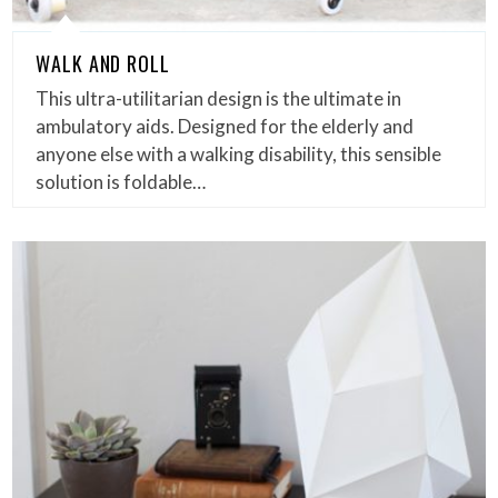
WALK AND ROLL
This ultra-utilitarian design is the ultimate in
ambulatory aids. Designed for the elderly and
anyone else with a walking disability, this sensible
solution is foldable…