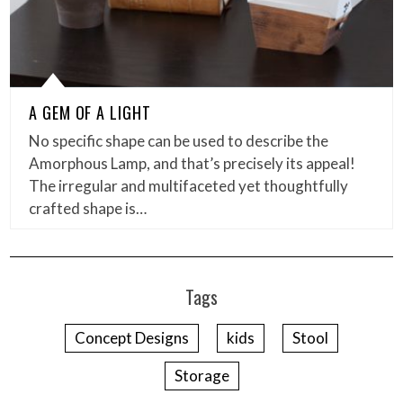
A GEM OF A LIGHT
No specific shape can be used to describe the
Amorphous Lamp, and that’s precisely its appeal!
The irregular and multifaceted yet thoughtfully
crafted shape is…
Tags
Concept Designs
kids
Stool
Storage