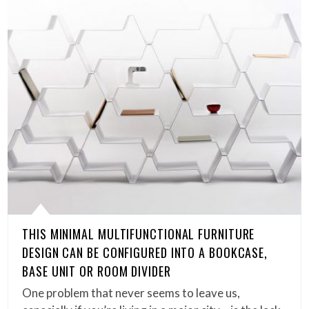
THIS MINIMAL MULTIFUNCTIONAL FURNITURE
DESIGN CAN BE CONFIGURED INTO A BOOKCASE,
BASE UNIT OR ROOM DIVIDER
One problem that never seems to leave us,