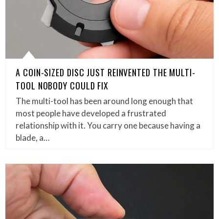
A COIN-SIZED DISC JUST REINVENTED THE MULTI-
TOOL NOBODY COULD FIX
The multi-tool has been around long enough that
most people have developed a frustrated
relationship with it. You carry one because having a
blade, a…