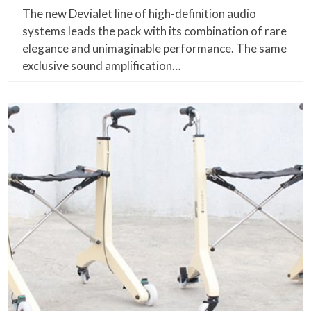
The new Devialet line of high-definition audio
systems leads the pack with its combination of rare
elegance and unimaginable performance. The same
exclusive sound amplification…