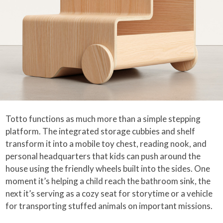
Totto functions as much more than a simple stepping
platform. The integrated storage cubbies and shelf
transform it into a mobile toy chest, reading nook, and
personal headquarters that kids can push around the
house using the friendly wheels built into the sides. One
moment it’s helping a child reach the bathroom sink, the
next it’s serving as a cozy seat for storytime or a vehicle
for transporting stuffed animals on important missions.