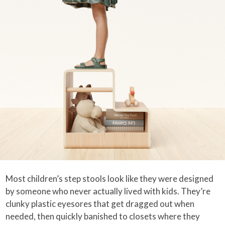
Most children’s step stools look like they were designed
by someone who never actually lived with kids. They’re
clunky plastic eyesores that get dragged out when
needed, then quickly banished to closets where they