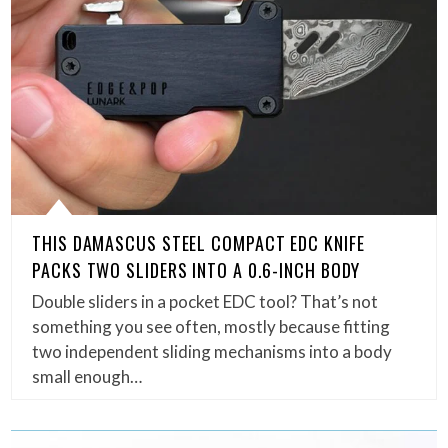
THIS DAMASCUS STEEL COMPACT EDC KNIFE
PACKS TWO SLIDERS INTO A 0.6-INCH BODY
Double sliders in a pocket EDC tool? That’s not
something you see often, mostly because fitting
two independent sliding mechanisms into a body
small enough…