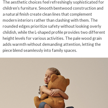
The aesthetic choices feel refreshingly sophisticated for
children’s furniture. Smooth bentwood construction and
a natural finish create clean lines that complement
modern interiors rather than clashing with them. The
rounded edges prioritize safety without looking overly
childish, while the L-shaped profile provides two different
height levels for various activities. The pale wood grain
adds warmth without demanding attention, letting the
piece blend seamlessly into family spaces.