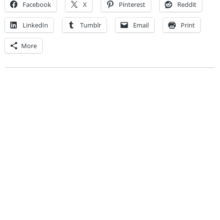
Facebook
X
Pinterest
Reddit
LinkedIn
Tumblr
Email
Print
More