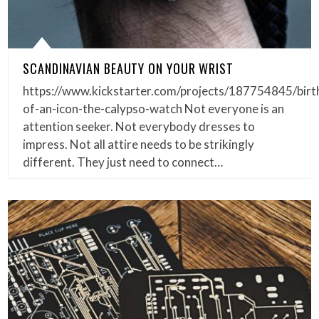
SCANDINAVIAN BEAUTY ON YOUR WRIST
https://www.kickstarter.com/projects/187754845/birt
of-an-icon-the-calypso-watch Not everyone is an
attention seeker. Not everybody dresses to
impress. Not all attire needs to be strikingly
different. They just need to connect…