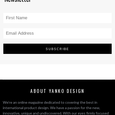
ABOUT YANKO DESIGN
We’re an online magazine dedicated to covering the best in
international product design. We have a passion for the new,
innovative, unique and undiscovered. With our eyes firmly focused