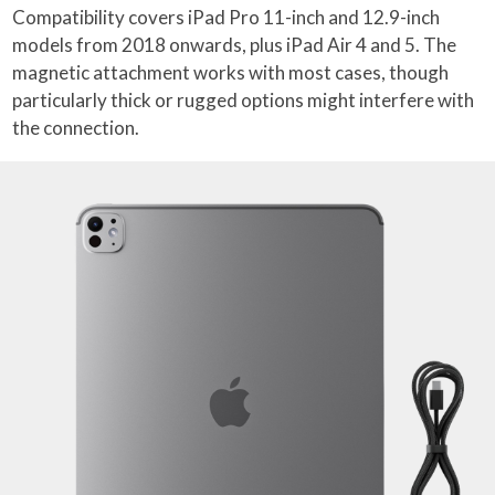
Compatibility covers iPad Pro 11-inch and 12.9-inch
models from 2018 onwards, plus iPad Air 4 and 5. The
magnetic attachment works with most cases, though
particularly thick or rugged options might interfere with
the connection.