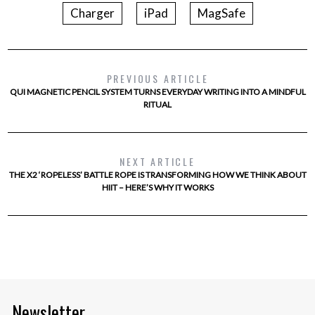
Charger
iPad
MagSafe
PREVIOUS ARTICLE
QUI MAGNETIC PENCIL SYSTEM TURNS EVERYDAY WRITING INTO A MINDFUL
RITUAL
NEXT ARTICLE
THE X2 ‘ROPELESS’ BATTLE ROPE IS TRANSFORMING HOW WE THINK ABOUT
HIIT – HERE’S WHY IT WORKS
Newsletter