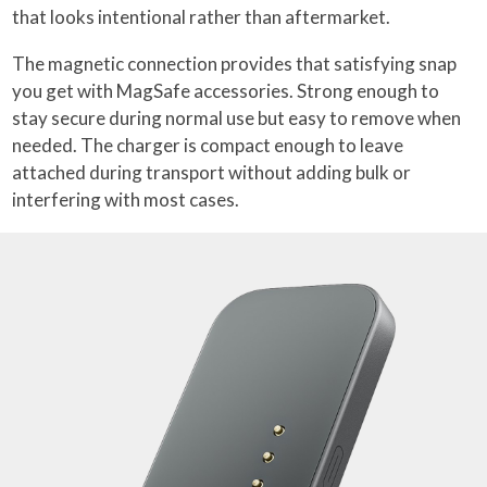
that looks intentional rather than aftermarket.
The magnetic connection provides that satisfying snap
you get with MagSafe accessories. Strong enough to
stay secure during normal use but easy to remove when
needed. The charger is compact enough to leave
attached during transport without adding bulk or
interfering with most cases.