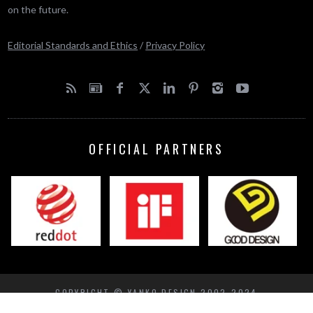
on the future.
Editorial Standards and Ethics
/
Privacy Policy
OFFICIAL PARTNERS
COPYRIGHT © YANKO DESIGN 2002-2024
BACK TO TOP