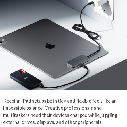
Keeping iPad setups both tidy and flexible feels like an
impossible balance. Creative professionals and
multitaskers need their devices charged while juggling
external drives, displays, and other peripherals.