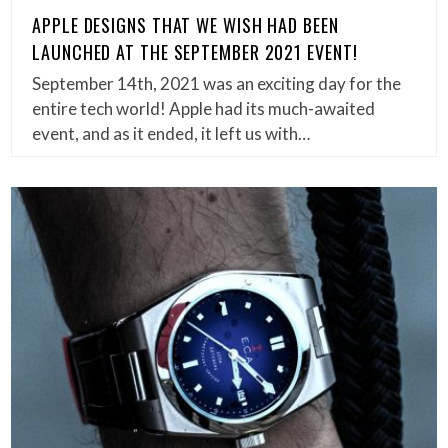
APPLE DESIGNS THAT WE WISH HAD BEEN
LAUNCHED AT THE SEPTEMBER 2021 EVENT!
September 14th, 2021 was an exciting day for the
entire tech world! Apple had its much-awaited
event, and as it ended, it left us with…