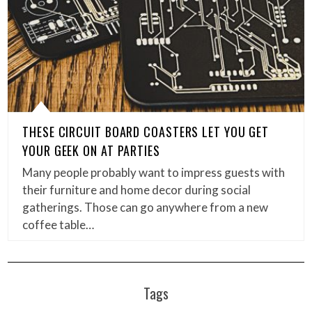
THESE CIRCUIT BOARD COASTERS LET YOU GET
YOUR GEEK ON AT PARTIES
Many people probably want to impress guests with
their furniture and home decor during social
gatherings. Those can go anywhere from a new
coffee table…
Tags