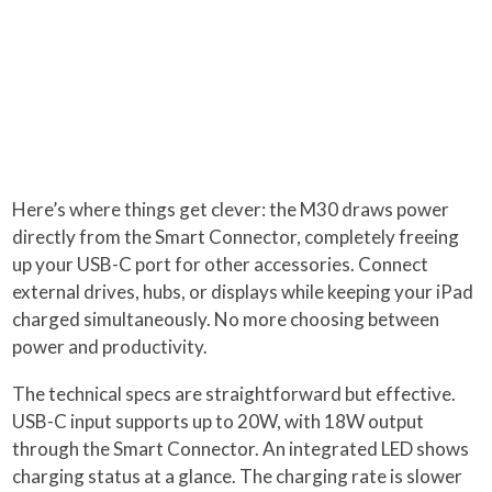
Here’s where things get clever: the M30 draws power
directly from the Smart Connector, completely freeing
up your USB-C port for other accessories. Connect
external drives, hubs, or displays while keeping your iPad
charged simultaneously. No more choosing between
power and productivity.
The technical specs are straightforward but effective.
USB-C input supports up to 20W, with 18W output
through the Smart Connector. An integrated LED shows
charging status at a glance. The charging rate is slower