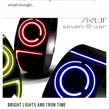
small enough…
BRIGHT LIGHTS AND TRON TIME