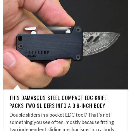
THIS DAMASCUS STEEL COMPACT EDC KNIFE
PACKS TWO SLIDERS INTO A 0.6-INCH BODY
Double sliders in a pocket EDC tool? That’s not
something you see often, mostly because fitting
two independent sliding mechanisms into a body