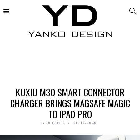
KUXIU M30 SMART CONNECTOR
CHARGER BRINGS MAGSAFE MAGIC
TO IPAD PRO
BY
JC TORRES
08/13/2025