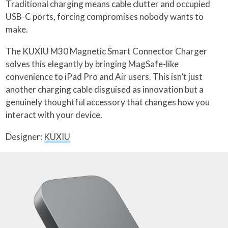
Traditional charging means cable clutter and occupied
USB-C ports, forcing compromises nobody wants to
make.
The KUXIU M30 Magnetic Smart Connector Charger
solves this elegantly by bringing MagSafe-like
convenience to iPad Pro and Air users. This isn’t just
another charging cable disguised as innovation but a
genuinely thoughtful accessory that changes how you
interact with your device.
Designer:
KUXIU