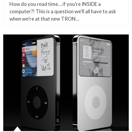
How do you read time… if you’re INSIDE a
computer?! This is a question we’ll all have to ask
when we’re at that new TRON…