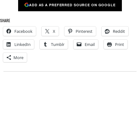
ADD AS A PREFERRED SOURCE ON GOOGLE
SHARE
Facebook
X
Pinterest
Reddit
LinkedIn
Tumblr
Email
Print
More