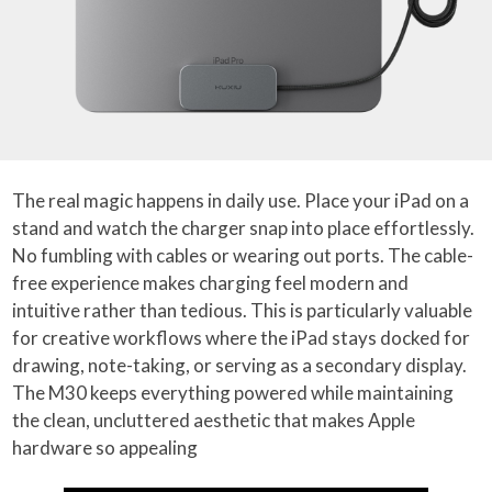
The real magic happens in daily use. Place your iPad on a
stand and watch the charger snap into place effortlessly.
No fumbling with cables or wearing out ports. The cable-
free experience makes charging feel modern and
intuitive rather than tedious. This is particularly valuable
for creative workflows where the iPad stays docked for
drawing, note-taking, or serving as a secondary display.
The M30 keeps everything powered while maintaining
the clean, uncluttered aesthetic that makes Apple
hardware so appealing