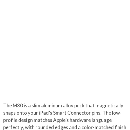
The M30 is a slim aluminum alloy puck that magnetically
snaps onto your iPad’s Smart Connector pins. The low-
profile design matches Apple’s hardware language
perfectly, with rounded edges and a color-matched finish