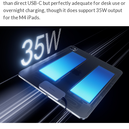
than direct USB-C but perfectly adequate for desk use or
overnight charging, though it does support 35W output
for the M4 iPads.