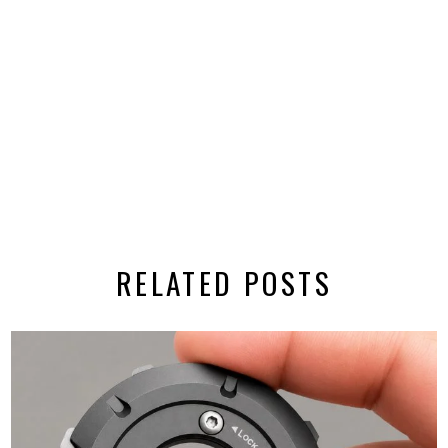
RELATED POSTS