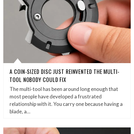
A COIN-SIZED DISC JUST REINVENTED THE MULTI-
TOOL NOBODY COULD FIX
The multi-tool has been around long enough that
most people have developed a frustrated
relationship with it. You carry one because having a
blade, a…