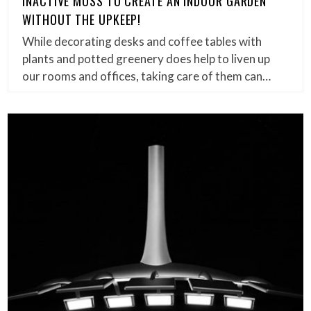
INACTIVE MOSS TO CREATE AN INDOOR GARDEN
WITHOUT THE UPKEEP!
While decorating desks and coffee tables with
plants and potted greenery does help to liven up
our rooms and offices, taking care of them can…