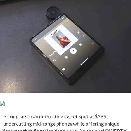
Pricing sits in an interesting sweet spot at $369,
undercutting mid-range phones while offering unique