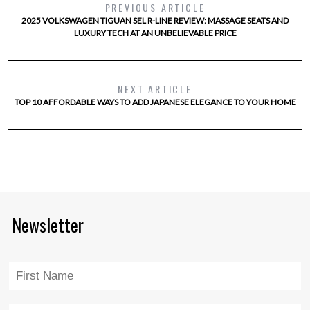
PREVIOUS ARTICLE
2025 VOLKSWAGEN TIGUAN SEL R-LINE REVIEW: MASSAGE SEATS AND
LUXURY TECH AT AN UNBELIEVABLE PRICE
NEXT ARTICLE
TOP 10 AFFORDABLE WAYS TO ADD JAPANESE ELEGANCE TO YOUR HOME
Newsletter