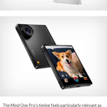
The Mind One Pro’s timing feels particularly relevant as