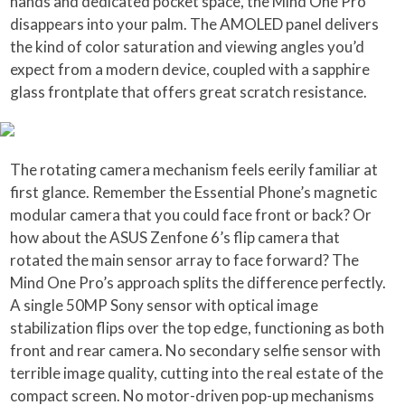
hands and dedicated pocket space, the Mind One Pro
disappears into your palm. The AMOLED panel delivers
the kind of color saturation and viewing angles you’d
expect from a modern device, coupled with a sapphire
glass frontplate that offers great scratch resistance.
The rotating camera mechanism feels eerily familiar at
first glance. Remember the Essential Phone’s magnetic
modular camera that you could face front or back? Or
how about the ASUS Zenfone 6’s flip camera that
rotated the main sensor array to face forward? The
Mind One Pro’s approach splits the difference perfectly.
A single 50MP Sony sensor with optical image
stabilization flips over the top edge, functioning as both
front and rear camera. No secondary selfie sensor with
terrible image quality, cutting into the real estate of the
compact screen. No motor-driven pop-up mechanisms