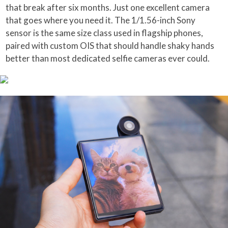
that break after six months. Just one excellent camera
that goes where you need it. The 1/1.56-inch Sony
sensor is the same size class used in flagship phones,
paired with custom OIS that should handle shaky hands
better than most dedicated selfie cameras ever could.