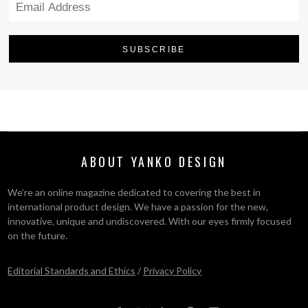
ABOUT YANKO DESIGN
We’re an online magazine dedicated to covering the best in
international product design. We have a passion for the new,
innovative, unique and undiscovered. With our eyes firmly focused
on the future.
Editorial Standards and Ethics
/
Privacy Policy