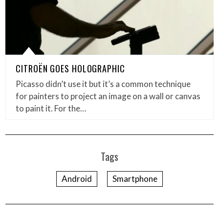
CITROËN GOES HOLOGRAPHIC
Picasso didn’t use it but it’s a common technique
for painters to project an image on a wall or canvas
to paint it. For the…
Tags
Android
Smartphone