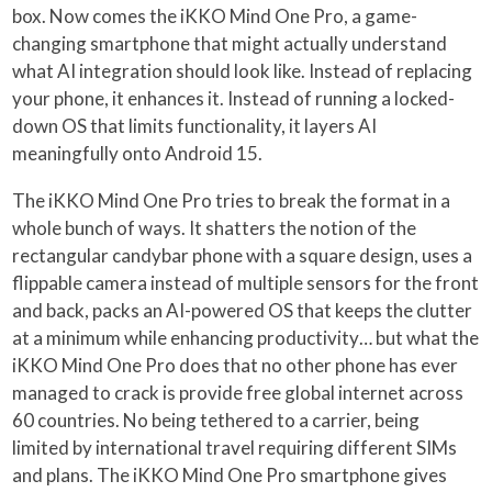
box. Now comes the iKKO Mind One Pro, a game-
changing smartphone that might actually understand
what AI integration should look like. Instead of replacing
your phone, it enhances it. Instead of running a locked-
down OS that limits functionality, it layers AI
meaningfully onto Android 15.
The iKKO Mind One Pro tries to break the format in a
whole bunch of ways. It shatters the notion of the
rectangular candybar phone with a square design, uses a
flippable camera instead of multiple sensors for the front
and back, packs an AI-powered OS that keeps the clutter
at a minimum while enhancing productivity… but what the
iKKO Mind One Pro does that no other phone has ever
managed to crack is provide free global internet across
60 countries. No being tethered to a carrier, being
limited by international travel requiring different SIMs
and plans. The iKKO Mind One Pro smartphone gives