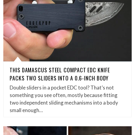
THIS DAMASCUS STEEL COMPACT EDC KNIFE
PACKS TWO SLIDERS INTO A 0.6-INCH BODY
Double sliders in a pocket EDC tool? That’s not
something you see often, mostly because fitting
two independent sliding mechanisms into a body
small enough…