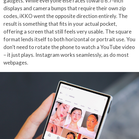
gadgets. While everyone else races toward 6.7-inch
displays and camera bumps that require their own zip
codes, iKKO went the opposite direction entirely. The
result is something that fits in your actual pocket,
offering a screen that still feels very usable. The square
format lends itself to both horizontal or portrait use. You
don’t need to rotate the phone to watch a YouTube video
– it just plays. Instagram works seamlessly, as do most
webpages.