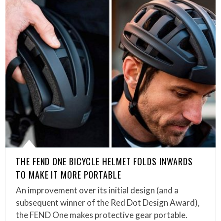
THE FEND ONE BICYCLE HELMET FOLDS INWARDS
TO MAKE IT MORE PORTABLE
An improvement over its initial design (and a
subsequent winner of the Red Dot Design Award),
the FEND One makes protective gear portable.