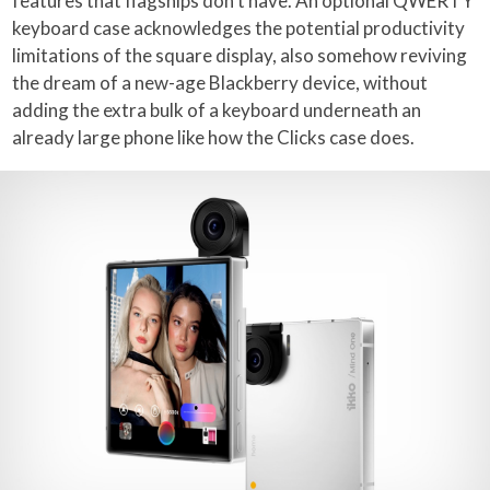
features that flagships don’t have. An optional QWERTY
keyboard case acknowledges the potential productivity
limitations of the square display, also somehow reviving
the dream of a new-age Blackberry device, without
adding the extra bulk of a keyboard underneath an
already large phone like how the Clicks case does.