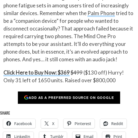
phone fatigue sets in among users tired of increasingly
similar devices. Remember when the
Palm Phone
tried to
be a “companion device” for people who wanted to
disconnect occasionally? That approach failed because it
required carrying two phones. The Mind One Pro
attempts to be your assistant. It’ll do everything your
phone does, but in essence, it’s an evolved approach to
phones. And yes… it still comes with an audio jack!
Click Here to Buy Now: $369
$499
($130 off) Hurry!
Only 31 left of 1650 units. Raised over $800,000
ADD AS A PREFERRED SOURCE ON GOOGLE
SHARE
Facebook
X
Pinterest
Reddit
LinkedIn
Tumblr
Email
Print