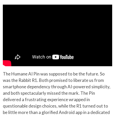
The Humane AI Pin was supposed to be the future. So
was the Rabbit R1. Both promised to liberate us from
smartphone dependency through AI-powered simplicity,
and both spectacularly missed the mark. The Pin
delivered a frustrating experience wrapped in
questionable design choices, while the R1 turned out to
be little more than a glorified Android app in a dedicated