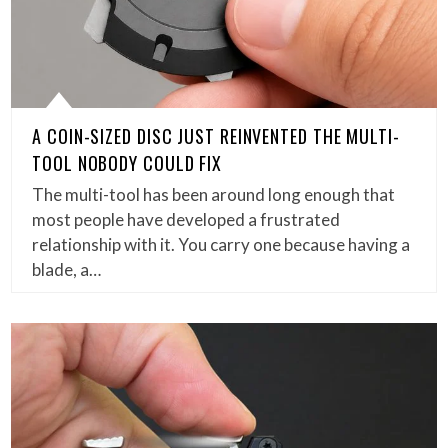
A COIN-SIZED DISC JUST REINVENTED THE MULTI-
TOOL NOBODY COULD FIX
The multi-tool has been around long enough that
most people have developed a frustrated
relationship with it. You carry one because having a
blade, a…