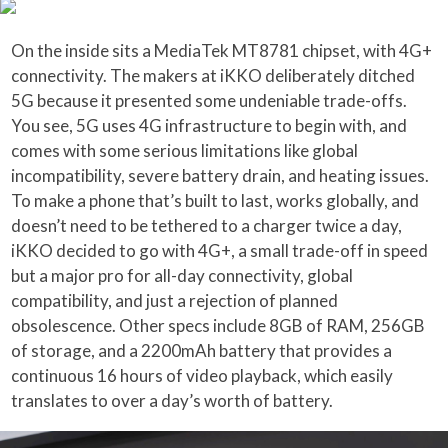
On the inside sits a MediaTek MT8781 chipset, with 4G+
connectivity. The makers at iKKO deliberately ditched
5G because it presented some undeniable trade-offs.
You see, 5G uses 4G infrastructure to begin with, and
comes with some serious limitations like global
incompatibility, severe battery drain, and heating issues.
To make a phone that’s built to last, works globally, and
doesn’t need to be tethered to a charger twice a day,
iKKO decided to go with 4G+, a small trade-off in speed
but a major pro for all-day connectivity, global
compatibility, and just a rejection of planned
obsolescence. Other specs include 8GB of RAM, 256GB
of storage, and a 2200mAh battery that provides a
continuous 16 hours of video playback, which easily
translates to over a day’s worth of battery.