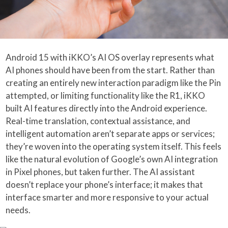
Android 15 with iKKO’s AI OS overlay represents what
AI phones should have been from the start. Rather than
creating an entirely new interaction paradigm like the Pin
attempted, or limiting functionality like the R1, iKKO
built AI features directly into the Android experience.
Real-time translation, contextual assistance, and
intelligent automation aren’t separate apps or services;
they’re woven into the operating system itself. This feels
like the natural evolution of Google’s own AI integration
in Pixel phones, but taken further. The AI assistant
doesn’t replace your phone’s interface; it makes that
interface smarter and more responsive to your actual
needs.