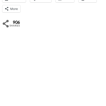
More
906
SHARES