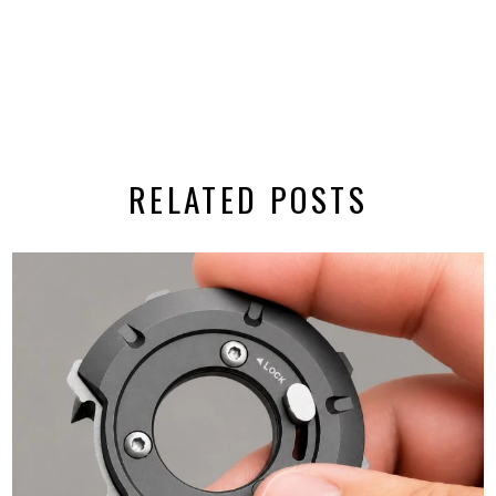
RELATED POSTS