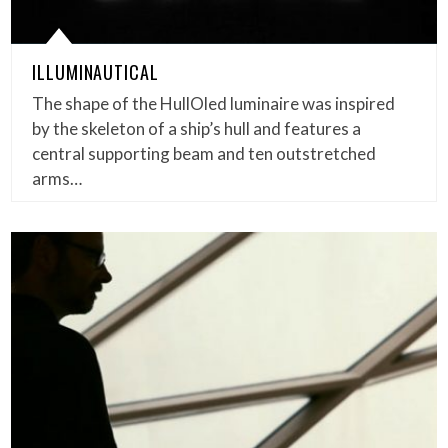
ILLUMINAUTICAL
The shape of the HullOled luminaire was inspired
by the skeleton of a ship’s hull and features a
central supporting beam and ten outstretched
arms…