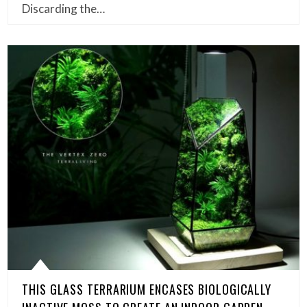
Discarding the…
THIS GLASS TERRARIUM ENCASES BIOLOGICALLY