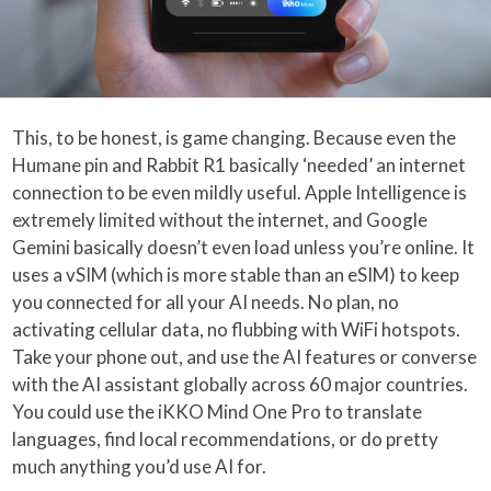
This, to be honest, is game changing. Because even the
Humane pin and Rabbit R1 basically ‘needed’ an internet
connection to be even mildly useful. Apple Intelligence is
extremely limited without the internet, and Google
Gemini basically doesn’t even load unless you’re online. It
uses a vSIM (which is more stable than an eSIM) to keep
you connected for all your AI needs. No plan, no
activating cellular data, no flubbing with WiFi hotspots.
Take your phone out, and use the AI features or converse
with the AI assistant globally across 60 major countries.
You could use the iKKO Mind One Pro to translate
languages, find local recommendations, or do pretty
much anything you’d use AI for.