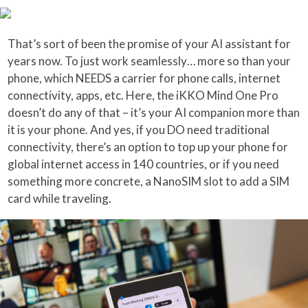
That’s sort of been the promise of your AI assistant for
years now. To just work seamlessly… more so than your
phone, which NEEDS a carrier for phone calls, internet
connectivity, apps, etc. Here, the iKKO Mind One Pro
doesn’t do any of that – it’s your AI companion more than
it is your phone. And yes, if you DO need traditional
connectivity, there’s an option to top up your phone for
global internet access in 140 countries, or if you need
something more concrete, a NanoSIM slot to add a SIM
card while traveling.