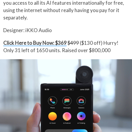
you access to all its AI features internationally for free,
using the internet without really having you pay for it
separately.
Designer: iKKO Audio
Click Here to Buy Now: $369
$499
($130 off) Hurry!
Only 31 left of 1650 units. Raised over $800,000