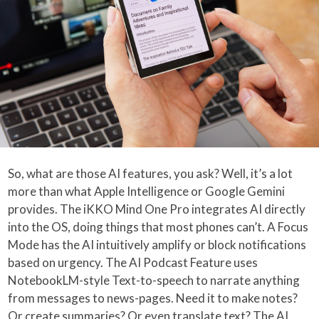
So, what are those AI features, you ask? Well, it’s a lot
more than what Apple Intelligence or Google Gemini
provides. The iKKO Mind One Pro integrates AI directly
into the OS, doing things that most phones can’t. A Focus
Mode has the AI intuitively amplify or block notifications
based on urgency. The AI Podcast Feature uses
NotebookLM-style Text-to-speech to narrate anything
from messages to news-pages. Need it to make notes?
Or create summaries? Or even translate text? The AI