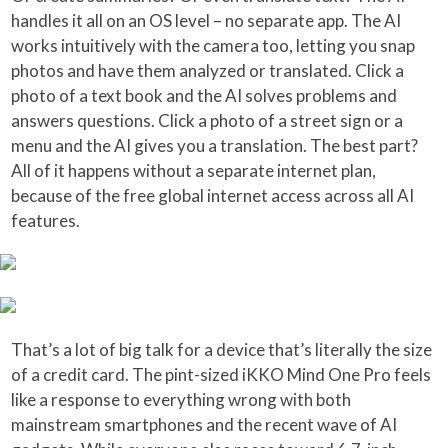
handles it all on an OS level – no separate app. The AI
works intuitively with the camera too, letting you snap
photos and have them analyzed or translated. Click a
photo of a text book and the AI solves problems and
answers questions. Click a photo of a street sign or a
menu and the AI gives you a translation. The best part?
All of it happens without a separate internet plan,
because of the free global internet access across all AI
features.
That’s a lot of big talk for a device that’s literally the size
of a credit card. The pint-sized iKKO Mind One Pro feels
like a response to everything wrong with both
mainstream smartphones and the recent wave of AI