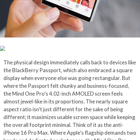
The physical design immediately calls back to devices like
the BlackBerry Passport, which also embraced a square
display when everyone else was going rectangular. But
where the Passport felt chunky and business-focused,
the Mind One Pro’s 4.02-inch AMOLED screen feels
almost jewel-like in its proportions. The nearly square
aspect ratio isn’t just different for the sake of being
different; it maximizes usable screen space while keeping
the overall footprint minimal. Think of it as the anti-
iPhone 16 Pro Max. Where Apple’s flagship demands two