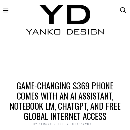
GAME-CHANGING $369 PHONE
COMES WITH AN AI ASSISTANT,
NOTEBOOK LM, CHATGPT, AND FREE
GLOBAL INTERNET ACCESS
BY
SARANG SHETH
08/01/2025