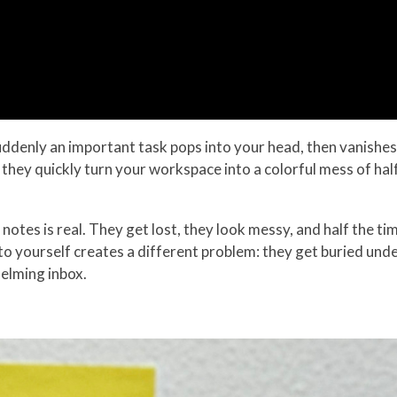
uddenly an important task pops into your head, then vanishes 
 they quickly turn your workspace into a colorful mess of hal
 notes is real. They get lost, they look messy, and half the 
o yourself creates a different problem: they get buried un
helming inbox.