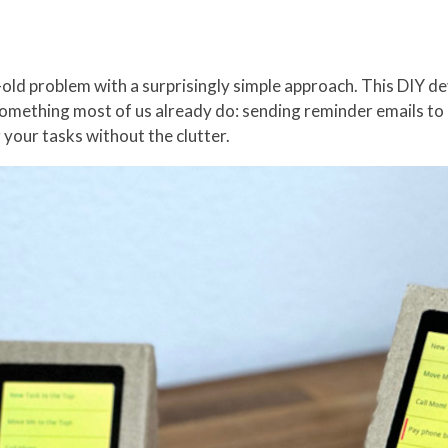
old problem with a surprisingly simple approach. This DIY de
something most of us already do: sending reminder emails to o
 your tasks without the clutter.