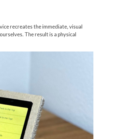
vice recreates the immediate, visual
urselves. The result is a physical