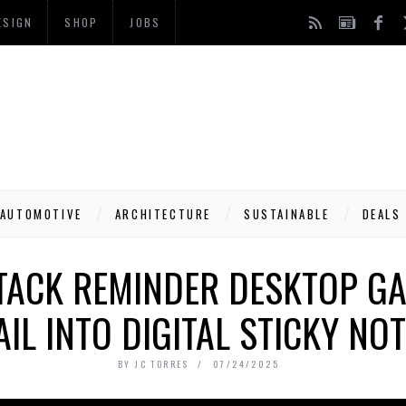
ESIGN
SHOP
JOBS
AUTOMOTIVE
ARCHITECTURE
SUSTAINABLE
DEALS
STACK REMINDER DESKTOP GA
IL INTO DIGITAL STICKY NO
BY
JC TORRES
07/24/2025