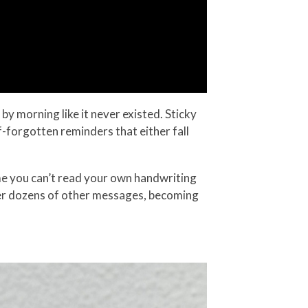
by morning like it never existed. Sticky
f-forgotten reminders that either fall
time you can’t read your own handwriting
der dozens of other messages, becoming