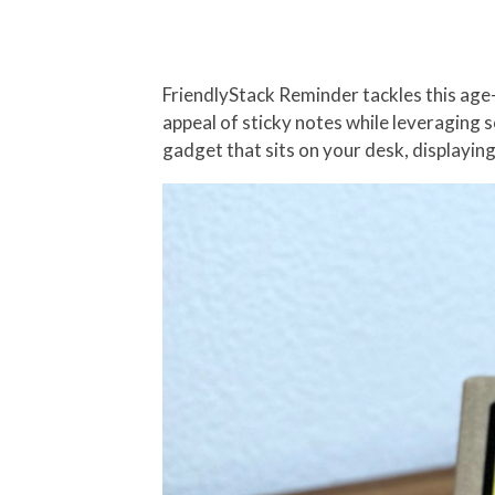
FriendlyStack Reminder tackles this age-
appeal of sticky notes while leveraging 
gadget that sits on your desk, displaying