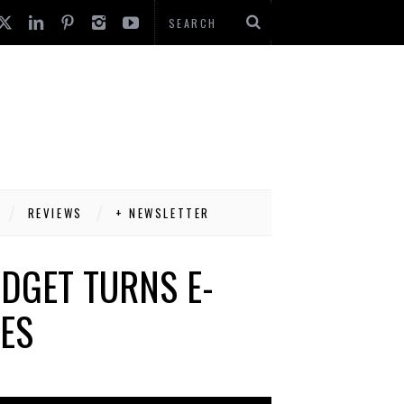
REVIEWS
+ NEWSLETTER
DGET TURNS E-
TES