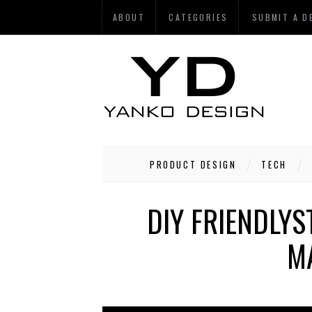
ABOUT
CATEGORIES
SUBMIT A D
PRODUCT DESIGN
TECH
DIY FRIENDLY
MA