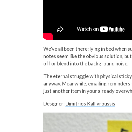
We’ve all been there: lying in bed when s
notes seem like the obvious solution, but
off or blend into the background noise.
The eternal struggle with physical sticky
anyway. Meanwhile, emailing reminders t
just another item in your already overw
Designer:
Dimitrios Kallivroussis