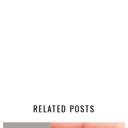
RELATED POSTS