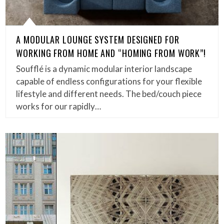
A MODULAR LOUNGE SYSTEM DESIGNED FOR
WORKING FROM HOME AND “HOMING FROM WORK”!
Soufflé is a dynamic modular interior landscape
capable of endless configurations for your flexible
lifestyle and different needs. The bed/couch piece
works for our rapidly…