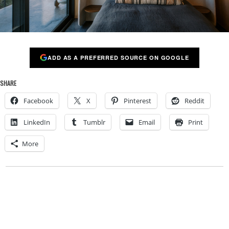
ADD AS A PREFERRED SOURCE ON GOOGLE
SHARE
Facebook
X
Pinterest
Reddit
LinkedIn
Tumblr
Email
Print
More