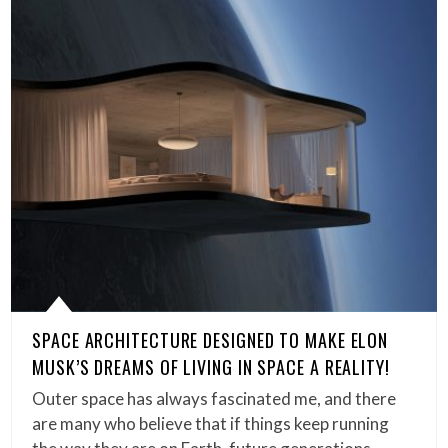
SPACE ARCHITECTURE DESIGNED TO MAKE ELON
MUSK’S DREAMS OF LIVING IN SPACE A REALITY!
Outer space has always fascinated me, and there
are many who believe that if things keep running