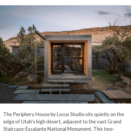
The Periphery House by Locus Studio sits quietly on the
edge of Utah’s high desert, adjacent to the vast Grand
Staircase-Escalante National Monument. This two-