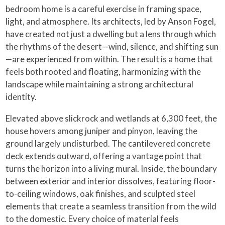
bedroom home is a careful exercise in framing space,
light, and atmosphere. Its architects, led by Anson Fogel,
have created not just a dwelling but a lens through which
the rhythms of the desert—wind, silence, and shifting sun
—are experienced from within. The result is a home that
feels both rooted and floating, harmonizing with the
landscape while maintaining a strong architectural
identity.
Elevated above slickrock and wetlands at 6,300 feet, the
house hovers among juniper and pinyon, leaving the
ground largely undisturbed. The cantilevered concrete
deck extends outward, offering a vantage point that
turns the horizon into a living mural. Inside, the boundary
between exterior and interior dissolves, featuring floor-
to-ceiling windows, oak finishes, and sculpted steel
elements that create a seamless transition from the wild
to the domestic. Every choice of material feels