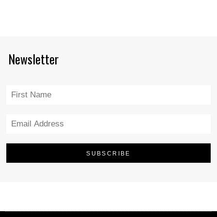
Newsletter