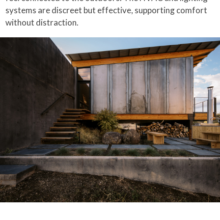
systems are discreet but effective, supporting comfort
without distraction.