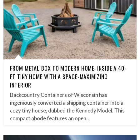
FROM METAL BOX TO MODERN HOME: INSIDE A 40-
FT TINY HOME WITH A SPACE-MAXIMIZING
INTERIOR
Backcountry Containers of Wisconsin has
ingeniously converted a shipping container into a
cozy tiny house, dubbed the Kennedy Model. This
compact abode features an open…