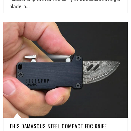
blade, a…
THIS DAMASCUS STEEL COMPACT EDC KNIFE