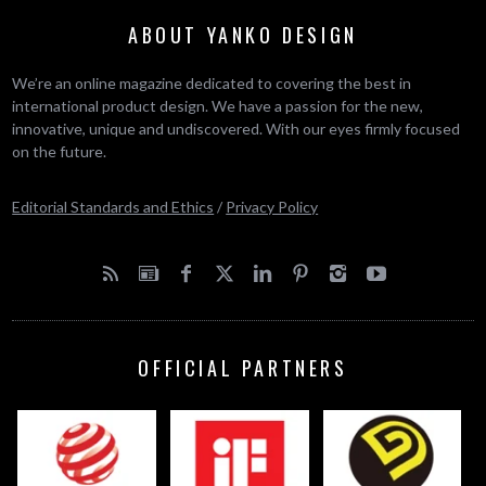
ABOUT YANKO DESIGN
We’re an online magazine dedicated to covering the best in
international product design. We have a passion for the new,
innovative, unique and undiscovered. With our eyes firmly focused
on the future.
Editorial Standards and Ethics
/
Privacy Policy
OFFICIAL PARTNERS