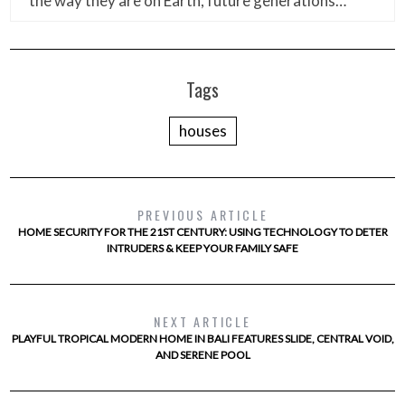
the way they are on Earth, future generations…
Tags
houses
PREVIOUS ARTICLE
HOME SECURITY FOR THE 21ST CENTURY: USING TECHNOLOGY TO DETER
INTRUDERS & KEEP YOUR FAMILY SAFE
NEXT ARTICLE
PLAYFUL TROPICAL MODERN HOME IN BALI FEATURES SLIDE, CENTRAL VOID,
AND SERENE POOL