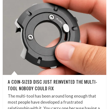
A COIN-SIZED DISC JUST REINVENTED THE MULTI-
TOOL NOBODY COULD FIX
The multi-tool has been around long enough that
most people have developed a frustrated
relationship with it. You carry one because having a