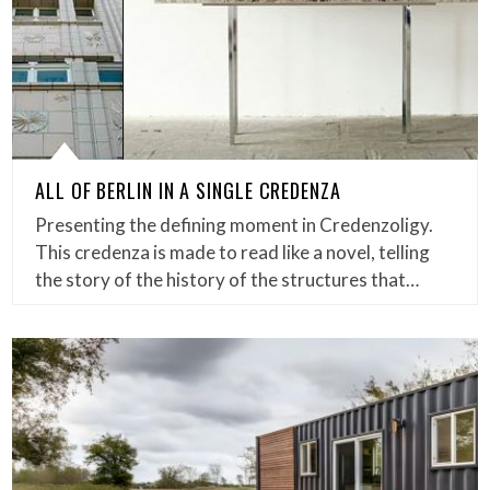
ALL OF BERLIN IN A SINGLE CREDENZA
Presenting the defining moment in Credenzoligy.
This credenza is made to read like a novel, telling
the story of the history of the structures that…