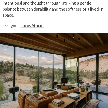
intentional and thought through, striking a gentle
balance between durability and the softness of a lived-in
space.
Designer:
Locus Studio