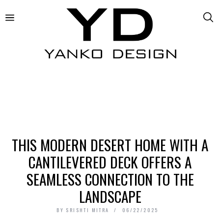
THIS MODERN DESERT HOME WITH A
CANTILEVERED DECK OFFERS A
SEAMLESS CONNECTION TO THE
LANDSCAPE
BY
SRISHTI MITRA
06/22/2025