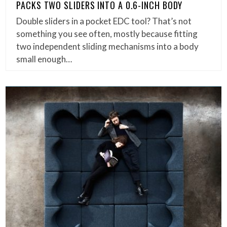
PACKS TWO SLIDERS INTO A 0.6-INCH BODY
Double sliders in a pocket EDC tool? That’s not
something you see often, mostly because fitting
two independent sliding mechanisms into a body
small enough…