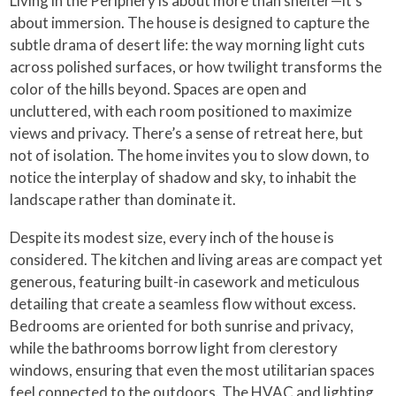
Living in the Periphery is about more than shelter—it’s
about immersion. The house is designed to capture the
subtle drama of desert life: the way morning light cuts
across polished surfaces, or how twilight transforms the
color of the hills beyond. Spaces are open and
uncluttered, with each room positioned to maximize
views and privacy. There’s a sense of retreat here, but
not of isolation. The home invites you to slow down, to
notice the interplay of shadow and sky, to inhabit the
landscape rather than dominate it.
Despite its modest size, every inch of the house is
considered. The kitchen and living areas are compact yet
generous, featuring built-in casework and meticulous
detailing that create a seamless flow without excess.
Bedrooms are oriented for both sunrise and privacy,
while the bathrooms borrow light from clerestory
windows, ensuring that even the most utilitarian spaces
feel connected to the outdoors. The HVAC and lighting