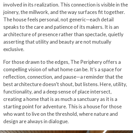
involved in its realization. This connection is visible in the
joinery, the millwork, and the way surfaces fit together.
The house feels personal, not generic—each detail
speaks to the care and patience of its makers. It is an
architecture of presence rather than spectacle, quietly
asserting that utility and beauty are not mutually
exclusive.
For those drawn to the edges, The Periphery offers a
compelling vision of what home can be. It’s a space for
reflection, connection, and pause—a reminder that the
best architecture doesn’t shout, but listens. Here, utility,
functionality, and a deep sense of place intersect,
creating a home that is as much a sanctuary as it is a
starting point for adventure. This is a house for those
who want to live on the threshold, where nature and
design are always in dialogue.