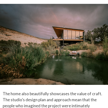
The home also beautifully showcases the value of craft.
The studio’s design plan and approach mean that the
people who imagined the project were intimately