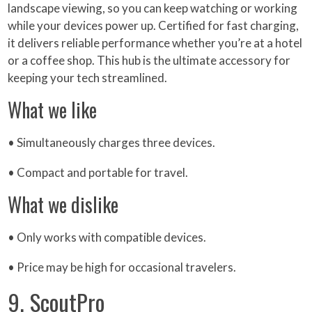
landscape viewing, so you can keep watching or working
while your devices power up. Certified for fast charging,
it delivers reliable performance whether you’re at a hotel
or a coffee shop. This hub is the ultimate accessory for
keeping your tech streamlined.
What we like
• Simultaneously charges three devices.
• Compact and portable for travel.
What we dislike
• Only works with compatible devices.
• Price may be high for occasional travelers.
9. ScoutPro