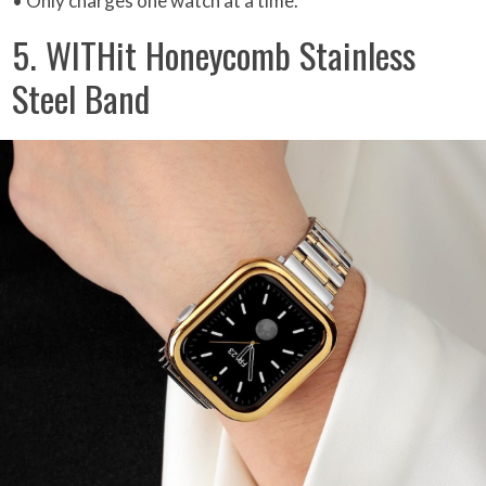
• Only charges one watch at a time.
5. WITHit Honeycomb Stainless
Steel Band