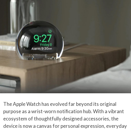
The Apple Watch has evolved far beyond its original
purpose as a wrist-worn notification hub. With a vibrant
ecosystem of thoughtfully designed accessories, the
device is now a canvas for personal expression, everyday