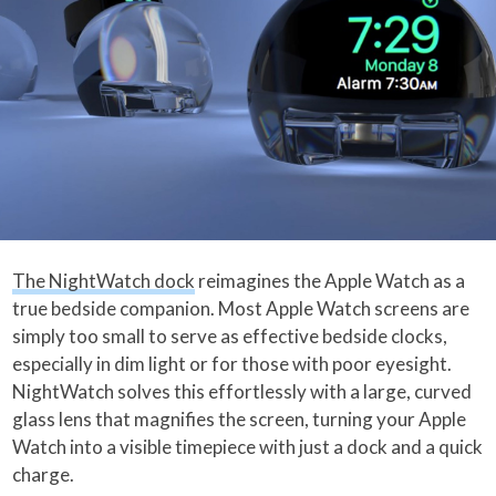
The NightWatch dock
reimagines the Apple Watch as a
true bedside companion. Most Apple Watch screens are
simply too small to serve as effective bedside clocks,
especially in dim light or for those with poor eyesight.
NightWatch solves this effortlessly with a large, curved
glass lens that magnifies the screen, turning your Apple
Watch into a visible timepiece with just a dock and a quick
charge.