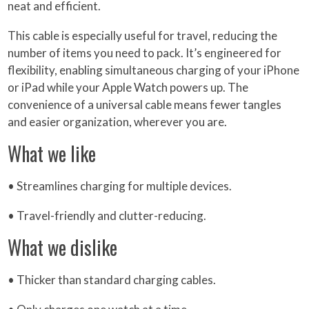
neat and efficient.
This cable is especially useful for travel, reducing the
number of items you need to pack. It’s engineered for
flexibility, enabling simultaneous charging of your iPhone
or iPad while your Apple Watch powers up. The
convenience of a universal cable means fewer tangles
and easier organization, wherever you are.
What we like
• Streamlines charging for multiple devices.
• Travel-friendly and clutter-reducing.
What we dislike
• Thicker than standard charging cables.