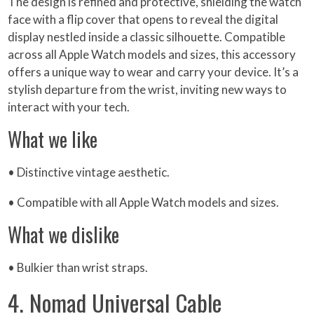
The design is refined and protective, shielding the watch
face with a flip cover that opens to reveal the digital
display nestled inside a classic silhouette. Compatible
across all Apple Watch models and sizes, this accessory
offers a unique way to wear and carry your device. It’s a
stylish departure from the wrist, inviting new ways to
interact with your tech.
What we like
• Distinctive vintage aesthetic.
• Compatible with all Apple Watch models and sizes.
What we dislike
• Bulkier than wrist straps.
4. Nomad Universal Cable