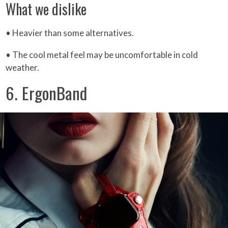
What we dislike
• Heavier than some alternatives.
• The cool metal feel may be uncomfortable in cold
weather.
6. ErgonBand