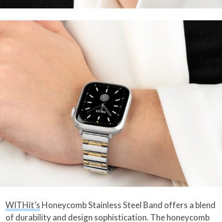
WITHit’s
Honeycomb Stainless Steel Band offers a blend
of durability and design sophistication. The honeycomb