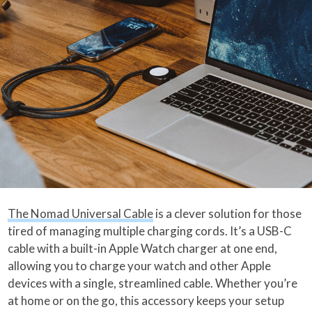
The Nomad Universal Cable
is a clever solution for those
tired of managing multiple charging cords. It’s a USB-C
cable with a built-in Apple Watch charger at one end,
allowing you to charge your watch and other Apple
devices with a single, streamlined cable. Whether you’re
at home or on the go, this accessory keeps your setup