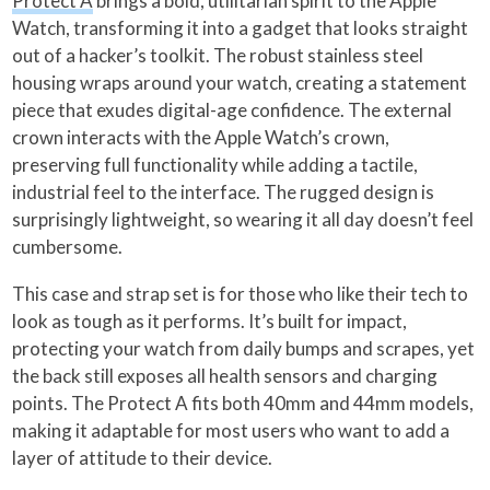
Protect A
brings a bold, utilitarian spirit to the Apple
Watch, transforming it into a gadget that looks straight
out of a hacker’s toolkit. The robust stainless steel
housing wraps around your watch, creating a statement
piece that exudes digital-age confidence. The external
crown interacts with the Apple Watch’s crown,
preserving full functionality while adding a tactile,
industrial feel to the interface. The rugged design is
surprisingly lightweight, so wearing it all day doesn’t feel
cumbersome.
This case and strap set is for those who like their tech to
look as tough as it performs. It’s built for impact,
protecting your watch from daily bumps and scrapes, yet
the back still exposes all health sensors and charging
points. The Protect A fits both 40mm and 44mm models,
making it adaptable for most users who want to add a
layer of attitude to their device.