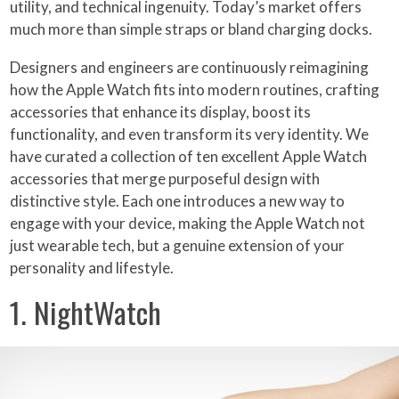
utility, and technical ingenuity. Today’s market offers
much more than simple straps or bland charging docks.
Designers and engineers are continuously reimagining
how the Apple Watch fits into modern routines, crafting
accessories that enhance its display, boost its
functionality, and even transform its very identity. We
have curated a collection of ten excellent Apple Watch
accessories that merge purposeful design with
distinctive style. Each one introduces a new way to
engage with your device, making the Apple Watch not
just wearable tech, but a genuine extension of your
personality and lifestyle.
1. NightWatch