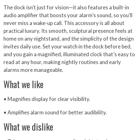
The dock isn’t just for vision—it also features a built-in
audio amplifier that boosts your alarm’s sound, so you’ll
never miss a wake-up call. This accessory is all about
practical luxury. Its smooth, sculptural presence feels at
home on any nightstand, and the simplicity of the design
invites daily use. Set your watch in the dock before bed,
and you gain a magnified, illuminated clock that’s easy to
read at any hour, making nightly routines and early
alarms more manageable.
What we like
• Magnifies display for clear visibility.
• Amplifies alarm sound for better audibility.
What we dislike