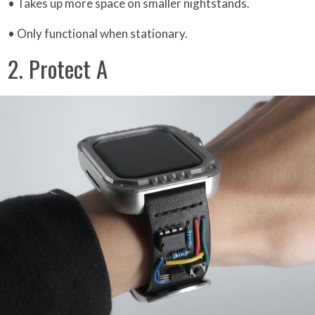
• Takes up more space on smaller nightstands.
• Only functional when stationary.
2. Protect A