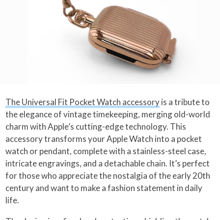
The Universal Fit Pocket Watch accessory
is a tribute to
the elegance of vintage timekeeping, merging old-world
charm with Apple’s cutting-edge technology. This
accessory transforms your Apple Watch into a pocket
watch or pendant, complete with a stainless-steel case,
intricate engravings, and a detachable chain. It’s perfect
for those who appreciate the nostalgia of the early 20th
century and want to make a fashion statement in daily
life.