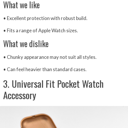
What we like
• Excellent protection with robust build.
• Fits a range of Apple Watch sizes.
What we dislike
• Chunky appearance may not suit all styles.
• Can feel heavier than standard cases.
3. Universal Fit Pocket Watch
Accessory