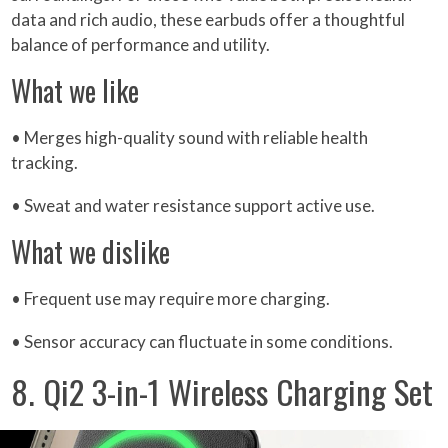
data and rich audio, these earbuds offer a thoughtful
balance of performance and utility.
What we like
• Merges high-quality sound with reliable health
tracking.
• Sweat and water resistance support active use.
What we dislike
• Frequent use may require more charging.
• Sensor accuracy can fluctuate in some conditions.
8. Qi2 3-in-1 Wireless Charging Set