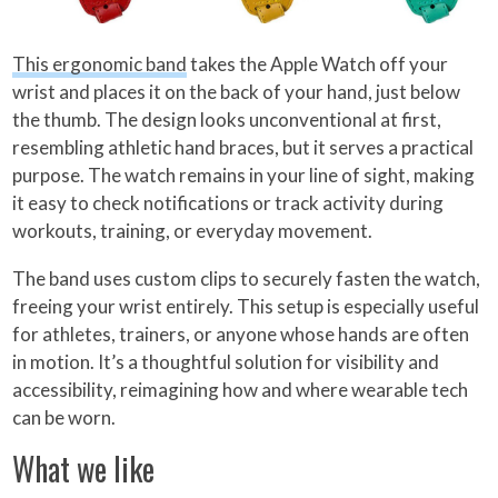
This ergonomic band
takes the Apple Watch off your
wrist and places it on the back of your hand, just below
the thumb. The design looks unconventional at first,
resembling athletic hand braces, but it serves a practical
purpose. The watch remains in your line of sight, making
it easy to check notifications or track activity during
workouts, training, or everyday movement.
The band uses custom clips to securely fasten the watch,
freeing your wrist entirely. This setup is especially useful
for athletes, trainers, or anyone whose hands are often
in motion. It’s a thoughtful solution for visibility and
accessibility, reimagining how and where wearable tech
can be worn.
What we like