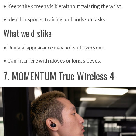
• Keeps the screen visible without twisting the wrist.
• Ideal for sports, training, or hands-on tasks.
What we dislike
• Unusual appearance may not suit everyone.
• Can interfere with gloves or long sleeves.
7. MOMENTUM True Wireless 4