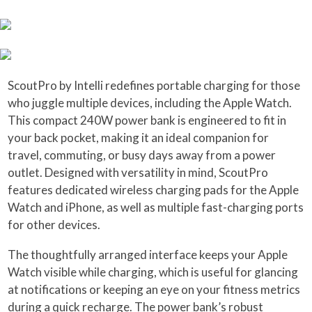
ScoutPro by Intelli redefines portable charging for those
who juggle multiple devices, including the Apple Watch.
This compact 240W power bank is engineered to fit in
your back pocket, making it an ideal companion for
travel, commuting, or busy days away from a power
outlet. Designed with versatility in mind, ScoutPro
features dedicated wireless charging pads for the Apple
Watch and iPhone, as well as multiple fast-charging ports
for other devices.
The thoughtfully arranged interface keeps your Apple
Watch visible while charging, which is useful for glancing
at notifications or keeping an eye on your fitness metrics
during a quick recharge. The power bank’s robust