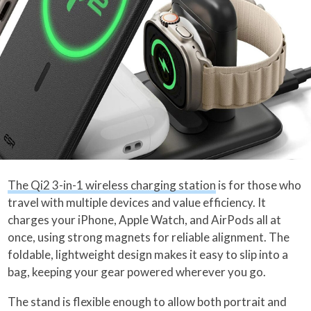
The Qi2 3-in-1 wireless charging station
is for those who
travel with multiple devices and value efficiency. It
charges your iPhone, Apple Watch, and AirPods all at
once, using strong magnets for reliable alignment. The
foldable, lightweight design makes it easy to slip into a
bag, keeping your gear powered wherever you go.
The stand is flexible enough to allow both portrait and