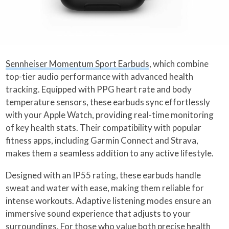
Sennheiser Momentum Sport Earbuds
, which combine
top-tier audio performance with advanced health
tracking. Equipped with PPG heart rate and body
temperature sensors, these earbuds sync effortlessly
with your Apple Watch, providing real-time monitoring
of key health stats. Their compatibility with popular
fitness apps, including Garmin Connect and Strava,
makes them a seamless addition to any active lifestyle.
Designed with an IP55 rating, these earbuds handle
sweat and water with ease, making them reliable for
intense workouts. Adaptive listening modes ensure an
immersive sound experience that adjusts to your
surroundings. For those who value both precise health