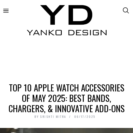
TOP 10 APPLE WATCH ACCESSORIES
OF MAY 2025: BEST BANDS,
CHARGERS, & INNOVATIVE ADD-ONS
BY
SRISHTI MITRA
06/17/2025