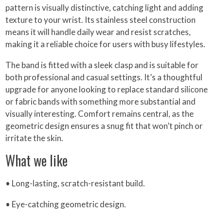
pattern is visually distinctive, catching light and adding
texture to your wrist. Its stainless steel construction
means it will handle daily wear and resist scratches,
making it a reliable choice for users with busy lifestyles.
The band is fitted with a sleek clasp and is suitable for
both professional and casual settings. It’s a thoughtful
upgrade for anyone looking to replace standard silicone
or fabric bands with something more substantial and
visually interesting. Comfort remains central, as the
geometric design ensures a snug fit that won’t pinch or
irritate the skin.
What we like
• Long-lasting, scratch-resistant build.
• Eye-catching geometric design.