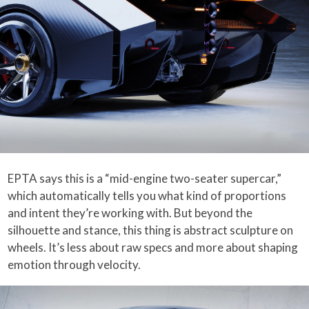
EPTA says this is a “mid-engine two-seater supercar,”
which automatically tells you what kind of proportions
and intent they’re working with. But beyond the
silhouette and stance, this thing is abstract sculpture on
wheels. It’s less about raw specs and more about shaping
emotion through velocity.