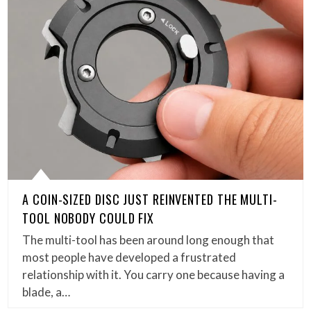
A COIN-SIZED DISC JUST REINVENTED THE MULTI-
TOOL NOBODY COULD FIX
The multi-tool has been around long enough that
most people have developed a frustrated
relationship with it. You carry one because having a
blade, a…