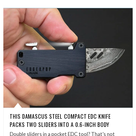
THIS DAMASCUS STEEL COMPACT EDC KNIFE
PACKS TWO SLIDERS INTO A 0.6-INCH BODY
Double sliders in a pocket EDC tool? That’s not