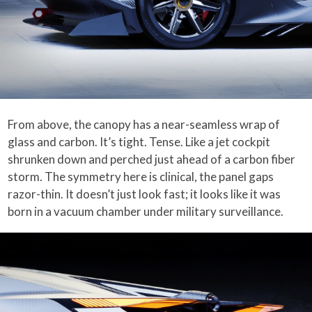
From above, the canopy has a near-seamless wrap of
glass and carbon. It’s tight. Tense. Like a jet cockpit
shrunken down and perched just ahead of a carbon fiber
storm. The symmetry here is clinical, the panel gaps
razor-thin. It doesn’t just look fast; it looks like it was
born in a vacuum chamber under military surveillance.