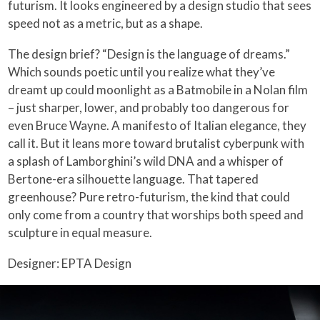
futurism. It looks engineered by a design studio that sees
speed not as a metric, but as a shape.
The design brief? “Design is the language of dreams.”
Which sounds poetic until you realize what they’ve
dreamt up could moonlight as a Batmobile in a Nolan film
– just sharper, lower, and probably too dangerous for
even Bruce Wayne. A manifesto of Italian elegance, they
call it. But it leans more toward brutalist cyberpunk with
a splash of Lamborghini’s wild DNA and a whisper of
Bertone-era silhouette language. That tapered
greenhouse? Pure retro-futurism, the kind that could
only come from a country that worships both speed and
sculpture in equal measure.
Designer: EPTA Design