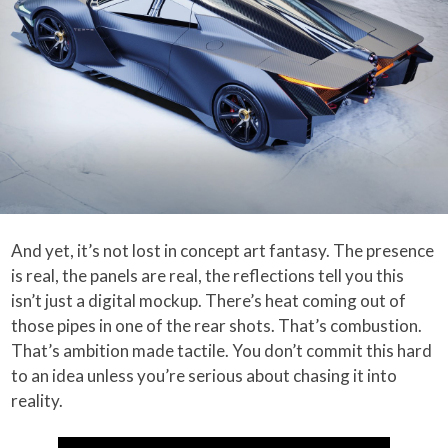
And yet, it’s not lost in concept art fantasy. The presence
is real, the panels are real, the reflections tell you this
isn’t just a digital mockup. There’s heat coming out of
those pipes in one of the rear shots. That’s combustion.
That’s ambition made tactile. You don’t commit this hard
to an idea unless you’re serious about chasing it into
reality.