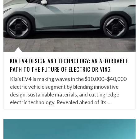
KIA EV4 DESIGN AND TECHNOLOGY: AN AFFORDABLE
PATH TO THE FUTURE OF ELECTRIC DRIVING
Kia’s EV4 is making waves in the $30,000–$40,000
electric vehicle segment by blending innovative
design, sustainable materials, and cutting-edge
electric technology. Revealed ahead of its…