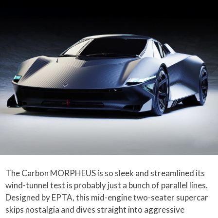
The Carbon MORPHEUS is so sleek and streamlined its
wind-tunnel test is probably just a bunch of parallel lines.
Designed by EPTA, this mid-engine two-seater supercar
skips nostalgia and dives straight into aggressive