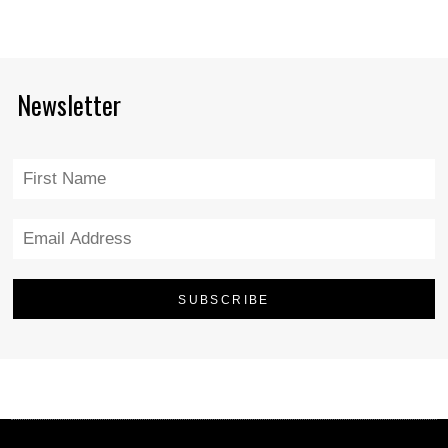
Newsletter