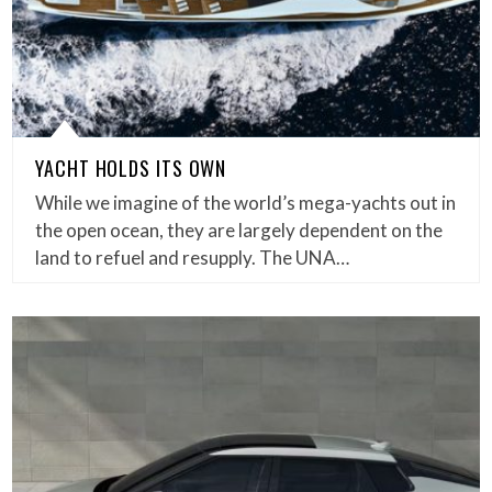
YACHT HOLDS ITS OWN
While we imagine of the world’s mega-yachts out in
the open ocean, they are largely dependent on the
land to refuel and resupply. The UNA…