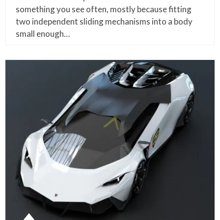
something you see often, mostly because fitting
two independent sliding mechanisms into a body
small enough…