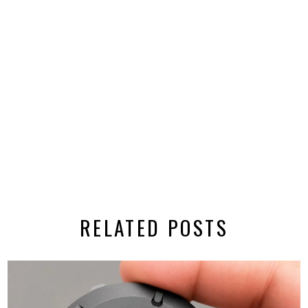
RELATED POSTS