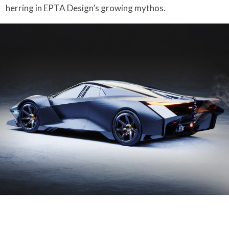
herring in EPTA Design’s growing mythos.