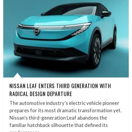
NISSAN LEAF ENTERS THIRD GENERATION WITH
RADICAL DESIGN DEPARTURE
The automotive industry’s electric vehicle pioneer
prepares for its most dramatic transformation yet.
Nissan’s third-generation Leaf abandons the
familiar hatchback silhouette that defined its