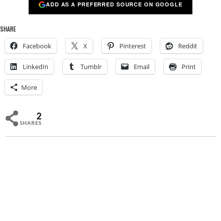
ADD AS A PREFERRED SOURCE ON GOOGLE
SHARE
Facebook
X
Pinterest
Reddit
LinkedIn
Tumblr
Email
Print
More
2
SHARES