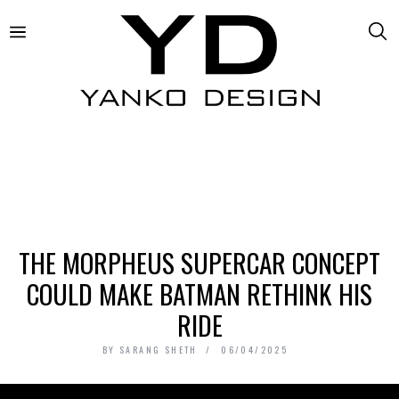
THE MORPHEUS SUPERCAR CONCEPT
COULD MAKE BATMAN RETHINK HIS
RIDE
BY
SARANG SHETH
06/04/2025