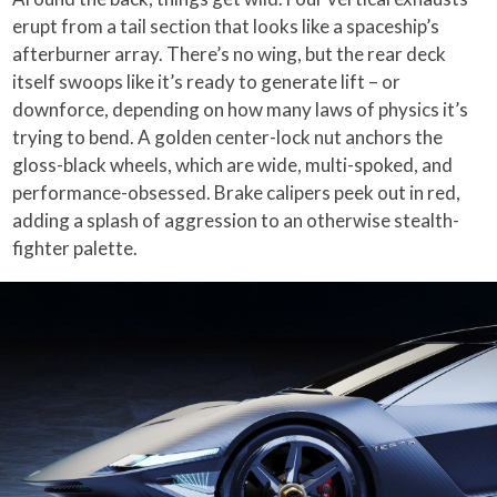
erupt from a tail section that looks like a spaceship’s
afterburner array. There’s no wing, but the rear deck
itself swoops like it’s ready to generate lift – or
downforce, depending on how many laws of physics it’s
trying to bend. A golden center-lock nut anchors the
gloss-black wheels, which are wide, multi-spoked, and
performance-obsessed. Brake calipers peek out in red,
adding a splash of aggression to an otherwise stealth-
fighter palette.