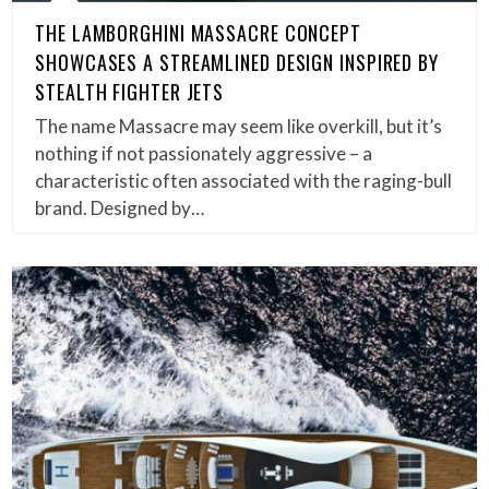
THE LAMBORGHINI MASSACRE CONCEPT
SHOWCASES A STREAMLINED DESIGN INSPIRED BY
STEALTH FIGHTER JETS
The name Massacre may seem like overkill, but it’s
nothing if not passionately aggressive – a
characteristic often associated with the raging-bull
brand. Designed by…