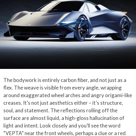
The bodywork is entirely carbon fiber, and not just as a
flex. The weave is visible from every angle, wrapping
around exaggerated wheel arches and angry origami-like
creases. It’s not just aesthetics either – it’s structure,
soul, and statement. The reflections rolling off the
surface are almost liquid, a high-gloss hallucination of
light and intent. Look closely and you’ll see the word
“VEPTA” near the front wheels, perhaps a clue or a red