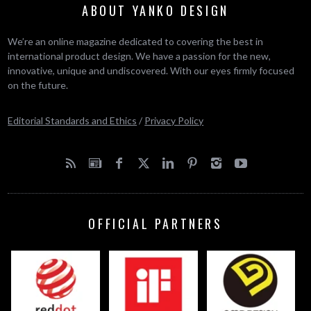
ABOUT YANKO DESIGN
We’re an online magazine dedicated to covering the best in
international product design. We have a passion for the new,
innovative, unique and undiscovered. With our eyes firmly focused
on the future.
Editorial Standards and Ethics
/
Privacy Policy
OFFICIAL PARTNERS