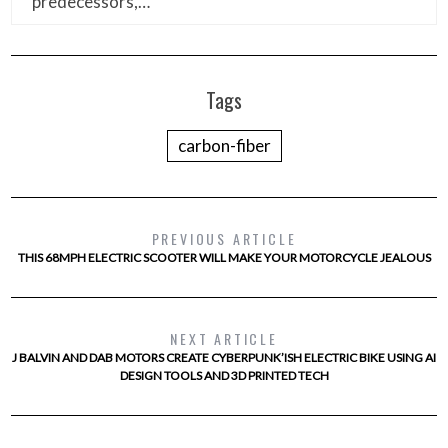
predecessors,…
Tags
carbon-fiber
PREVIOUS ARTICLE
THIS 68MPH ELECTRIC SCOOTER WILL MAKE YOUR MOTORCYCLE JEALOUS
NEXT ARTICLE
J BALVIN AND DAB MOTORS CREATE CYBERPUNK’ISH ELECTRIC BIKE USING AI
DESIGN TOOLS AND 3D PRINTED TECH