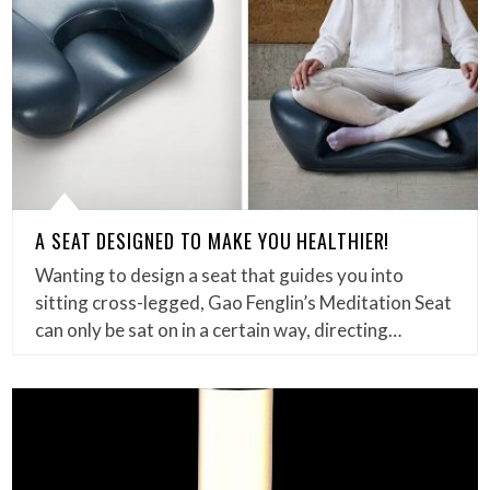
A SEAT DESIGNED TO MAKE YOU HEALTHIER!
Wanting to design a seat that guides you into
sitting cross-legged, Gao Fenglin’s Meditation Seat
can only be sat on in a certain way, directing…