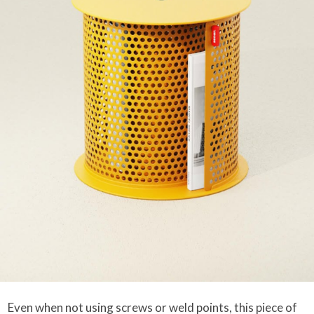
Even when not using screws or weld points, this piece of