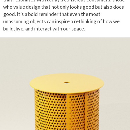
who value design that not only looks good but also does
good. It’s a bold reminder that even the most
unassuming objects can inspire a rethinking of how we
build, live, and interact with our space.