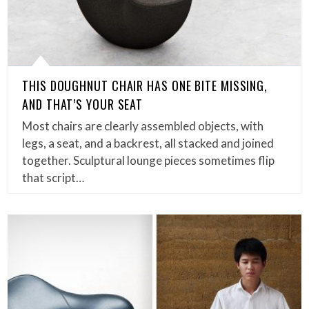
THIS DOUGHNUT CHAIR HAS ONE BITE MISSING,
AND THAT’S YOUR SEAT
Most chairs are clearly assembled objects, with
legs, a seat, and a backrest, all stacked and joined
together. Sculptural lounge pieces sometimes flip
that script…