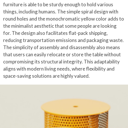
furniture is able to be sturdy enough to hold various
things, including humans. The simple spiral design with
round holes and the monochromatic yellow color adds to
the minimalist aesthetic that some people are looking
for. The design also facilitates flat-pack shipping,
reducing transportation emissions and packaging waste.
The simplicity of assembly and disassembly also means
that users can easily relocate or store the table without
compromising its structural integrity. This adaptability
aligns with modern living needs, where flexibility and
space-saving solutions are highly valued.