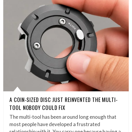
A COIN-SIZED DISC JUST REINVENTED THE MULTI-
TOOL NOBODY COULD FIX
The multi-tool has been around long enough that
most people have developed a frustrated
relationship with it. You carry one because having a