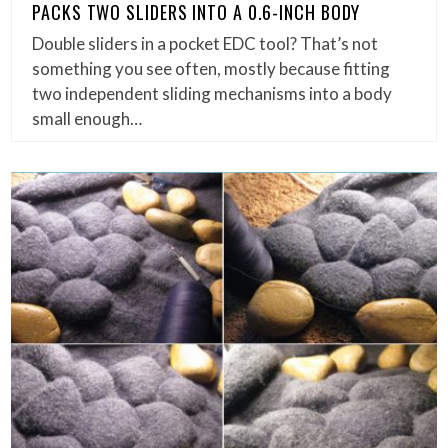
PACKS TWO SLIDERS INTO A 0.6-INCH BODY
Double sliders in a pocket EDC tool? That’s not
something you see often, mostly because fitting
two independent sliding mechanisms into a body
small enough…