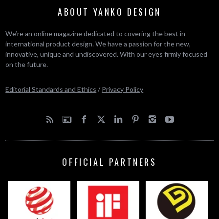
ABOUT YANKO DESIGN
We’re an online magazine dedicated to covering the best in
international product design. We have a passion for the new,
innovative, unique and undiscovered. With our eyes firmly focused
on the future.
Editorial Standards and Ethics
/
Privacy Policy
OFFICIAL PARTNERS