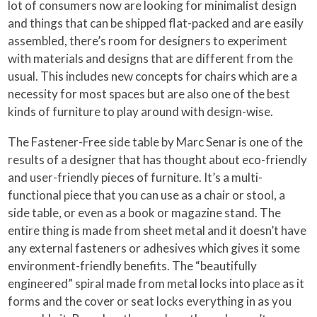
lot of consumers now are looking for minimalist design
and things that can be shipped flat-packed and are easily
assembled, there’s room for designers to experiment
with materials and designs that are different from the
usual. This includes new concepts for chairs which are a
necessity for most spaces but are also one of the best
kinds of furniture to play around with design-wise.
The Fastener-Free side table by Marc Senar is one of the
results of a designer that has thought about eco-friendly
and user-friendly pieces of furniture. It’s a multi-
functional piece that you can use as a chair or stool, a
side table, or even as a book or magazine stand. The
entire thing is made from sheet metal and it doesn’t have
any external fasteners or adhesives which gives it some
environment-friendly benefits. The “beautifully
engineered” spiral made from metal locks into place as it
forms and the cover or seat locks everything in as you