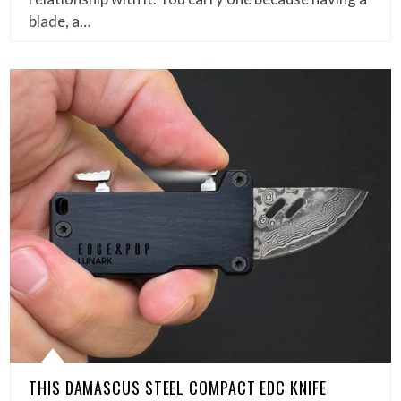
blade, a…
THIS DAMASCUS STEEL COMPACT EDC KNIFE