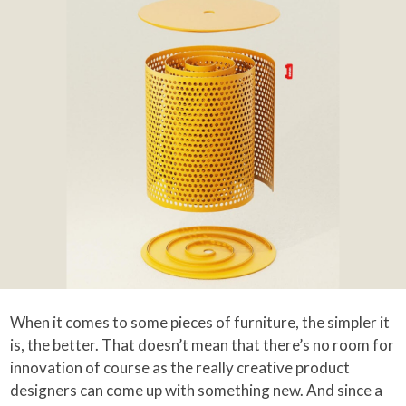
When it comes to some pieces of furniture, the simpler it
is, the better. That doesn’t mean that there’s no room for
innovation of course as the really creative product
designers can come up with something new. And since a