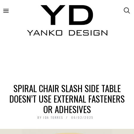
SPIRAL CHAIR SLASH SIDE TABLE
DOESN’T USE EXTERNAL FASTENERS
OR ADHESIVES
BY
IDA TORRES
06/02/2025