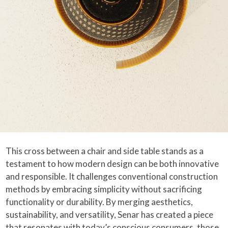
This cross between a chair and side table stands as a
testament to how modern design can be both innovative
and responsible. It challenges conventional construction
methods by embracing simplicity without sacrificing
functionality or durability. By merging aesthetics,
sustainability, and versatility, Senar has created a piece
that resonates with today’s conscious consumers, those