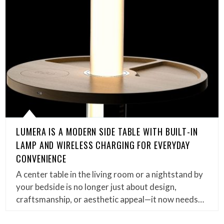
LUMERA IS A MODERN SIDE TABLE WITH BUILT-IN
LAMP AND WIRELESS CHARGING FOR EVERYDAY
CONVENIENCE
A center table in the living room or a nightstand by
your bedside is no longer just about design,
craftsmanship, or aesthetic appeal—it now needs…