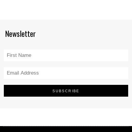
Newsletter