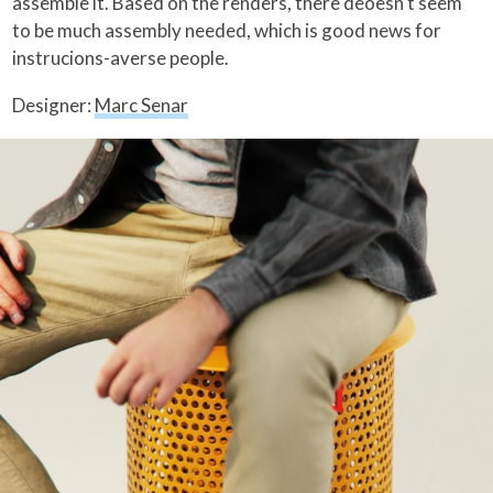
assemble it. Based on the renders, there deoesn’t seem
to be much assembly needed, which is good news for
instrucions-averse people.
Designer:
Marc Senar