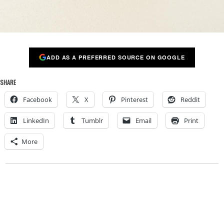
ADD AS A PREFERRED SOURCE ON GOOGLE
SHARE
Facebook
X
Pinterest
Reddit
LinkedIn
Tumblr
Email
Print
More