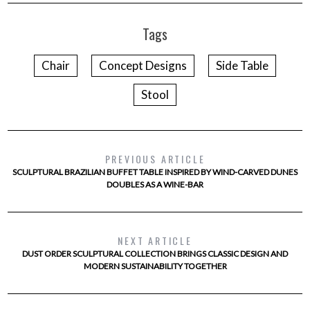
Tags
Chair
Concept Designs
Side Table
Stool
PREVIOUS ARTICLE
SCULPTURAL BRAZILIAN BUFFET TABLE INSPIRED BY WIND-CARVED DUNES
DOUBLES AS A WINE-BAR
NEXT ARTICLE
DUST ORDER SCULPTURAL COLLECTION BRINGS CLASSIC DESIGN AND
MODERN SUSTAINABILITY TOGETHER