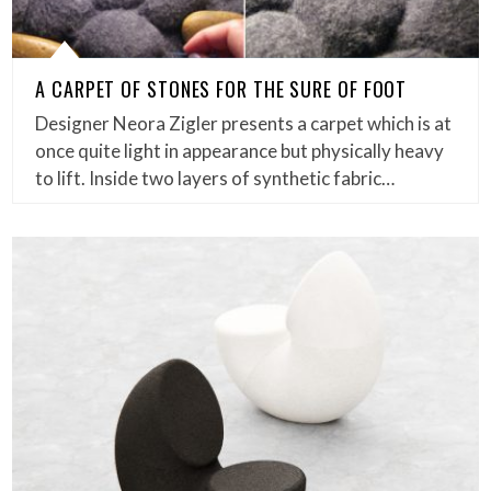
A CARPET OF STONES FOR THE SURE OF FOOT
Designer Neora Zigler presents a carpet which is at
once quite light in appearance but physically heavy
to lift. Inside two layers of synthetic fabric…