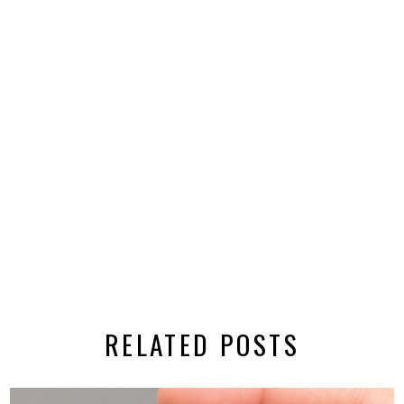
RELATED POSTS