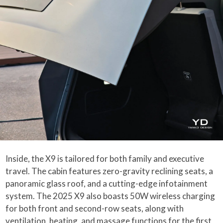
Inside, the X9 is tailored for both family and executive
travel. The cabin features zero-gravity reclining seats, a
panoramic glass roof, and a cutting-edge infotainment
system. The 2025 X9 also boasts 50W wireless charging
for both front and second-row seats, along with
ventilation, heating, and massage functions for the first