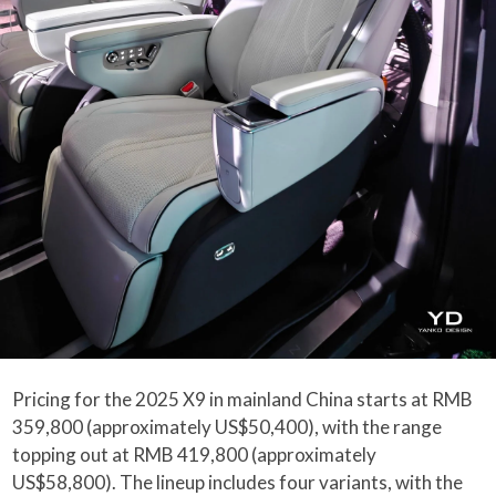
Pricing for the 2025 X9 in mainland China starts at RMB
359,800 (approximately US$50,400), with the range
topping out at RMB 419,800 (approximately
US$58,800). The lineup includes four variants, with the