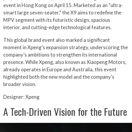
event in Hong Kong on April 15. Marketed as an “ultra-
smart large seven-seater,” the X9 aims to redefine the
MPV segment with its futuristic design, spacious
interior, and cutting-edge technological features.
This global brand event also marked a significant
moment in Xpeng’s expansion strategy, underscoring the
company’s ambitions to strengthen its international
presence. While Xpeng, also known as Xiaopeng Motors,
already operates in Europe and Australia, this event
highlighted both the new model and the company’s
broader vision.
Designer: Xpeng
A Tech-Driven Vision for the Future