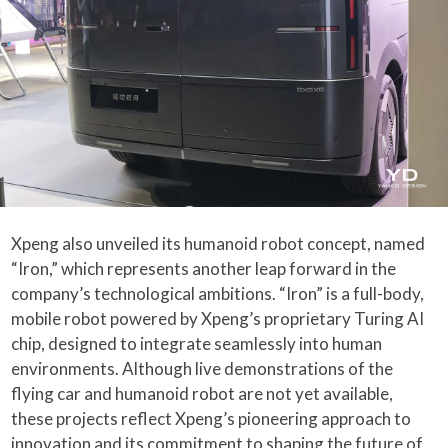
Xpeng also unveiled its humanoid robot concept, named
“Iron,” which represents another leap forward in the
company’s technological ambitions. “Iron” is a full-body,
mobile robot powered by Xpeng’s proprietary Turing AI
chip, designed to integrate seamlessly into human
environments. Although live demonstrations of the
flying car and humanoid robot are not yet available,
these projects reflect Xpeng’s pioneering approach to
innovation and its commitment to shaping the future of