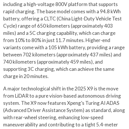
including a high-voltage 800V platform that supports
rapid charging. The base model comes with a 94.8 kWh
battery, offering a CLTC (China Light-Duty Vehicle Test
Cycle) range of 650 kilometers (approximately 403
miles) and a 5C charging capability, which can charge
from 10% to 80% in just 11.7 minutes. Higher-end
variants come with a 105 kWh battery, providing a range
between 702 kilometers (approximately 437 miles) and
740 kilometers (approximately 459 miles), and
supporting 3C charging, which can achieve the same
charge in 20 minutes.
A major technological shift in the 2025 X9 is the move
from LiDAR to a pure vision-based autonomous driving
system. The X9 now features Xpeng’s Turing AI ADAS
(Advanced Driver Assistance System) as standard, along
with rear-wheel steering, enhancing low-speed
maneuverability and contributing to a tight 5.4-meter