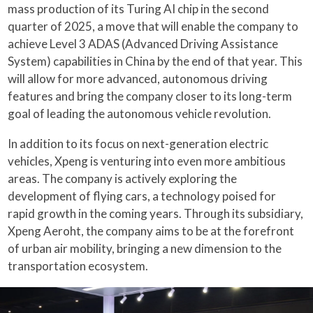
mass production of its Turing AI chip in the second
quarter of 2025, a move that will enable the company to
achieve Level 3 ADAS (Advanced Driving Assistance
System) capabilities in China by the end of that year. This
will allow for more advanced, autonomous driving
features and bring the company closer to its long-term
goal of leading the autonomous vehicle revolution.
In addition to its focus on next-generation electric
vehicles, Xpeng is venturing into even more ambitious
areas. The company is actively exploring the
development of flying cars, a technology poised for
rapid growth in the coming years. Through its subsidiary,
Xpeng Aeroht, the company aims to be at the forefront
of urban air mobility, bringing a new dimension to the
transportation ecosystem.