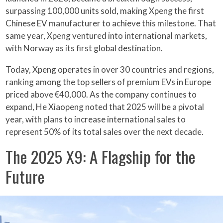
surpassing 100,000 units sold, making Xpeng the first
Chinese EV manufacturer to achieve this milestone. That
same year, Xpeng ventured into international markets,
with Norway as its first global destination.
Today, Xpeng operates in over 30 countries and regions,
ranking among the top sellers of premium EVs in Europe
priced above €40,000. As the company continues to
expand, He Xiaopeng noted that 2025 will be a pivotal
year, with plans to increase international sales to
represent 50% of its total sales over the next decade.
The 2025 X9: A Flagship for the
Future