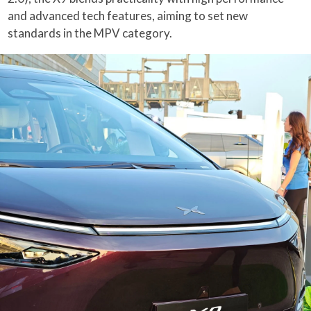
and advanced tech features, aiming to set new
standards in the MPV category.