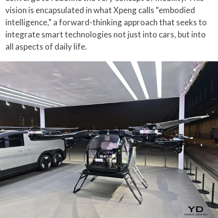
vision is encapsulated in what Xpeng calls “embodied
intelligence,” a forward-thinking approach that seeks to
integrate smart technologies not just into cars, but into
all aspects of daily life.