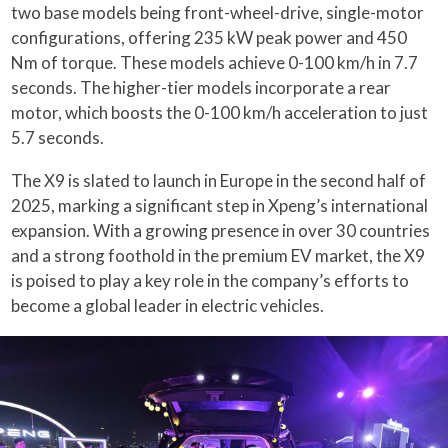
two base models being front-wheel-drive, single-motor
configurations, offering 235 kW peak power and 450
Nm of torque. These models achieve 0-100 km/h in 7.7
seconds. The higher-tier models incorporate a rear
motor, which boosts the 0-100 km/h acceleration to just
5.7 seconds.
The X9 is slated to launch in Europe in the second half of
2025, marking a significant step in Xpeng’s international
expansion. With a growing presence in over 30 countries
and a strong foothold in the premium EV market, the X9
is poised to play a key role in the company’s efforts to
become a global leader in electric vehicles.