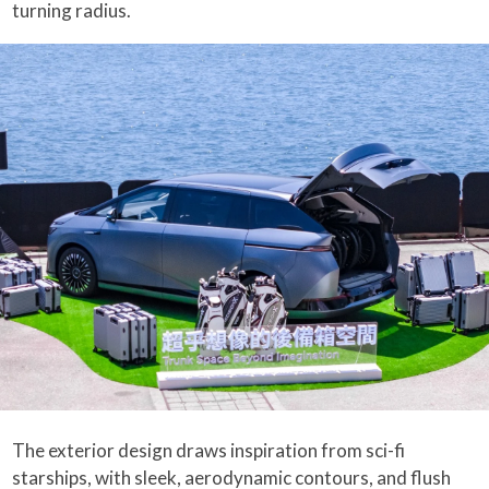
turning radius.
The exterior design draws inspiration from sci-fi
starships, with sleek, aerodynamic contours, and flush