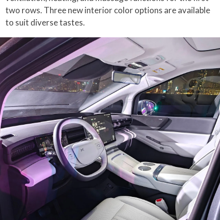
two rows. Three new interior color options are available
to suit diverse tastes.