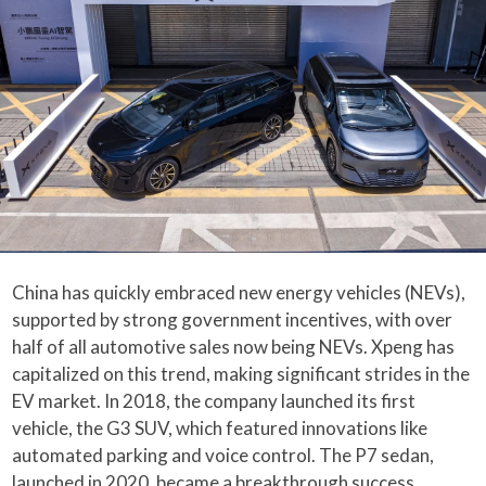
China has quickly embraced new energy vehicles (NEVs),
supported by strong government incentives, with over
half of all automotive sales now being NEVs. Xpeng has
capitalized on this trend, making significant strides in the
EV market. In 2018, the company launched its first
vehicle, the G3 SUV, which featured innovations like
automated parking and voice control. The P7 sedan,
launched in 2020, became a breakthrough success,