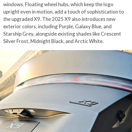
windows. Floating wheel hubs, which keep the logo
upright even in motion, add a touch of sophistication to
the upgraded X9. The 2025 X9 also introduces new
exterior colors, including Purple, Galaxy Blue, and
Starship Grey, alongside existing shades like Crescent
Silver Frost, Midnight Black, and Arctic White.