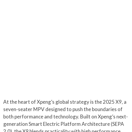
At the heart of Xpeng’s global strategy is the 2025 X9, a
seven-seater MPV designed to push the boundaries of
both performance and technology. Built on Xpeng’s next-
generation Smart Electric Platform Architecture (SEPA
2.0), the X9 blends practicality with high performance