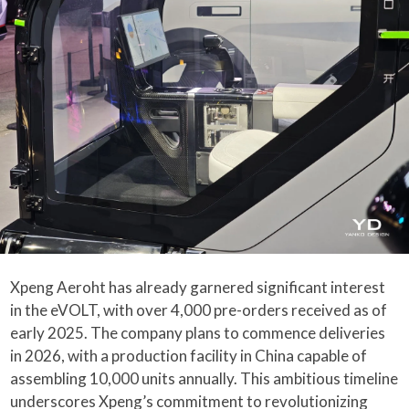
Xpeng Aeroht has already garnered significant interest
in the eVOLT, with over 4,000 pre-orders received as of
early 2025. The company plans to commence deliveries
in 2026, with a production facility in China capable of
assembling 10,000 units annually. This ambitious timeline
underscores Xpeng’s commitment to revolutionizing