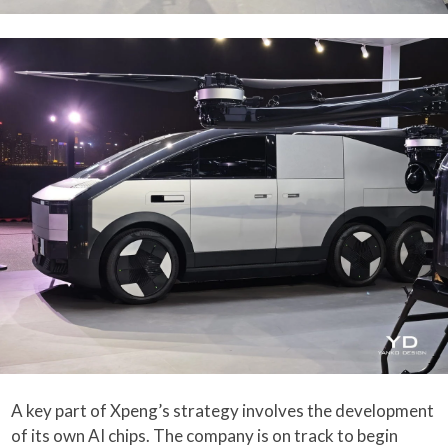
A key part of Xpeng’s strategy involves the development
of its own AI chips. The company is on track to begin