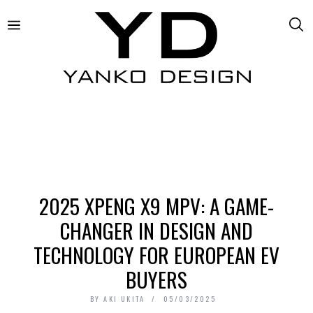
2025 XPENG X9 MPV: A GAME-
CHANGER IN DESIGN AND
TECHNOLOGY FOR EUROPEAN EV
BUYERS
BY
AKI UKITA
05/03/2025