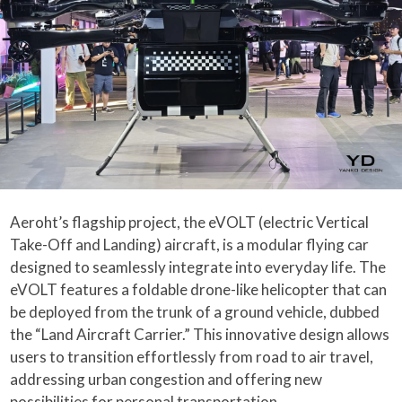
Aeroht’s flagship project, the eVOLT (electric Vertical
Take-Off and Landing) aircraft, is a modular flying car
designed to seamlessly integrate into everyday life. The
eVOLT features a foldable drone-like helicopter that can
be deployed from the trunk of a ground vehicle, dubbed
the “Land Aircraft Carrier.” This innovative design allows
users to transition effortlessly from road to air travel,
addressing urban congestion and offering new
possibilities for personal transportation.