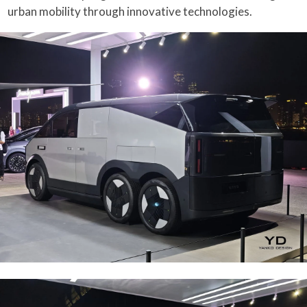
urban mobility through innovative technologies.