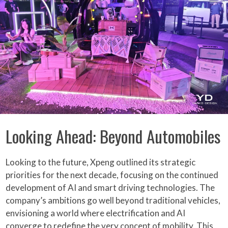
Looking Ahead: Beyond Automobiles
Looking to the future, Xpeng outlined its strategic
priorities for the next decade, focusing on the continued
development of AI and smart driving technologies. The
company’s ambitions go well beyond traditional vehicles,
envisioning a world where electrification and AI
converge to redefine the very concept of mobility. This