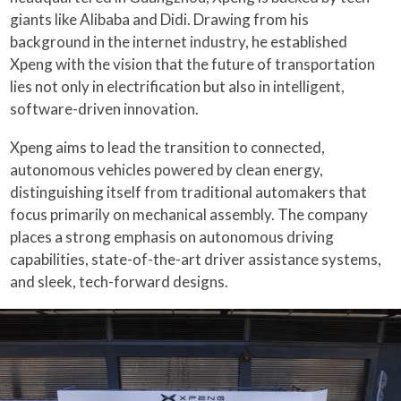
giants like Alibaba and Didi. Drawing from his
background in the internet industry, he established
Xpeng with the vision that the future of transportation
lies not only in electrification but also in intelligent,
software-driven innovation.
Xpeng aims to lead the transition to connected,
autonomous vehicles powered by clean energy,
distinguishing itself from traditional automakers that
focus primarily on mechanical assembly. The company
places a strong emphasis on autonomous driving
capabilities, state-of-the-art driver assistance systems,
and sleek, tech-forward designs.