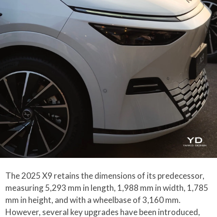
The 2025 X9 retains the dimensions of its predecessor,
measuring 5,293 mm in length, 1,988 mm in width, 1,785
mm in height, and with a wheelbase of 3,160 mm.
However, several key upgrades have been introduced,