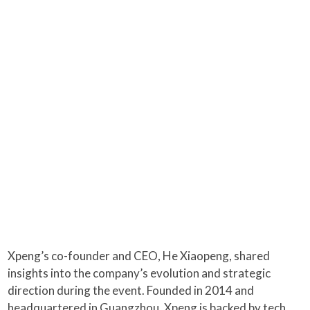
Xpeng’s co-founder and CEO, He Xiaopeng, shared
insights into the company’s evolution and strategic
direction during the event. Founded in 2014 and
headquartered in Guangzhou, Xpeng is backed by tech