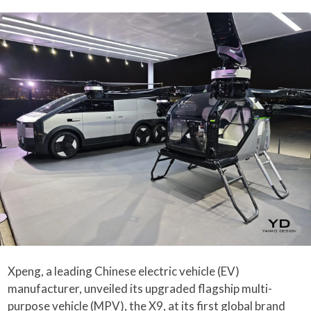
Xpeng, a leading Chinese electric vehicle (EV)
manufacturer, unveiled its upgraded flagship multi-
purpose vehicle (MPV), the X9, at its first global brand