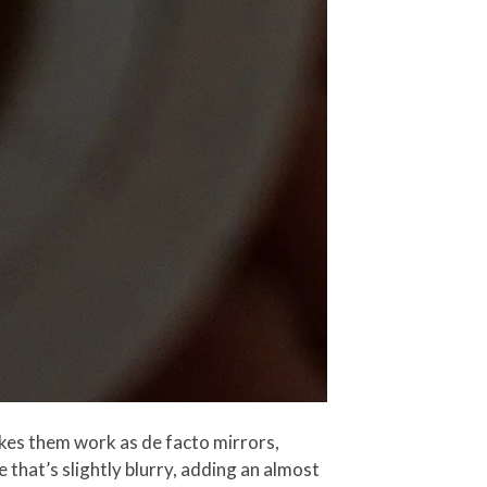
akes them work as de facto mirrors,
 that’s slightly blurry, adding an almost