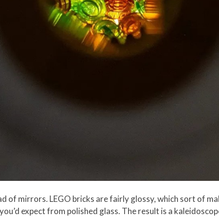
ad of mirrors. LEGO bricks are fairly glossy, which sort of m
you’d expect from polished glass. The result is a kaleidoscope