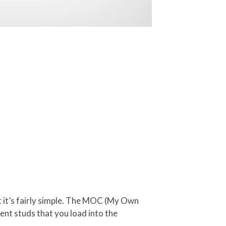
 it’s fairly simple. The MOC (My Own
rent studs that you load into the