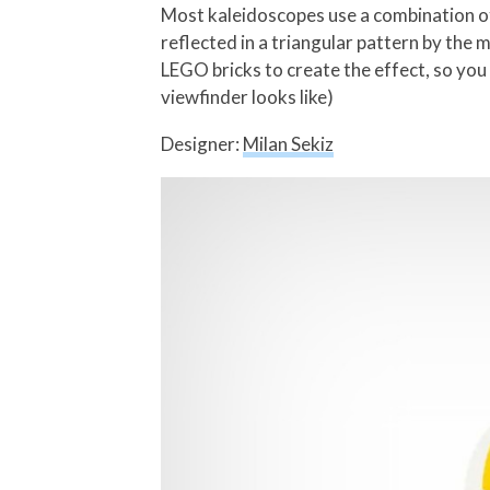
Most kaleidoscopes use a combination of 
reflected in a triangular pattern by the 
LEGO bricks to create the effect, so you g
viewfinder looks like)
Designer:
Milan Sekiz