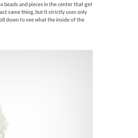
s beads and pieces in the center that get
ct same thing, but it strictly uses only
roll down to see what the inside of the