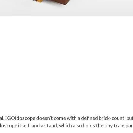
aLEGOidoscope doesn’t come with a defined brick-count, but
oscope itself, and a stand, which also holds the tiny transpa