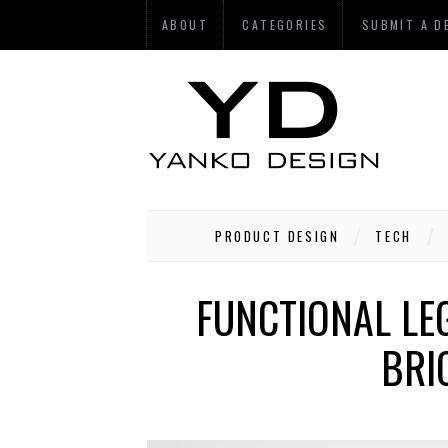
ABOUT
CATEGORIES
SUBMIT A D
PRODUCT DESIGN
TECH
FUNCTIONAL LE
BRI