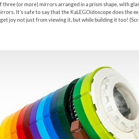
three (or more) mirrors arranged in a prism shape, with glas
mirrors. It’s safe to say that the KaLEGOidoscope does the exa
et joy not just from viewing it, but while building it too! (Sc