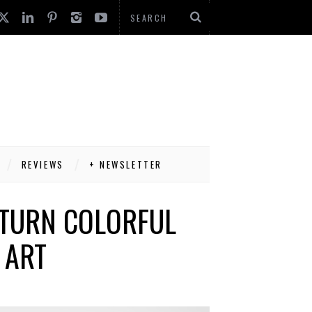
REVIEWS
+ NEWSLETTER
 TURN COLORFUL
 ART