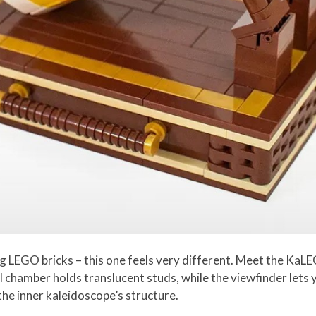
g LEGO bricks – this one feels very different. Meet the Ka
al chamber holds translucent studs, while the viewfinder let
he inner kaleidoscope’s structure.