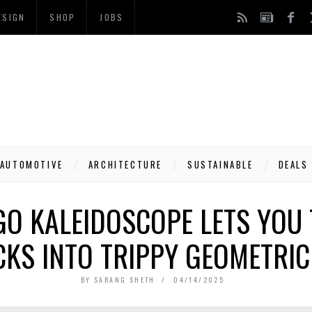
ESIGN
SHOP
JOBS
AUTOMOTIVE
ARCHITECTURE
SUSTAINABLE
DEALS
GO KALEIDOSCOPE LETS YOU
CKS INTO TRIPPY GEOMETRIC
BY
SARANG SHETH
04/14/2025