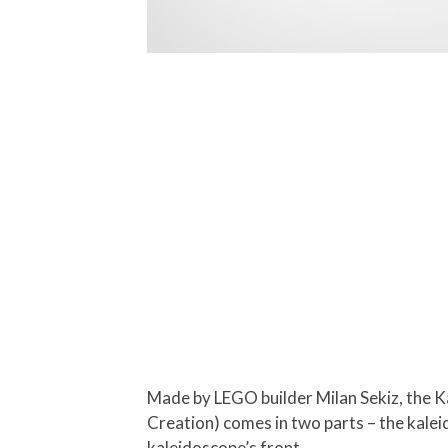
Made by LEGO builder Milan Sekiz, the K
Creation) comes in two parts – the kaleid
kaleidoscope’s front.