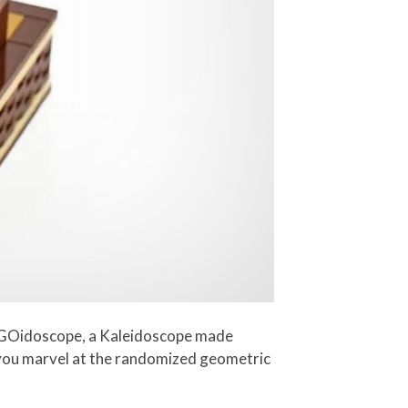
LEGOidoscope, a Kaleidoscope made
s you marvel at the randomized geometric