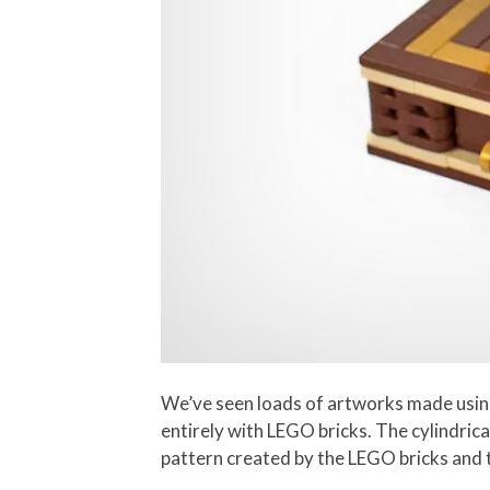
We’ve seen loads of artworks made usin
entirely with LEGO bricks. The cylindric
pattern created by the LEGO bricks and t