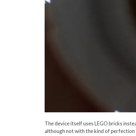
The device itself uses LEGO bricks inste
although not with the kind of perfection 