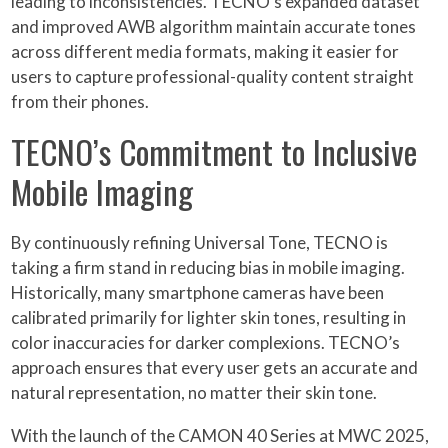
leading to inconsistencies. TECNO’s expanded dataset
and improved AWB algorithm maintain accurate tones
across different media formats, making it easier for
users to capture professional-quality content straight
from their phones.
TECNO’s Commitment to Inclusive
Mobile Imaging
By continuously refining Universal Tone, TECNO is
taking a firm stand in reducing bias in mobile imaging.
Historically, many smartphone cameras have been
calibrated primarily for lighter skin tones, resulting in
color inaccuracies for darker complexions. TECNO’s
approach ensures that every user gets an accurate and
natural representation, no matter their skin tone.
With the launch of the CAMON 40 Series at MWC 2025,