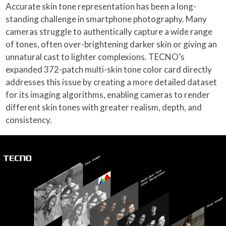
Accurate skin tone representation has been a long-
standing challenge in smartphone photography. Many
cameras struggle to authentically capture a wide range
of tones, often over-brightening darker skin or giving an
unnatural cast to lighter complexions. TECNO’s
expanded 372-patch multi-skin tone color card directly
addresses this issue by creating a more detailed dataset
for its imaging algorithms, enabling cameras to render
different skin tones with greater realism, depth, and
consistency.