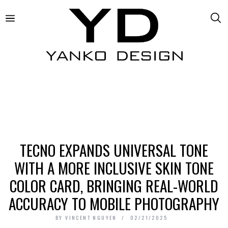
TECNO EXPANDS UNIVERSAL TONE
WITH A MORE INCLUSIVE SKIN TONE
COLOR CARD, BRINGING REAL-WORLD
ACCURACY TO MOBILE PHOTOGRAPHY
BY
VINCENT NGUYEN
02/21/2025