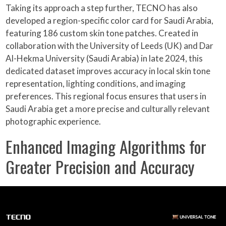
Taking its approach a step further, TECNO has also
developed a region-specific color card for Saudi Arabia,
featuring 186 custom skin tone patches. Created in
collaboration with the University of Leeds (UK) and Dar
Al-Hekma University (Saudi Arabia) in late 2024, this
dedicated dataset improves accuracy in local skin tone
representation, lighting conditions, and imaging
preferences. This regional focus ensures that users in
Saudi Arabia get a more precise and culturally relevant
photographic experience.
Enhanced Imaging Algorithms for
Greater Precision and Accuracy