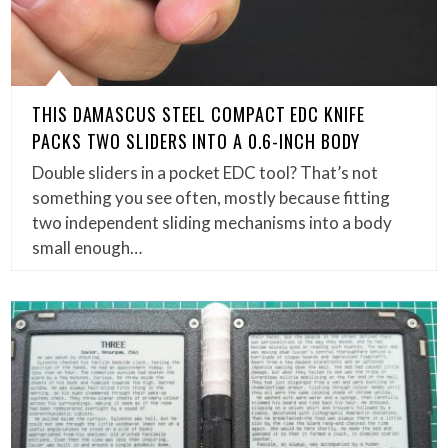
THIS DAMASCUS STEEL COMPACT EDC KNIFE
PACKS TWO SLIDERS INTO A 0.6-INCH BODY
Double sliders in a pocket EDC tool? That’s not
something you see often, mostly because fitting
two independent sliding mechanisms into a body
small enough…