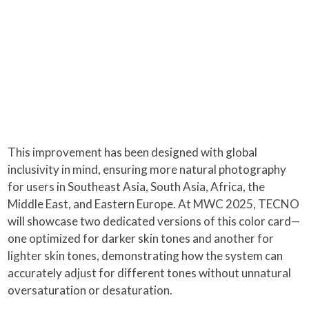
This improvement has been designed with global
inclusivity in mind, ensuring more natural photography
for users in Southeast Asia, South Asia, Africa, the
Middle East, and Eastern Europe. At MWC 2025, TECNO
will showcase two dedicated versions of this color card—
one optimized for darker skin tones and another for
lighter skin tones, demonstrating how the system can
accurately adjust for different tones without unnatural
oversaturation or desaturation.