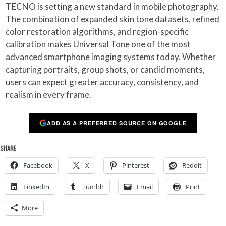
TECNO is setting a new standard in mobile photography.
The combination of expanded skin tone datasets, refined
color restoration algorithms, and region-specific
calibration makes Universal Tone one of the most
advanced smartphone imaging systems today. Whether
capturing portraits, group shots, or candid moments,
users can expect greater accuracy, consistency, and
realism in every frame.
ADD AS A PREFERRED SOURCE ON GOOGLE
SHARE
Facebook
X
Pinterest
Reddit
LinkedIn
Tumblr
Email
Print
More