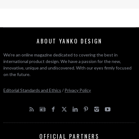
ABOUT YANKO DESIGN
We’re an online magazine dedicated to covering the best in
international product design. We have a passion for the new,
innovative, unique and undiscovered. With our eyes firmly focused
on the future.
Editorial Standards and Ethics
/
Privacy Policy
OFFICIAL PARTNERS