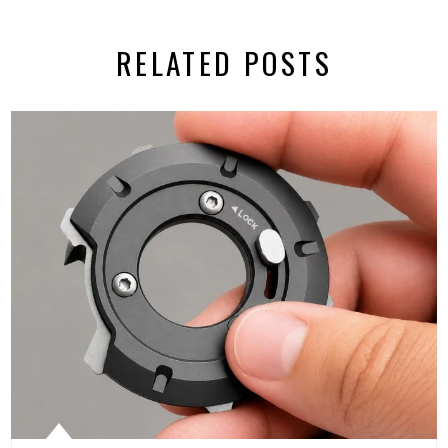
RELATED POSTS