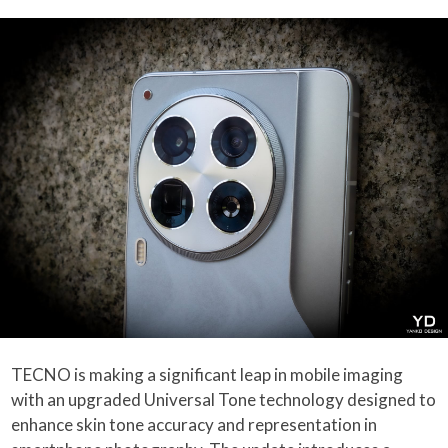
TECNO is making a significant leap in mobile imaging
with an upgraded Universal Tone technology designed to
enhance skin tone accuracy and representation in