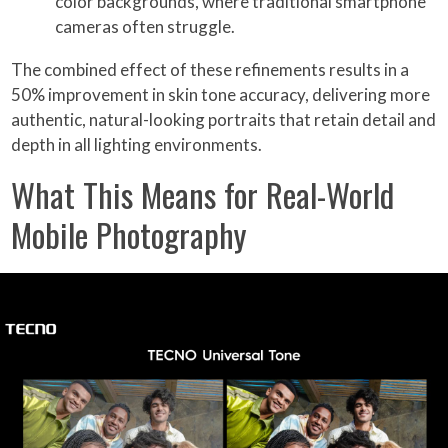
color backgrounds, where traditional smartphone
cameras often struggle.
The combined effect of these refinements results in a
50% improvement in skin tone accuracy, delivering more
authentic, natural-looking portraits that retain detail and
depth in all lighting environments.
What This Means for Real-World
Mobile Photography