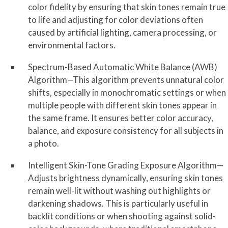
color fidelity by ensuring that skin tones remain true
to life and adjusting for color deviations often
caused by artificial lighting, camera processing, or
environmental factors.
Spectrum-Based Automatic White Balance (AWB)
Algorithm—This algorithm prevents unnatural color
shifts, especially in monochromatic settings or when
multiple people with different skin tones appear in
the same frame. It ensures better color accuracy,
balance, and exposure consistency for all subjects in
a photo.
Intelligent Skin-Tone Grading Exposure Algorithm—
Adjusts brightness dynamically, ensuring skin tones
remain well-lit without washing out highlights or
darkening shadows. This is particularly useful in
backlit conditions or when shooting against solid-