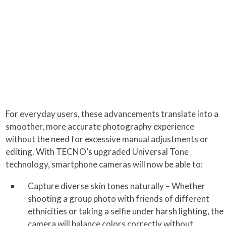
For everyday users, these advancements translate into a
smoother, more accurate photography experience
without the need for excessive manual adjustments or
editing. With TECNO’s upgraded Universal Tone
technology, smartphone cameras will now be able to:
Capture diverse skin tones naturally – Whether
shooting a group photo with friends of different
ethnicities or taking a selfie under harsh lighting, the
camera will balance colors correctly without