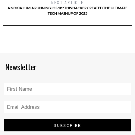
NEXT ARTICLE
A NOKIA LUMIA RUNNING IOS 18? THIS HACKER CREATED THE ULTIMATE
TECH MASHUP OF 2025
Newsletter