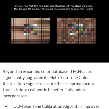
Beyond an expanded color database, TECNO has
significantly upgraded its Multi-Skin Tone Color
Restoration Engine to ensure these improvements
translate into real-world benefits. This update
incorporates:
CCM Skin Tone Calibration Algorithm improves