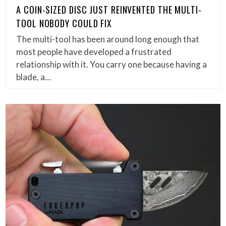
A COIN-SIZED DISC JUST REINVENTED THE MULTI-
TOOL NOBODY COULD FIX
The multi-tool has been around long enough that
most people have developed a frustrated
relationship with it. You carry one because having a
blade, a…