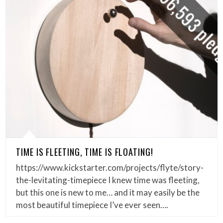
TIME IS FLEETING, TIME IS FLOATING!
https://www.kickstarter.com/projects/flyte/story-
the-levitating-timepiece I knew time was fleeting,
but this one is new to me… and it may easily be the
most beautiful timepiece I’ve ever seen….