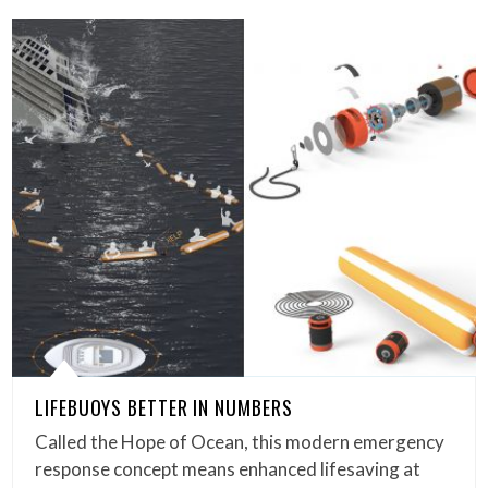
LIFEBUOYS BETTER IN NUMBERS
Called the Hope of Ocean, this modern emergency
response concept means enhanced lifesaving at