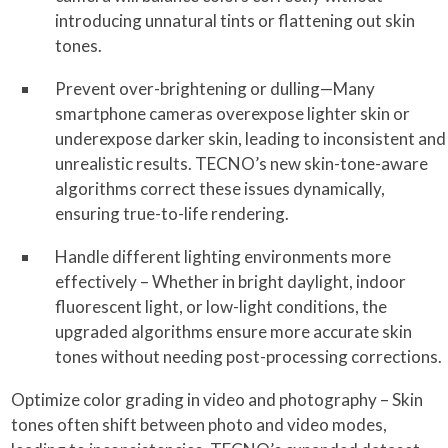
introducing unnatural tints or flattening out skin
tones.
Prevent over-brightening or dulling—Many
smartphone cameras overexpose lighter skin or
underexpose darker skin, leading to inconsistent and
unrealistic results. TECNO’s new skin-tone-aware
algorithms correct these issues dynamically,
ensuring true-to-life rendering.
Handle different lighting environments more
effectively – Whether in bright daylight, indoor
fluorescent light, or low-light conditions, the
upgraded algorithms ensure more accurate skin
tones without needing post-processing corrections.
Optimize color grading in video and photography – Skin
tones often shift between photo and video modes,