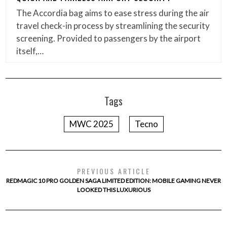
The Accordia bag aims to ease stress during the air
travel check-in process by streamlining the security
screening. Provided to passengers by the airport
itself,…
Tags
MWC 2025
Tecno
PREVIOUS ARTICLE
REDMAGIC 10 PRO GOLDEN SAGA LIMITED EDITION: MOBILE GAMING NEVER
LOOKED THIS LUXURIOUS