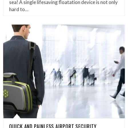
sea! A single lifesaving floatation device is not only
hard to…
QUICK AND PAINLESS AIRPORT SECURITY