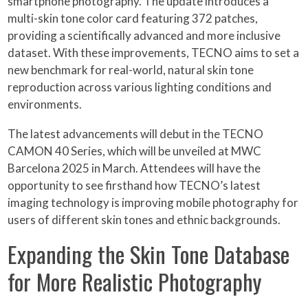
smartphone photography. The update introduces a
multi-skin tone color card featuring 372 patches,
providing a scientifically advanced and more inclusive
dataset. With these improvements, TECNO aims to set a
new benchmark for real-world, natural skin tone
reproduction across various lighting conditions and
environments.
The latest advancements will debut in the TECNO
CAMON 40 Series, which will be unveiled at MWC
Barcelona 2025 in March. Attendees will have the
opportunity to see firsthand how TECNO’s latest
imaging technology is improving mobile photography for
users of different skin tones and ethnic backgrounds.
Expanding the Skin Tone Database
for More Realistic Photography