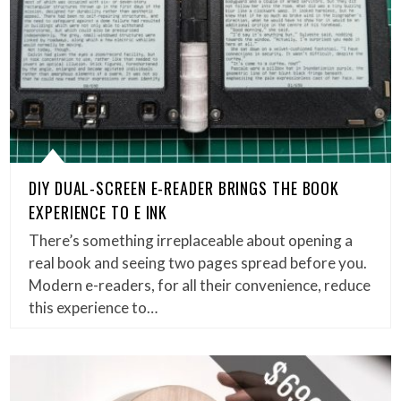
DIY DUAL-SCREEN E-READER BRINGS THE BOOK
EXPERIENCE TO E INK
There’s something irreplaceable about opening a
real book and seeing two pages spread before you.
Modern e-readers, for all their convenience, reduce
this experience to…