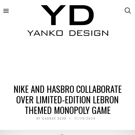
NIKE AND HASBRO COLLABORATE
OVER LIMITED-EDITION LEBRON
THEMED MONOPOLY GAME
BY
GAURAV SOOD
11/14/2024