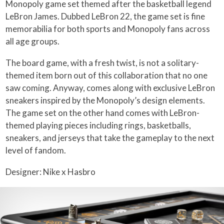
Monopoly game set themed after the basketball legend
LeBron James. Dubbed LeBron 22, the game set is fine
memorabilia for both sports and Monopoly fans across
all age groups.
The board game, with a fresh twist, is not a solitary-
themed item born out of this collaboration that no one
saw coming. Anyway, comes along with exclusive LeBron
sneakers inspired by the Monopoly’s design elements.
The game set on the other hand comes with LeBron-
themed playing pieces including rings, basketballs,
sneakers, and jerseys that take the gameplay to the next
level of fandom.
Designer: Nike x Hasbro