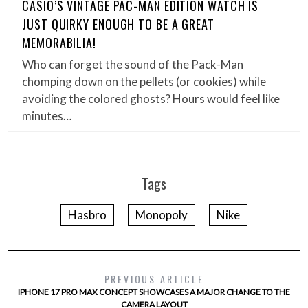
CASIO’S VINTAGE PAC-MAN EDITION WATCH IS
JUST QUIRKY ENOUGH TO BE A GREAT
MEMORABILIA!
Who can forget the sound of the Pack-Man
chomping down on the pellets (or cookies) while
avoiding the colored ghosts? Hours would feel like
minutes…
Tags
Hasbro
Monopoly
Nike
PREVIOUS ARTICLE
IPHONE 17 PRO MAX CONCEPT SHOWCASES A MAJOR CHANGE TO THE
CAMERA LAYOUT