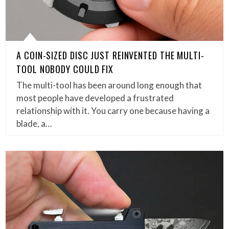
A COIN-SIZED DISC JUST REINVENTED THE MULTI-
TOOL NOBODY COULD FIX
The multi-tool has been around long enough that
most people have developed a frustrated
relationship with it. You carry one because having a
blade, a…