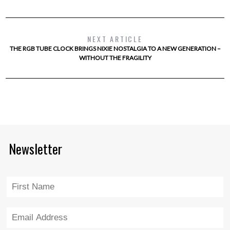
NEXT ARTICLE
THE RGB TUBE CLOCK BRINGS NIXIE NOSTALGIA TO A NEW GENERATION –
WITHOUT THE FRAGILITY
Newsletter