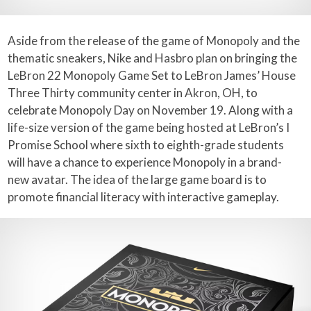
Aside from the release of the game of Monopoly and the
thematic sneakers, Nike and Hasbro plan on bringing the
LeBron 22 Monopoly Game Set to LeBron James’ House
Three Thirty community center in Akron, OH, to
celebrate Monopoly Day on November 19. Along with a
life-size version of the game being hosted at LeBron’s I
Promise School where sixth to eighth-grade students
will have a chance to experience Monopoly in a brand-
new avatar. The idea of the large game board is to
promote financial literacy with interactive gameplay.