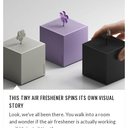
THIS TINY AIR FRESHENER SPINS ITS OWN VISUAL
STORY
Look, we’ve all been there. You walk into a room
and wonder if the air freshener is actually working