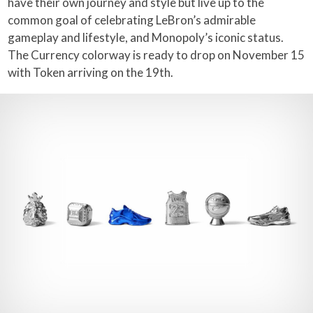
have their own journey and style but live up to the
common goal of celebrating LeBron’s admirable
gameplay and lifestyle, and Monopoly’s iconic status.
The Currency colorway is ready to drop on November 15
with Token arriving on the 19th.