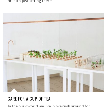
or if it’s just sitting there…
CARE FOR A CUP OF TEA
In the busy world we live in, we rush around for