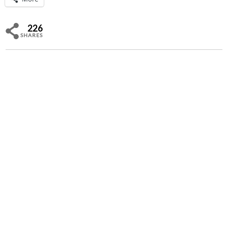
226
SHARES