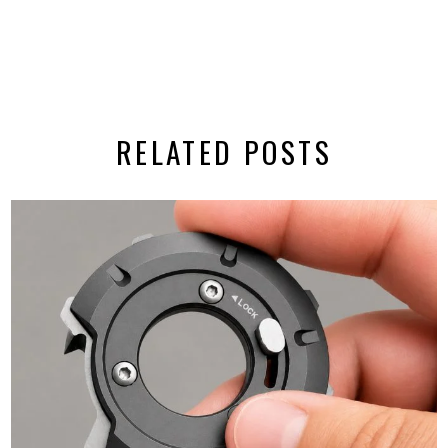
RELATED POSTS