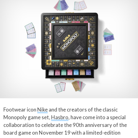
Footwear icon
Nike
and the creators of the classic
Monopoly game set,
Hasbro
, have come into a special
collaboration to celebrate the 90th anniversary of the
board game on November 19 with a limited-edition