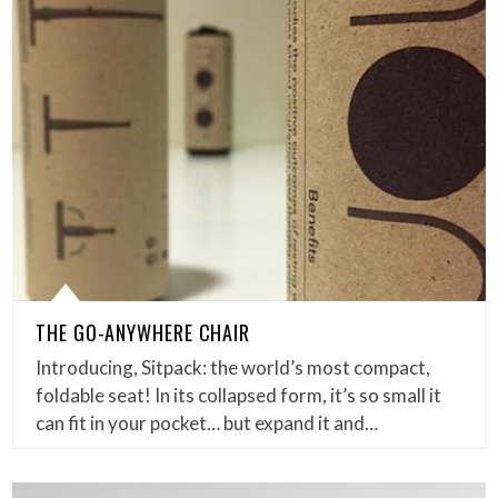
THE GO-ANYWHERE CHAIR
Introducing, Sitpack: the world’s most compact,
foldable seat! In its collapsed form, it’s so small it
can fit in your pocket… but expand it and…