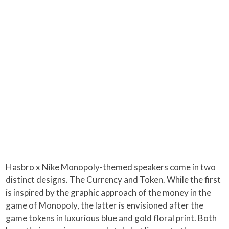
Hasbro x Nike Monopoly-themed speakers come in two
distinct designs. The Currency and Token. While the first
is inspired by the graphic approach of the money in the
game of Monopoly, the latter is envisioned after the
game tokens in luxurious blue and gold floral print. Both