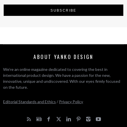
ABOUT YANKO DESIGN
We’re an online magazine dedicated to covering the best in
international product design. We have a passion for the new,
innovative, unique and undiscovered. With our eyes firmly focused
on the future.
Editorial Standards and Ethics
/
Privacy Policy