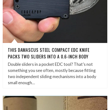
THIS DAMASCUS STEEL COMPACT EDC KNIFE
PACKS TWO SLIDERS INTO A 0.6-INCH BODY
Double sliders in a pocket EDC tool? That’s not
something you see often, mostly because fitting
two independent sliding mechanisms into a body
small enough…