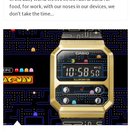
food, for work, with our noses in our devices, we
don’t take the time…