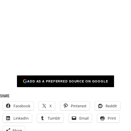
ADD AS A PREFERRED SOURCE ON GOOGLE
SHARE
Facebook
X
Pinterest
Reddit
LinkedIn
Tumblr
Email
Print
More