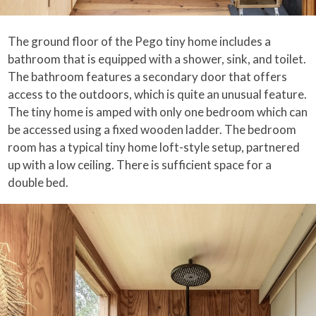
The ground floor of the Pego tiny home includes a
bathroom that is equipped with a shower, sink, and toilet.
The bathroom features a secondary door that offers
access to the outdoors, which is quite an unusual feature.
The tiny home is amped with only one bedroom which can
be accessed using a fixed wooden ladder. The bedroom
room has a typical tiny home loft-style setup, partnered
up with a low ceiling. There is sufficient space for a
double bed.