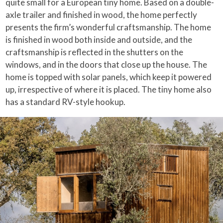
quite small for a European tiny home. Based on a double-
axle trailer and finished in wood, the home perfectly
presents the firm’s wonderful craftsmanship. The home
is finished in wood both inside and outside, and the
craftsmanship is reflected in the shutters on the
windows, and in the doors that close up the house. The
home is topped with solar panels, which keep it powered
up, irrespective of where it is placed. The tiny home also
has a standard RV-style hookup.