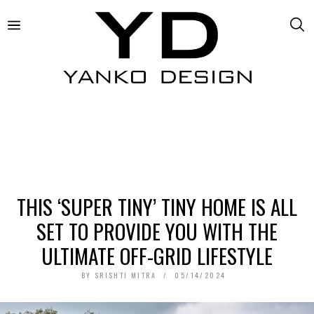
THIS ‘SUPER TINY’ TINY HOME IS ALL
SET TO PROVIDE YOU WITH THE
ULTIMATE OFF-GRID LIFESTYLE
BY
SRISHTI MITRA
05/14/2024