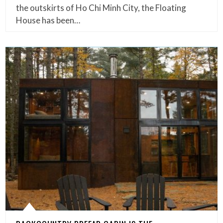
the outskirts of Ho Chi Minh City, the Floating
House has been…