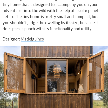
tiny home that is designed to accompany you on your
adventures into the wild with the help of a solar panel
setup. The tiny home is pretty small and compact, but
you shouldn’t judge the dwelling by its size, because it
does pack a punch with its functionality and utility.
Designer:
Madeiguinco