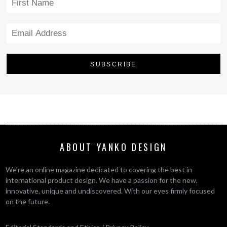
ABOUT YANKO DESIGN
We’re an online magazine dedicated to covering the best in
international product design. We have a passion for the new,
innovative, unique and undiscovered. With our eyes firmly focused
on the future.