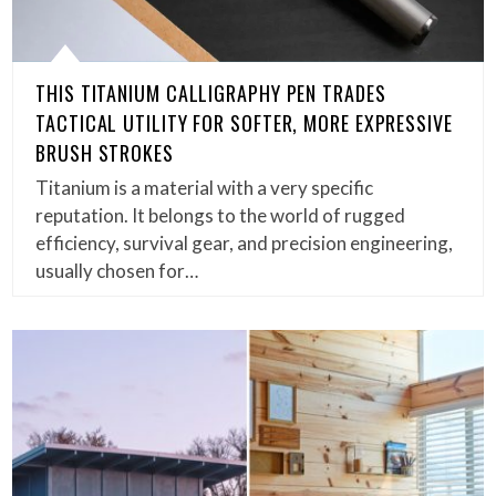
THIS TITANIUM CALLIGRAPHY PEN TRADES
TACTICAL UTILITY FOR SOFTER, MORE EXPRESSIVE
BRUSH STROKES
Titanium is a material with a very specific
reputation. It belongs to the world of rugged
efficiency, survival gear, and precision engineering,
usually chosen for…