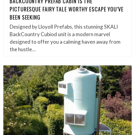
BACKCOUNTRY PREFAB CABIN IS THE
PICTURESQUE FAIRY TALE WORTHY ESCAPE YOU’VE
BEEN SEEKING
Designed by Lloyoll Prefabs, this stunning SKALI
BackCountry Cubiod unit is a modern marvel
designed to offer you a calming haven away from
the hustle…