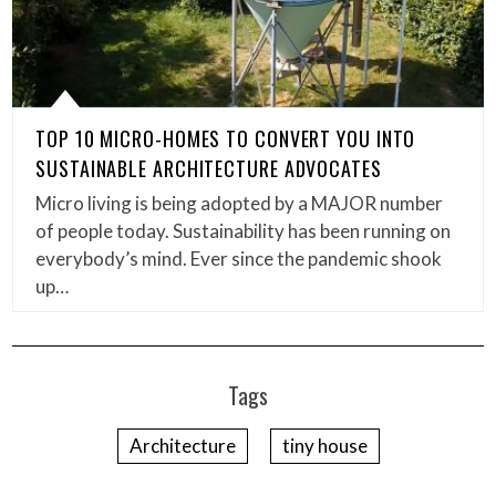
TOP 10 MICRO-HOMES TO CONVERT YOU INTO
SUSTAINABLE ARCHITECTURE ADVOCATES
Micro living is being adopted by a MAJOR number
of people today. Sustainability has been running on
everybody’s mind. Ever since the pandemic shook
up…
Tags
Architecture
tiny house