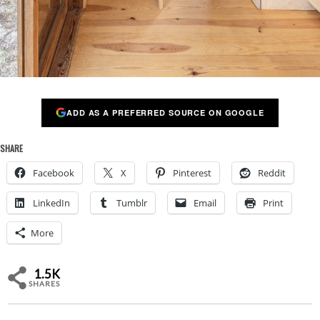
ADD AS A PREFERRED SOURCE ON GOOGLE
SHARE
Facebook
X
Pinterest
Reddit
LinkedIn
Tumblr
Email
Print
More
1.5K
SHARES