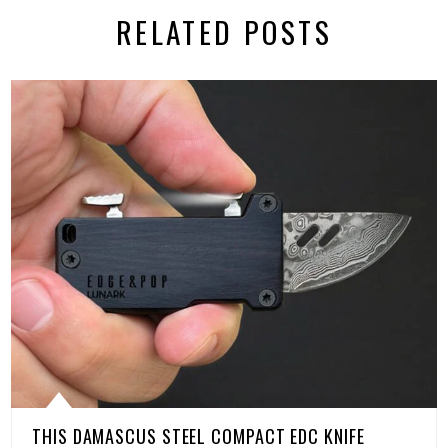
RELATED POSTS
THIS DAMASCUS STEEL COMPACT EDC KNIFE