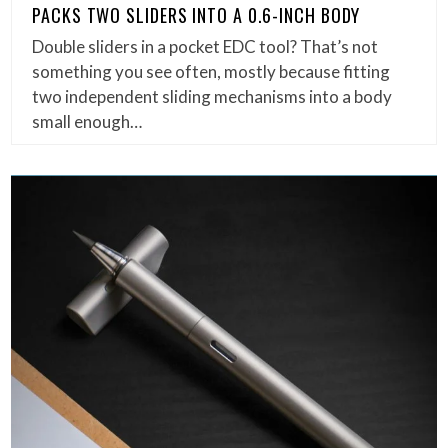
PACKS TWO SLIDERS INTO A 0.6-INCH BODY
Double sliders in a pocket EDC tool? That’s not
something you see often, mostly because fitting
two independent sliding mechanisms into a body
small enough…