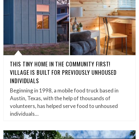
THIS TINY HOME IN THE COMMUNITY FIRST!
VILLAGE IS BUILT FOR PREVIOUSLY UNHOUSED
INDIVIDUALS
Beginning in 1998, a mobile food truck based in
Austin, Texas, with the help of thousands of
volunteers, has helped serve food to unhoused
individuals…