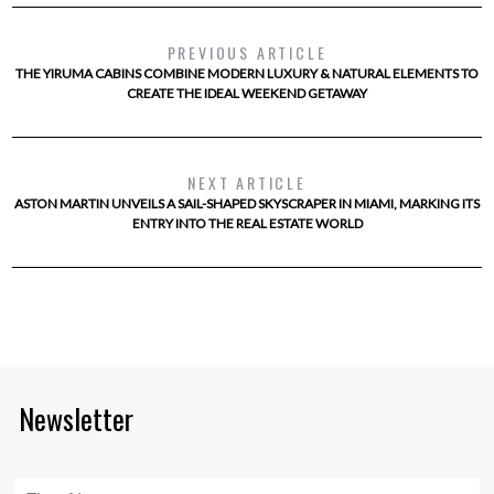
PREVIOUS ARTICLE
THE YIRUMA CABINS COMBINE MODERN LUXURY & NATURAL ELEMENTS TO
CREATE THE IDEAL WEEKEND GETAWAY
NEXT ARTICLE
ASTON MARTIN UNVEILS A SAIL-SHAPED SKYSCRAPER IN MIAMI, MARKING ITS
ENTRY INTO THE REAL ESTATE WORLD
Newsletter