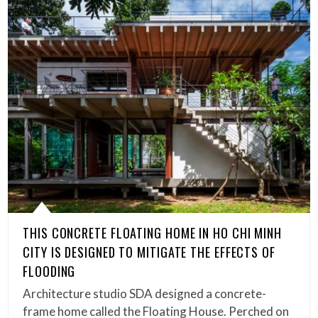
THIS CONCRETE FLOATING HOME IN HO CHI MINH
CITY IS DESIGNED TO MITIGATE THE EFFECTS OF
FLOODING
Architecture studio SDA designed a concrete-
frame home called the Floating House. Perched on