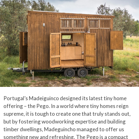
Portugal’s Madeiguinco designed its latest tiny home
offering – the Pego. In a world where tiny homes reign
supreme, it is tough to create one that truly stands out,
but by fostering woodworking expertise and building
timber dwellings, Madeguincho managed to offer us
something new and refreshing. The Pego is a compact