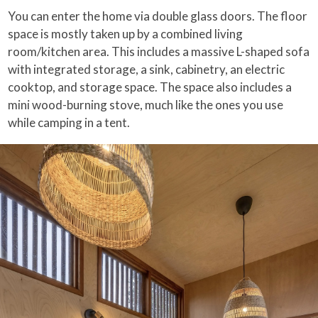
You can enter the home via double glass doors. The floor
space is mostly taken up by a combined living
room/kitchen area. This includes a massive L-shaped sofa
with integrated storage, a sink, cabinetry, an electric
cooktop, and storage space. The space also includes a
mini wood-burning stove, much like the ones you use
while camping in a tent.