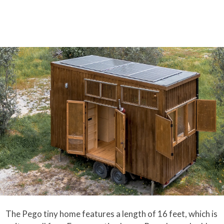
The Pego tiny home features a length of 16 feet, which is