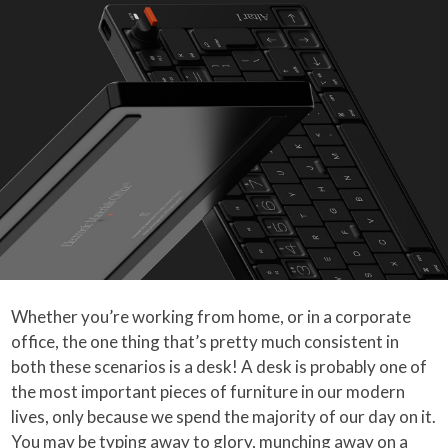
Whether you’re working from home, or in a corporate
office, the one thing that’s pretty much consistent in
both these scenarios is a desk! A desk is probably one of
the most important pieces of furniture in our modern
lives, only because we spend the majority of our day on it.
You may be typing away to glory, munching away on a