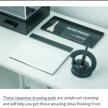
These Japanese drawing pads
are simple yet stunning
and will help you get those amazing ideas flowing from