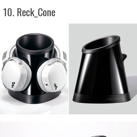
10. Reck_Cone