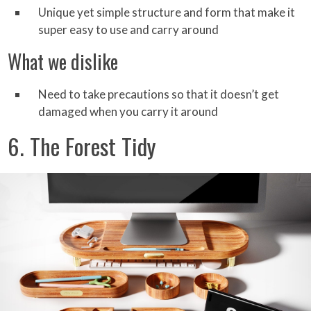
Unique yet simple structure and form that make it
super easy to use and carry around
What we dislike
Need to take precautions so that it doesn’t get
damaged when you carry it around
6. The Forest Tidy