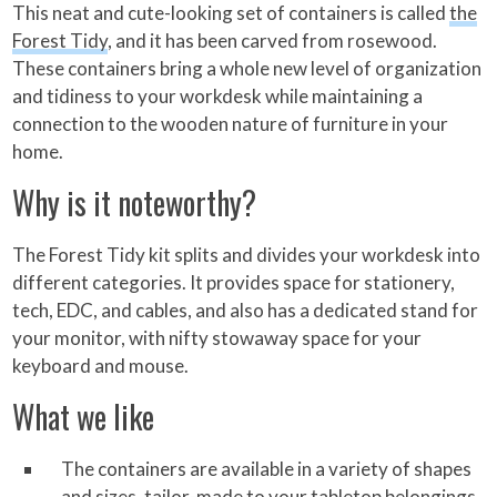
This neat and cute-looking set of containers is called
the
Forest Tidy
, and it has been carved from rosewood.
These containers bring a whole new level of organization
and tidiness to your workdesk while maintaining a
connection to the wooden nature of furniture in your
home.
Why is it noteworthy?
The Forest Tidy kit splits and divides your workdesk into
different categories. It provides space for stationery,
tech, EDC, and cables, and also has a dedicated stand for
your monitor, with nifty stowaway space for your
keyboard and mouse.
What we like
The containers are available in a variety of shapes
and sizes, tailor-made to your tabletop belongings