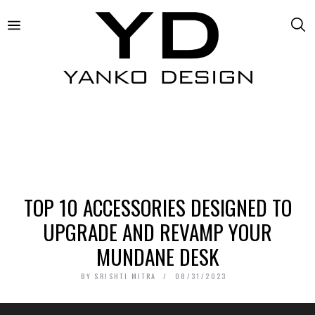
TOP 10 ACCESSORIES DESIGNED TO
UPGRADE AND REVAMP YOUR
MUNDANE DESK
BY
SRISHTI MITRA
08/31/2023