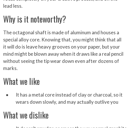
lead less.
Why is it noteworthy?
The octagonal shaft is made of aluminum and houses a
special alloy core. Knowing that, you might think that all
it will do is leave heavy grooves on your paper, but your
mind might be blown away when it draws like a real pencil
without seeing the tip wear down even after dozens of
marks.
What we like
It has a metal core instead of clay or charcoal, so it
wears down slowly, and may actually outlive you
What we dislike