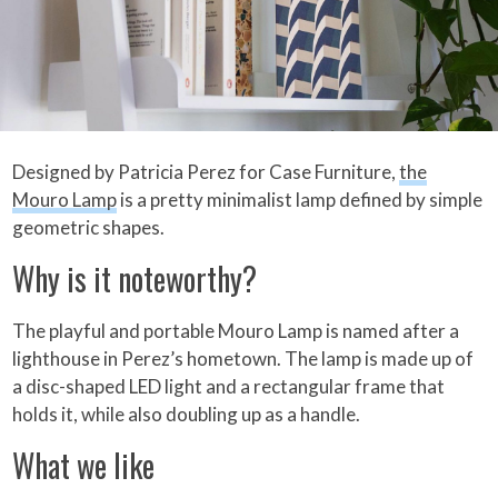
Designed by Patricia Perez for Case Furniture,
the
Mouro Lamp
is a pretty minimalist lamp defined by simple
geometric shapes.
Why is it noteworthy?
The playful and portable Mouro Lamp is named after a
lighthouse in Perez’s hometown. The lamp is made up of
a disc-shaped LED light and a rectangular frame that
holds it, while also doubling up as a handle.
What we like