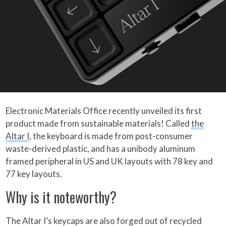
Electronic Materials Office recently unveiled its first
product made from sustainable materials! Called
the
Altar I
, the keyboard is made from post-consumer
waste-derived plastic, and has a unibody aluminum
framed peripheral in US and UK layouts with 78 key and
77 key layouts.
Why is it noteworthy?
The Altar I’s keycaps are also forged out of recycled