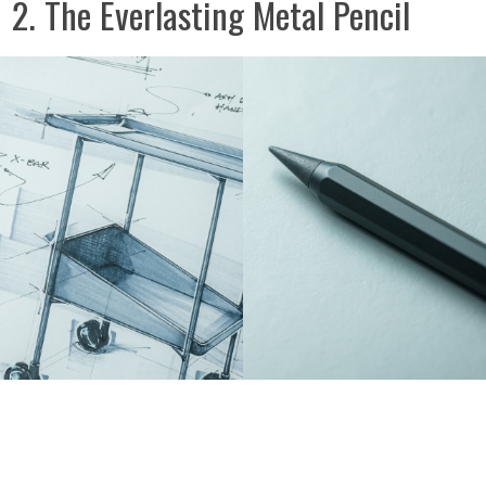
2. The Everlasting Metal Pencil