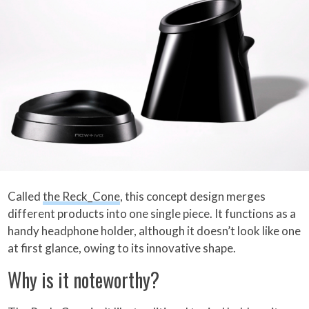
Called
the Reck_Cone
, this concept design merges
different products into one single piece. It functions as a
handy headphone holder, although it doesn’t look like one
at first glance, owing to its innovative shape.
Why is it noteworthy?