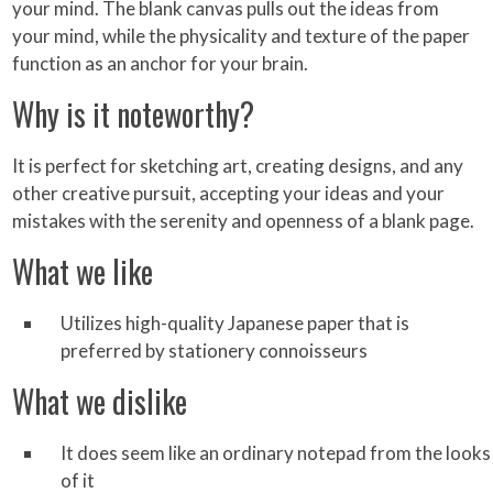
your mind. The blank canvas pulls out the ideas from
your mind, while the physicality and texture of the paper
function as an anchor for your brain.
Why is it noteworthy?
It is perfect for sketching art, creating designs, and any
other creative pursuit, accepting your ideas and your
mistakes with the serenity and openness of a blank page.
What we like
Utilizes high-quality Japanese paper that is
preferred by stationery connoisseurs
What we dislike
It does seem like an ordinary notepad from the looks
of it