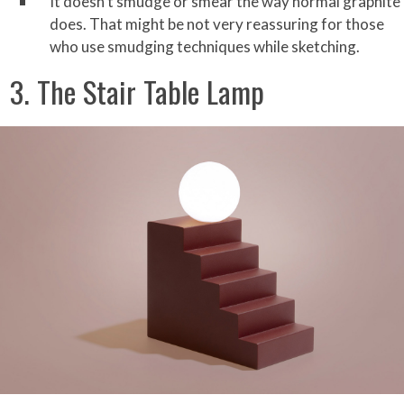
It doesn’t smudge or smear the way normal graphite
does. That might be not very reassuring for those
who use smudging techniques while sketching.
3. The Stair Table Lamp