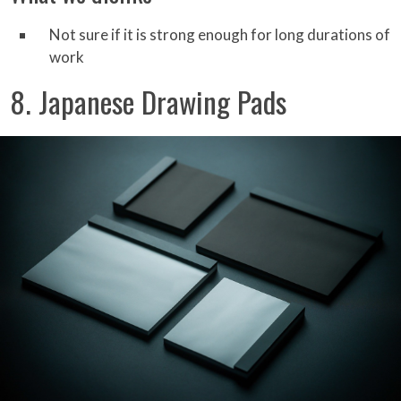
Not sure if it is strong enough for long durations of
work
8. Japanese Drawing Pads