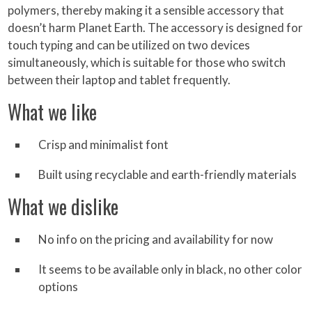
polymers, thereby making it a sensible accessory that
doesn’t harm Planet Earth. The accessory is designed for
touch typing and can be utilized on two devices
simultaneously, which is suitable for those who switch
between their laptop and tablet frequently.
What we like
Crisp and minimalist font
Built using recyclable and earth-friendly materials
What we dislike
No info on the pricing and availability for now
It seems to be available only in black, no other color
options