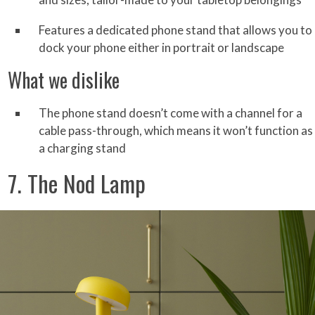
Features a dedicated phone stand that allows you to
dock your phone either in portrait or landscape
What we dislike
The phone stand doesn’t come with a channel for a
cable pass-through, which means it won’t function as
a charging stand
7. The Nod Lamp