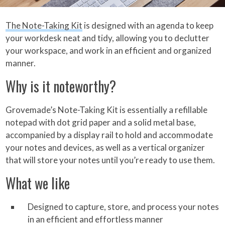
The Note-Taking Kit
is designed with an agenda to keep
your workdesk neat and tidy, allowing you to declutter
your workspace, and work in an efficient and organized
manner.
Why is it noteworthy?
Grovemade’s Note-Taking Kit is essentially a refillable
notepad with dot grid paper and a solid metal base,
accompanied by a display rail to hold and accommodate
your notes and devices, as well as a vertical organizer
that will store your notes until you’re ready to use them.
What we like
Designed to capture, store, and process your notes
in an efficient and effortless manner