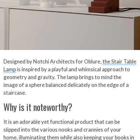
Designed by Notchi Architects for Oblure,
the Stair Table
Lamp
is inspired by a playful and whimsical approach to
geometry and gravity. The lamp brings to mind the
image of a sphere balanced delicately on the edge of a
staircase.
Why is it noteworthy?
It is an adorable yet functional product that can be
slipped into the various nooks and crannies of your
home, illuminating them while also keeping your books in