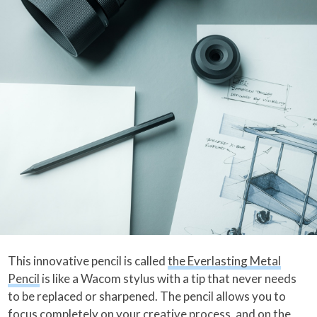
This innovative pencil is called
the Everlasting Metal
Pencil
is like a Wacom stylus with a tip that never needs
to be replaced or sharpened. The pencil allows you to
focus completely on your creative process, and on the