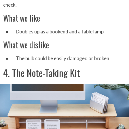
check.
What we like
Doubles up as a bookend and a table lamp
What we dislike
The bulb could be easily damaged or broken
4. The Note-Taking Kit