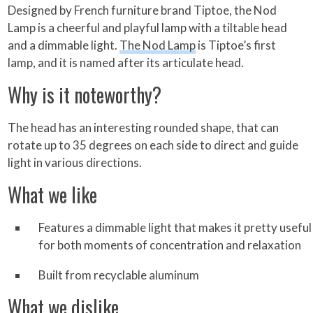
Designed by French furniture brand Tiptoe, the Nod
Lamp is a cheerful and playful lamp with a tiltable head
and a dimmable light.
The Nod Lamp
is Tiptoe’s first
lamp, and it is named after its articulate head.
Why is it noteworthy?
The head has an interesting rounded shape, that can
rotate up to 35 degrees on each side to direct and guide
light in various directions.
What we like
Features a dimmable light that makes it pretty useful
for both moments of concentration and relaxation
Built from recyclable aluminum
What we dislike