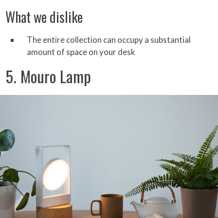
What we dislike
The entire collection can occupy a substantial
amount of space on your desk
5. Mouro Lamp