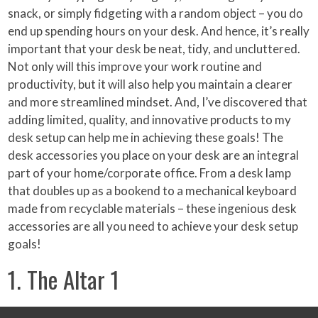
snack, or simply fidgeting with a random object – you do
end up spending hours on your desk. And hence, it’s really
important that your desk be neat, tidy, and uncluttered.
Not only will this improve your work routine and
productivity, but it will also help you maintain a clearer
and more streamlined mindset. And, I’ve discovered that
adding limited, quality, and innovative products to my
desk setup can help me in achieving these goals! The
desk accessories you place on your desk are an integral
part of your home/corporate office. From a desk lamp
that doubles up as a bookend to a mechanical keyboard
made from recyclable materials – these ingenious desk
accessories are all you need to achieve your desk setup
goals!
1. The Altar 1