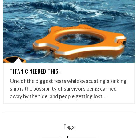
TITANIC NEEDED THIS!
One of the biggest fears while evacuating a sinking
ship is the possibility of survivors being carried
away by the tide, and people getting lost…
Tags