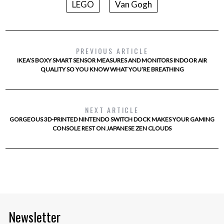
LEGO
Van Gogh
PREVIOUS ARTICLE
IKEA’S BOXY SMART SENSOR MEASURES AND MONITORS INDOOR AIR
QUALITY SO YOU KNOW WHAT YOU’RE BREATHING
NEXT ARTICLE
GORGEOUS 3D-PRINTED NINTENDO SWITCH DOCK MAKES YOUR GAMING
CONSOLE REST ON JAPANESE ZEN CLOUDS
Newsletter