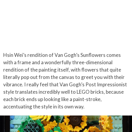
Hsin Wei’s rendition of Van Gogh’s Sunflowers comes
with a frame and a wonderfully three-dimensional
rendition of the painting itself, with flowers that quite
literally pop out from the canvas to greet you with their
vibrance. I really feel that Van Gogh’s Post Impressionist
style translates incredibly well to LEGO bricks, because
each brick ends up looking like a paint-stroke,
accentuating the style in its own way.