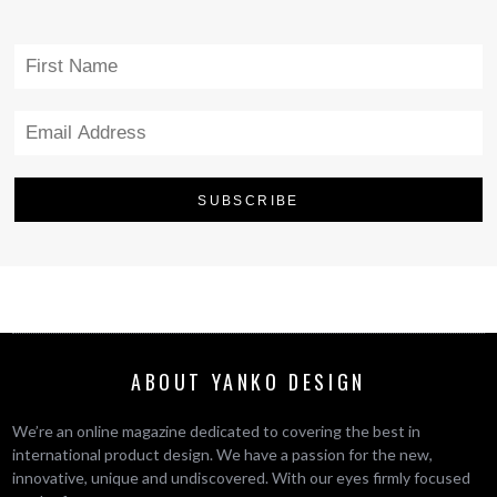
ABOUT YANKO DESIGN
We’re an online magazine dedicated to covering the best in
international product design. We have a passion for the new,
innovative, unique and undiscovered. With our eyes firmly focused