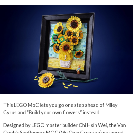
This LEGO MoC lets you go one step ahead of Miley
Cyrus and “Build your own flowers” instead.
Designed by LEGO master builder Chi Hsin Wei, the Van
Gogh’s Sunflowers MOC (My Own Creation) garnered