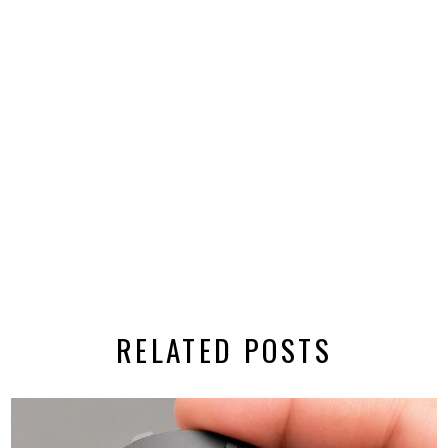
RELATED POSTS