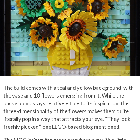
The build comes with a teal and yellow background, with
the vase and 10 flowers emerging from it. While the
background stays relatively true to its inspiration, the
three-dimensionality of the flowers makes them quite
literally pop in a way that attracts your eye. “They look
freshly plucked”, one LEGO-based blog mentioned.