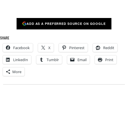
ADD AS A PREFERRED SOURCE ON GOOGLE
SHARE
Facebook
X
Pinterest
Reddit
LinkedIn
Tumblr
Email
Print
More