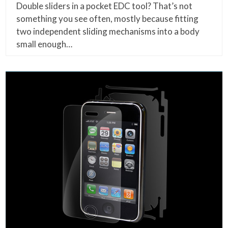
Double sliders in a pocket EDC tool? That’s not
something you see often, mostly because fitting
two independent sliding mechanisms into a body
small enough…