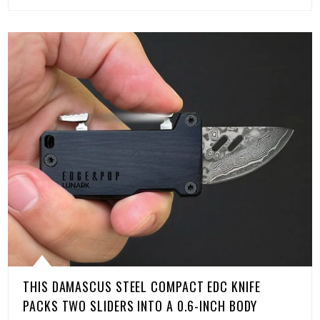
THIS DAMASCUS STEEL COMPACT EDC KNIFE
PACKS TWO SLIDERS INTO A 0.6-INCH BODY