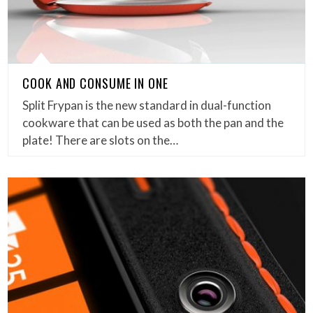
COOK AND CONSUME IN ONE
Split Frypan is the new standard in dual-function
cookware that can be used as both the pan and the
plate! There are slots on the…