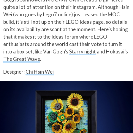
quite a lot of attention on their Instagram. Although Hsin
Wei (who goes by Lego7 online) just teased the MOC
build, it’s still not up on their LEGO Ideas page, so details
on its availability are scant at the moment. Here’s hoping
that it makes it to the Ideas forum where LEGO
enthusiasts around the world cast their vote to turn it
into a box set, like Van Gogh’s
Starry night
and Hokusai’s
The Great Wave
.
Designer:
Chi Hsin Wei