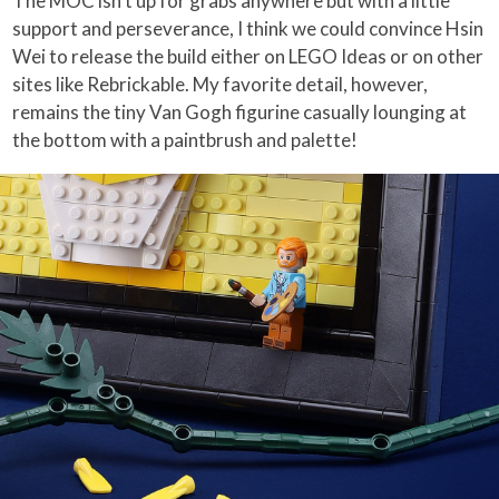
The MOC isn’t up for grabs anywhere but with a little
support and perseverance, I think we could convince Hsin
Wei to release the build either on LEGO Ideas or on other
sites like Rebrickable. My favorite detail, however,
remains the tiny Van Gogh figurine casually lounging at
the bottom with a paintbrush and palette!