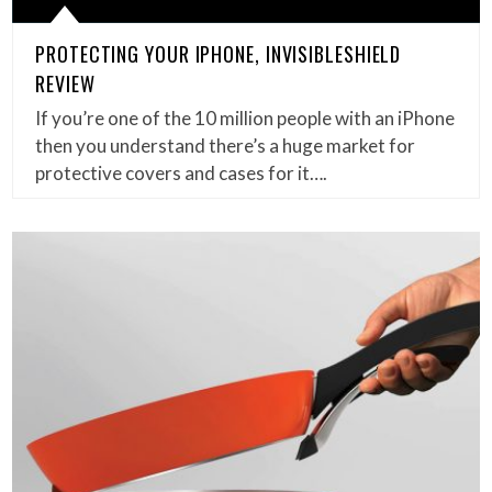
PROTECTING YOUR IPHONE, INVISIBLESHIELD
REVIEW
If you’re one of the 10 million people with an iPhone
then you understand there’s a huge market for
protective covers and cases for it….