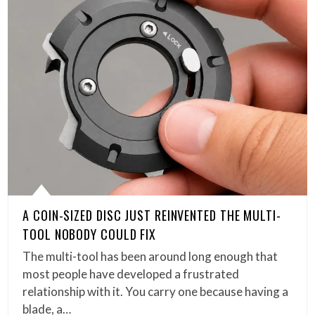
A COIN-SIZED DISC JUST REINVENTED THE MULTI-
TOOL NOBODY COULD FIX
The multi-tool has been around long enough that
most people have developed a frustrated
relationship with it. You carry one because having a
blade, a…