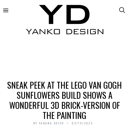
SNEAK PEEK AT THE LEGO VAN GOGH
SUNFLOWERS BUILD SHOWS A
WONDERFUL 3D BRICK-VERSION OF
THE PAINTING
BY
SARANG SHETH
02/15/2023