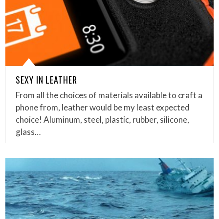
SEXY IN LEATHER
From all the choices of materials available to craft a
phone from, leather would be my least expected
choice! Aluminum, steel, plastic, rubber, silicone,
glass…