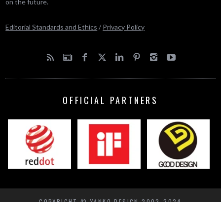
on the future.
Editorial Standards and Ethics
/
Privacy Policy
OFFICIAL PARTNERS
COPYRIGHT © YANKO DESIGN 2002-2024
BACK TO TOP