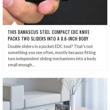
THIS DAMASCUS STEEL COMPACT EDC KNIFE
PACKS TWO SLIDERS INTO A 0.6-INCH BODY
Double sliders in a pocket EDC tool? That’s not
something you see often, mostly because fitting
two independent sliding mechanisms into a body
small enough…