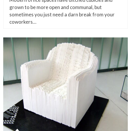
grown to be more open and communal, but
sometimes you just need a darn break from your
coworkers…