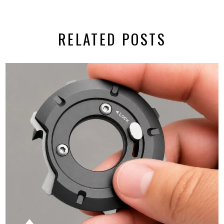
RELATED POSTS