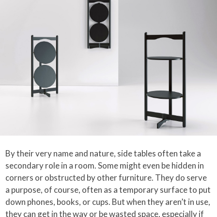
By their very name and nature, side tables often take a
secondary role in a room. Some might even be hidden in
corners or obstructed by other furniture. They do serve
a purpose, of course, often as a temporary surface to put
down phones, books, or cups. But when they aren’t in use,
they can get in the way or be wasted space, especially if