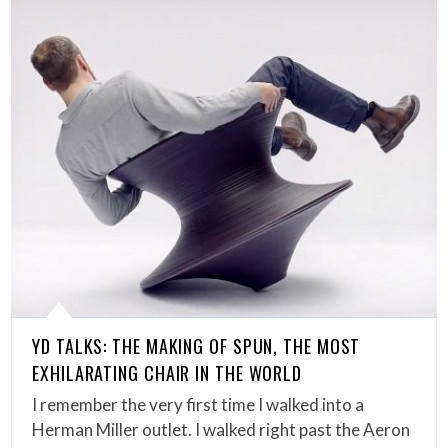
YD TALKS: THE MAKING OF SPUN, THE MOST
EXHILARATING CHAIR IN THE WORLD
I remember the very first time I walked into a
Herman Miller outlet. I walked right past the Aeron