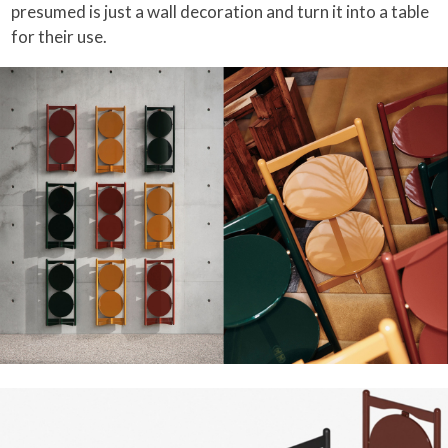
presumed is just a wall decoration and turn it into a table
for their use.