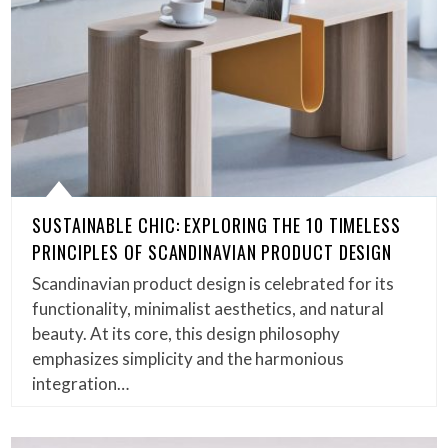
SUSTAINABLE CHIC: EXPLORING THE 10 TIMELESS
PRINCIPLES OF SCANDINAVIAN PRODUCT DESIGN
Scandinavian product design is celebrated for its
functionality, minimalist aesthetics, and natural
beauty. At its core, this design philosophy
emphasizes simplicity and the harmonious
integration…