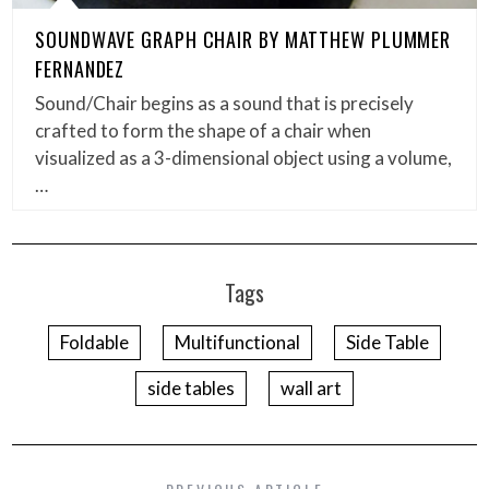
SOUNDWAVE GRAPH CHAIR BY MATTHEW PLUMMER
FERNANDEZ
Sound/Chair begins as a sound that is precisely
crafted to form the shape of a chair when
visualized as a 3-dimensional object using a volume,
…
Tags
Foldable
Multifunctional
Side Table
side tables
wall art