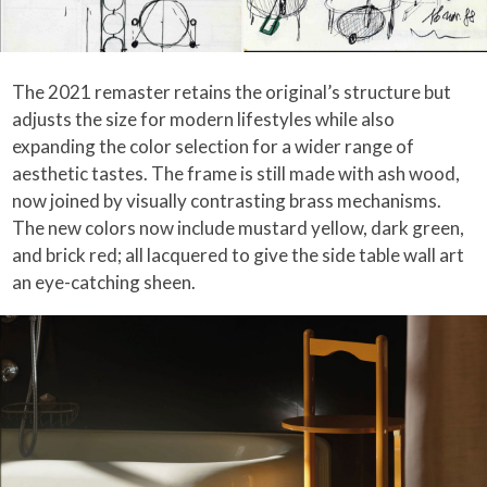
The 2021 remaster retains the original’s structure but
adjusts the size for modern lifestyles while also
expanding the color selection for a wider range of
aesthetic tastes. The frame is still made with ash wood,
now joined by visually contrasting brass mechanisms.
The new colors now include mustard yellow, dark green,
and brick red; all lacquered to give the side table wall art
an eye-catching sheen.