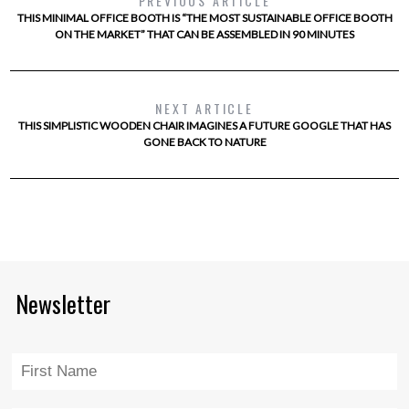
PREVIOUS ARTICLE
THIS MINIMAL OFFICE BOOTH IS “THE MOST SUSTAINABLE OFFICE BOOTH
ON THE MARKET” THAT CAN BE ASSEMBLED IN 90 MINUTES
NEXT ARTICLE
THIS SIMPLISTIC WOODEN CHAIR IMAGINES A FUTURE GOOGLE THAT HAS
GONE BACK TO NATURE
Newsletter