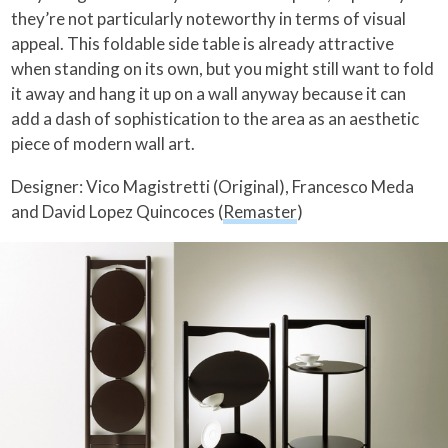
they’re not particularly noteworthy in terms of visual
appeal. This foldable side table is already attractive
when standing on its own, but you might still want to fold
it away and hang it up on a wall anyway because it can
add a dash of sophistication to the area as an aesthetic
piece of modern wall art.
Designer: Vico Magistretti (Original), Francesco Meda
and David Lopez Quincoces (
Remaster
)