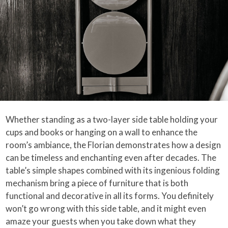
Whether standing as a two-layer side table holding your
cups and books or hanging on a wall to enhance the
room’s ambiance, the Florian demonstrates how a design
can be timeless and enchanting even after decades. The
table’s simple shapes combined with its ingenious folding
mechanism bring a piece of furniture that is both
functional and decorative in all its forms. You definitely
won’t go wrong with this side table, and it might even
amaze your guests when you take down what they