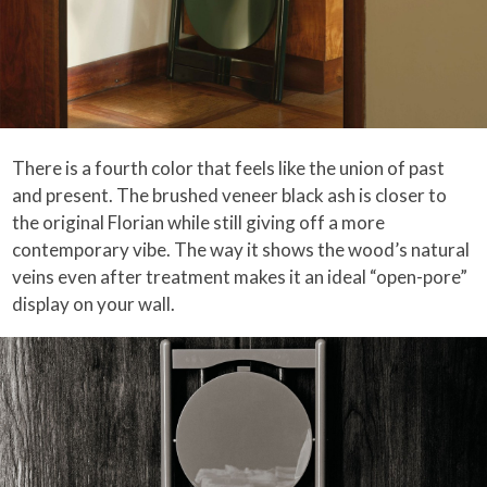
There is a fourth color that feels like the union of past
and present. The brushed veneer black ash is closer to
the original Florian while still giving off a more
contemporary vibe. The way it shows the wood’s natural
veins even after treatment makes it an ideal “open-pore”
display on your wall.