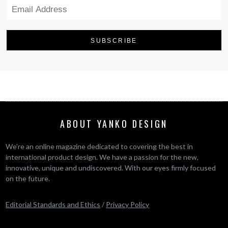
ABOUT YANKO DESIGN
We’re an online magazine dedicated to covering the best in
international product design. We have a passion for the new,
innovative, unique and undiscovered. With our eyes firmly focused
on the future.
Editorial Standards and Ethics
/
Privacy Policy