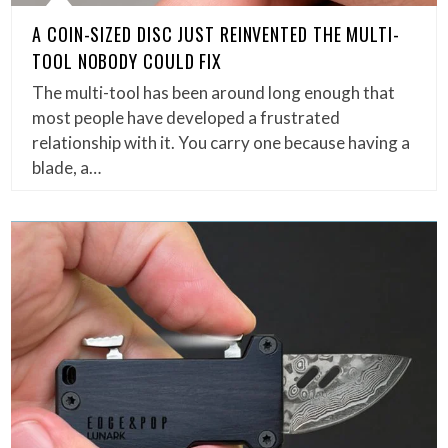
A COIN-SIZED DISC JUST REINVENTED THE MULTI-
TOOL NOBODY COULD FIX
The multi-tool has been around long enough that
most people have developed a frustrated
relationship with it. You carry one because having a
blade, a…