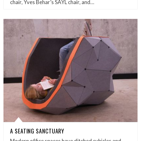
chair, Yves Behar’s SAYL chair, and…
A SEATING SANCTUARY
Modern office spaces have ditched cubicles and