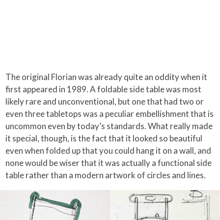
The original Florian was already quite an oddity when it
first appeared in 1989. A foldable side table was most
likely rare and unconventional, but one that had two or
even three tabletops was a peculiar embellishment that is
uncommon even by today’s standards. What really made
it special, though, is the fact that it looked so beautiful
even when folded up that you could hang it on a wall, and
none would be wiser that it was actually a functional side
table rather than a modern artwork of circles and lines.