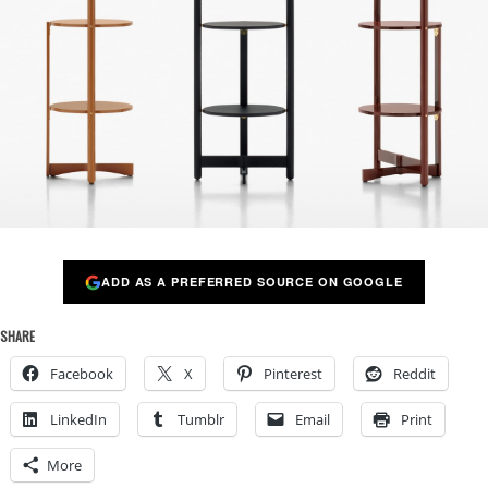
ADD AS A PREFERRED SOURCE ON GOOGLE
SHARE
Facebook
X
Pinterest
Reddit
LinkedIn
Tumblr
Email
Print
More