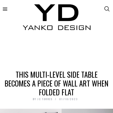
THIS MULTI-LEVEL SIDE TABLE
BECOMES A PIECE OF WALL ART WHEN
FOLDED FLAT
BY
JC TORRES
01/10/2023