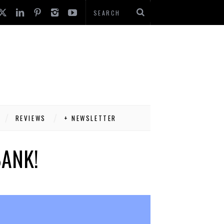
REVIEWS
+ NEWSLETTER
BANK!