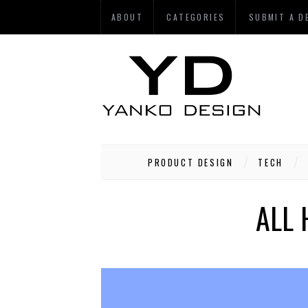
ABOUT
CATEGORIES
SUBMIT A D
PRODUCT DESIGN
TECH
ALL 