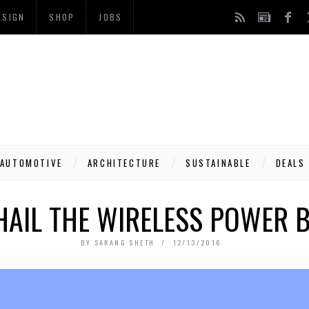
ESIGN
SHOP
JOBS
AUTOMOTIVE
ARCHITECTURE
SUSTAINABLE
DEALS
HAIL THE WIRELESS POWER 
BY
SARANG SHETH
12/13/2016