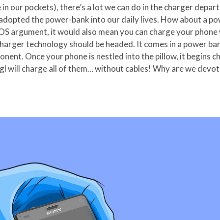
e in our pockets), there’s a lot we can do in the charger dep
adopted the power-bank into our daily lives. How about a po
 iOS argument, it would also mean you can charge your phone 
 charger technology should be headed. It comes in a power ba
nent. Once your phone is nestled into the pillow, it begins c
 will charge all of them… without cables! Why are we devotin