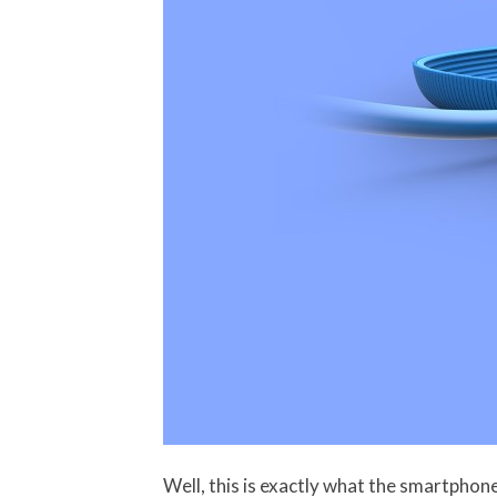
Well, this is exactly what the smartpho