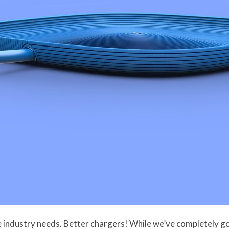
ne industry needs. Better chargers! While we’ve completely 