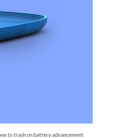
gone to trash on battery advancement