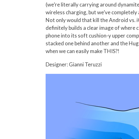
(we’re literally carrying around dynamit
wireless charging, but we’ve completely 
Not only would that kill the Android vs.
definitely builds a clear image of where
phone into its soft cushion-y upper compo
stacked one behind another and the Huggl
when we can easily make THIS?!
Designer: Gianni Teruzzi