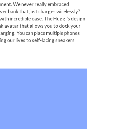
artment. We never really embraced
wer bank that just charges wirelessly?
with incredible ease. The Huggl’s design
nk avatar that allows you to dock your
harging. You can place multiple phones
g our lives to self-lacing sneakers