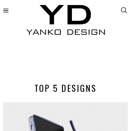
TOP 5 DESIGNS