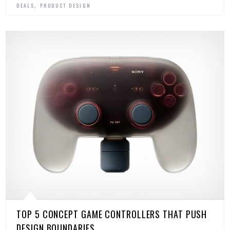
,
DEALS
PRODUCT DESIGN
TOP 5 CONCEPT GAME CONTROLLERS THAT PUSH
DESIGN BOUNDARIES