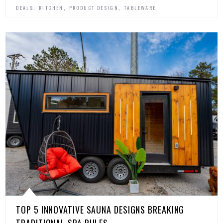
,
,
,
DEALS
KITCHEN
PRODUCT DESIGN
TABLEWARE
TOP 5 INNOVATIVE SAUNA DESIGNS BREAKING