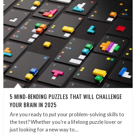
5 MIND-BENDING PUZZLES THAT WILL CHALLENGE
YOUR BRAIN IN 2025
Are you ready to put your problem-solving skills to
the test? Whether you’re a lifelong puzzle lover or
just looking for a new way to…