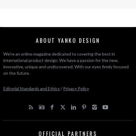
ABOUT YANKO DESIGN
We’re an online magazine dedicated to covering the best in
international product design. We have a passion for the new,
innovative, unique and undiscovered. With our eyes firmly focused
on the future.
Editorial Standards and Ethics
/
Privacy Policy
OFFICIAL PARTNERS