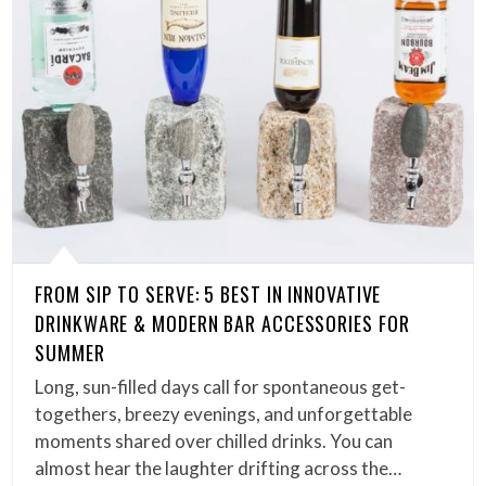
FROM SIP TO SERVE: 5 BEST IN INNOVATIVE
DRINKWARE & MODERN BAR ACCESSORIES FOR
SUMMER
Long, sun-filled days call for spontaneous get-
togethers, breezy evenings, and unforgettable
moments shared over chilled drinks. You can
almost hear the laughter drifting across the…