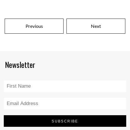
Previous
Next
Newsletter