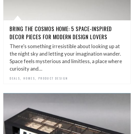
BRING THE COSMOS HOME: 5 SPACE-INSPIRED
DECOR PIECES FOR MODERN DESIGN LOVERS
There’s something irresistible about looking up at
the night sky and letting your imagination wander.
Space feels mysterious and limitless, a place where
curiosity and…
,
,
DEALS
HOMES
PRODUCT DESIGN