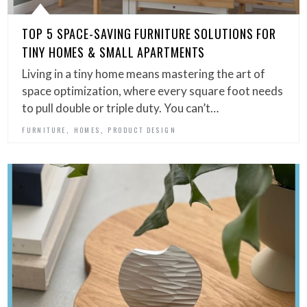
TOP 5 SPACE-SAVING FURNITURE SOLUTIONS FOR
TINY HOMES & SMALL APARTMENTS
Living in a tiny home means mastering the art of
space optimization, where every square foot needs
to pull double or triple duty. You can’t…
,
,
FURNITURE
HOMES
PRODUCT DESIGN