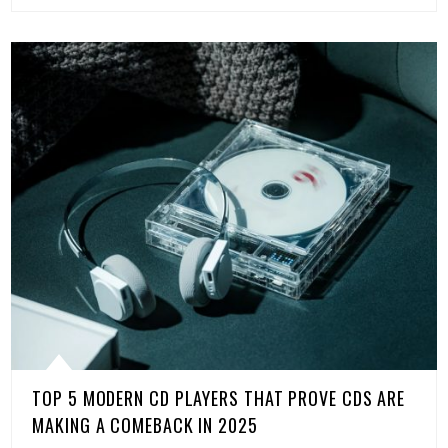
TOP 5 MODERN CD PLAYERS THAT PROVE CDS ARE
MAKING A COMEBACK IN 2025