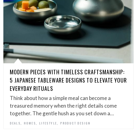
MODERN PIECES WITH TIMELESS CRAFTSMANSHIP:
5 JAPANESE TABLEWARE DESIGNS TO ELEVATE YOUR
EVERYDAY RITUALS
Think about how a simple meal can become a
treasured memory when the right details come
together. The gentle hush as you set down a…
,
,
,
DEALS
HOMES
LIFESTYLE
PRODUCT DESIGN