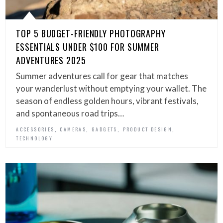
TOP 5 BUDGET-FRIENDLY PHOTOGRAPHY
ESSENTIALS UNDER $100 FOR SUMMER
ADVENTURES 2025
Summer adventures call for gear that matches
your wanderlust without emptying your wallet. The
season of endless golden hours, vibrant festivals,
and spontaneous road trips…
,
,
,
,
ACCESSORIES
CAMERAS
GADGETS
PRODUCT DESIGN
TECHNOLOGY