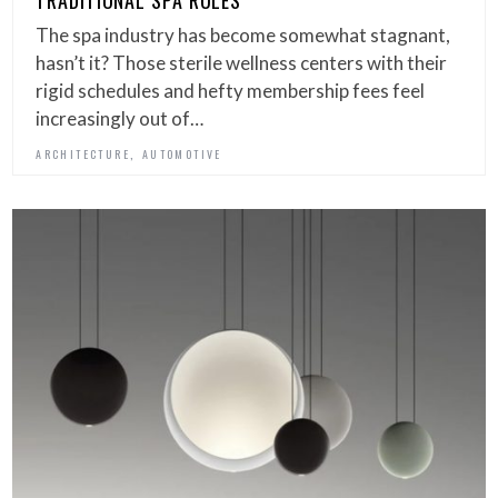
TRADITIONAL SPA RULES
The spa industry has become somewhat stagnant,
hasn’t it? Those sterile wellness centers with their
rigid schedules and hefty membership fees feel
increasingly out of…
,
ARCHITECTURE
AUTOMOTIVE