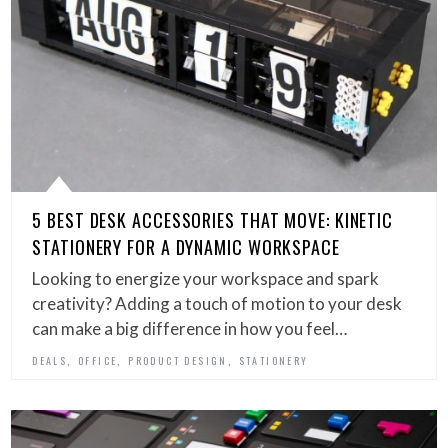
5 BEST DESK ACCESSORIES THAT MOVE: KINETIC
STATIONERY FOR A DYNAMIC WORKSPACE
Looking to energize your workspace and spark
creativity? Adding a touch of motion to your desk
can make a big difference in how you feel…
,
,
,
DEALS
OFFICE
PRODUCT DESIGN
STATIONERY