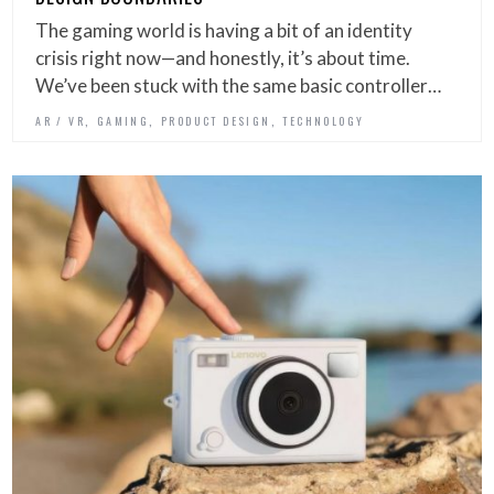
The gaming world is having a bit of an identity
crisis right now—and honestly, it’s about time.
We’ve been stuck with the same basic controller…
,
,
,
AR / VR
GAMING
PRODUCT DESIGN
TECHNOLOGY