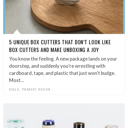
5 UNIQUE BOX CUTTERS THAT DON’T LOOK LIKE
BOX CUTTERS AND MAKE UNBOXING A JOY
You know the feeling. A new package lands on your
doorstep, and suddenly you’re wrestling with
cardboard, tape, and plastic that just won’t budge.
Most…
,
DEALS
PRODUCT DESIGN