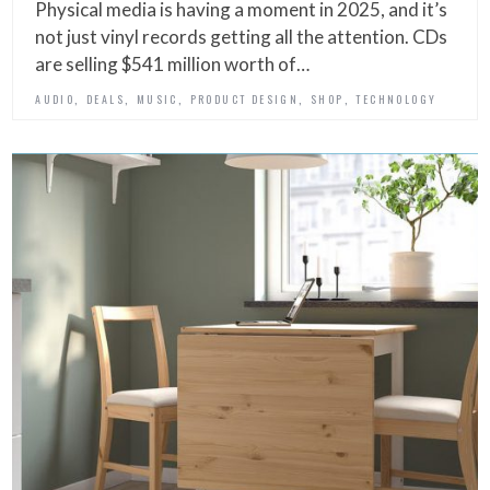
Physical media is having a moment in 2025, and it’s
not just vinyl records getting all the attention. CDs
are selling $541 million worth of…
,
,
,
,
,
AUDIO
DEALS
MUSIC
PRODUCT DESIGN
SHOP
TECHNOLOGY