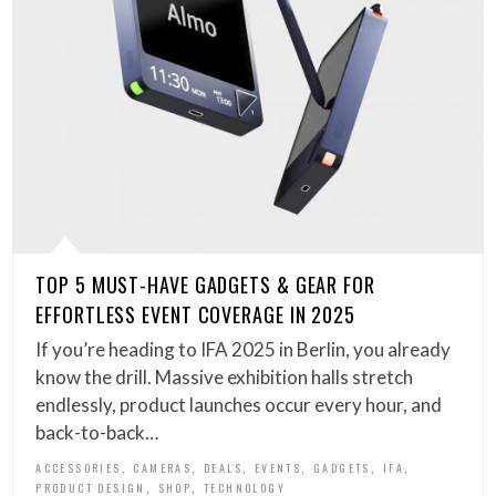
TOP 5 MUST-HAVE GADGETS & GEAR FOR
EFFORTLESS EVENT COVERAGE IN 2025
If you’re heading to IFA 2025 in Berlin, you already
know the drill. Massive exhibition halls stretch
endlessly, product launches occur every hour, and
back-to-back…
,
,
,
,
,
,
ACCESSORIES
CAMERAS
DEALS
EVENTS
GADGETS
IFA
,
,
PRODUCT DESIGN
SHOP
TECHNOLOGY