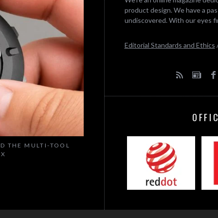
product design. We have a pass
undiscovered. With our eyes fi
Editorial Standards and Ethics
OFFI
ED THE MULTI-TOOL
IX