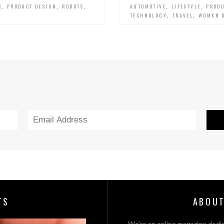
,
,
,
,
,
R
PRODUCT DESIGN
ROBOTS
AUTOMOTIVE
LIFESTYLE
PRODU
,
,
TECHNOLOGY
TRAVEL
WOMXN 
TS
ABOUT
We’re an online magazine dedic