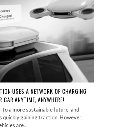
TION USES A NETWORK OF CHARGING
 CAR ANYTIME, ANYWHERE!
 to a more sustainable future, and
s quickly gaining traction. However,
ehicles are…