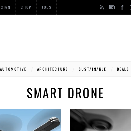
ESIGN
SHOP
JOBS
AUTOMOTIVE
ARCHITECTURE
SUSTAINABLE
DEALS
SMART DRONE