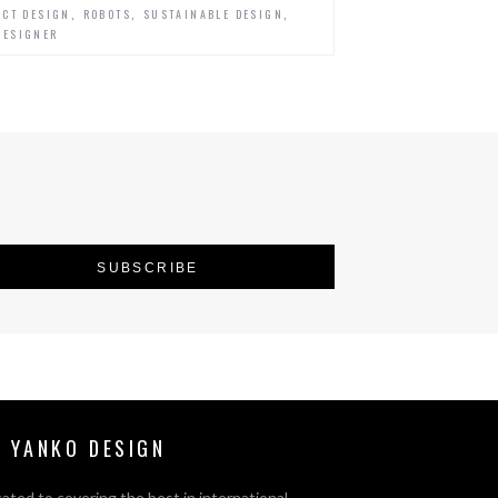
,
,
,
CT DESIGN
ROBOTS
SUSTAINABLE DESIGN
DESIGNER
 YANKO DESIGN
ated to covering the best in international