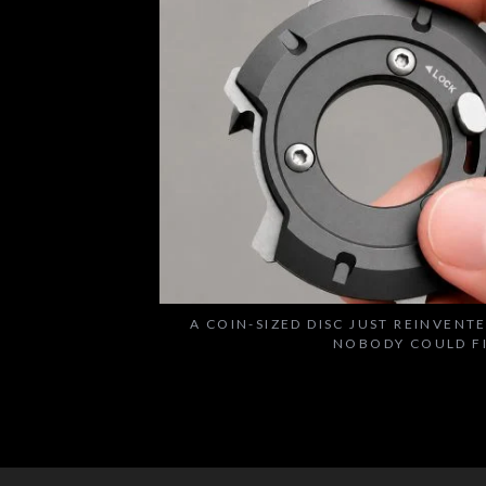
A COIN-SIZED DISC JUST REINVENT
NOBODY COULD F