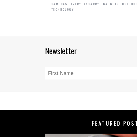
,
,
,
CAMERAS
EVERYDAYCARRY
GADGETS
OUTDOO
TECHNOLOGY
Newsletter
FEATURED POS