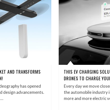
CKET AND TRANSFORMS
THIS EV CHARGING SOLU
N!
DRONES TO CHARGE YOUR
ideography has opened
Every day we move closer
and design advancements.
the automobile industry i
,…
more and more electric v