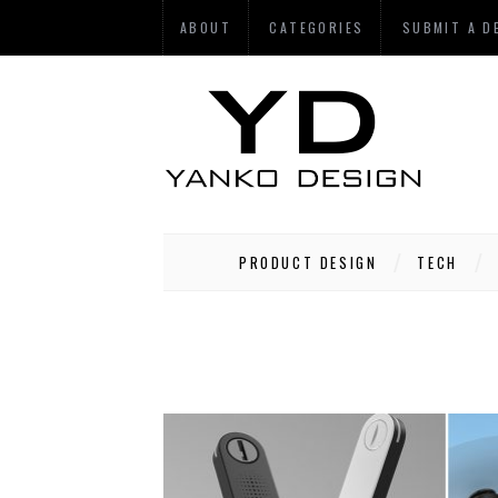
ABOUT
CATEGORIES
SUBMIT A D
PRODUCT DESIGN
TECH