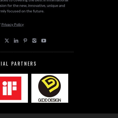
ion for the new, innovative, unique and
rmly focused on the future.
/
Privacy Policy
CIAL PARTNERS