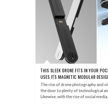
THIS SLEEK DRONE FITS IN YOUR PO
USES ITS MAGNETIC MODULAR DESIG
The rise of drone photography and v
the door to plenty of technological 
Likewise, with the rise of social media