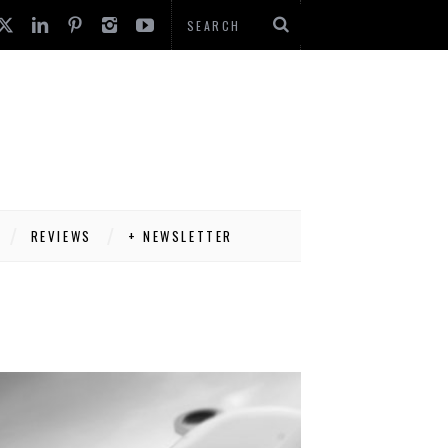
REVIEWS
+ NEWSLETTER