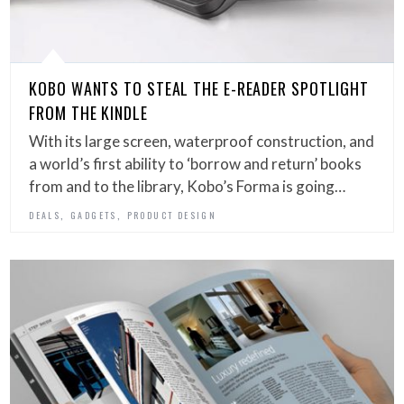
KOBO WANTS TO STEAL THE E-READER SPOTLIGHT
FROM THE KINDLE
With its large screen, waterproof construction, and
a world’s first ability to ‘borrow and return’ books
from and to the library, Kobo’s Forma is going…
,
,
DEALS
GADGETS
PRODUCT DESIGN