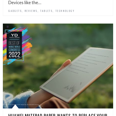
Devices like the…
,
,
,
GADGETS
REVIEWS
TABLETS
TECHNOLOGY
HUAWEI MATEPAD PAPER WANTS TO REPLACE YOUR