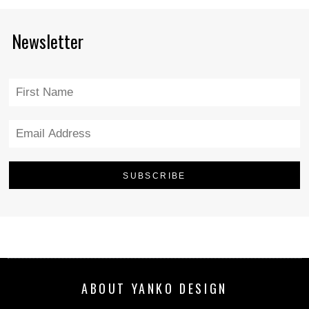
Newsletter
ABOUT YANKO DESIGN