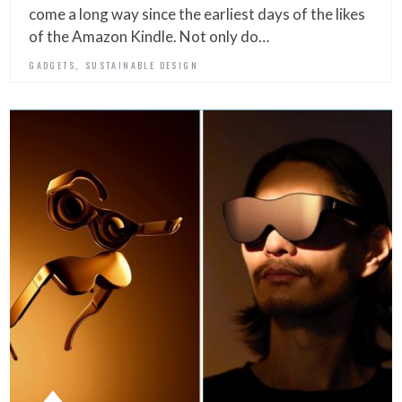
come a long way since the earliest days of the likes
of the Amazon Kindle. Not only do…
,
GADGETS
SUSTAINABLE DESIGN