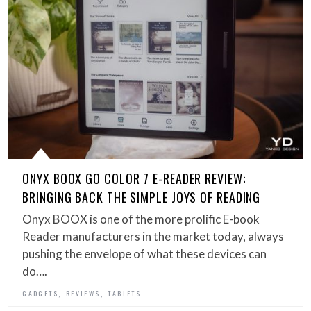
ONYX BOOX GO COLOR 7 E-READER REVIEW:
BRINGING BACK THE SIMPLE JOYS OF READING
Onyx BOOX is one of the more prolific E-book
Reader manufacturers in the market today, always
pushing the envelope of what these devices can
do….
,
,
GADGETS
REVIEWS
TABLETS