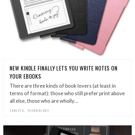
NEW KINDLE FINALLY LETS YOU WRITE NOTES ON
YOUR EBOOKS
There are three kinds of book lovers (at least in
terms of format): those who still prefer print above
all else, those who are wholly…
,
TABLETS
TECHNOLOGY