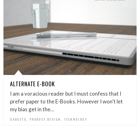
ALTERNATE E-BOOK
I am a voracious reader but I must confess that I
prefer paper to the E-Books. However I won’t let
my bias get in the…
,
,
GADGETS
PRODUCT DESIGN
TECHNOLOGY