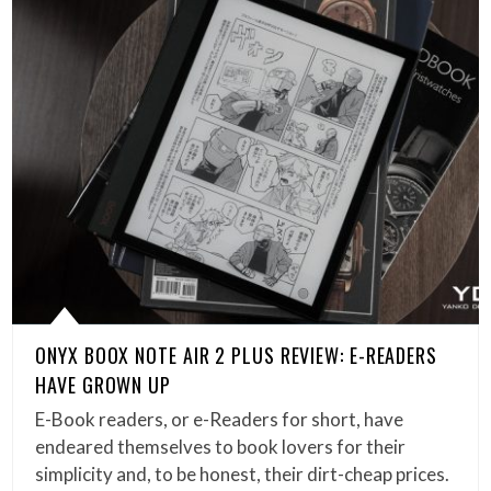
ONYX BOOX NOTE AIR 2 PLUS REVIEW: E-READERS
HAVE GROWN UP
E-Book readers, or e-Readers for short, have
endeared themselves to book lovers for their
simplicity and, to be honest, their dirt-cheap prices.