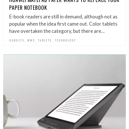
PAPER NOTEBOOK
E-book readers are still in demand, although not as
popular when the idea first came out. Color tablets
have overtaken the category, but there are…
,
,
,
GADGETS
MWC
TABLETS
TECHNOLOGY