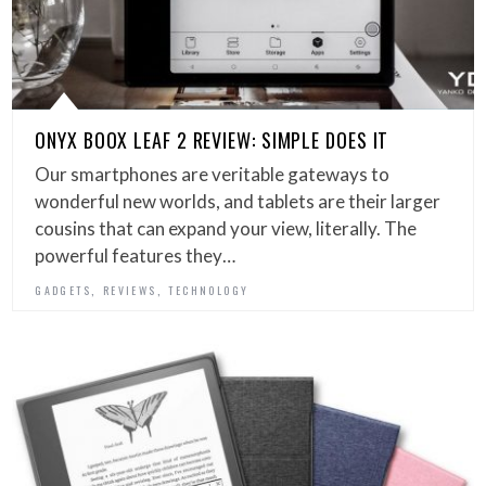
ONYX BOOX LEAF 2 REVIEW: SIMPLE DOES IT
Our smartphones are veritable gateways to
wonderful new worlds, and tablets are their larger
cousins that can expand your view, literally. The
powerful features they…
,
,
GADGETS
REVIEWS
TECHNOLOGY