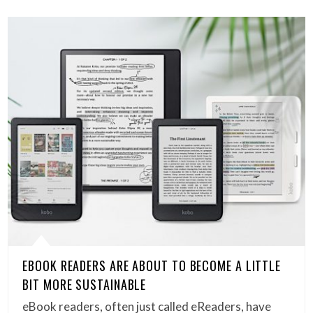
EBOOK READERS ARE ABOUT TO BECOME A LITTLE
BIT MORE SUSTAINABLE
eBook readers, often just called eReaders, have