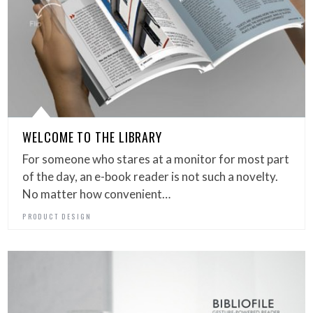
WELCOME TO THE LIBRARY
For someone who stares at a monitor for most part
of the day, an e-book reader is not such a novelty.
No matter how convenient…
PRODUCT DESIGN