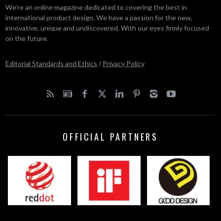
We’re an online magazine dedicated to covering the best in
international product design. We have a passion for the new,
innovative, unique and undiscovered. With our eyes firmly focused
on the future.
Editorial Standards and Ethics
/
Privacy Policy
OFFICIAL PARTNERS