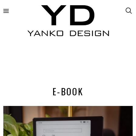
E-BOOK