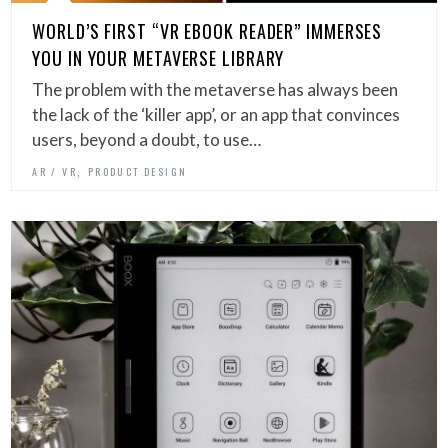
WORLD’S FIRST “VR EBOOK READER” IMMERSES
YOU IN YOUR METAVERSE LIBRARY
The problem with the metaverse has always been
the lack of the ‘killer app’, or an app that convinces
users, beyond a doubt, to use…
,
AR / VR
PRODUCT DESIGN