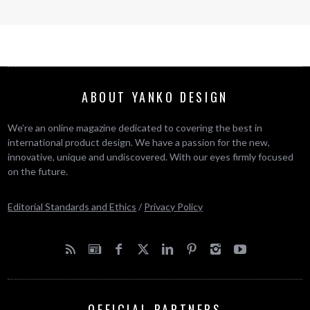
ABOUT YANKO DESIGN
We’re an online magazine dedicated to covering the best in
international product design. We have a passion for the new,
innovative, unique and undiscovered. With our eyes firmly focused
on the future.
Editorial Standards and Ethics
/
Privacy Policy
OFFICIAL PARTNERS