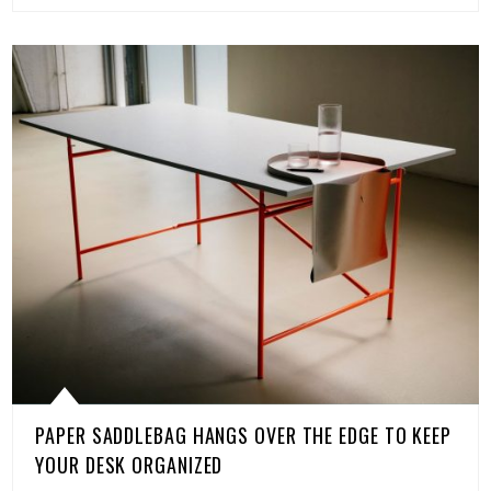
PAPER SADDLEBAG HANGS OVER THE EDGE TO KEEP
YOUR DESK ORGANIZED