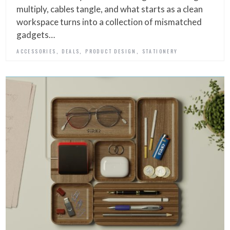
multiply, cables tangle, and what starts as a clean
workspace turns into a collection of mismatched
gadgets…
,
,
,
ACCESSORIES
DEALS
PRODUCT DESIGN
STATIONERY