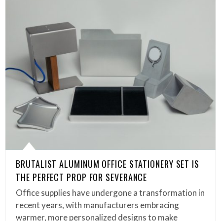
BRUTALIST ALUMINUM OFFICE STATIONERY SET IS
THE PERFECT PROP FOR SEVERANCE
Office supplies have undergone a transformation in
recent years, with manufacturers embracing
warmer, more personalized designs to make