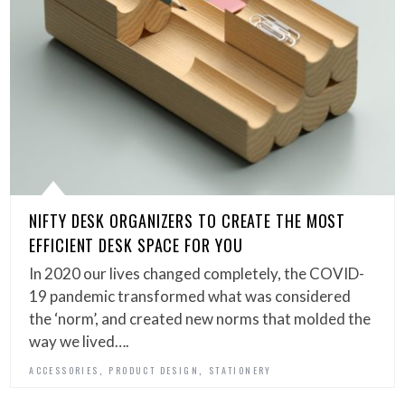
NIFTY DESK ORGANIZERS TO CREATE THE MOST
EFFICIENT DESK SPACE FOR YOU
In 2020 our lives changed completely, the COVID-
19 pandemic transformed what was considered
the ‘norm’, and created new norms that molded the
way we lived….
,
,
ACCESSORIES
PRODUCT DESIGN
STATIONERY