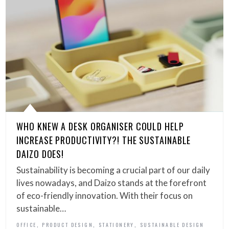
WHO KNEW A DESK ORGANISER COULD HELP
INCREASE PRODUCTIVITY?! THE SUSTAINABLE
DAIZO DOES!
Sustainability is becoming a crucial part of our daily
lives nowadays, and Daizo stands at the forefront
of eco-friendly innovation. With their focus on
sustainable…
,
,
,
OFFICE
PRODUCT DESIGN
STATIONERY
SUSTAINABLE DESIGN