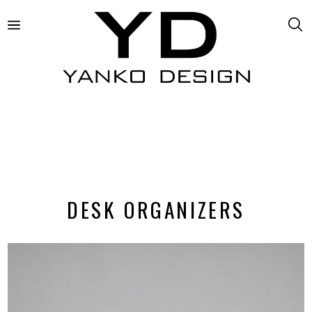
DESK ORGANIZERS