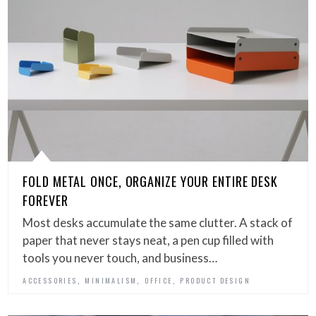
FOLD METAL ONCE, ORGANIZE YOUR ENTIRE DESK
FOREVER
Most desks accumulate the same clutter. A stack of
paper that never stays neat, a pen cup filled with
tools you never touch, and business…
,
,
,
ACCESSORIES
MINIMALISM
OFFICE
PRODUCT DESIGN