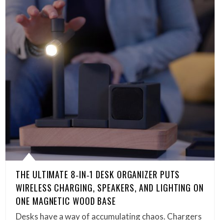
THE ULTIMATE 8‑IN‑1 DESK ORGANIZER PUTS
WIRELESS CHARGING, SPEAKERS, AND LIGHTING ON
ONE MAGNETIC WOOD BASE
Desks have a way of accumulating chaos. Chargers