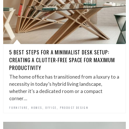
5 BEST STEPS FOR A MINIMALIST DESK SETUP:
CREATING A CLUTTER-FREE SPACE FOR MAXIMUM
PRODUCTIVITY
The home office has transitioned from a luxury to a
necessity in today’s hybrid living landscape,
whether it’s a dedicated room or a compact
corner…
,
,
,
FURNITURE
HOMES
OFFICE
PRODUCT DESIGN