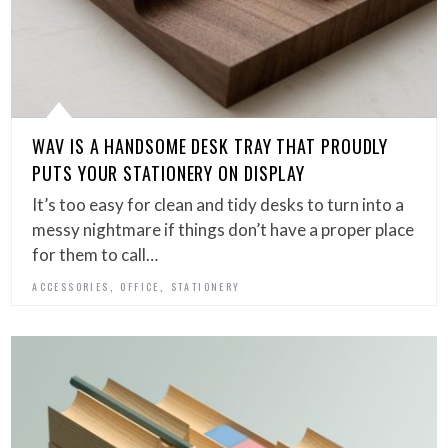
WAV IS A HANDSOME DESK TRAY THAT PROUDLY
PUTS YOUR STATIONERY ON DISPLAY
It’s too easy for clean and tidy desks to turn into a
messy nightmare if things don’t have a proper place
for them to call…
,
,
ACCESSORIES
OFFICE
STATIONERY