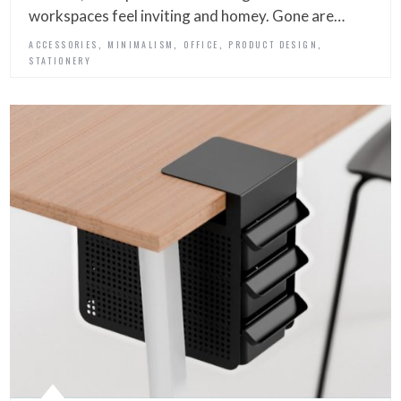
workspaces feel inviting and homey. Gone are…
,
,
,
,
ACCESSORIES
MINIMALISM
OFFICE
PRODUCT DESIGN
STATIONERY