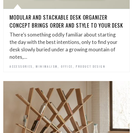
MODULAR AND STACKABLE DESK ORGANIZER
CONCEPT BRINGS ORDER AND STYLE TO YOUR DESK
There’s something oddly familiar about starting
the day with the best intentions, only to find your
desk slowly buried under a growing mountain of
notes,…
,
,
,
ACCESSORIES
MINIMALISM
OFFICE
PRODUCT DESIGN