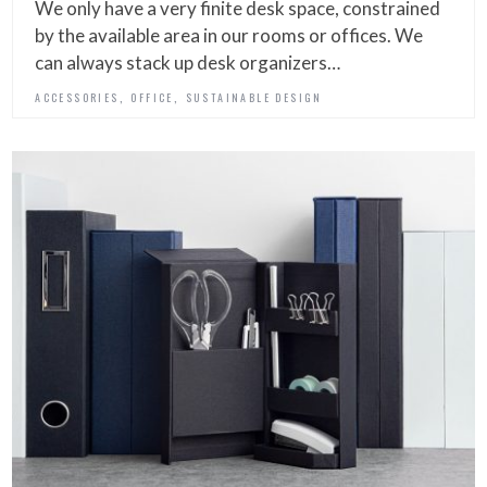
We only have a very finite desk space, constrained
by the available area in our rooms or offices. We
can always stack up desk organizers…
,
,
ACCESSORIES
OFFICE
SUSTAINABLE DESIGN