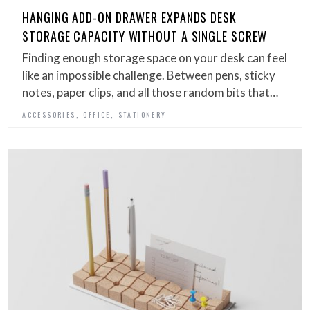
HANGING ADD-ON DRAWER EXPANDS DESK
STORAGE CAPACITY WITHOUT A SINGLE SCREW
Finding enough storage space on your desk can feel
like an impossible challenge. Between pens, sticky
notes, paper clips, and all those random bits that…
,
,
ACCESSORIES
OFFICE
STATIONERY