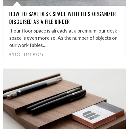
HOW TO SAVE DESK SPACE WITH THIS ORGANIZER
DISGUISED AS A FILE BINDER
If our floor space is already at a premium, our desk
space is even more so. As the number of objects on
our work tables…
,
OFFICE
STATIONERY