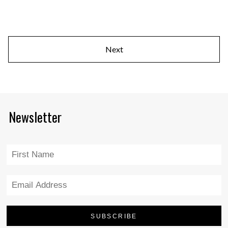
Next
Newsletter