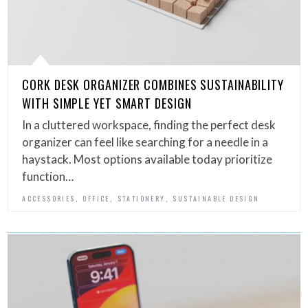
CORK DESK ORGANIZER COMBINES SUSTAINABILITY
WITH SIMPLE YET SMART DESIGN
In a cluttered workspace, finding the perfect desk
organizer can feel like searching for a needle in a
haystack. Most options available today prioritize
function…
,
,
,
ACCESSORIES
OFFICE
STATIONERY
SUSTAINABLE DESIGN