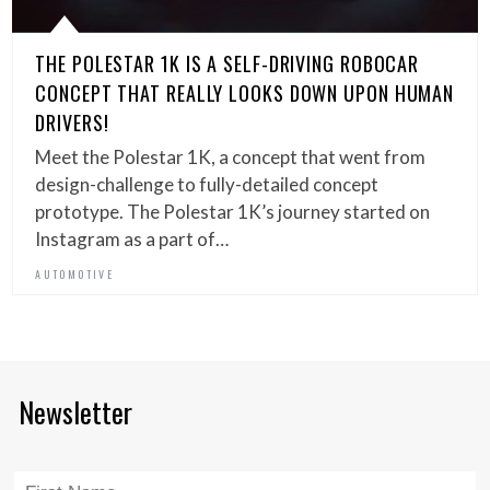
THE POLESTAR 1K IS A SELF-DRIVING ROBOCAR
CONCEPT THAT REALLY LOOKS DOWN UPON HUMAN
DRIVERS!
Meet the Polestar 1K, a concept that went from
design-challenge to fully-detailed concept
prototype. The Polestar 1K’s journey started on
Instagram as a part of…
AUTOMOTIVE
Newsletter