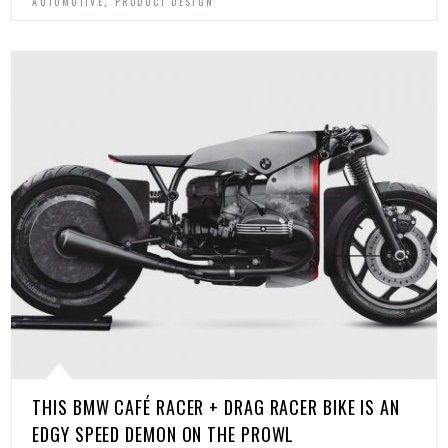
,
AUTOMOTIVE
PRODUCT DESIGN
THIS BMW CAFÉ RACER + DRAG RACER BIKE IS AN
EDGY SPEED DEMON ON THE PROWL