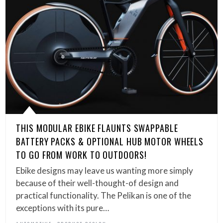
THIS MODULAR EBIKE FLAUNTS SWAPPABLE
BATTERY PACKS & OPTIONAL HUB MOTOR WHEELS
TO GO FROM WORK TO OUTDOORS!
Ebike designs may leave us wanting more simply
because of their well-thought-of design and
practical functionality. The Pelikan is one of the
exceptions with its pure…