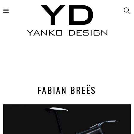
FABIAN BREËS