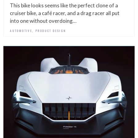
This bike looks seems like the perfect clone of a
cruiser bike, a café racer, and a drag racer all put
into one without overdoing…
,
AUTOMOTIVE
PRODUCT DESIGN