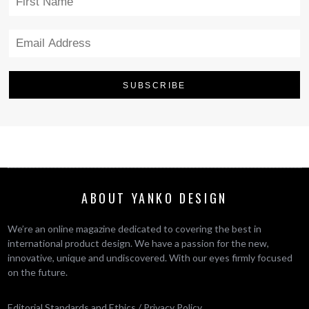
ABOUT YANKO DESIGN
We’re an online magazine dedicated to covering the best in
international product design. We have a passion for the new,
innovative, unique and undiscovered. With our eyes firmly focused
on the future.
Editorial Standards and Ethics
/
Privacy Policy